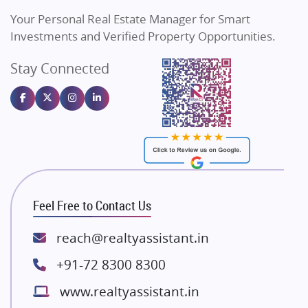
Vilas Javdekar Developers
Your Personal Real Estate Manager for Smart
Sahu Developers
Investments and Verified Property Opportunities.
Angel Dwellings
Stay Connected
Gulshan Homz
Emaar Properties
Majestique Landmarks
Bhutani Infra
RG Group Builders
Rishita Developers
ATS Infrastructure Limited
Feel Free to Contact Us
Spire World and Sunworld
Lodha Group
reach@realtyassistant.in
Radhey Krishna Group
+91-72 8300 8300
Bestech Group
www.realtyassistant.in
Wellgrow Infotech