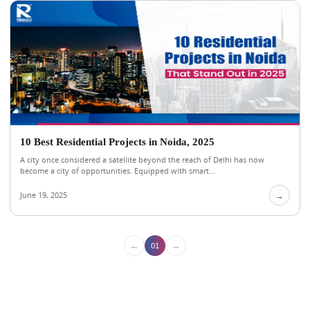
10 Best Residential Projects in Noida, 2025
A city once considered a satellite beyond the reach of Delhi has now
become a city of opportunities. Equipped with smart...
June 19, 2025
→
←
→
01