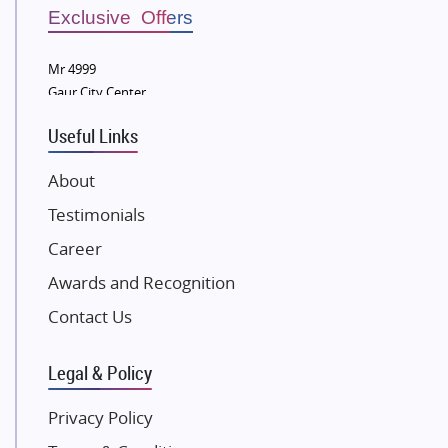
Sobha Developers Ltd
Exclusive Offers
Tata Housing Group
Mr 4999
Eldeco Group
Gaur City Center
VTP Realty
Useful Links
Damji Shamji Shah Group Builders
JP Infra
About
NK Group
Testimonials
Excella Infrazone LLP
Career
Pintail Infracons
Awards and Recognition
SKA Group
Gulshan Group
Contact Us
Kunal Group Builders
Legal & Policy
Kolte Patil Developers
Kalpataru Limited
Privacy Policy
K Raheja Corp