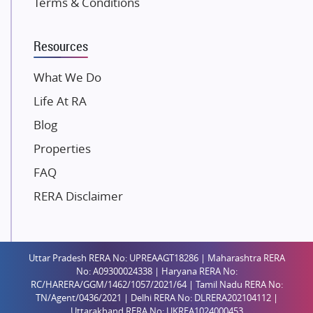
Terms & Conditions
Dosti Realty
Mahindra Lifespaces
Resources
Gaurs Group
Unique Shanti Developers
What We Do
Paradise Group
Life At RA
Austin Realty
Blog
Mahaavir Superstructures
Properties
Runwal Group
FAQ
Group 108
RERA Disclaimer
Raymond Realty
Saheel Properties
Shreema Infrarealty Private Limited
Uttar Pradesh RERA No: UPREAAGT18286 | Maharashtra RERA
Central Park
No: A09300024338 | Haryana RERA No:
Ekana Sportz City
RC/HARERA/GGM/1462/1057/2021/64 | Tamil Nadu RERA No:
TN/Agent/0436/2021 | Delhi RERA No: DLRERA202104112 |
Birla Estates Pvt. Ltd.
Uttarakhand RERA No: UKREA1024000453