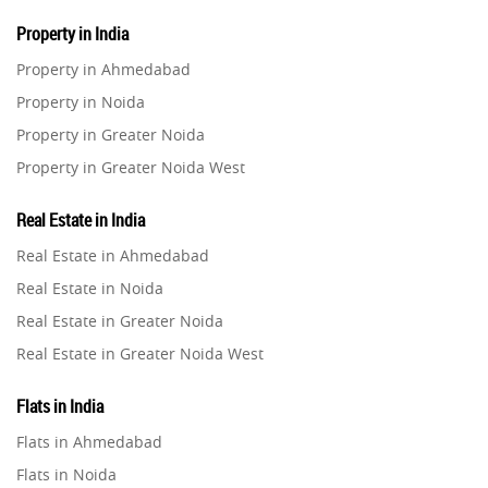
Property in India
Property in Ahmedabad
Property in Noida
Property in Greater Noida
Property in Greater Noida West
Property in Lucknow
Real Estate in India
Property in Gurugram
Real Estate in Ahmedabad
Property in Ghaziabad
Real Estate in Noida
Property in Pune
Real Estate in Greater Noida
Property in Thane
Real Estate in Greater Noida West
Property in Mumbai
Real Estate in Lucknow
Property in Navi Mumbai
Flats in India
Real Estate in Gurugram
Property in Dehradun
Flats in Ahmedabad
Real Estate in Ghaziabad
Property in Agra
Flats in Noida
Real Estate in Pune