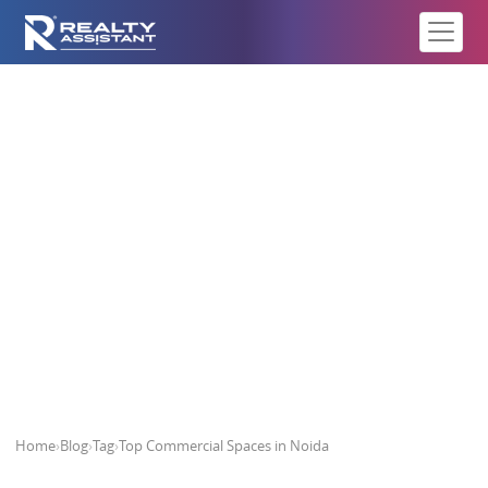
Top Commercial Spaces in Noida
Home
›
Blog
›
Tag
›
Top Commercial Spaces in Noida