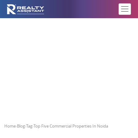
Top Five Commercial Properties
In Noida
Home
›
Blog
›
Tag
›
Top Five Commercial Properties In Noida