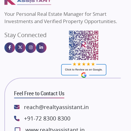
MAX Estate India
Flats in Bengaluru
Vilas Javdekar Developers
Your Personal Real Estate Manager for Smart
Sahu Developers
Investments and Verified Property Opportunities.
Angel Dwellings
Stay Connected
Gulshan Homz
Emaar Properties
Majestique Landmarks
Bhutani Infra
RG Group Builders
Rishita Developers
ATS Infrastructure Limited
Feel Free to Contact Us
Spire World and Sunworld
Lodha Group
reach@realtyassistant.in
Radhey Krishna Group
+91-72 8300 8300
Bestech Group
www.realtyassistant.in