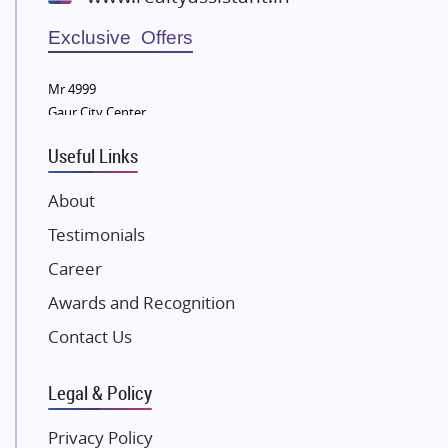
Wellgrow Infotech
Sobha Developers Ltd
Exclusive Offers
Tata Housing Group
Mr 4999
Eldeco Group
Gaur City Center
VTP Realty
Useful Links
Damji Shamji Shah Group Builders
JP Infra
About
NK Group
Testimonials
Excella Infrazone LLP
Career
Pintail Infracons
Awards and Recognition
SKA Group
Gulshan Group
Contact Us
Kunal Group Builders
Legal & Policy
Kolte Patil Developers
Kalpataru Limited
Privacy Policy