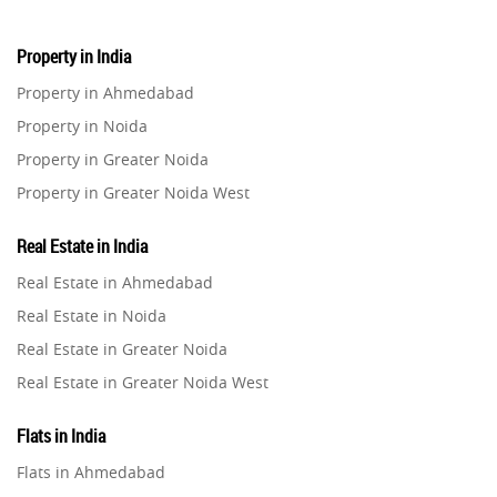
Property in India
Property in Ahmedabad
Property in Noida
Property in Greater Noida
Property in Greater Noida West
Property in Lucknow
Real Estate in India
Property in Gurugram
Real Estate in Ahmedabad
Property in Ghaziabad
Real Estate in Noida
Property in Pune
Real Estate in Greater Noida
Property in Thane
Real Estate in Greater Noida West
Property in Mumbai
Real Estate in Lucknow
Property in Navi Mumbai
Flats in India
Real Estate in Gurugram
Property in Dehradun
Flats in Ahmedabad
Real Estate in Ghaziabad
Property in Agra