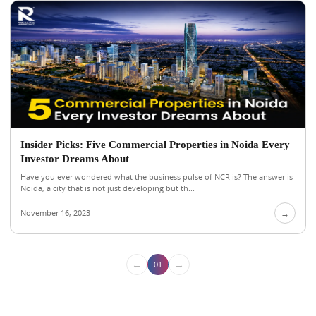
Insider Picks: Five Commercial Properties in Noida Every
Investor Dreams About
Have you ever wondered what the business pulse of NCR is? The answer is
Noida, a city that is not just developing but th...
November 16, 2023
→
←
→
01