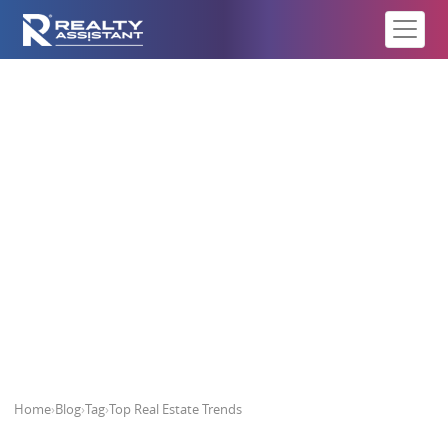
Top Real Estate Trends
Home
›
Blog
›
Tag
›
Top Real Estate Trends