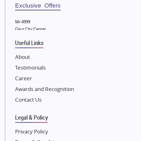
Sobha Developers Ltd
Exclusive Offers
Tata Housing Group
Mr 4999
Eldeco Group
Gaur City Center
VTP Realty
Useful Links
Damji Shamji Shah Group Builders
JP Infra
About
NK Group
Testimonials
Excella Infrazone LLP
Career
Pintail Infracons
Awards and Recognition
SKA Group
Gulshan Group
Contact Us
Kunal Group Builders
Legal & Policy
Kolte Patil Developers
Kalpataru Limited
Privacy Policy
K Raheja Corp