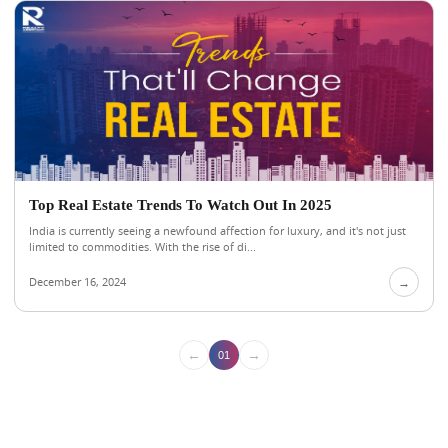
Top Real Estate Trends To Watch Out In 2025
India is currently seeing a newfound affection for luxury, and it's not just
limited to commodities. With the rise of di...
December 16, 2024
→
←
→
01