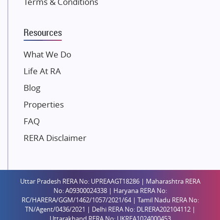
Terms & Conditions
Dosti Realty
Mahindra Lifespaces
Resources
Gaurs Group
Unique Shanti Developers
What We Do
Paradise Group
Life At RA
Austin Realty
Blog
Mahaavir Superstructures
Properties
Runwal Group
FAQ
Group 108
RERA Disclaimer
Raymond Realty
Saheel Properties
Shreema Infrarealty Private Limited
Uttar Pradesh RERA No: UPREAAGT18286 | Maharashtra RERA
Central Park
No: A09300024338 | Haryana RERA No:
Ekana Sportz City
RC/HARERA/GGM/1462/1057/2021/64 | Tamil Nadu RERA No:
TN/Agent/0436/2021 | Delhi RERA No: DLRERA202104112 |
Birla Estates Pvt. Ltd.
Uttarakhand RERA No: UKREA1024000453