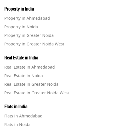
Property in India
Property in Ahmedabad
Property in Noida
Property in Greater Noida
Property in Greater Noida West
Property in Lucknow
Real Estate in India
Property in Gurugram
Real Estate in Ahmedabad
Property in Ghaziabad
Real Estate in Noida
Property in Pune
Real Estate in Greater Noida
Property in Thane
Real Estate in Greater Noida West
Property in Mumbai
Real Estate in Lucknow
Property in Navi Mumbai
Flats in India
Real Estate in Gurugram
Property in Dehradun
Flats in Ahmedabad
Real Estate in Ghaziabad
Property in Agra
Flats in Noida
Real Estate in Pune