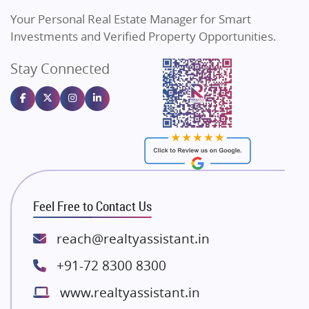
Vilas Javdekar Developers
Your Personal Real Estate Manager for Smart
Sahu Developers
Investments and Verified Property Opportunities.
Angel Dwellings
Stay Connected
Gulshan Homz
Emaar Properties
Majestique Landmarks
Bhutani Infra
RG Group Builders
Rishita Developers
ATS Infrastructure Limited
Feel Free to Contact Us
Spire World and Sunworld
Lodha Group
reach@realtyassistant.in
Radhey Krishna Group
+91-72 8300 8300
Bestech Group
www.realtyassistant.in
Wellgrow Infotech