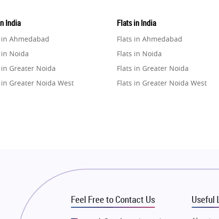
in India
Flats in India
e in Ahmedabad
Flats in Ahmedabad
 in Noida
Flats in Noida
 in Greater Noida
Flats in Greater Noida
 in Greater Noida West
Flats in Greater Noida West
e in Lucknow
Flats in Lucknow
e in Gurugram
Flats in Gurugram
e in Ghaziabad
Flats in Ghaziabad
 in Pune
Flats in Pune
 in Thane
Flats in Thane
e in Mumbai
Flats in Mumbai
e in Navi Mumbai
Flats in Navi Mumbai
Feel Free to Contact Us
Useful 
e in Dehradun
Flats in Dehradun
 in Agra
Flats in Agra