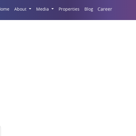
Career
Home
About
Media
Properties
Blog
easons To Invest In L