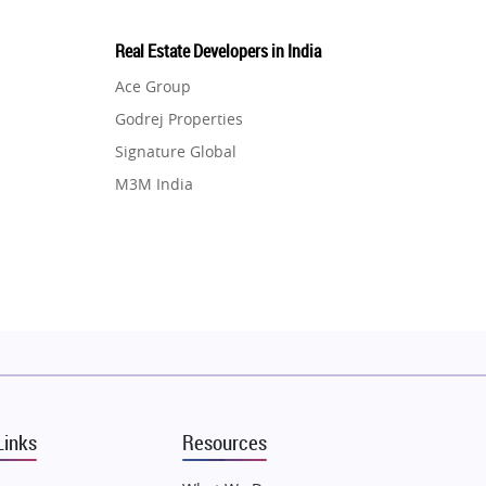
Real Estate Developers in India
Ace Group
Godrej Properties
Signature Global
M3M India
Hero Homes
DLF Developer
Migsun
Shapoorji Pallonji Group
Mapsko
Puraniks
MAX Estate India
Links
Resources
Vilas Javdekar Developers
Sahu Developers