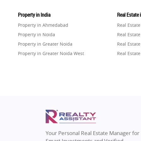
Property in India
Real Estate 
Property in Ahmedabad
Real Estat
Property in Noida
Real Estate
Property in Greater Noida
Real Estate
Property in Greater Noida West
Real Estate
Property in Lucknow
Real Estat
Property in Gurugram
Real Estat
Property in Ghaziabad
Real Estat
Property in Pune
Real Estate
Property in Thane
Real Estate
Property in Mumbai
Real Estat
Property in Navi Mumbai
Real Estat
Property in Dehradun
Real Estat
Your Personal Real Estate Manager for
Property in Agra
Real Estate
Smart Investments and Verified