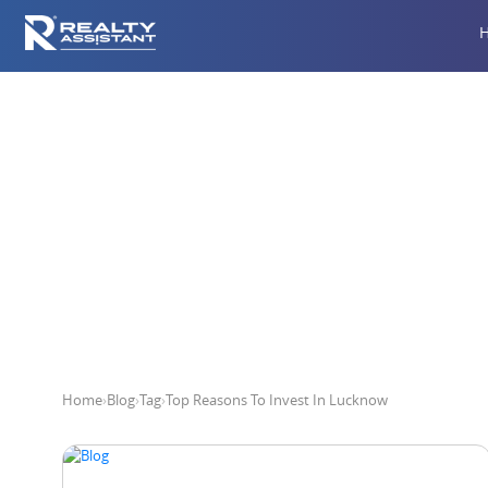
Top R
Home
›
Blog
›
Tag
›
Top Reasons To Invest In Lucknow