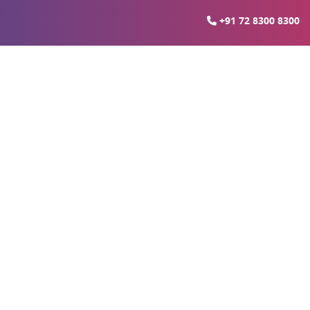
+91 72 8300 8300
ucknow