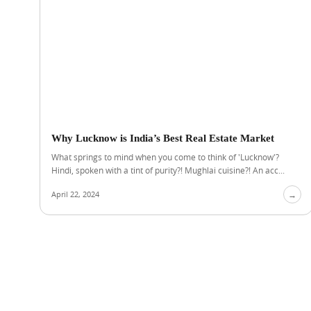
Why Lucknow is India’s Best Real Estate Market
What springs to mind when you come to think of 'Lucknow'?
Hindi, spoken with a tint of purity?! Mughlai cuisine?! An acc...
April 22, 2024
→