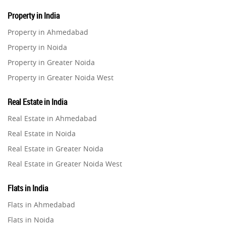
Property in India
Property in Ahmedabad
Property in Noida
Property in Greater Noida
Property in Greater Noida West
Property in Lucknow
Real Estate in India
Property in Gurugram
Real Estate in Ahmedabad
Property in Ghaziabad
Real Estate in Noida
Property in Pune
Real Estate in Greater Noida
Property in Thane
Real Estate in Greater Noida West
Property in Mumbai
Real Estate in Lucknow
Property in Navi Mumbai
Flats in India
Real Estate in Gurugram
Property in Dehradun
Flats in Ahmedabad
Real Estate in Ghaziabad
Property in Agra
Flats in Noida
Real Estate in Pune