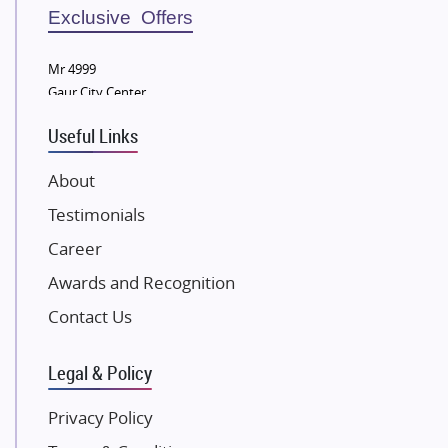
Sobha Developers Ltd
Exclusive Offers
Tata Housing Group
Mr 4999
Eldeco Group
Gaur City Center
VTP Realty
Useful Links
Damji Shamji Shah Group Builders
JP Infra
About
NK Group
Testimonials
Excella Infrazone LLP
Career
Pintail Infracons
Awards and Recognition
SKA Group
Gulshan Group
Contact Us
Kunal Group Builders
Legal & Policy
Kolte Patil Developers
Kalpataru Limited
Privacy Policy
K Raheja Corp