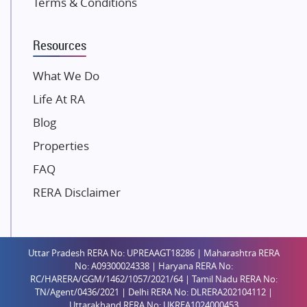
Terms & Conditions
Dosti Realty
Mahindra Lifespaces
Resources
Gaurs Group
Unique Shanti Developers
What We Do
Paradise Group
Life At RA
Austin Realty
Blog
Mahaavir Superstructures
Properties
Runwal Group
FAQ
Group 108
RERA Disclaimer
Raymond Realty
Saheel Properties
Shreema Infrarealty Private Limited
Uttar Pradesh RERA No: UPREAAGT18286 | Maharashtra RERA
Central Park
No: A09300024338 | Haryana RERA No:
Ekana Sportz City
RC/HARERA/GGM/1462/1057/2021/64 | Tamil Nadu RERA No:
TN/Agent/0436/2021 | Delhi RERA No: DLRERA202104112 |
Birla Estates Pvt. Ltd.
Uttarakhand RERA No: UKREA1024000453