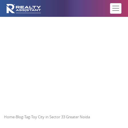
Toy City in Sector 33 Greater
Noida
Home
›
Blog
›
Tag
›
Toy City in Sector 33 Greater Noida