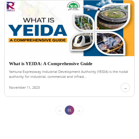
What is YEIDA: A Comprehensive Guide
Yamuna Expressway Industrial Development Authority (YEIDA) is the nodal
authority for industrial, commercial and infrast...
November 11, 2023
→
←
→
01