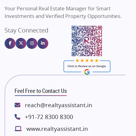
Vilas Javdekar Developers
Your Personal Real Estate Manager for Smart
Sahu Developers
Investments and Verified Property Opportunities.
Angel Dwellings
Stay Connected
Gulshan Homz
Emaar Properties
Majestique Landmarks
Bhutani Infra
RG Group Builders
Rishita Developers
ATS Infrastructure Limited
Feel Free to Contact Us
Spire World and Sunworld
Lodha Group
reach@realtyassistant.in
Radhey Krishna Group
+91-72 8300 8300
Bestech Group
www.realtyassistant.in
Wellgrow Infotech