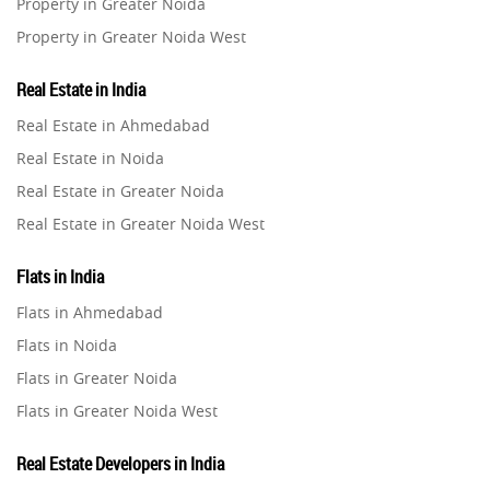
Property in Greater Noida
Property in Greater Noida West
Property in Lucknow
Real Estate in India
Property in Gurugram
Real Estate in Ahmedabad
Property in Ghaziabad
Real Estate in Noida
Property in Pune
Real Estate in Greater Noida
Property in Thane
Real Estate in Greater Noida West
Property in Mumbai
Real Estate in Lucknow
Property in Navi Mumbai
Flats in India
Real Estate in Gurugram
Property in Dehradun
Flats in Ahmedabad
Real Estate in Ghaziabad
Property in Agra
Flats in Noida
Real Estate in Pune
Property in Vrindavan
Flats in Greater Noida
Real Estate in Thane
Property in Delhi
Flats in Greater Noida West
Real Estate in Mumbai
Property in Varanasi
Flats in Lucknow
Real Estate in Navi Mumbai
Real Estate Developers in India
Property in Bengaluru
Flats in Gurugram
Real Estate in Dehradun