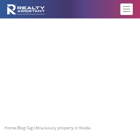
Ultra-luxury property in Noida
Home
›
Blog
›
Tag
›
Ultra-luxury property in Noida