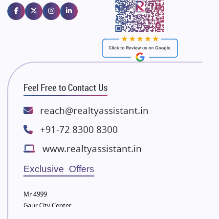
Emaar Properties
Majestique Landmarks
Bhutani Infra
RG Group Builders
Rishita Developers
ATS Infrastructure Limited
Feel Free to Contact Us
Spire World and Sunworld
Lodha Group
reach@realtyassistant.in
Radhey Krishna Group
+91-72 8300 8300
Bestech Group
www.realtyassistant.in
Wellgrow Infotech
Sobha Developers Ltd
Exclusive Offers
Tata Housing Group
Mr 4999
Eldeco Group
Gaur City Center
VTP Realty