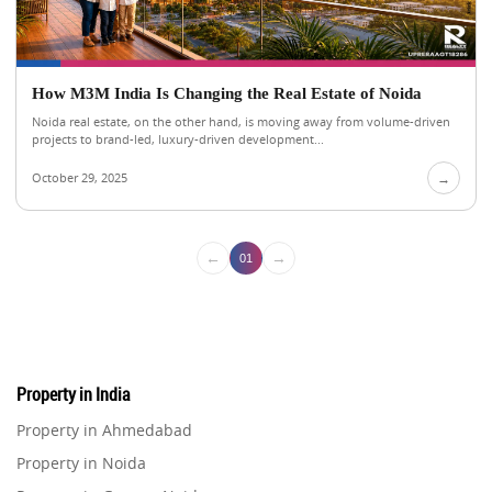
How M3M India Is Changing the Real Estate of Noida
Noida real estate, on the other hand, is moving away from volume-driven
projects to brand-led, luxury-driven development...
October 29, 2025
→
←
→
01
Property in India
Property in Ahmedabad
Property in Noida