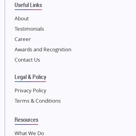
Useful Links
Damji Shamji Shah Group Builders
JP Infra
About
NK Group
Testimonials
Excella Infrazone LLP
Career
Pintail Infracons
Awards and Recognition
SKA Group
Gulshan Group
Contact Us
Kunal Group Builders
Legal & Policy
Kolte Patil Developers
Kalpataru Limited
Privacy Policy
K Raheja Corp
Terms & Conditions
Dosti Realty
Mahindra Lifespaces
Resources
Gaurs Group
Unique Shanti Developers
What We Do