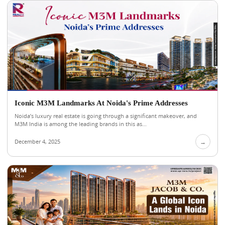
Iconic M3M Landmarks At Noida's Prime Addresses
Noida’s luxury real estate is going through a significant makeover, and
M3M India is among the leading brands in this as...
December 4, 2025
→