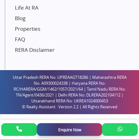
Paradise Group
Life At RA
Austin Realty
Blog
Mahaavir Superstructures
Properties
Runwal Group
FAQ
Group 108
RERA Disclaimer
Raymond Realty
Saheel Properties
Shreema Infrarealty Private Limited
Uttar Pradesh RERA No: UPREAAGT18286 | Maharashtra RERA
Central Park
No: A09300024338 | Haryana RERA No:
Ekana Sportz City
RC/HARERA/GGM/1462/1057/2021/64 | Tamil Nadu RERA No:
TN/Agent/0436/2021 | Delhi RERA No: DLRERA202104112 |
Birla Estates Pvt. Ltd.
Uttarakhand RERA No: UKREA1024000453
© Realty Assistant · Version 2.2 | All Rights Reserved
Ashiana Housing
Pharande Promoters and Builders
Jhamtani
Enquire Now
Rustomjee Builders