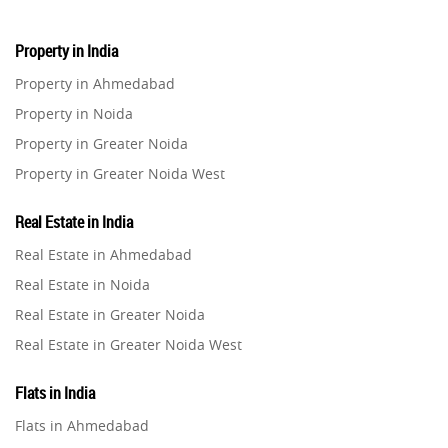
Property in India
Property in Ahmedabad
Property in Noida
Property in Greater Noida
Property in Greater Noida West
Property in Lucknow
Real Estate in India
Property in Gurugram
Real Estate in Ahmedabad
Property in Ghaziabad
Real Estate in Noida
Property in Pune
Real Estate in Greater Noida
Property in Thane
Real Estate in Greater Noida West
Property in Mumbai
Real Estate in Lucknow
Property in Navi Mumbai
Flats in India
Real Estate in Gurugram
Property in Dehradun
Flats in Ahmedabad
Real Estate in Ghaziabad
Property in Agra