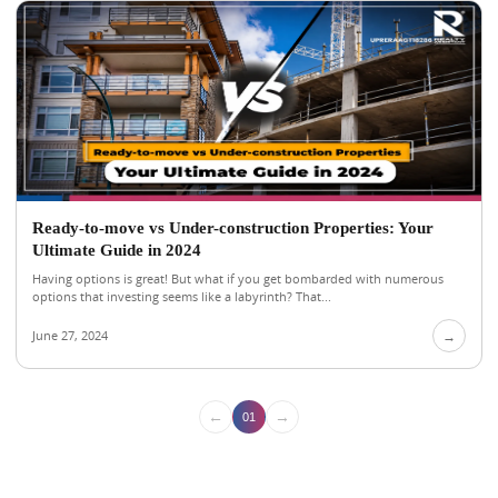
Ready-to-move vs Under-construction Properties: Your
Ultimate Guide in 2024
Having options is great! But what if you get bombarded with numerous
options that investing seems like a labyrinth? That...
June 27, 2024
→
←
→
01