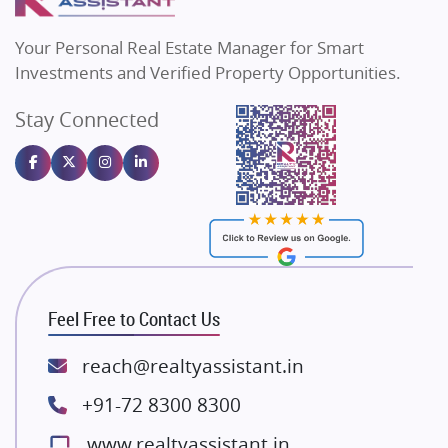
MAX Estate India
Flats in Bengaluru
Vilas Javdekar Developers
Your Personal Real Estate Manager for Smart
Sahu Developers
Investments and Verified Property Opportunities.
Angel Dwellings
Stay Connected
Gulshan Homz
Emaar Properties
Majestique Landmarks
Bhutani Infra
RG Group Builders
Rishita Developers
ATS Infrastructure Limited
Feel Free to Contact Us
Spire World and Sunworld
Lodha Group
reach@realtyassistant.in
Radhey Krishna Group
+91-72 8300 8300
Bestech Group
www.realtyassistant.in