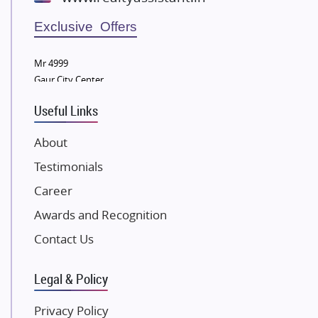
Wellgrow Infotech
Sobha Developers Ltd
Exclusive Offers
Tata Housing Group
Mr 4999
Eldeco Group
Gaur City Center
VTP Realty
Useful Links
Damji Shamji Shah Group Builders
JP Infra
About
NK Group
Testimonials
Excella Infrazone LLP
Career
Pintail Infracons
Awards and Recognition
SKA Group
Gulshan Group
Contact Us
Kunal Group Builders
Legal & Policy
Kolte Patil Developers
Kalpataru Limited
Privacy Policy