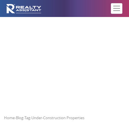
Under-Construction Properties
Home
›
Blog
›
Tag
›
Under-Construction Properties