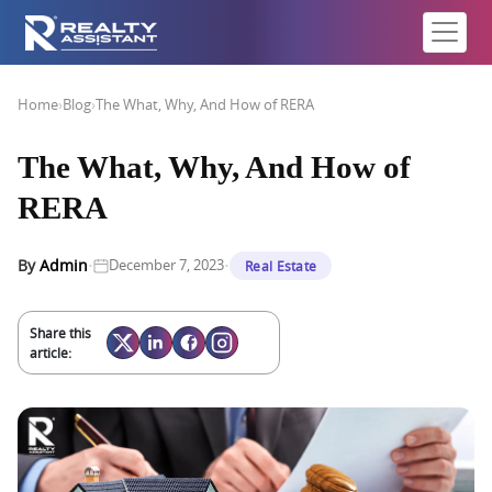
Home
›
Blog
›
The What, Why, And How of RERA
The What, Why, And How of
RERA
·
·
By
Admin
December 7, 2023
Real Estate
Share this
article: