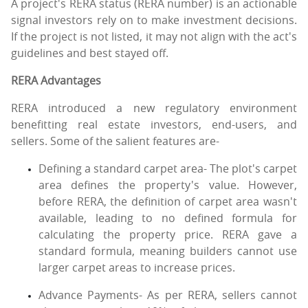
A project's RERA status (RERA number) is an actionable
signal investors rely on to make investment decisions.
If the project is not listed, it may not align with the act's
guidelines and best stayed off.
RERA Advantages
RERA introduced a new regulatory environment
benefitting real estate investors, end-users, and
sellers. Some of the salient features are-
Defining a standard carpet area- The plot's carpet
area defines the property's value. However,
before RERA, the definition of carpet area wasn't
available, leading to no defined formula for
calculating the property price. RERA gave a
standard formula, meaning builders cannot use
larger carpet areas to increase prices.
Advance Payments- As per RERA, sellers cannot