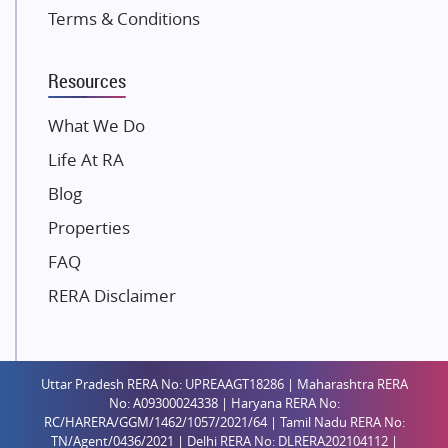
K Raheja Corp
Terms & Conditions
Dosti Realty
Mahindra Lifespaces
Resources
Gaurs Group
Unique Shanti Developers
What We Do
Paradise Group
Life At RA
Austin Realty
Blog
Mahaavir Superstructures
Properties
Runwal Group
FAQ
Group 108
RERA Disclaimer
Raymond Realty
Saheel Properties
Shreema Infrarealty Private Limited
Uttar Pradesh RERA No: UPREAAGT18286 | Maharashtra RERA
Central Park
No: A09300024338 | Haryana RERA No:
Ekana Sportz City
RC/HARERA/GGM/1462/1057/2021/64 | Tamil Nadu RERA No:
TN/Agent/0436/2021 | Delhi RERA No: DLRERA202104112 |