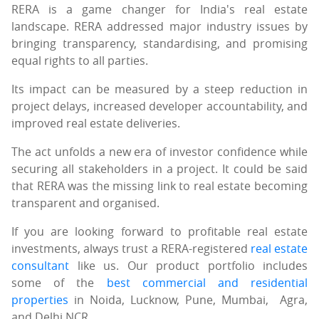
RERA is a game changer for India's real estate
landscape. RERA addressed major industry issues by
bringing transparency, standardising, and promising
equal rights to all parties.
Its impact can be measured by a steep reduction in
project delays, increased developer accountability, and
improved real estate deliveries.
The act unfolds a new era of investor confidence while
securing all stakeholders in a project. It could be said
that RERA was the missing link to real estate becoming
transparent and organised.
If you are looking forward to profitable real estate
investments, always trust a RERA-registered
real estate
consultant
like us. Our product portfolio includes
some of the
best commercial and residential
properties
in Noida, Lucknow, Pune, Mumbai, Agra,
and Delhi NCR.