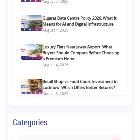
August 5, 2026
Gujarat Data Centre Policy 2026: What It
Means for AI and Digital Infrastructure
August 4, 2026
Luxury Flats Near Jewar Airport: What
Buyers Should Compare Before Choosing
a Premium Home
August 4, 2026
Retail Shop vs Food Court Investment in
Lucknow: Which Offers Better Returns?
August 3, 2026
Premium Residential Projects on Yamuna
Expressway: How to Choose the Right
Categories
Community
August 1, 2026