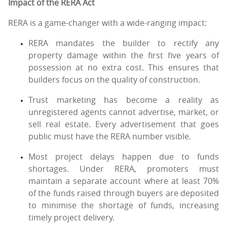
Impact of the RERA Act
RERA is a game-changer with a wide-ranging impact:
RERA mandates the builder to rectify any
property damage within the first five years of
possession at no extra cost. This ensures that
builders focus on the quality of construction.
Trust marketing has become a reality as
unregistered agents cannot advertise, market, or
sell real estate. Every advertisement that goes
public must have the RERA number visible.
Most project delays happen due to funds
shortages. Under RERA, promoters must
maintain a separate account where at least 70%
of the funds raised through buyers are deposited
to minimise the shortage of funds, increasing
timely project delivery.