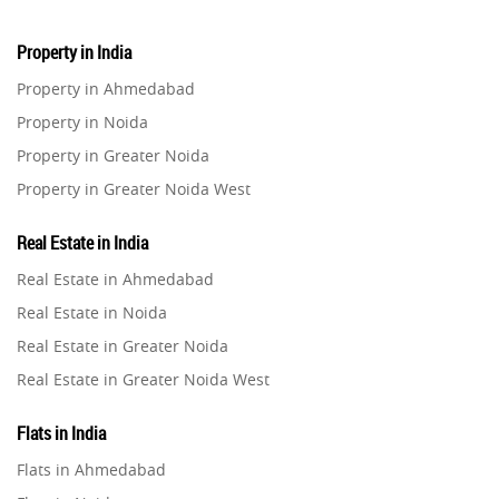
Real Estate
16
Property in India
Residential Real Estate
62
Property in Ahmedabad
Property in Noida
Co-working Space
2
Property in Greater Noida
Property in Greater Noida West
Leasing and Renting
1
Property in Lucknow
Real Estate in India
Infrastructural Development
Property in Gurugram
11
Real Estate in Ahmedabad
Property in Ghaziabad
Real Estate in Noida
Real Estate Jargons
4
Property in Pune
Real Estate in Greater Noida
Property in Thane
Real Estate in Greater Noida West
Rental Properties
2
Property in Mumbai
Real Estate in Lucknow
Property in Navi Mumbai
Flats in India
Real Estate Property
8
Real Estate in Gurugram
Property in Dehradun
Flats in Ahmedabad
Real Estate in Ghaziabad
Property in Agra