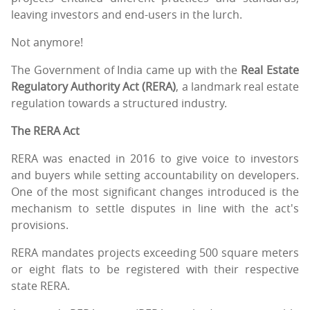
leaving investors and end-users in the lurch.
Not anymore!
The Government of India came up with the
Real Estate
Regulatory Authority Act (RERA)
, a landmark real estate
regulation towards a structured industry.
The RERA Act
RERA was enacted in 2016 to give voice to investors
and buyers while setting accountability on developers.
One of the most significant changes introduced is the
mechanism to settle disputes in line with the act's
provisions.
RERA mandates projects exceeding 500 square meters
or eight flats to be registered with their respective
state RERA.