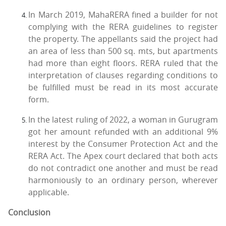
In March 2019, MahaRERA fined a builder for not
complying with the RERA guidelines to register
the property. The appellants said the project had
an area of less than 500 sq. mts, but apartments
had more than eight floors. RERA ruled that the
interpretation of clauses regarding conditions to
be fulfilled must be read in its most accurate
form.
In the latest ruling of 2022, a woman in Gurugram
got her amount refunded with an additional 9%
interest by the Consumer Protection Act and the
RERA Act. The Apex court declared that both acts
do not contradict one another and must be read
harmoniously to an ordinary person, wherever
applicable.
Conclusion