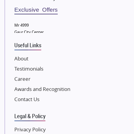
Sobha Developers Ltd
Exclusive Offers
Tata Housing Group
Mr 4999
Eldeco Group
Gaur City Center
VTP Realty
Useful Links
Damji Shamji Shah Group Builders
JP Infra
About
NK Group
Testimonials
Excella Infrazone LLP
Career
Pintail Infracons
Awards and Recognition
SKA Group
Gulshan Group
Contact Us
Kunal Group Builders
Legal & Policy
Kolte Patil Developers
Kalpataru Limited
Privacy Policy