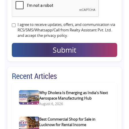
I agree to receive updates, offers, and communication via
RCS/SMS/Whatsapp/Call from Realty Assistant Pvt. Ltd.
and accept the privacy policy.
Submit
Recent Articles
Why Dholera Is Emerging as India's Next
Aerospace Manufacturing Hub
August 6, 2026
Best Commercial Shop for Sale in
Lucknow for Rental Income