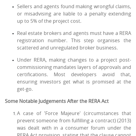
Sellers and agents found making wrongful claims,
or misadvising are liable to a penalty extending
up to 5% of the project cost.
Real estate brokers and agents must have a RERA
registration number. This step organises the
scattered and unregulated broker business.
Under RERA, making changes to a project post-
commissioning mandates layers of approvals and
certifications. Most developers avoid that,
ensuring investors get what is promised at the
get-go.
Some Notable Judgements After the RERA Act
A case of 'Force Majeure' (circumstances that
prevent someone from fulfilling a contract) (2013)
was dealt with in a consumer forum under the
RERA Act provision, stating that the clause cannot