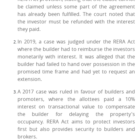
be claimed unless some part of the agreement
has already been fulfilled. The court noted that
the investor must be refunded with the interest
they paid.
In 2019, a case was judged under the RERA Act
where the builder had to reimburse the investors
monetarily with interest. It was alleged that the
builder had failed to hand over possession in the
promised time frame and had yet to request an
extension.
A 2017 case was ruled in favour of builders and
promoters, where the allottees paid a 10%
interest on transactional value to compensate
the builder for delaying the property's
occupancy. RERA Act aims to protect investors
first but also provides security to builders and
brokers.