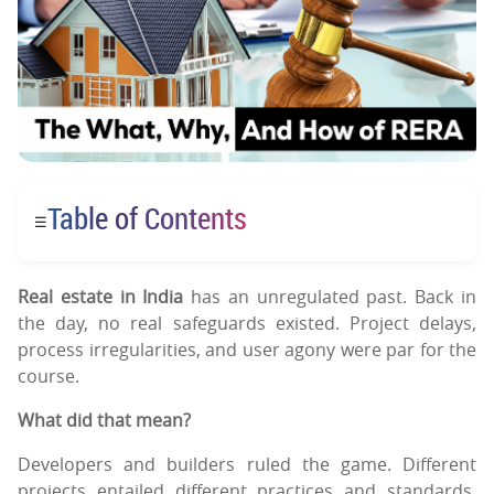
Table of Contents
☰
Real estate in India
has an unregulated past. Back in
the day, no real safeguards existed. Project delays,
process irregularities, and user agony were par for the
course.
What did that mean?
Developers and builders ruled the game. Different
projects entailed different practices and standards,