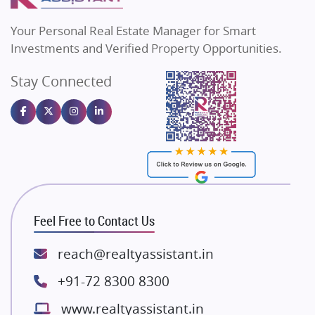
Real Estate Investment
Flats in Bengaluru
85
Vilas Javdekar Developers
Your Personal Real Estate Manager for Smart
Sahu Developers
Commercial Real Estate
90
Investments and Verified Property Opportunities.
Angel Dwellings
Stay Connected
Gulshan Homz
Homebuying Trends
16
Emaar Properties
Majestique Landmarks
Bhutani Infra
RG Group Builders
Rishita Developers
ATS Infrastructure Limited
Feel Free to Contact Us
Spire World and Sunworld
Lodha Group
reach@realtyassistant.in
Radhey Krishna Group
+91-72 8300 8300
Bestech Group
www.realtyassistant.in
Wellgrow Infotech