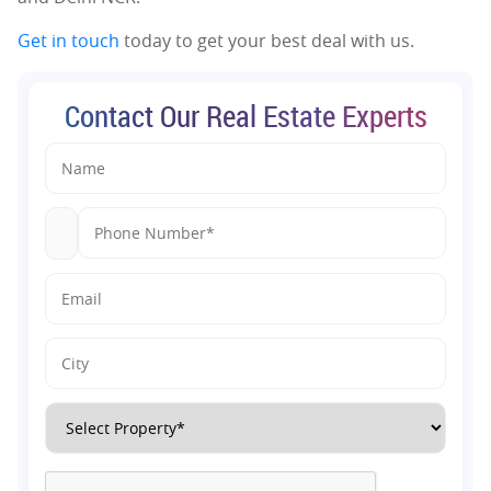
Get in touch
today to get your best deal with us.
Contact Our Real Estate Experts