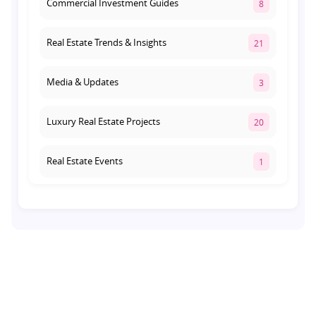
Commercial Investment Guides
8
Real Estate Trends & Insights
21
Media & Updates
3
Luxury Real Estate Projects
20
Real Estate Events
1
Co-living Space
1
Real Estate Development
10
Pre-Leased Investments
1