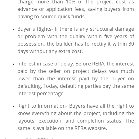
charge more than 10% of the project cost as
advance or application fees, saving buyers from
having to source quick funds.
Buyer's Rights- If there is any structural damage
or problem with the quality within five years of
possession, the builder has to rectify it within 30
days without any extra cost.
Interest in case of delay: Before RERA, the interest
paid by the seller on project delays was much
lower than the interest paid by the buyer on
defaulting. Today, defaulting parties pay the same
interest percentage.
Right to Information- Buyers have all the right to
know everything about the project, including the
layouts, execution, and completion status. The
same is available on the RERA website.