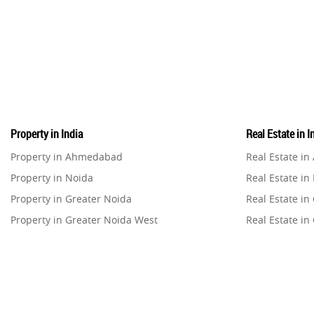
Property in India
Real Estate in I
Property in Ahmedabad
Real Estate i
Property in Noida
Real Estate in
Property in Greater Noida
Real Estate in
Property in Greater Noida West
Real Estate in
Property in Lucknow
Real Estate i
Property in Gurugram
Real Estate i
Property in Ghaziabad
Real Estate i
Property in Pune
Real Estate in