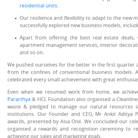
residential units
.
Our resilience and flexibility to adapt to the ne
successfully explored new business models, includ
Apart from offering the best real estate deals,
apartment management services, interior decoratio
and so on.
We pushed ourselves for the better in the first quarter 
from the confines of conventional business models. A
celebrated every small achievement with great enthusi
Even when we resumed work from home, we achieved
Pararthya
& HCL Foundation also organised a Cleanline
waste & pledged to manage our natural resources su
institutions. Our Founder and CEO, Mr Ankit Aditya
awards, presented by Asia One. We concluded our celeb
organised a rewards and recognition ceremony to re
achieving our sales and marketing goals.