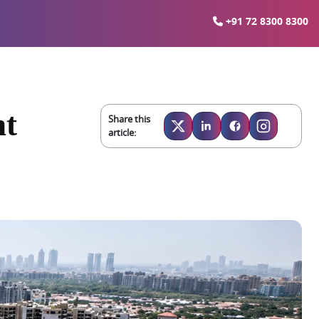
+91 72 8300 8300
nt
Share this
article: