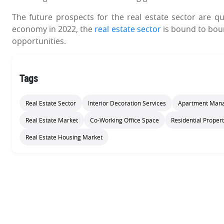
The future prospects for the real estate sector are qu
economy in 2022, the
real estate sector
is bound to boun
opportunities.
Tags
Real Estate Sector
Interior Decoration Services
Apartment Mana
Real Estate Market
Co-Working Office Space
Residential Propert
Real Estate Housing Market