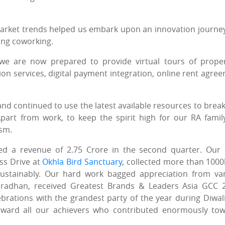
w market trends helped us embark upon an innovation journe
ing coworking.
 we are now prepared to provide virtual tours of proper
n services, digital payment integration, online rent agre
and continued to use the latest available resources to break
part from work, to keep the spirit high for our RA famil
asm.
 a revenue of 2.75 Crore in the second quarter. Our
ss Drive at
Okhla Bird Sanctuary
, collected more than 1000
stainably. Our hard work bagged appreciation from va
 Pradhan, received Greatest Brands & Leaders Asia GCC 
rations with the grandest party of the year during Diwal
ward all our achievers who contributed enormously to