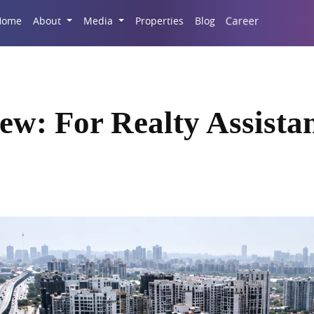
Career
Home
About
Media
Properties
Blog
ew: For Realty Assista