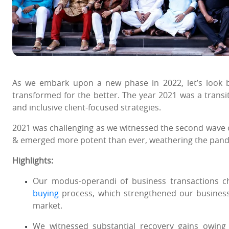
As we embark upon a new phase in 2022, let’s look
transformed for the better. The year 2021 was a transit
and inclusive client-focused strategies.
2021 was challenging as we witnessed the second wave 
& emerged more potent than ever, weathering the pandem
Highlights:
Our modus-operandi of business transactions c
buying
process, which strengthened our business
market.
We witnessed substantial recovery gains owin