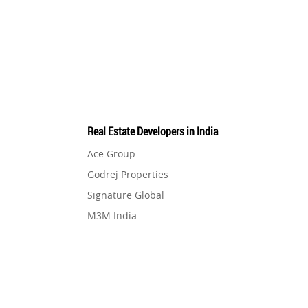
Pre-Leased Investments
1
Real Estate
16
Residential Real Estate
62
Real Estate Developers in India
Co-working Space
2
Ace Group
Godrej Properties
Leasing and Renting
1
Signature Global
M3M India
Infrastructural Development
11
Hero Homes
DLF Developer
Real Estate Jargons
4
Migsun
Shapoorji Pallonji Group
Rental Properties
2