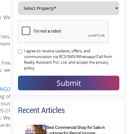
y. We
ties,
ement
I agree to receive updates, offers, and
communication via RCS/SMS/Whatsapp/Call from
 free
Realty Assistant Pvt. Ltd. and accept the privacy
policy.
y, we
Submit
NGO
kg of
rious
Recent Articles
20-21
i. We
wards
Best Commercial Shop for Sale in
Lucknow for Rental Income