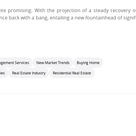
ite promising. With the projection of a steady recovery o
ce back with a bang, entailing a new fountainhead of signif
gement Services
New Market Trends
Buying Home
ies
Real Estate Industry
Residential Real Estate