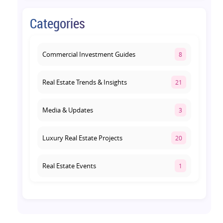
August 1, 2026
Categories
Commercial Property on Amar
Shaheed Path: Why This Corridor Is
Becoming Lucknow's Investment
Commercial Investment Guides
8
Hub
August 1, 2026
Real Estate Trends & Insights
21
Media & Updates
3
Luxury Real Estate Projects
20
Real Estate Events
1
Co-living Space
1
Real Estate Development
10