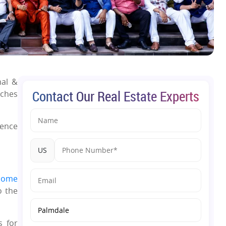
mal &
Contact Our Real Estate Experts
nches
ience
US
home
o the
s for