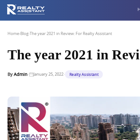
Home
›
Blog
›
The year 2021 in Review: For Realty Assistant
The year 2021 in Revi
·
·
By
Admin
January 25, 2022
Realty Assistant