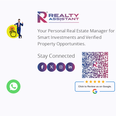
Property in Thane
Real Estate in
Property in Mumbai
Real Estate i
Property in Navi Mumbai
Real Estate i
Property in Dehradun
Real Estate i
Your Personal Real Estate Manager for
Property in Agra
Real Estate in
Smart Investments and Verified
Property in Vrindavan
Real Estate in
Property Opportunities.
Property in Delhi
Real Estate in
Stay Connected
Property in Varanasi
Real Estate in
Property in Bengaluru
Real Estate in