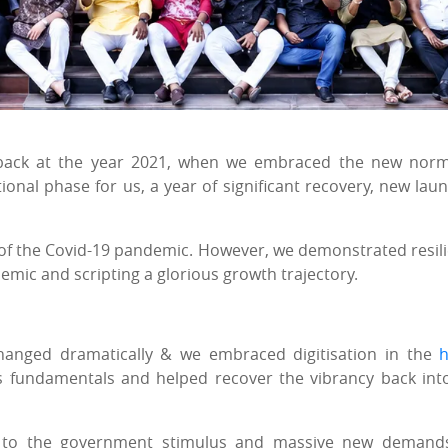
 back at the year 2021, when we embraced the new nor
ional phase for us, a year of significant recovery, new lau
of the Covid-19 pandemic. However, we demonstrated resil
ic and scripting a glorious growth trajectory.
hanged dramatically & we embraced digitisation in the
 fundamentals and helped recover the vibrancy back int
g to the government stimulus and massive new demand