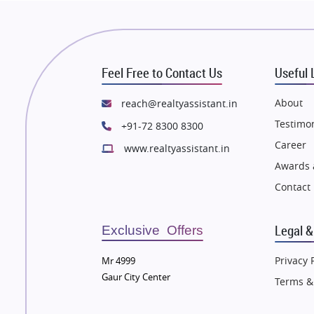
 Thane
Flats in Thane
n Mumbai
Flats in Mumbai
n Navi Mumbai
Flats in Navi Mumbai
Feel Free to Contact Us
Useful 
n Dehradun
Flats in Dehradun
 Agra
Flats in Agra
About
reach@realtyassistant.in
 Vrindavan
Flats in Vrindavan
Testimon
+91-72 8300 8300
 Delhi
Flats in Delhi
Career
www.realtyassistant.in
 Varanasi
Flats in Varanasi
Awards 
 Bengaluru
Flats in Bengaluru
Contact
Legal &
Exclusive Offers
Privacy 
Mr 4999
Gaur City Center
Terms &