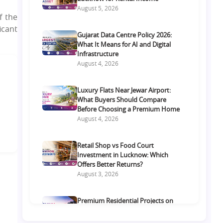
August 5, 2026
f the
icant
Gujarat Data Centre Policy 2026:
What It Means for AI and Digital
Infrastructure
August 4, 2026
Luxury Flats Near Jewar Airport:
What Buyers Should Compare
Before Choosing a Premium Home
August 4, 2026
Retail Shop vs Food Court
Investment in Lucknow: Which
Offers Better Returns?
August 3, 2026
Premium Residential Projects on
Yamuna Expressway: How to
Choose the Right Community