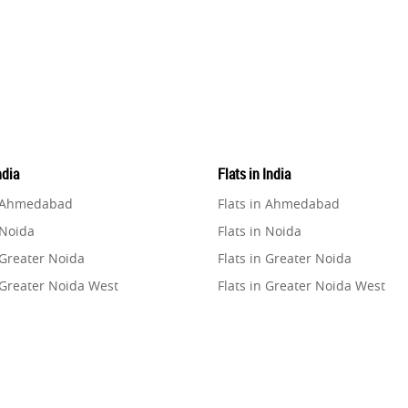
ndia
Flats in India
n Ahmedabad
Flats in Ahmedabad
 Noida
Flats in Noida
 Greater Noida
Flats in Greater Noida
 Greater Noida West
Flats in Greater Noida West
n Lucknow
Flats in Lucknow
n Gurugram
Flats in Gurugram
n Ghaziabad
Flats in Ghaziabad
 Pune
Flats in Pune