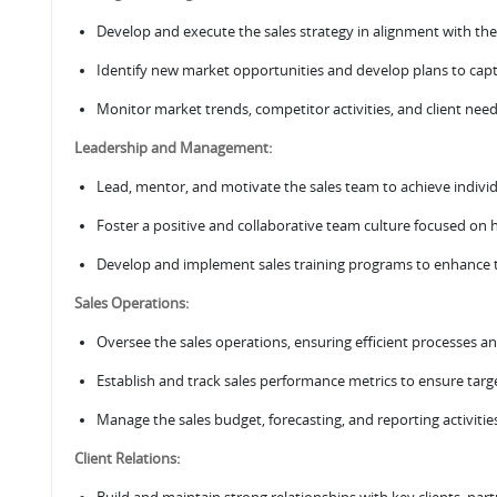
Develop and execute the sales strategy in alignment with th
Identify new market opportunities and develop plans to cap
Monitor market trends, competitor activities, and client need
Leadership and Management:
Lead, mentor, and motivate the sales team to achieve individu
Foster a positive and collaborative team culture focused o
Develop and implement sales training programs to enhance t
Sales Operations:
Oversee the sales operations, ensuring efficient processes an
Establish and track sales performance metrics to ensure tar
Manage the sales budget, forecasting, and reporting activitie
Client Relations: