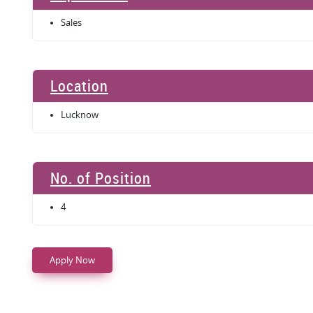
Sales
Location
Lucknow
No. of Position
4
Apply Now