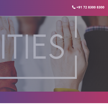
+91 72 8300 8300