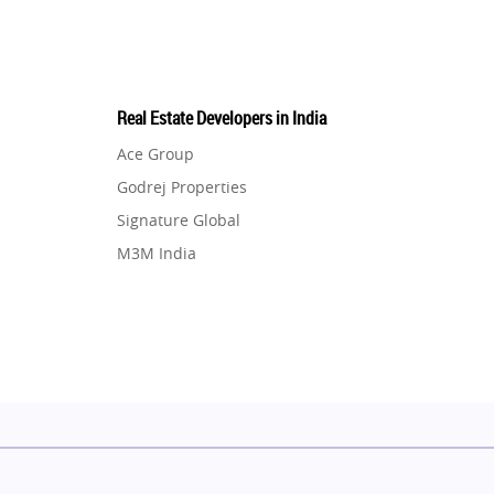
Real Estate Developers in India
Ace Group
Godrej Properties
Signature Global
M3M India
Hero Homes
DLF Developer
Migsun
Shapoorji Pallonji Group
Mapsko
Puraniks
MAX Estate India