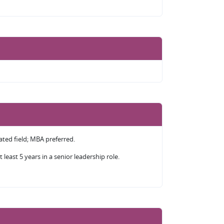
lated field; MBA preferred.
 least 5 years in a senior leadership role.