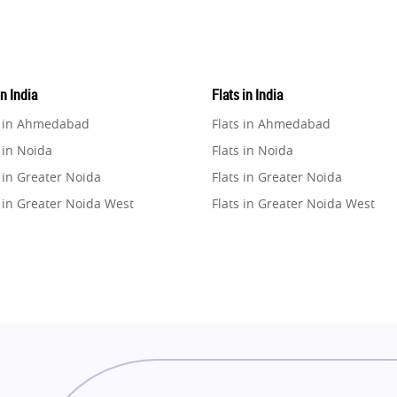
in India
Flats in India
e in Ahmedabad
Flats in Ahmedabad
 in Noida
Flats in Noida
 in Greater Noida
Flats in Greater Noida
 in Greater Noida West
Flats in Greater Noida West
e in Lucknow
Flats in Lucknow
e in Gurugram
Flats in Gurugram
e in Ghaziabad
Flats in Ghaziabad
 in Pune
Flats in Pune
 in Thane
Flats in Thane
e in Mumbai
Flats in Mumbai
e in Navi Mumbai
Flats in Navi Mumbai