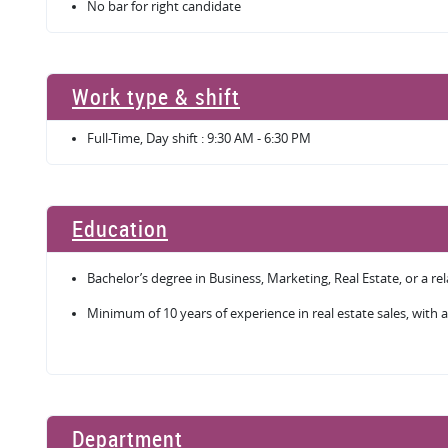
No bar for right candidate
Work type & shift
Full-Time, Day shift : 9:30 AM - 6:30 PM
Education
Bachelor’s degree in Business, Marketing, Real Estate, or a re
Minimum of 10 years of experience in real estate sales, with at
Department