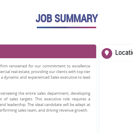
JOB SUMMARY
Locat
cy firm renowned for our commitment to excellence
cial real estate, providing our clients with top-tier
 a dynamic and experienced Sales executive to lead
 overseeing the entire sales department, developing
 of sales targets. This executive role requires a
 and leadership. The ideal candidate will be adept at
performing sales team, and driving revenue growth.