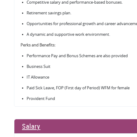
Competitive salary and performance-based bonuses.
Retirement savings plan.
Opportunities for professional growth and career advancem
A dynamic and supportive work environment.
Perks and Benefits:
Performance Pay and Bonus Schemes are also provided
Business Suit
IT Allowance
Paid Sick Leave, FOP (First day of Period) WFM for female
Provident Fund
Salary