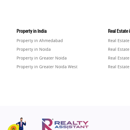
Property in India
Real Estate 
Property in Ahmedabad
Real Estat
Property in Noida
Real Estate
Property in Greater Noida
Real Estate
Property in Greater Noida West
Real Estate
Property in Lucknow
Real Estat
Property in Gurugram
Real Estat
Property in Ghaziabad
Real Estat
Property in Pune
Real Estate
Property in Thane
Real Estate
Property in Mumbai
Real Estat
Property in Navi Mumbai
Real Estat