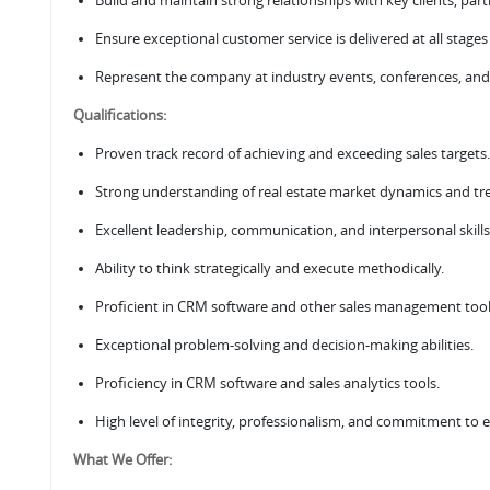
Build and maintain strong relationships with key clients, par
Ensure exceptional customer service is delivered at all stages
Represent the company at industry events, conferences, and
Qualifications:
Proven track record of achieving and exceeding sales targets.
Strong understanding of real estate market dynamics and tr
Excellent leadership, communication, and interpersonal skills
Ability to think strategically and execute methodically.
Proficient in CRM software and other sales management tool
Exceptional problem-solving and decision-making abilities.
Proficiency in CRM software and sales analytics tools.
High level of integrity, professionalism, and commitment to e
What We Offer: