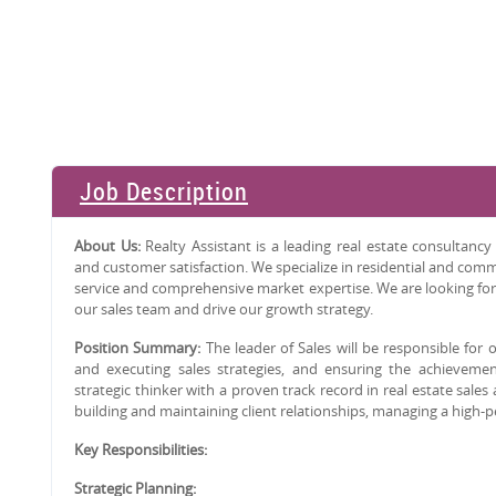
Job Description
About Us:
Realty Assistant is a leading real estate consultan
and customer satisfaction. We specialize in residential and commer
service and comprehensive market expertise. We are looking for
our sales team and drive our growth strategy.
Position Summary:
The leader of Sales will be responsible for
and executing sales strategies, and ensuring the achievement
strategic thinker with a proven track record in real estate sales
building and maintaining client relationships, managing a high-
Key Responsibilities:
Strategic Planning: