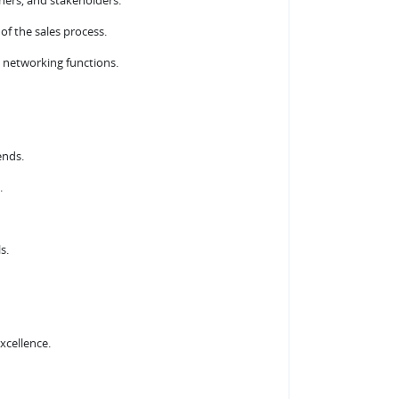
tners, and stakeholders.
 of the sales process.
 networking functions.
ends.
.
s.
xcellence.