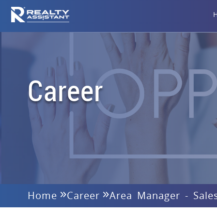
Career
Home
Career
Area Manager - Sale