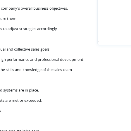
e company’s overall business objectives.
ture them.
s to adjust strategies accordingly.
;
al and collective sales goals.
n high performance and professional development.
he skills and knowledge of the sales team.
d systems are in place.
gets are met or exceeded.
s.