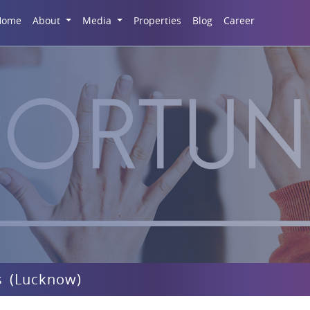
Career
Home
About
Media
Properties
Blog
s (Lucknow)