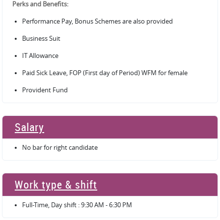
Perks and Benefits:
Performance Pay, Bonus Schemes are also provided
Business Suit
IT Allowance
Paid Sick Leave, FOP (First day of Period) WFM for female
Provident Fund
Salary
No bar for right candidate
Work type & shift
Full-Time, Day shift : 9:30 AM - 6:30 PM