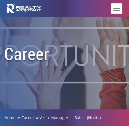
Career
Home
Career
Area Manager - Sales (Noida)