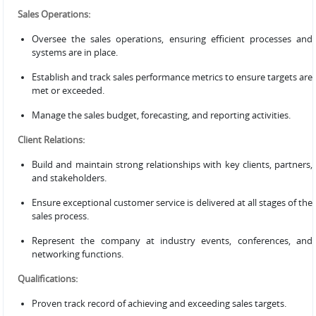
Sales Operations:
Oversee the sales operations, ensuring efficient processes and
systems are in place.
Establish and track sales performance metrics to ensure targets are
met or exceeded.
Manage the sales budget, forecasting, and reporting activities.
Client Relations:
Build and maintain strong relationships with key clients, partners,
and stakeholders.
Ensure exceptional customer service is delivered at all stages of the
sales process.
Represent the company at industry events, conferences, and
networking functions.
Qualifications:
Proven track record of achieving and exceeding sales targets.