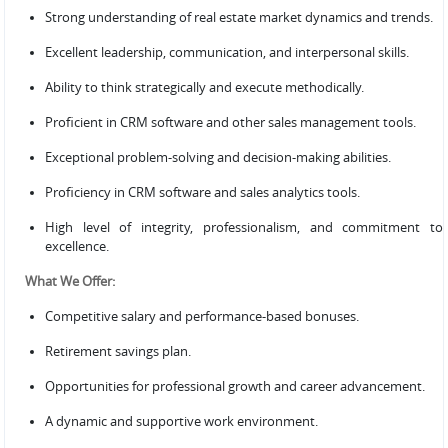
Strong understanding of real estate market dynamics and trends.
Excellent leadership, communication, and interpersonal skills.
Ability to think strategically and execute methodically.
Proficient in CRM software and other sales management tools.
Exceptional problem-solving and decision-making abilities.
Proficiency in CRM software and sales analytics tools.
High level of integrity, professionalism, and commitment to
excellence.
What We Offer:
Competitive salary and performance-based bonuses.
Retirement savings plan.
Opportunities for professional growth and career advancement.
A dynamic and supportive work environment.