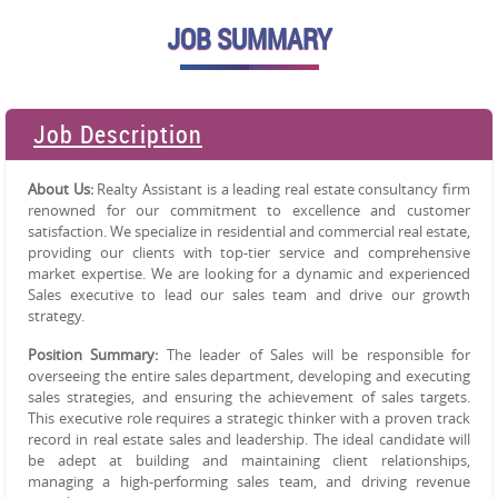
JOB SUMMARY
Job Description
About Us:
Realty Assistant is a leading real estate consultancy firm
renowned for our commitment to excellence and customer
satisfaction. We specialize in residential and commercial real estate,
providing our clients with top-tier service and comprehensive
market expertise. We are looking for a dynamic and experienced
Sales executive to lead our sales team and drive our growth
strategy.
Position Summary:
The leader of Sales will be responsible for
overseeing the entire sales department, developing and executing
sales strategies, and ensuring the achievement of sales targets.
This executive role requires a strategic thinker with a proven track
record in real estate sales and leadership. The ideal candidate will
be adept at building and maintaining client relationships,
managing a high-performing sales team, and driving revenue