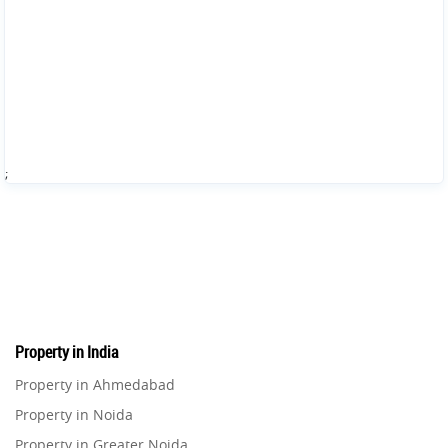
;
Property in India
Property in Ahmedabad
Property in Noida
Property in Greater Noida