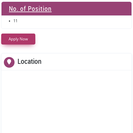
No. of Position
11
Apply Now
Location