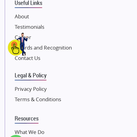
Useful Links
Damji Shamji Shah Group Builders
JP Infra
About
NK Group
Testimonials
Excella Infrazone LLP
Career
Pintail Infracons
Awards and Recognition
SKA Group
Gulshan Group
Contact Us
Kunal Group Builders
Legal & Policy
Kolte Patil Developers
Kalpataru Limited
Privacy Policy
K Raheja Corp
Terms & Conditions
Dosti Realty
Mahindra Lifespaces
Resources
Gaurs Group
Unique Shanti Developers
What We Do