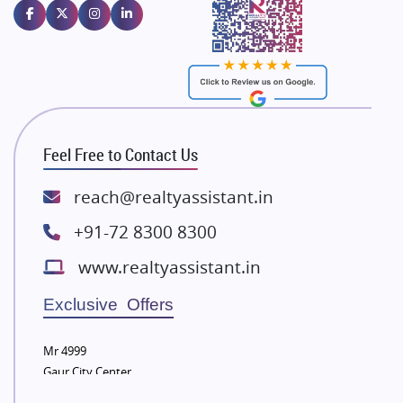
Emaar Properties
Majestique Landmarks
Bhutani Infra
RG Group Builders
Rishita Developers
ATS Infrastructure Limited
Feel Free to Contact Us
Spire World and Sunworld
Lodha Group
reach@realtyassistant.in
Radhey Krishna Group
+91-72 8300 8300
Bestech Group
www.realtyassistant.in
Wellgrow Infotech
Sobha Developers Ltd
Exclusive Offers
Tata Housing Group
Mr 4999
Eldeco Group
Gaur City Center
VTP Realty