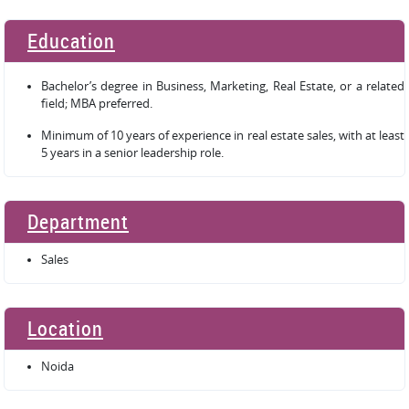
Education
Bachelor’s degree in Business, Marketing, Real Estate, or a related
field; MBA preferred.
Minimum of 10 years of experience in real estate sales, with at least
5 years in a senior leadership role.
Department
Sales
Location
Noida