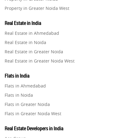
Property in Greater Noida West
Property in Lucknow
Real Estate in India
Property in Gurugram
Real Estate in Ahmedabad
Property in Ghaziabad
Real Estate in Noida
Property in Pune
Real Estate in Greater Noida
Property in Thane
Real Estate in Greater Noida West
Property in Mumbai
Real Estate in Lucknow
Property in Navi Mumbai
Flats in India
Real Estate in Gurugram
Property in Dehradun
Flats in Ahmedabad
Real Estate in Ghaziabad
Property in Agra
Flats in Noida
Real Estate in Pune
Property in Vrindavan
Flats in Greater Noida
Real Estate in Thane
Property in Delhi
Flats in Greater Noida West
Real Estate in Mumbai
Property in Varanasi
Flats in Lucknow
Real Estate in Navi Mumbai
Real Estate Developers in India
Property in Bengaluru
Flats in Gurugram
Real Estate in Dehradun