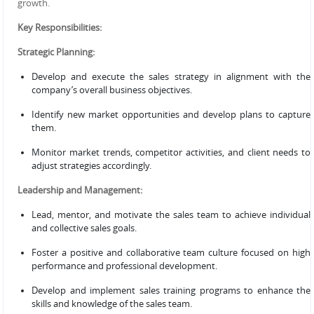
growth.
Key Responsibilities:
Strategic Planning:
Develop and execute the sales strategy in alignment with the
company’s overall business objectives.
Identify new market opportunities and develop plans to capture
them.
Monitor market trends, competitor activities, and client needs to
adjust strategies accordingly.
Leadership and Management:
Lead, mentor, and motivate the sales team to achieve individual
and collective sales goals.
Foster a positive and collaborative team culture focused on high
performance and professional development.
Develop and implement sales training programs to enhance the
skills and knowledge of the sales team.