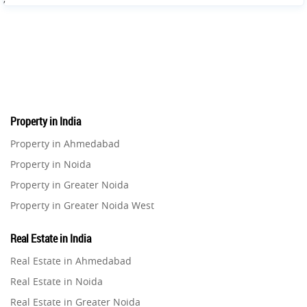
Property in India
Property in Ahmedabad
Property in Noida
Property in Greater Noida
Property in Greater Noida West
Property in Lucknow
Real Estate in India
Property in Gurugram
Real Estate in Ahmedabad
Property in Ghaziabad
Real Estate in Noida
Property in Pune
Real Estate in Greater Noida