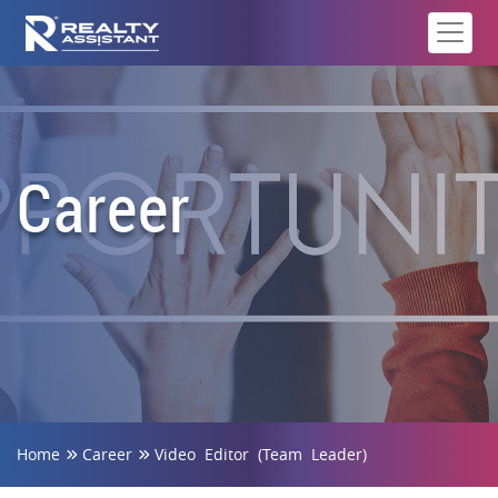
Career
Home
Career
Video Editor (Team Leader)