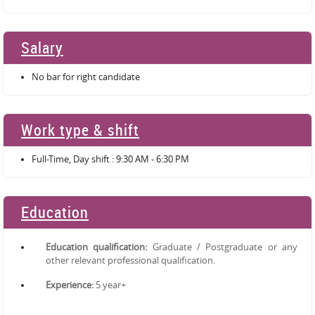
Salary
No bar for right candidate
Work type & shift
Full-Time, Day shift : 9:30 AM - 6:30 PM
Education
Education qualification:
Graduate / Postgraduate or any
other relevant professional qualification.
Experience:
5 year+