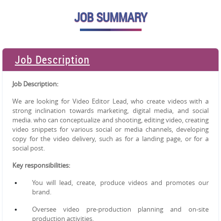
JOB SUMMARY
Job Description
Job Description:
We are looking for Video Editor Lead, who create videos with a
strong inclination towards marketing, digital media, and
social
media. who can conceptualize and shooting, editing video, creating
video snippets for various social or media
channels, developing
copy for the video delivery, such as for a landing page, or for a
social post.
Key responsibilities:
You will lead, create, produce videos and promotes our
brand.
Oversee video pre-production planning and on-site
production activities.