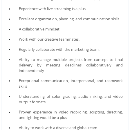
Experience with live streaming is a plus
Excellent organization, planning, and communication skills
A collaborative mindset.
Work with our creative teammates.
Regularly collaborate with the marketing team.
Ability to manage multiple projects from concept to final
delivery by meeting deadlines collaboratively and
independently
Exceptional communication, interpersonal, and teamwork
skills
Understanding of color grading, audio mixing, and video
output formats
Proven experience in video recording, scripting, directing,
and lighting would be a plus
Ability to work with a diverse and global team