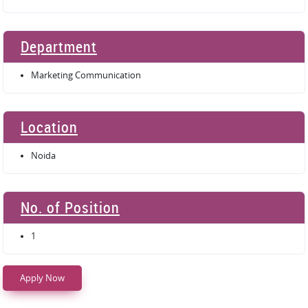
Department
Marketing Communication
Location
Noida
No. of Position
1
Apply Now