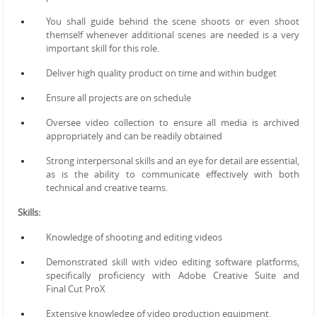
You shall guide behind the scene shoots or even shoot
themself whenever additional scenes are needed is a
very
important skill for this role.
Deliver high quality product on time and within budget
Ensure all projects are on schedule
Oversee video collection to ensure all media is archived
appropriately and can be readily obtained
Strong interpersonal skills and an eye for detail are essential,
as is the ability to communicate effectively with
both
technical and creative teams.
Skills:
Knowledge of shooting and editing videos
Demonstrated skill with video editing software platforms,
specifically proficiency with Adobe Creative Suite and
Final
Cut ProX
Extensive knowledge of video production equipment.