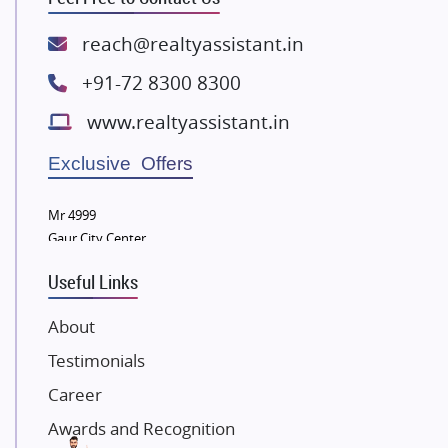
Spire World and Sunworld
Lodha Group
reach@realtyassistant.in
Radhey Krishna Group
+91-72 8300 8300
Bestech Group
www.realtyassistant.in
Wellgrow Infotech
Sobha Developers Ltd
Exclusive Offers
Tata Housing Group
Mr 4999
Eldeco Group
Gaur City Center
VTP Realty
Useful Links
Damji Shamji Shah Group Builders
JP Infra
About
NK Group
Testimonials
Excella Infrazone LLP
Career
Pintail Infracons
Awards and Recognition
SKA Group