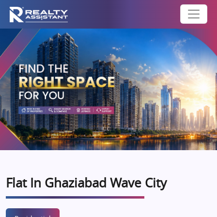
Flat In Ghaziabad Wave City