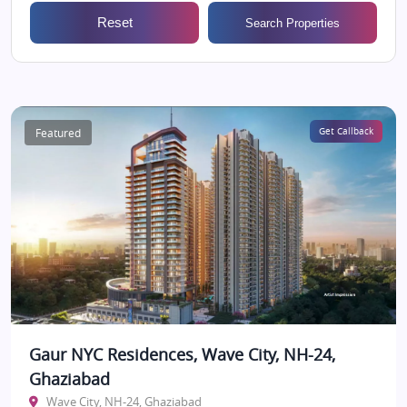
Reset
Search Properties
Featured
Get Callback
Gaur NYC Residences, Wave City, NH-24,
Ghaziabad
Wave City, NH-24, Ghaziabad