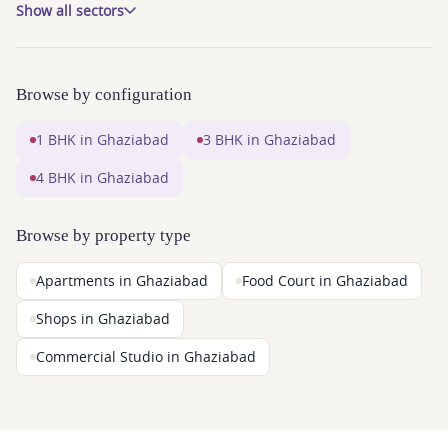
Show all sectors
Browse by configuration
1 BHK in Ghaziabad
3 BHK in Ghaziabad
4 BHK in Ghaziabad
Browse by property type
Apartments in Ghaziabad
Food Court in Ghaziabad
Shops in Ghaziabad
Commercial Studio in Ghaziabad