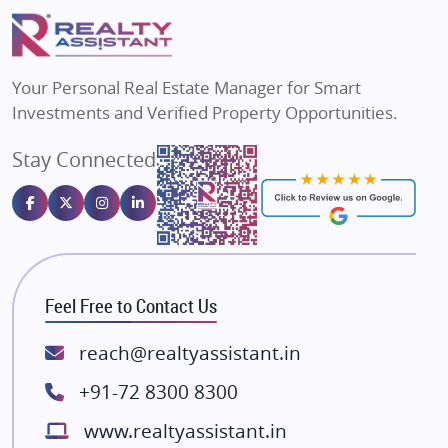
Puraniks
Flats in Varanasi
MAX Estate India
Flats in Bengaluru
Vilas Javdekar Developers
Your Personal Real Estate Manager for Smart
Sahu Developers
Investments and Verified Property Opportunities.
Angel Dwellings
Stay Connected
Gulshan Homz
Emaar Properties
Majestique Landmarks
Bhutani Infra
RG Group Builders
Feel Free to Contact Us
Rishita Developers
ATS Infrastructure Limited
reach@realtyassistant.in
Spire World and Sunworld
+91-72 8300 8300
Lodha Group
www.realtyassistant.in
Radhey Krishna Group