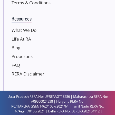
Terms & Conditions
Kalpataru Limited
K Raheja Corp
Resources
Dosti Realty
Mahindra Lifespaces
What We Do
Gaurs Group
Life At RA
Unique Shanti Developers
Blog
Paradise Group
Properties
Austin Realty
FAQ
Mahaavir Superstructures
Runwal Group
RERA Disclaimer
Group 108
Raymond Realty
Saheel Properties
Uttar Pradesh RERA No: UPREAAGT18286 | Maharashtra RERA No:
A09300024338 | Haryana RERA No:
Shreema Infrarealty Private Limited
RC/HARERA/GGM/1462/1057/2021/64 | Tamil Nadu RERA No:
TN/Agent/0436/2021 | Delhi RERA No: DLRERA202104112 |
Central Park