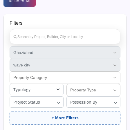
Residential
Filters
Typology
Project Status
Possession By
+ More Filters