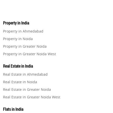
Property in India
Property in Ahmedabad
Property in Noida
Property in Greater Noida
Property in Greater Noida West
Property in Lucknow
Real Estate in India
Property in Gurugram
Real Estate in Ahmedabad
Property in Ghaziabad
Real Estate in Noida
Property in Pune
Real Estate in Greater Noida
Property in Thane
Real Estate in Greater Noida West
Property in Mumbai
Real Estate in Lucknow
Property in Navi Mumbai
Flats in India
Real Estate in Gurugram