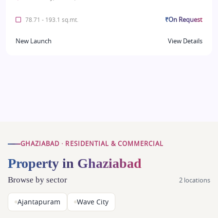
₹On Request
78.71 - 193.1 sq.mt.
New Launch
View Details
GHAZIABAD · RESIDENTIAL & COMMERCIAL
Property in Ghaziabad
Browse by sector
2 locations
Ajantapuram
Wave City