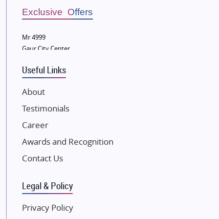
Bestech Group
Exclusive Offers
Wellgrow Infotech
Sobha Developers Ltd
Mr 4999
Gaur City Center
Tata Housing Group
Eldeco Group
Useful Links
VTP Realty
About
Damji Shamji Shah Group Builders
Testimonials
JP Infra
NK Group
Career
Excella Infrazone LLP
Awards and Recognition
Pintail Infracons
Contact Us
SKA Group
Gulshan Group
Legal & Policy
Kunal Group Builders
Privacy Policy
Kolte Patil Developers