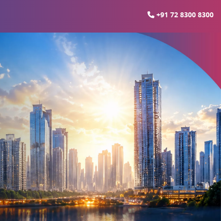
+91 72 8300 8300