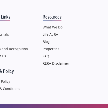
Puraniks
MAX Estate India
 Links
Resources
Vilas Javdekar Developers
Sahu Developers
What We Do
Angel Dwellings
onials
Life At RA
Gulshan Homz
Blog
Emaar Properties
 and Recognition
Properties
Majestique Landmarks
t Us
FAQ
Bhutani Infra
RERA Disclaimer
RG Group Builders
& Policy
Rishita Developers
 Policy
ATS Infrastructure Limited
& Conditions
Spire World and Sunworld
Lodha Group
Radhey Krishna Group