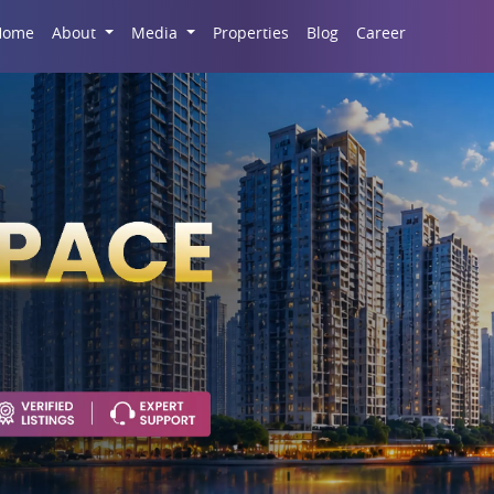
Career
Home
About
Media
Properties
Blog