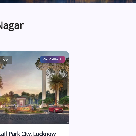
Nagar
tured
Get Callback
tail Park City, Lucknow