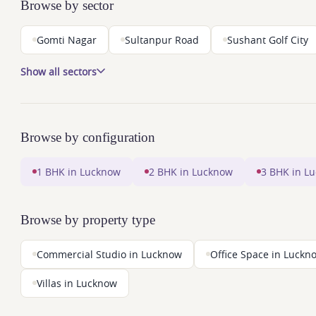
Browse by sector
Gomti Nagar
Sultanpur Road
Sushant Golf City
Show all sectors
Browse by configuration
1 BHK in Lucknow
2 BHK in Lucknow
3 BHK in L
Browse by property type
Commercial Studio in Lucknow
Office Space in Luckn
Villas in Lucknow