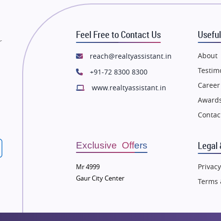
state in Mumbai
Flats in Mumbai
state in Navi Mumbai
Flats in Navi Mumbai
Feel Free to Contact Us
Useful
state in Dehradun
Flats in Dehradun
r
tate in Agra
Flats in Agra
About
reach@realtyassistant.in
state in Vrindavan
Flats in Vrindavan
Testim
+91-72 8300 8300
tate in Delhi
Flats in Delhi
Career
www.realtyassistant.in
tate in Varanasi
Flats in Varanasi
Awards
state in Bengaluru
Flats in Bengaluru
Contac
Legal 
Exclusive Offers
Privacy
Mr 4999
Gaur City Center
Terms 