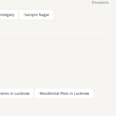
8 locations
nlalganj
Sarojini Nagar
ments in Lucknow
Residential Plots in Lucknow