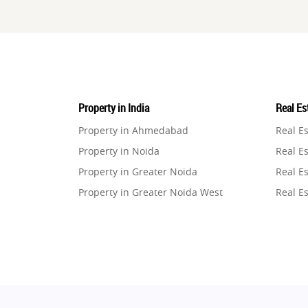
Property in India
Real Est
Property in Ahmedabad
Real E
Property in Noida
Real Es
Property in Greater Noida
Real Es
Property in Greater Noida West
Real E
Property in Lucknow
Real E
Property in Gurugram
Real E
Property in Ghaziabad
Real E
Property in Pune
Real E
Property in Thane
Real E