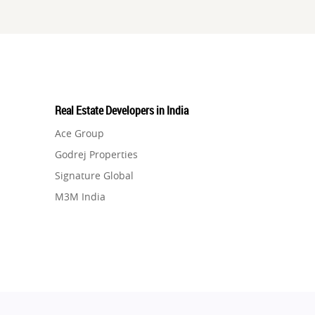
Real Estate Developers in India
Ace Group
Godrej Properties
Signature Global
M3M India
Hero Homes
DLF Developer
Migsun
Shapoorji Pallonji Group
Mapsko