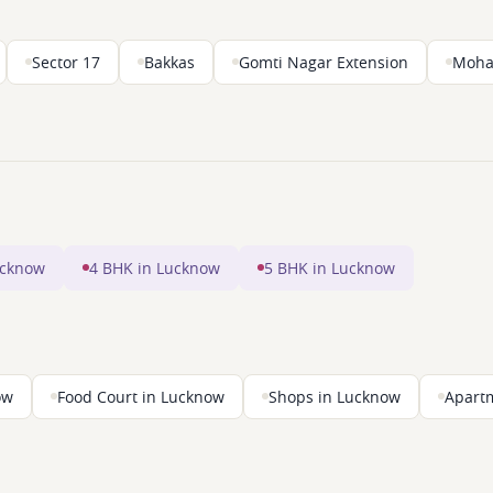
Sector 17
Bakkas
Gomti Nagar Extension
Moha
ucknow
4 BHK in Lucknow
5 BHK in Lucknow
ow
Food Court in Lucknow
Shops in Lucknow
Apart