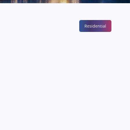
Residential