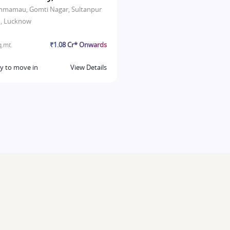
hmamau, Gomti Nagar, Sultanpur
, Lucknow
₹1.08 Cr* Onwards
.mt.
y to move in
View Details