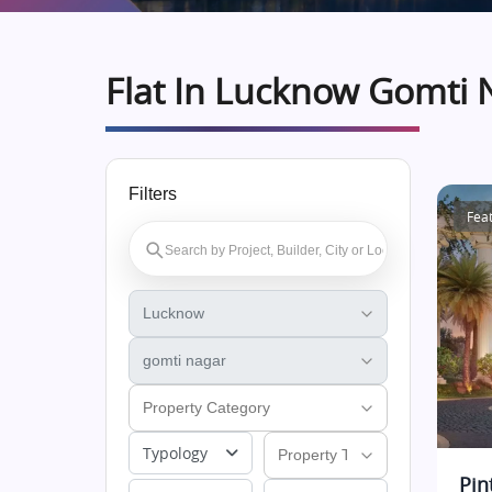
Flat In Lucknow Gomti 
Filters
Fea
Typology
Pin