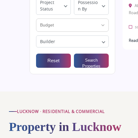
Project
Possessio
A
Status
n By
Road
sq
Read
Builder
Reset
Search
Properties
LUCKNOW · RESIDENTIAL & COMMERCIAL
Property in Lucknow