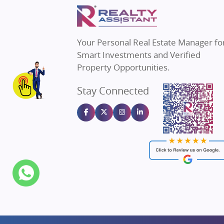
Property in Mumbai
Real E
Property in Navi Mumbai
Real E
Property in Dehradun
Real E
Your Personal Real Estate Manager fo
Property in Agra
Real Es
Smart Investments and Verified
Property in Vrindavan
Real E
Property Opportunities.
Property in Delhi
Real Es
Stay Connected
Property in Varanasi
Real Es
Property in Bengaluru
Real E