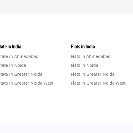
ate in India
Flats in India
state in Ahmedabad
Flats in Ahmedabad
tate in Noida
Flats in Noida
tate in Greater Noida
Flats in Greater Noida
state in Greater Noida West
Flats in Greater Noida West
state in Lucknow
Flats in Lucknow
state in Gurugram
Flats in Gurugram
state in Ghaziabad
Flats in Ghaziabad
state in Pune
Flats in Pune
state in Thane
Flats in Thane