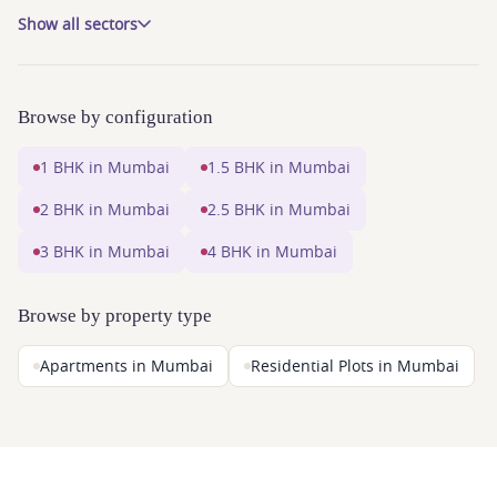
Show all sectors
Browse by configuration
1 BHK in Mumbai
1.5 BHK in Mumbai
2 BHK in Mumbai
2.5 BHK in Mumbai
3 BHK in Mumbai
4 BHK in Mumbai
Browse by property type
Apartments in Mumbai
Residential Plots in Mumbai