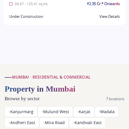
₹2.35 Cr.* Onwards
69.67 - 125.41 sq.mt.
Under Construction
View Details
MUMBAI · RESIDENTIAL & COMMERCIAL
Property in Mumbai
Browse by sector
7 locations
Kanjurmarg
Mulund West
Karjat
Wadala
Andheri East
Mira Road
Kandivali East