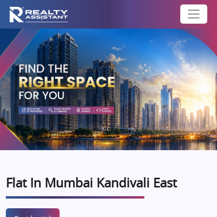
Flat In Mumbai Kandivali East