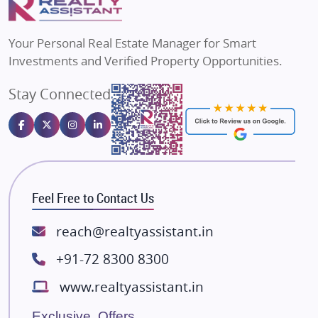
MAX Estate India
Flats in Bengaluru
Vilas Javdekar Developers
Your Personal Real Estate Manager for Smart
Sahu Developers
Investments and Verified Property Opportunities.
Angel Dwellings
Stay Connected
Gulshan Homz
Emaar Properties
Majestique Landmarks
Bhutani Infra
RG Group Builders
Feel Free to Contact Us
Rishita Developers
ATS Infrastructure Limited
reach@realtyassistant.in
Spire World and Sunworld
+91-72 8300 8300
Lodha Group
www.realtyassistant.in
Radhey Krishna Group
Bestech Group
Exclusive Offers