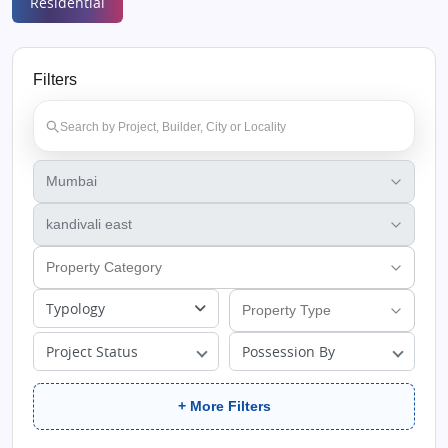
Residential
Filters
Typology
Project Status
Possession By
+ More Filters