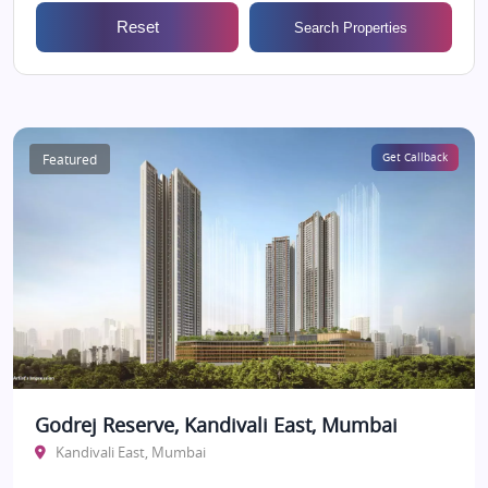
Reset
Search Properties
Featured
Get Callback
Godrej Reserve, Kandivali East, Mumbai
Kandivali East, Mumbai