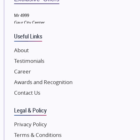
Wellgrow Infotech
Sobha Developers Ltd
Mr 4999
Gaur City Center
Tata Housing Group
Eldeco Group
Useful Links
VTP Realty
About
Damji Shamji Shah Group Builders
Testimonials
JP Infra
NK Group
Career
Excella Infrazone LLP
Awards and Recognition
Pintail Infracons
Contact Us
SKA Group
Gulshan Group
Legal & Policy
Kunal Group Builders
Privacy Policy
Kolte Patil Developers
Terms & Conditions
Kalpataru Limited