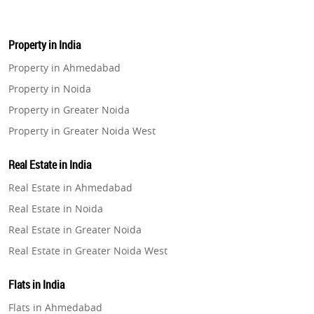
Property in India
Property in Ahmedabad
Property in Noida
Property in Greater Noida
Property in Greater Noida West
Property in Lucknow
Real Estate in India
Property in Gurugram
Real Estate in Ahmedabad
Property in Ghaziabad
Real Estate in Noida
Property in Pune
Real Estate in Greater Noida
Property in Thane
Real Estate in Greater Noida West
Property in Mumbai
Real Estate in Lucknow
Property in Navi Mumbai
Flats in India
Real Estate in Gurugram
Property in Dehradun
Flats in Ahmedabad
Real Estate in Ghaziabad