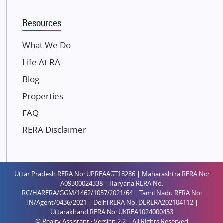
K Raheja Corp
Resources
Dosti Realty
Mahindra Lifespaces
What We Do
Gaurs Group
Life At RA
Unique Shanti Developers
Blog
Paradise Group
Properties
Austin Realty
FAQ
Mahaavir Superstructures
Runwal Group
RERA Disclaimer
Group 108
Raymond Realty
Saheel Properties
Uttar Pradesh RERA No: UPREAAGT18286 | Maharashtra RERA No:
A09300024338 | Haryana RERA No:
Shreema Infrarealty Private Limited
RC/HARERA/GGM/1462/1057/2021/64 | Tamil Nadu RERA No:
TN/Agent/0436/2021 | Delhi RERA No: DLRERA202104112 |
Central Park
Uttarakhand RERA No: UKREA1024000453
Ekana Sportz City
© Realty Assistant · Version 2.2 | All Rights Reserved