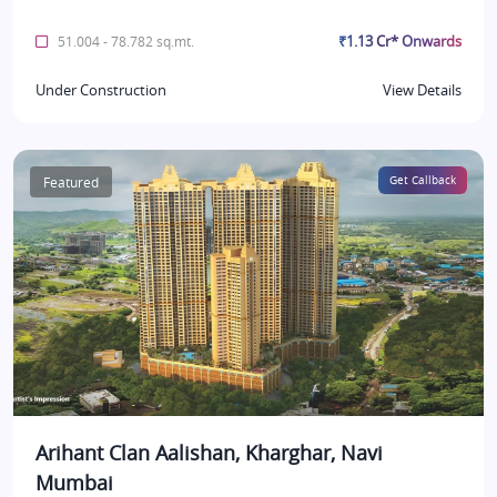
₹1.13 Cr* Onwards
51.004 - 78.782 sq.mt.
Under Construction
View Details
Featured
Get Callback
Arihant Clan Aalishan, Kharghar, Navi
Mumbai