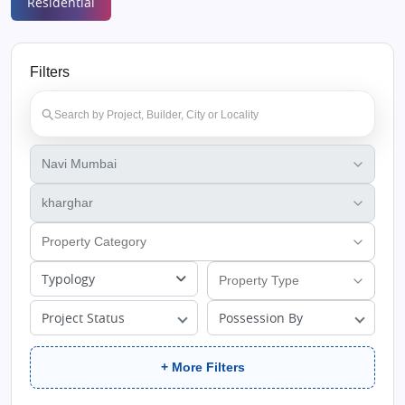
Residential
Filters
Typology
Project Status
Possession By
+ More Filters