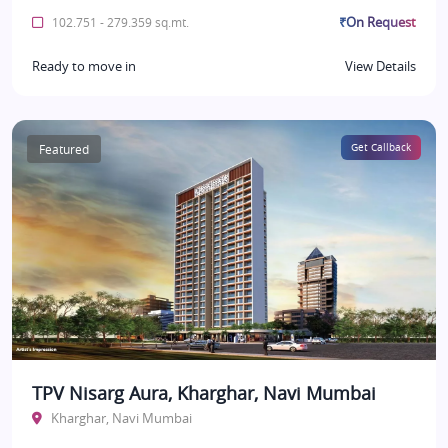
₹On Request
102.751 - 279.359 sq.mt.
Ready to move in
View Details
Featured
Get Callback
TPV Nisarg Aura, Kharghar, Navi Mumbai
Kharghar, Navi Mumbai