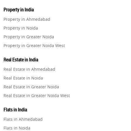
Property in India
Property in Ahmedabad
Property in Noida
Property in Greater Noida
Property in Greater Noida West
Property in Lucknow
Real Estate in India
Property in Gurugram
Real Estate in Ahmedabad
Property in Ghaziabad
Real Estate in Noida
Property in Pune
Real Estate in Greater Noida
Property in Thane
Real Estate in Greater Noida West
Property in Mumbai
Real Estate in Lucknow
Property in Navi Mumbai
Flats in India
Real Estate in Gurugram
Property in Dehradun
Flats in Ahmedabad
Real Estate in Ghaziabad
Property in Agra
Flats in Noida
Real Estate in Pune