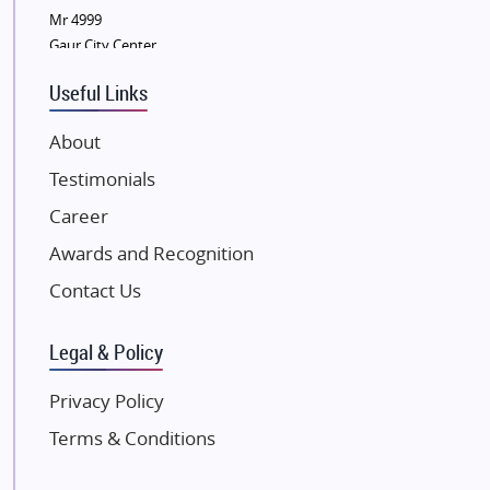
Sobha Developers Ltd
Mr 4999
Gaur City Center
Tata Housing Group
Eldeco Group
Useful Links
VTP Realty
About
Damji Shamji Shah Group Builders
Testimonials
JP Infra
NK Group
Career
Excella Infrazone LLP
Awards and Recognition
Pintail Infracons
Contact Us
SKA Group
Gulshan Group
Legal & Policy
Kunal Group Builders
Privacy Policy
Kolte Patil Developers
Terms & Conditions
Kalpataru Limited
K Raheja Corp