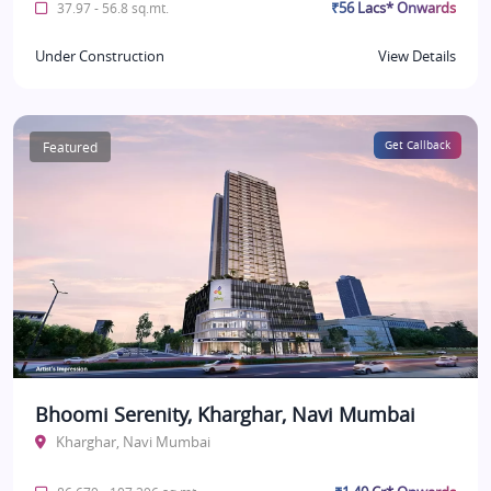
₹56 Lacs* Onwards
37.97 - 56.8 sq.mt.
Under Construction
View Details
Featured
Get Callback
Bhoomi Serenity, Kharghar, Navi Mumbai
Kharghar, Navi Mumbai