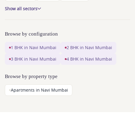
Show all sectors
Browse by configuration
1 BHK in Navi Mumbai
2 BHK in Navi Mumbai
3 BHK in Navi Mumbai
4 BHK in Navi Mumbai
Browse by property type
Apartments in Navi Mumbai