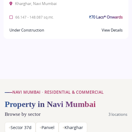
Kharghar, Navi Mumbai
₹70 Lacs* Onwards
66.147 - 148.087 sq.mt.
Under Construction
View Details
NAVI MUMBAI · RESIDENTIAL & COMMERCIAL
Property in Navi Mumbai
Browse by sector
3 locations
Sector 37d
Panvel
Kharghar