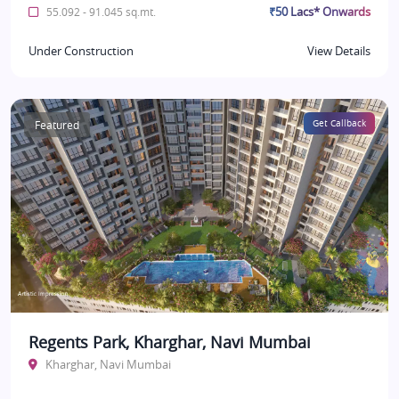
₹50 Lacs* Onwards
55.092 - 91.045 sq.mt.
Under Construction
View Details
Featured
Get Callback
Regents Park, Kharghar, Navi Mumbai
Kharghar, Navi Mumbai