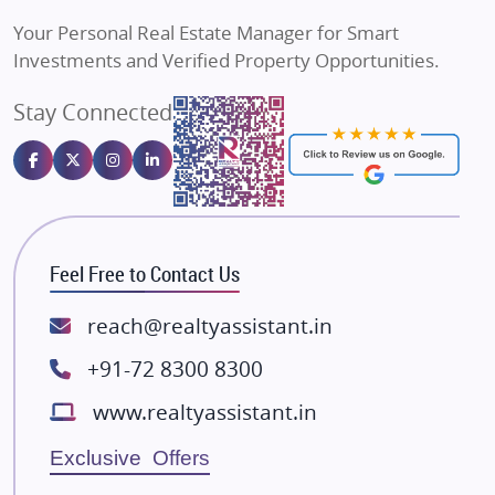
Vilas Javdekar Developers
Your Personal Real Estate Manager for Smart
Sahu Developers
Investments and Verified Property Opportunities.
Angel Dwellings
Stay Connected
Gulshan Homz
Emaar Properties
Majestique Landmarks
Bhutani Infra
RG Group Builders
Feel Free to Contact Us
Rishita Developers
ATS Infrastructure Limited
reach@realtyassistant.in
Spire World and Sunworld
+91-72 8300 8300
Lodha Group
www.realtyassistant.in
Radhey Krishna Group
Bestech Group
Exclusive Offers
Wellgrow Infotech