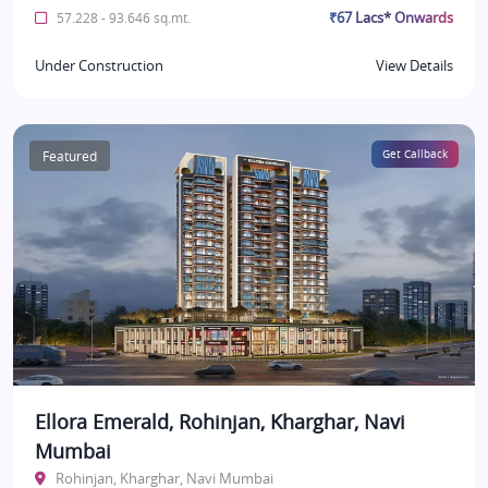
₹67 Lacs* Onwards
57.228 - 93.646 sq.mt.
Under Construction
View Details
Featured
Get Callback
Ellora Emerald, Rohinjan, Kharghar, Navi
Mumbai
Rohinjan, Kharghar, Navi Mumbai