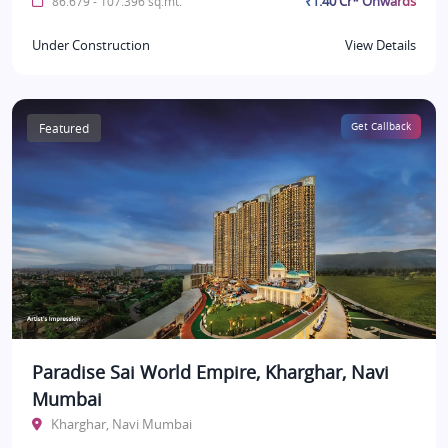
₹1.40 Cr* Onwards
86.679 - 107.396 sq.mt.
Under Construction
View Details
Featured
Get Callback
Paradise Sai World Empire, Kharghar, Navi
Mumbai
Kharghar, Navi Mumbai