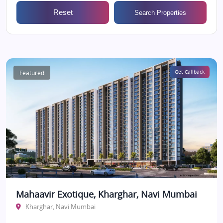
Reset
Search Properties
Featured
Get Callback
Mahaavir Exotique, Kharghar, Navi Mumbai
Kharghar, Navi Mumbai