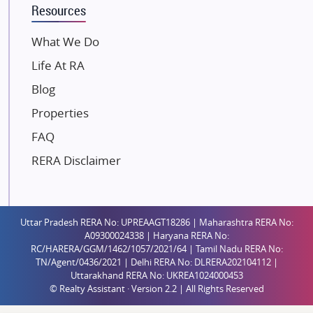
Resources
Dosti Realty
Mahindra Lifespaces
What We Do
Gaurs Group
Life At RA
Unique Shanti Developers
Blog
Paradise Group
Properties
Austin Realty
FAQ
Mahaavir Superstructures
Runwal Group
RERA Disclaimer
Group 108
Raymond Realty
Saheel Properties
Uttar Pradesh RERA No: UPREAAGT18286 | Maharashtra RERA No:
A09300024338 | Haryana RERA No:
Shreema Infrarealty Private Limited
RC/HARERA/GGM/1462/1057/2021/64 | Tamil Nadu RERA No:
TN/Agent/0436/2021 | Delhi RERA No: DLRERA202104112 |
Central Park
Uttarakhand RERA No: UKREA1024000453
Ekana Sportz City
© Realty Assistant · Version 2.2 | All Rights Reserved
Birla Estates Pvt. Ltd.