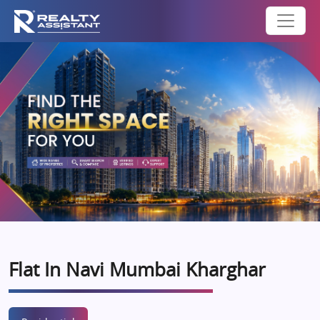
Flat In Navi Mumbai Kharghar