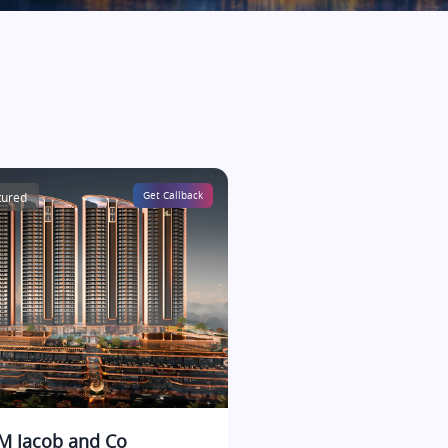
tured
Get Callback
 Jacob and Co