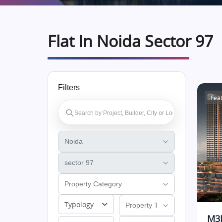
Flat In Noida Sector 97
Filters
Fea
Typology
M3M