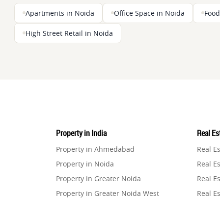
Apartments in Noida
Office Space in Noida
Food
High Street Retail in Noida
Property in India
Real Est
Property in Ahmedabad
Real E
Property in Noida
Real Es
Property in Greater Noida
Real Es
Property in Greater Noida West
Real E
Property in Lucknow
Real E