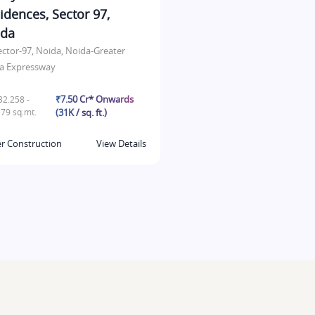
idences, Sector 97,
ida
ector-97, Noida, Noida-Greater
a Expressway
₹7.50 Cr* Onwards
2.258 -
79 sq.mt.
(31K / sq. ft.)
r Construction
View Details