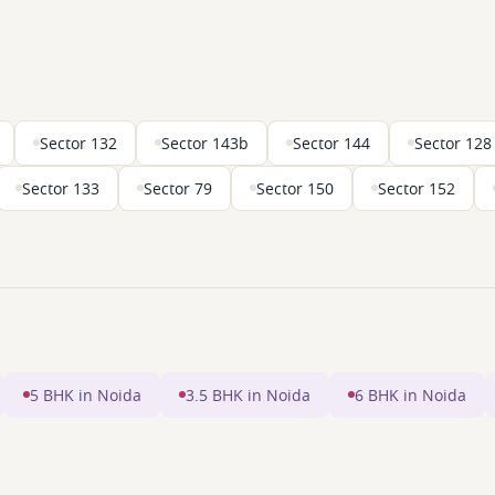
Sector 132
Sector 143b
Sector 144
Sector 128
Sector 133
Sector 79
Sector 150
Sector 152
5 BHK in Noida
3.5 BHK in Noida
6 BHK in Noida