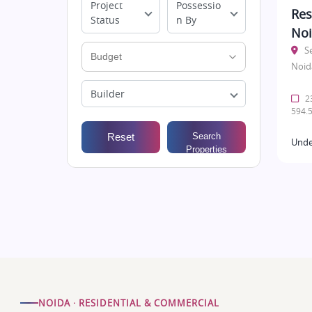
Project
Possessio
Res
Status
n By
No
S
Noid
Builder
23
594.5
Reset
Search
Unde
Properties
NOIDA · RESIDENTIAL & COMMERCIAL