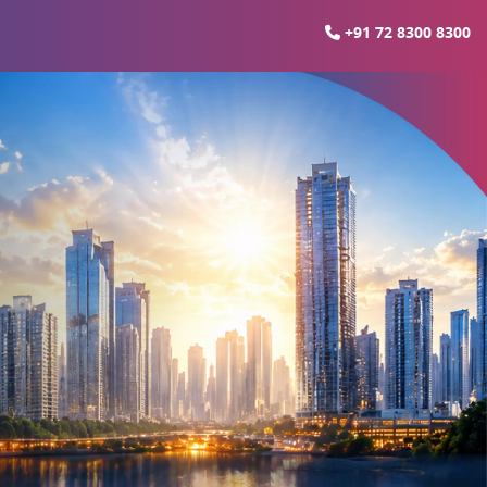
+91 72 8300 8300