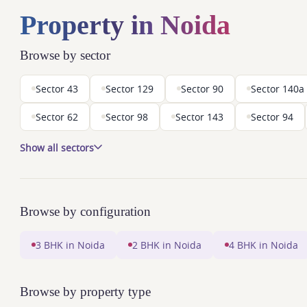
Property in Noida
Browse by sector
Sector 43
Sector 129
Sector 90
Sector 140a
Sector 62
Sector 98
Sector 143
Sector 94
Show all sectors
Browse by configuration
3 BHK in Noida
2 BHK in Noida
4 BHK in Noida
Browse by property type