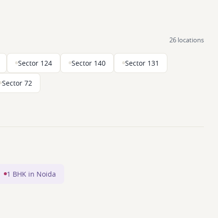
26 locations
Sector 124
Sector 140
Sector 131
Sector 72
1 BHK in Noida