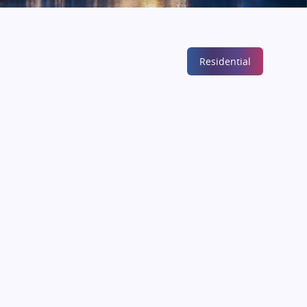
Residential