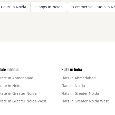
 Court in Noida
Shops in Noida
Commercial Studio in N
ate in India
Flats in India
state in Ahmedabad
Flats in Ahmedabad
tate in Noida
Flats in Noida
tate in Greater Noida
Flats in Greater Noida
state in Greater Noida West
Flats in Greater Noida West
state in Lucknow
Flats in Lucknow