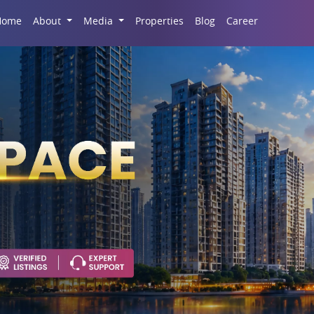
Career
Home
About
Media
Properties
Blog