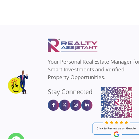
Property in Gurugram
Real E
Property in Ghaziabad
Real E
Property in Pune
Real E
Property in Thane
Real E
Property in Mumbai
Real E
Property in Navi Mumbai
Real E
Property in Dehradun
Real E
Your Personal Real Estate Manager fo
Property in Agra
Real Es
Smart Investments and Verified
Property in Vrindavan
Real E
Property Opportunities.
Property in Delhi
Real Es
Stay Connected
Property in Varanasi
Real Es
Property in Bengaluru
Real E