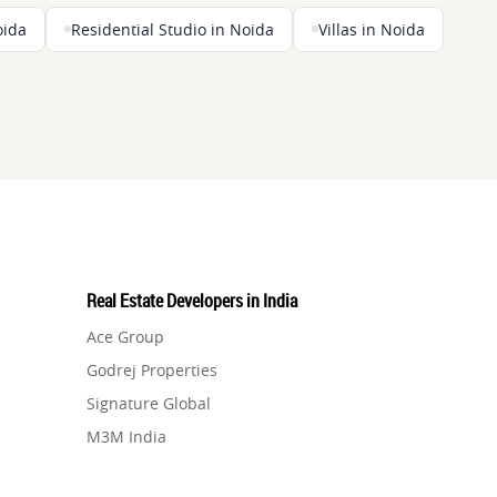
oida
Residential Studio in Noida
Villas in Noida
Real Estate Developers in India
Ace Group
Godrej Properties
Signature Global
M3M India
Hero Homes