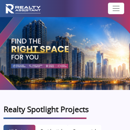
Realty Spotlight Projects