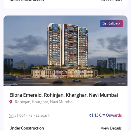
Get Callback
Ellora Emerald, Rohinjan, Kharghar, Navi Mumbai
Rohinjan, Kharghar, Navi Mumbai
₹1.13 Cr* Onwards
51.004 - 78.782 sq.mt.
Under Construction
View Details