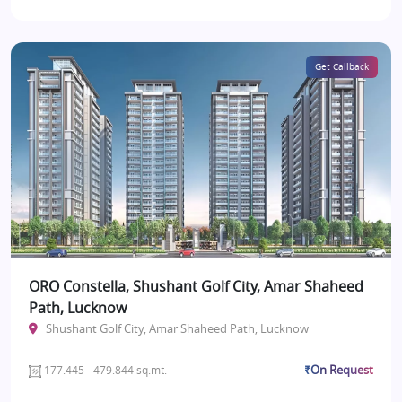
Get Callback
ORO Constella, Shushant Golf City, Amar Shaheed
Path, Lucknow
Shushant Golf City, Amar Shaheed Path, Lucknow
₹On Request
177.445 - 479.844 sq.mt.