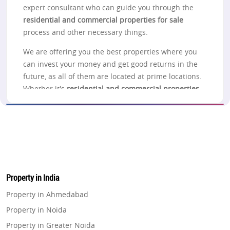
expert consultant who can guide you through the
residential and commercial properties for sale
process and other necessary things.
We are offering you the best properties where you
can invest your money and get good returns in the
future, as all of them are located at prime locations.
Whether it's
residential and commercial properties
for sale in Noida
, Lucknow, Pune, Thane, Navi
Mumbai, Greater Noida, Gurgaon, or Delhi, you can
check out the projects listed on the website for
more information.
Noida
Property in India
Looking to
buy residential and commercial
properties in Noida
? Take a look at the properties in
Property in Ahmedabad
Noida, which gives you a better choice related to
Property in Noida
the investment purpose in different connections to
Property in Greater Noida
one another and offers the best connectivity