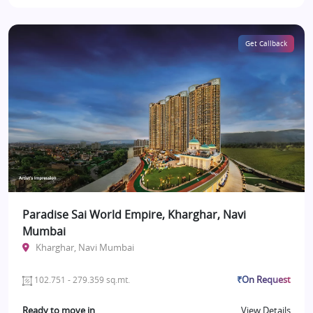
Get Callback
Paradise Sai World Empire, Kharghar, Navi
Mumbai
Kharghar, Navi Mumbai
₹On Request
102.751 - 279.359 sq.mt.
Ready to move in
View Details