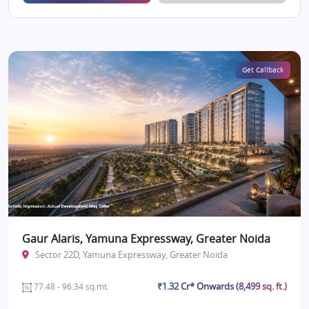
Get Callback
Gaur Alaris, Yamuna Expressway, Greater Noida
Sector 22D, Yamuna Expressway, Greater Noida
₹1.32 Cr* Onwards (8,499 sq. ft.)
77.48 - 96.34 sq.mt.