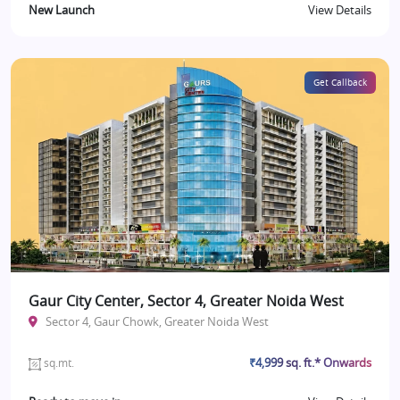
New Launch
View Details
Get Callback
Gaur City Center, Sector 4, Greater Noida West
Sector 4, Gaur Chowk, Greater Noida West
₹4,999 sq. ft.* Onwards
sq.mt.