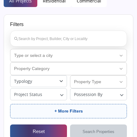
All Projects
Residential
Commercial
Filters
Typology
Project Status
Possession By
+ More Filters
Reset
Search Properties