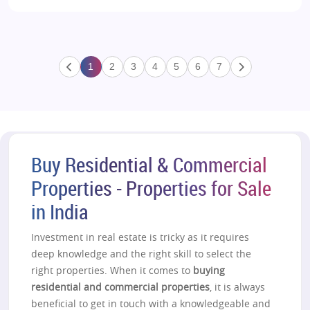
1
2
3
4
5
6
7
Buy Residential & Commercial
Properties - Properties for Sale
in India
Investment in real estate is tricky as it requires
deep knowledge and the right skill to select the
right properties. When it comes to
buying
residential and commercial properties
, it is always
beneficial to get in touch with a knowledgeable and