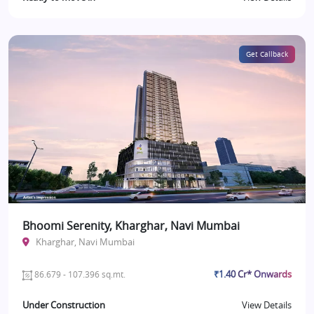
Get Callback
Bhoomi Serenity, Kharghar, Navi Mumbai
Kharghar, Navi Mumbai
₹1.40 Cr* Onwards
86.679 - 107.396 sq.mt.
Under Construction
View Details