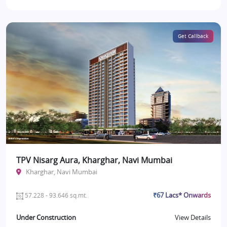
Get Callback
TPV Nisarg Aura, Kharghar, Navi Mumbai
Kharghar, Navi Mumbai
₹67 Lacs* Onwards
57.228 - 93.646 sq.mt.
Under Construction
View Details