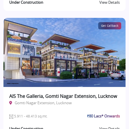
Under Construction
View Details
Get Callback
AIS The Galleria, Gomti Nagar Extension, Lucknow
Gomti Nagar Extension, Lucknow
₹80 Lacs* Onwards
5.911 - 48.413 sq.mt.
Under Construction
View Details