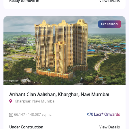
Ready to move in
View Details
Get Callback
Arihant Clan Aalishan, Kharghar, Navi Mumbai
Kharghar, Navi Mumbai
₹70 Lacs* Onwards
66.147 - 148.087 sq.mt.
Under Construction
View Details