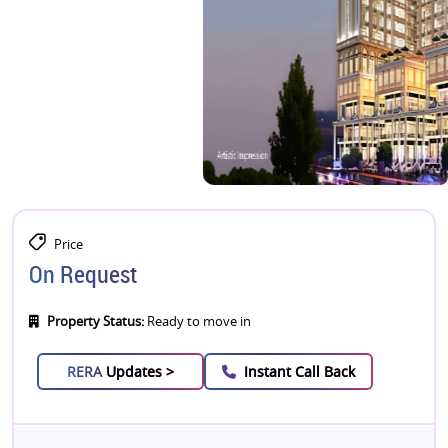
Price
On Request
Property Status:
Ready to move in
RERA
Updates >
Instant Call Back