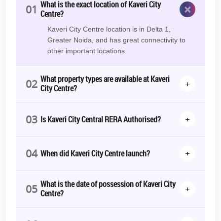
milestones are being achieved on schedule with steady progress.
What is the exact location of Kaveri City
×
01
This calls for timely possession by those who are buying it.
Centre?
However, this was completed in August, 2023.
Kaveri City Centre location is in Delta 1,
Photo Gallery
Greater Noida, and has great connectivity to
other important locations.
View Kaveri City Centre photos and pictures to gain insight into the
project’s layout, design, and future development. If you’re looking
to invest in
Greater Noida’s commercial property
, then this
What property types are available at Kaveri
02
+
property is the best deal to make!
City Centre?
RERA Details
03
+
Is Kaveri City Central RERA Authorised?
Kaveri City Centre | UPRERAPRJ9216 | https://up-rera.in/projects
*T&C Apply.
04
+
When did Kaveri City Centre launch?
What is the date of possession of Kaveri City
05
+
Centre?