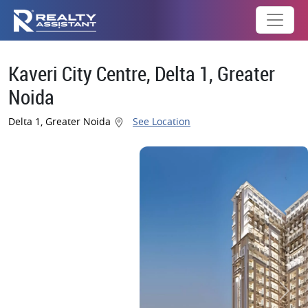
Kaveri City Centre, Delta 1, Greater
Noida
Delta 1, Greater Noida
See Location