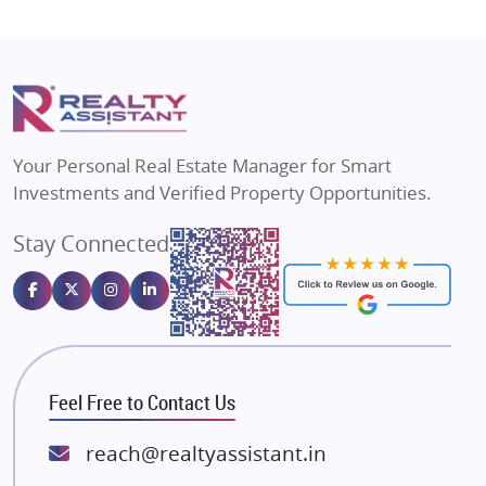
Shapoorji Pallonji Group
Flats in Vrindavan
Mapsko
Flats in Delhi
Puraniks
Flats in Varanasi
MAX Estate India
Flats in Bengaluru
Vilas Javdekar Developers
Your Personal Real Estate Manager for Smart
Sahu Developers
Investments and Verified Property Opportunities.
Angel Dwellings
Stay Connected
Gulshan Homz
Emaar Properties
Majestique Landmarks
Bhutani Infra
RG Group Builders
Feel Free to Contact Us
Rishita Developers
ATS Infrastructure Limited
reach@realtyassistant.in
Spire World and Sunworld