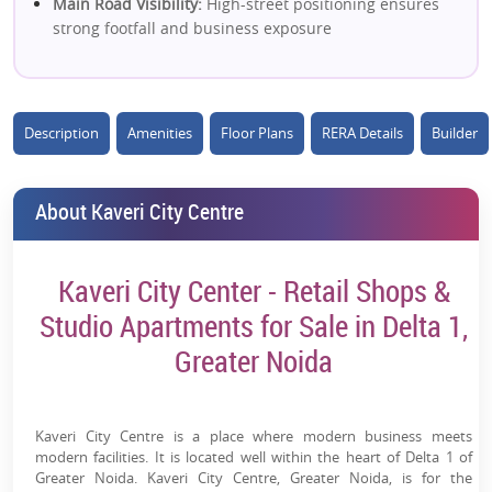
Main Road Visibility:
High-street positioning ensures
strong footfall and business exposure
Ready-to-Move Project:
Immediate usage or rental
income with reduced investment risk
Description
Amenities
Floor Plans
RERA Details
Builder
Retail + Studio Mix:
Dual investment opportunity
(shops + serviced apartments) diversifies returns
High Footfall Catchment:
1.2 lakh+ nearby population
About Kaveri City Centre
supports consistent retail demand
Close to Metro:
~5 mins from Alpha 1 metro improves
Kaveri City Center - Retail Shops &
accessibility and tenant demand
Studio Apartments for Sale in Delta 1,
Dense Residential Surroundings:
Located amid
Greater Noida
established sectors ensuring daily consumption
demand
Modern Commercial Infrastructure:
Atrium-facing
Kaveri City Centre is a place where modern business meets
shops, large floor plates & organized layout
modern facilities. It is located well within the heart of Delta 1 of
Greater Noida. Kaveri City Centre, Greater Noida, is for the
Lifestyle & Business Amenities:
Food court, retail zone,