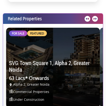
Related Properties
FOR SALE
FEATURED
S
SVG Town Square 1, Alpha 2, Greater
E
Noida
5
63 Lacs* Onwards
Alpha 2, Greater Noida
N
Commercial Properties
Under Construction