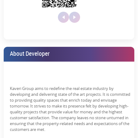
Kaveri City Centre retail shops are designed thoughtfully to
generate maximum footfall. Those who want to become brand
dominant in Greater Noida get the perfect advantage to:
High Visibility:
These retail shops are front-facing the main
roads and pedestrian pathways.
Modern Layouts:
It offers optimized space to cater to the
needs of different businesses.
About Developer
Customer Traffic:
Located excellently in the middle of a
crowded area, it attracts plenty of customer traffic.
The price of a retail shop in Kaveri City Centre varies, depending on
its size and location within the complex, and it is competitive for
investors as it offers multiple prices.
Kaveri Group aims to redefine the real estate industry by
developing and delivering state of the art projects. It is committed
Studio Apartments at Kaveri City Centre
to providing quality spaces that enrich today and envisage
tomorrow. It strives to make its presence felt by developing high-
This commercial project includes a well-designed studio apartment
quality projects that provide value for money and the highest
with compact, functional living spaces.
customer satisfaction. The company leaves no stone unturned in
ensuring that the property-related needs and expectations of the
Smart designs make Good use of space.
customers are met.
Modern Amenities:
Equipped with all essential facilities.