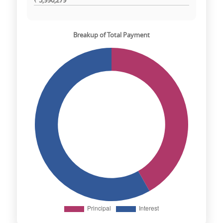
₹
5,990,279
Breakup of Total Payment