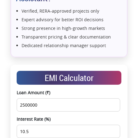
Verified, RERA-approved projects only
Expert advisory for better ROI decisions
Strong presence in high-growth markets
Transparent pricing & clear documentation
Dedicated relationship manager support
Assistance with home loans & financial planning
End-to-end support from booking to possession
Exclusive pre-launch & investment
EMI Calculator
opportunities
Data-driven project selection
Loan Amount (₹)
Smooth site visit & hassle-free buying
experience
Interest Rate (%)