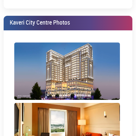
Ideal for Professionals:
Perfect for young professionals,
students, and business travellers.
Kaveri City Centre Photos
Kaveri City Centre studio apartment price is very attractive and
hence is a perfect option for first-time buyers and investors.
Floor Plan and Layout
The Kaveri City Centre floor plan has been designed with a great
interior for accommodating commercial and residential needs.
They are all designed for easy navigation, maximum natural light,
and efficient space usage.
Amenities and Facilities
Below are the amenities offered by Kaveri City Centre to provide an
add-on to one’s living and business experience.
CCTV surveillance:
It offers 24/7 CCTV camera security to
residents and visitors.
Power backup:
Backed-up power systems ensure a
continuous supply of electricity, even in cases of outages.