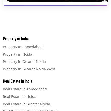
Property in India
Property in Ahmedabad
Property in Noida
Property in Greater Noida
Property in Greater Noida West
Property in Lucknow
Real Estate in India
Property in Gurugram
Real Estate in Ahmedabad
Property in Ghaziabad
Real Estate in Noida
Property in Pune
Real Estate in Greater Noida
Property in Thane