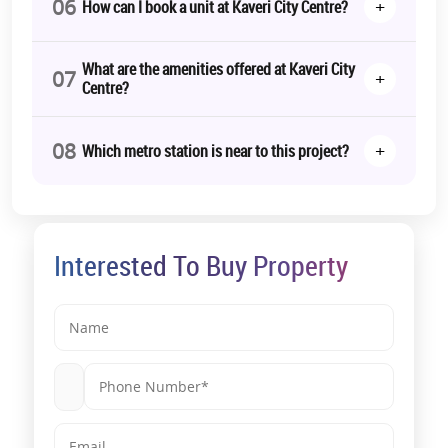
06
+
How can I book a unit at Kaveri City Centre?
What are the amenities offered at Kaveri City
07
+
Centre?
08
+
Which metro station is near to this project?
Interested To Buy Property