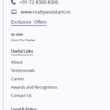
+91-72 8300 8300
Lodha Group
www.realtyassistant.in
Radhey Krishna Group
Bestech Group
Exclusive Offers
Wellgrow Infotech
Sobha Developers Ltd
Mr 4999
Gaur City Center
Tata Housing Group
Eldeco Group
Useful Links
VTP Realty
About
Damji Shamji Shah Group Builders
Testimonials
JP Infra
NK Group
Career
Excella Infrazone LLP
Awards and Recognition
Pintail Infracons
Contact Us
SKA Group
Gulshan Group
Legal & Policy