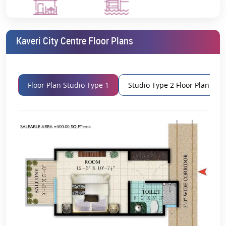
Project Name
Kaveri City Centre
Restaurant
Swimming Pool
Location
Delta 1, Greater Noida
Kaveri City Centre Floor Plans
Property Type
Retail Shops & Studio Apartments
RERA Number
UPRERAPRJ9216
Floor Plan Studio Type 1
Studio Type 2 Floor Plan
Launch Date
August 2017
Possession Date
February 2023
Price
On Request
Location Advantages
Excellent connectivity is available to the Kaveri City Centre
Delta 1, Greater Noida
location.