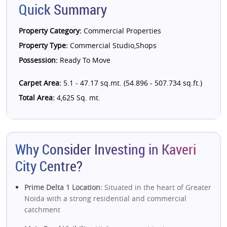
Quick Summary
Property Category:
Commercial Properties
Property Type:
Commercial Studio,Shops
Possession:
Ready To Move
Carpet Area:
5.1 - 47.17 sq.mt. (54.896 - 507.734 sq.ft.)
Total Area:
4,625 Sq. mt.
Why Consider Investing in Kaveri
City Centre?
Prime Delta 1 Location:
Situated in the heart of Greater
Noida with a strong residential and commercial
catchment