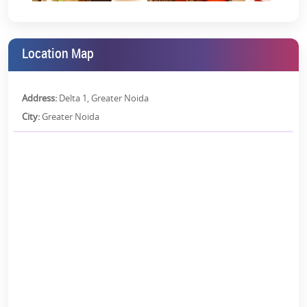
Parking Area:
Visitors and owners both will enjoy a sufficient
parking area without any parking hassles.
High-Speed Elevators:
Fast and efficient elevators help to
Location Map
reduce wait time and increase accessibility to high-rise
buildings.
Address:
Delta 1, Greater Noida
Fire Safety Systems:
Advanced fire detection and suppression
systems are used to ensure safety in emergencies.
City:
Greater Noida
Banquet Hall:
A spacious, well-equipped hall for events,
gatherings, and celebrations.
High-speed Wi-Fi Connectivity:
Reliable and fast wireless
internet access throughout the premises.
Swimming Pool:
It offers is a recreational pool for relaxing,
fitness, and leisure activities.
Children's Playing Area:
Safe Space for children to play and
have fun in outdoor activities.
RCC Frame Structure:
The reinforced concrete construction of
Earthquake Resistance RCC Frame Structure, instead of