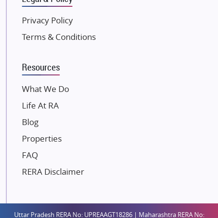
Kunal Group Builders
Privacy Policy
Kolte Patil Developers
Terms & Conditions
Kalpataru Limited
K Raheja Corp
Resources
Dosti Realty
Mahindra Lifespaces
What We Do
Gaurs Group
Life At RA
Unique Shanti Developers
Blog
Paradise Group
Properties
Austin Realty
FAQ
Mahaavir Superstructures
Runwal Group
RERA Disclaimer
Group 108
Raymond Realty
Saheel Properties
Uttar Pradesh RERA No: UPREAAGT18286 | Maharashtra RERA No: