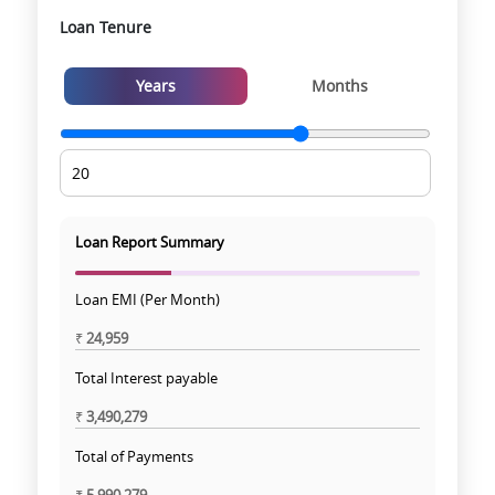
Loan Tenure
Years
Months
Loan Report Summary
Loan EMI (Per Month)
₹
24,959
Total Interest payable
₹
3,490,279
Total of Payments