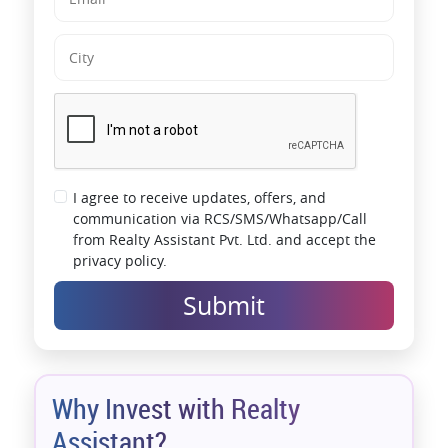
I agree to receive updates, offers, and
communication via RCS/SMS/Whatsapp/Call
from Realty Assistant Pvt. Ltd. and accept the
privacy policy.
Submit
Why Invest with Realty
Assistant?