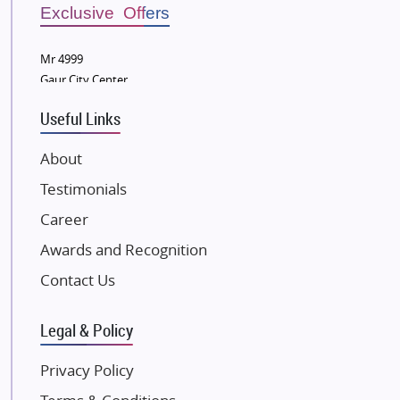
Bestech Group
Exclusive Offers
Wellgrow Infotech
Sobha Developers Ltd
Mr 4999
Gaur City Center
Tata Housing Group
Eldeco Group
Useful Links
VTP Realty
About
Damji Shamji Shah Group Builders
Testimonials
JP Infra
NK Group
Career
Excella Infrazone LLP
Awards and Recognition
Pintail Infracons
Contact Us
SKA Group
Gulshan Group
Legal & Policy
Kunal Group Builders
Privacy Policy
Kolte Patil Developers