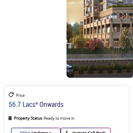
Price
56.7 Lacs* Onwards
Property Status:
Ready to move in