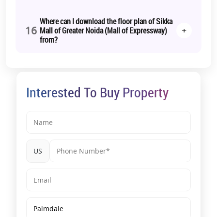
Where can I download the floor plan of Sikka
16
+
Mall of Greater Noida (Mall of Expressway)
from?
Interested To Buy Property
US