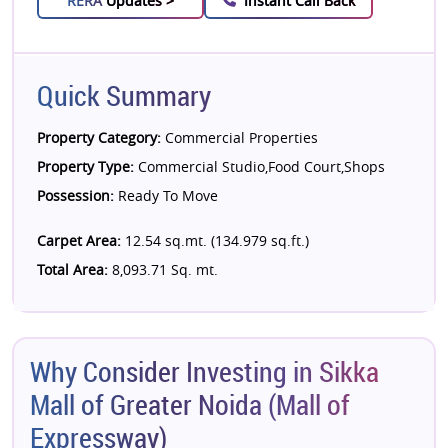
RERA
Updates >
Instant Call Back
Quick Summary
Property Category:
Commercial Properties
Property Type:
Commercial Studio,Food Court,Shops
Possession:
Ready To Move
Carpet Area:
12.54 sq.mt. (134.979 sq.ft.)
Total Area:
8,093.71 Sq. mt.
Why Consider Investing in Sikka
Mall of Greater Noida (Mall of
Expressway)