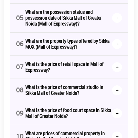
time to invest here is NOW!
What are the possession status and
The Bottom Line:
05
+
possession date of Sikka Mall of Greater
Noida (Mall of Expressway)?
Sikka Mall of Greater Noida
aspires to be not just a business hub,
but also a place for fun and entertainment. A perfect place for
families to enjoy, unwind, and socialise, it is where your business
What are the property types offered by Sikka
will get maximum profits.
06
+
MOX (Mall of Expressway)?
To get more information and details regarding the
Sikka Mall of
Greater Noida booking
process,
connect with us
! Get ready to be a
What is the price of retail space in Mall of
part of a premier business hub with the promise of quality and
07
+
Expressway?
comfort.
*T&C Apply.
What is the price of commercial studio in
08
+
Sikka Mall of Greater Noida?
What is the price of food court space in Sikka
09
+
Mall of Greater Noida?
What are prices of commercial property in
10
+