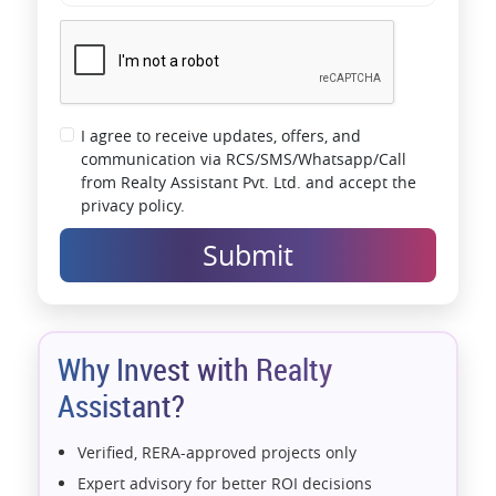
I agree to receive updates, offers, and
communication via RCS/SMS/Whatsapp/Call
from Realty Assistant Pvt. Ltd. and accept the
privacy policy.
Submit
Why Invest with Realty
Assistant?
Verified, RERA-approved projects only
Expert advisory for better ROI decisions