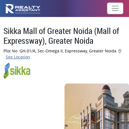
Sikka Mall of Greater Noida (Mall of
Expressway), Greater Noida
Plot No. GH-01/A, Sec-Omega II, Expressway, Greater Noida
See Location