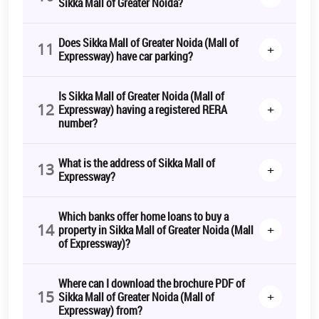
Sikka Mall of Greater Noida?
Does Sikka Mall of Greater Noida (Mall of
11
+
Expressway) have car parking?
Is Sikka Mall of Greater Noida (Mall of
12
+
Expressway) having a registered RERA
number?
What is the address of Sikka Mall of
13
+
Expressway?
Which banks offer home loans to buy a
14
+
property in Sikka Mall of Greater Noida (Mall
of Expressway)?
Where can I download the brochure PDF of
15
+
Sikka Mall of Greater Noida (Mall of
Expressway) from?