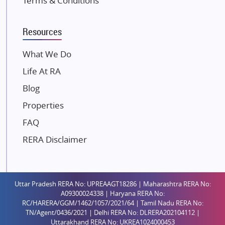
Terms & Conditions
Kalpataru Limited
K Raheja Corp
Resources
Dosti Realty
Mahindra Lifespaces
What We Do
Gaurs Group
Life At RA
Unique Shanti Developers
Blog
Paradise Group
Properties
Austin Realty
FAQ
Mahaavir Superstructures
Runwal Group
RERA Disclaimer
Group 108
Raymond Realty
Saheel Properties
Uttar Pradesh RERA No: UPREAAGT18286 | Maharashtra RERA No:
A09300024338 | Haryana RERA No:
Shreema Infrarealty Private Limited
RC/HARERA/GGM/1462/1057/2021/64 | Tamil Nadu RERA No:
TN/Agent/0436/2021 | Delhi RERA No: DLRERA202104112 |
Central Park
Uttarakhand RERA No: UKREA1024000453