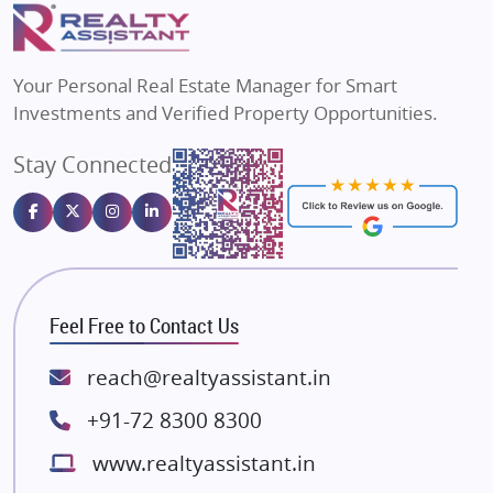
Puraniks
Flats in Varanasi
MAX Estate India
Flats in Bengaluru
Vilas Javdekar Developers
Your Personal Real Estate Manager for Smart
Sahu Developers
Investments and Verified Property Opportunities.
Angel Dwellings
Stay Connected
Gulshan Homz
Emaar Properties
Majestique Landmarks
Bhutani Infra
RG Group Builders
Feel Free to Contact Us
Rishita Developers
ATS Infrastructure Limited
reach@realtyassistant.in
Spire World and Sunworld
+91-72 8300 8300
Lodha Group
www.realtyassistant.in
Radhey Krishna Group