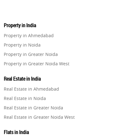
Property in India
Property in Ahmedabad
Property in Noida
Property in Greater Noida
Property in Greater Noida West
Property in Lucknow
Real Estate in India
Property in Gurugram
Real Estate in Ahmedabad
Property in Ghaziabad
Real Estate in Noida
Property in Pune
Real Estate in Greater Noida
Property in Thane
Real Estate in Greater Noida West
Property in Mumbai
Real Estate in Lucknow
Property in Navi Mumbai
Flats in India
Real Estate in Gurugram
Property in Dehradun