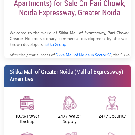
Apartments) for Sale On Pari Chowk,
footfall
Noida Expressway, Greater Noida
Near Jewar Airport Growth Zone:
Future demand
driven by the Noida International Airport
Brand & Leasing Advantage:
Backed by Sikka Group
Welcome to the world of
Sikka Mall of Expressway, Pari Chowk
,
Greater Noida’s visionary commercial development by the well-
with existing retail success in Noida
known developers:
Sikka Group
.
High ROI Potential:
Strong rental demand driven by
After the great success of
Sikka Mall of Noida in Sector 98
, the Sikka
location, connectivity & multi-use commercial model
group has launched a new, very interesting, and luxury commercial
project near Pari Chowk on Noida Expressway in Greater Noida,
Sikka Mall of Greater Noida (Mall of Expressway)
which is named
Sikka Mall of Greater Noida (Mall of Expressway)
.
Amenities
It’s more than just a shopping mall; it aspires to be a revolution in
retail and commercial development. Be it entertainment, fashion,
dining, or comfort, this landmark development offers the best of
commercial real estate
.
Sikka Mall of Greater Noida
is where you will only find what’s good
100% Power
24X7 Water
24×7 Security
for your business: HIGH PROFITS!
Backup
Supply
Sikka Mall of Expressway (MOX): Project