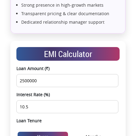
Strong presence in high-growth markets
Transparent pricing & clear documentation
Dedicated relationship manager support
Assistance with home loans & financial planning
End-to-end support from booking to possession
Exclusive pre-launch & investment
EMI Calculator
opportunities
Data-driven project selection
Loan Amount (₹)
Smooth site visit & hassle-free buying
experience
Interest Rate (%)
Loan Tenure