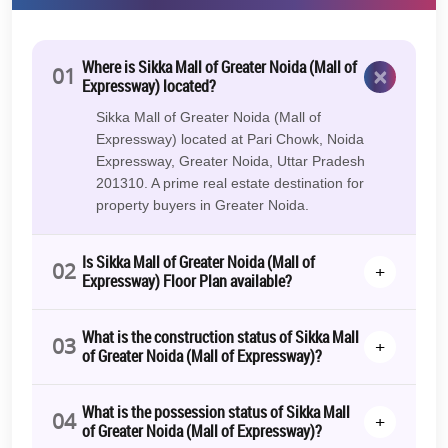
of Expressway, Greater Noida:
Now that you have read all about what this new development
holds for your business, here are the 7 best reasons that make it all
Where is Sikka Mall of Greater Noida (Mall of
×
01
worth
buying a commercial property
here:
Expressway) located?
Superb Connectivity
Sikka Mall of Greater Noida (Mall of
Expressway) located at Pari Chowk, Noida
Trusted Developer
Expressway, Greater Noida, Uttar Pradesh
201310. A prime real estate destination for
Diverse product mix & high footfall
property buyers in Greater Noida.
OC Received (0% GST)
Pose-possession Lease Guarantee*
Is Sikka Mall of Greater Noida (Mall of
02
+
Expressway) Floor Plan available?
24% Return for 1 Year*
Best-in-class amenities
What is the construction status of Sikka Mall
03
+
of Greater Noida (Mall of Expressway)?
Easy payment plan
With these premium offerings and the best location benefits,
Sikka
What is the possession status of Sikka Mall
Mall Of Greater Noida retail shops, food court, and studio
04
+
of Greater Noida (Mall of Expressway)?
apartments, prices
are competitive and affordable. Thus, the right