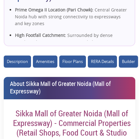
Prime Omega II Location (Pari Chowk):
Central Greater
Noida hub with strong connectivity to expressways
and key zones
High Footfall Catchment:
Surrounded by dense
residential sectors, universities & daily commuters
Excellent Connectivity:
Easy access to Noida
Expressway, Yamuna Expressway & DND Flyway
Description
Amenities
Floor Plans
RERA Details
Builder
Close to Metro Station:
Near Pari Chowk metro ensures
strong accessibility and tenant demand
About Sikka Mall of Greater Noida (Mall of
Expressway)
Mixed-Use Commercial Hub:
Retail shops, food court,
restaurants & studio apartments in one ecosystem
Strong Retail + F&B Potential:
Designed with high-
Sikka Mall of Greater Noida (Mall of
street retail, dining & entertainment zones
Expressway) - Commercial Properties
Proximity to Educational Hub:
Near Gautam Buddha
(Retail Shops, Food Court & Studio
University, Amity & Knowledge Park boosts consistent