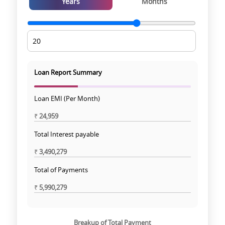
Years
Months
Loan Report Summary
Loan EMI (Per Month)
₹
24,959
Total Interest payable
₹
3,490,279
Total of Payments
₹
5,990,279
Breakup of Total Payment