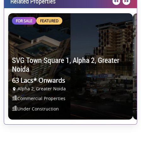
Related Properties
FOR SALE
FEATURED
SVG Town Square 1, Alpha 2, Greater
K
Noida
N
63 Lacs* Onwards
O
Alpha 2, Greater Noida
Commercial Properties
Under Construction