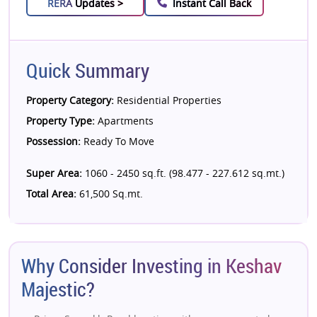
RERA
Updates >
Instant Call Back
Quick Summary
Property Category:
Residential Properties
Property Type:
Apartments
Possession:
Ready To Move
Super Area:
1060 - 2450 sq.ft. (98.477 - 227.612 sq.mt.)
Total Area:
61,500 Sq.mt.
Why Consider Investing in Keshav
Majestic?