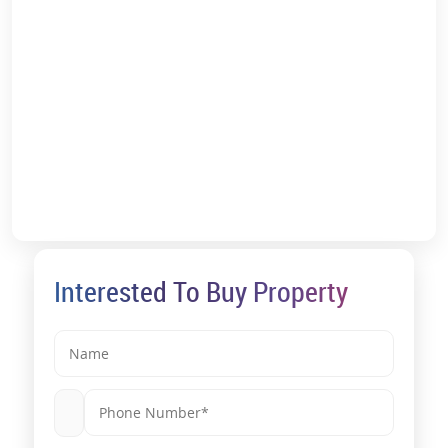
*T&C Apply.
Interested To Buy Property