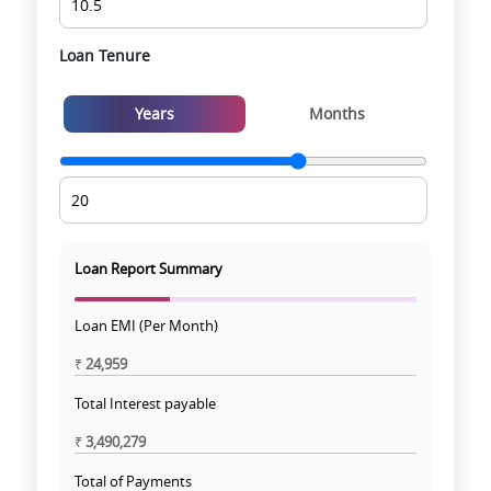
Loan Tenure
Years
Months
Loan Report Summary
Loan EMI (Per Month)
₹
24,959
Total Interest payable
₹
3,490,279
Total of Payments