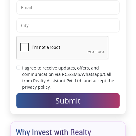
I agree to receive updates, offers, and
communication via RCS/SMS/Whatsapp/Call
from Realty Assistant Pvt. Ltd. and accept the
privacy policy.
Submit
Why Invest with Realty