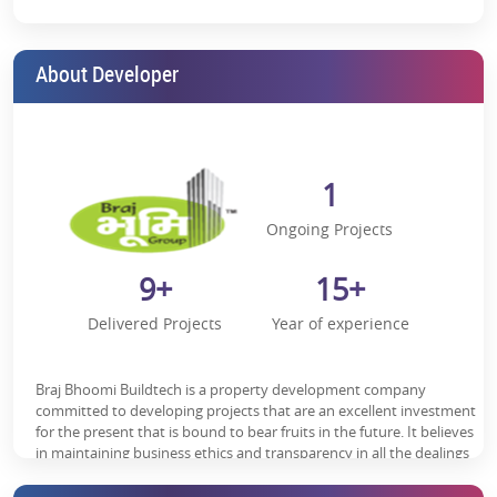
religious significance, which guarantees a constant stream of tourists
and possible tenants.
According to the Keshav Majestic reviews, the residential flats in the
About Developer
project come with all the facilities and services, so living here does not
require sacrificing your modern lifestyle.
In addition, you are always close to
Vrindavan’s major spots, such as:
1
Iskcon Temple- 10 minutes
Ongoing Projects
Chhatikara Road Vrindavan- 10 minutes
9+
15+
Prem Mandir- 12 minutes
Delivered Projects
Year of experience
National Highway 2- 15 minutes
Close to Vrindavan Public School & Bhaktivedanta Gurukul and
International School
Braj Bhoomi Buildtech is a property development company
committed to developing projects that are an excellent investment
Ramakrishna Mission Sevashrama Hospital, Gau Seva Dham
for the present that is bound to bear fruits in the future. It believes
Hospital, nearby
in maintaining business ethics and transparency in all the dealings
to create an enduring customer base. The firm believes in
Keshav Majestic Floor Plan:
delivering high-quality construction to the customers to help them