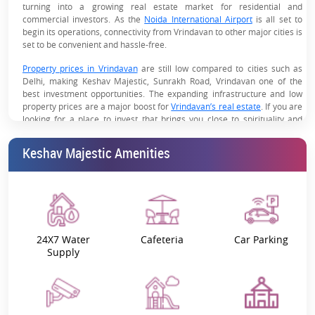
turning into a growing real estate market for residential and
commercial investors. As the
Noida International Airport
is all set to
begin its operations, connectivity from Vrindavan to other major cities is
set to be convenient and hassle-free.
Property prices in Vrindavan
are still low compared to cities such as
Delhi, making Keshav Majestic, Sunrakh Road, Vrindavan one of the
best investment opportunities. The expanding infrastructure and low
property prices are a major boost for
Vrindavan’s real estate
. If you are
looking for a place to invest that brings you close to spirituality and
luxury, Keshav Majestic 1, 2, 3, and 4 BHK apartments in Vrindavan are
what you are looking for.
Keshav Majestic Amenities
The project is spread over 48,000 sq. metres and ensures that every
day is a new way of life. Imagine seeing the beautiful views of the
Yamuna River and hearing the divine temple bells just as you wake up.
Keshav Majestic is the perfect home, close to the ISKCON temple, Prem
Mandir, and Banke Bihari Mandir.
24X7 Water
Cafeteria
Car Parking
Why Choose Keshav Majestic’s
Supply
Apartments?
Spacious and well-planned designs
High-quality interiors and construction