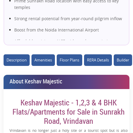
Prime Sunrakh Road location with easy access to key
temples
Strong rental potential from year-round pilgrim inflow
Boost from the Noida International Airport
Affordable pricing vs NCR with good appreciation
scope
2, 3 & 4 BHK options for wider buyer appeal
Description
Amenities
Floor Plans
RERA Details
Builder
Spiritual destination demand for second
homes/retirement
About Keshav Majestic
Near major landmarks like ISKCON & Prem Mandir
Modern lifestyle amenities with secure gated living
Keshav Majestic - 1,2,3 & 4 BHK
Flats/Apartments for Sale in Sunrakh
Well-planned large township environment
Road, Vrindavan
High future growth potential in Vrindavan real estate
Vrindavan is no longer just a holy site or a tourist spot but is also