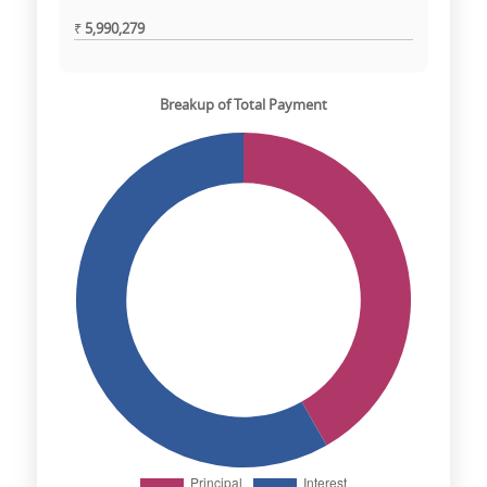
₹
5,990,279
Breakup of Total Payment