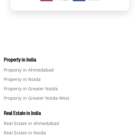
Property in India
Property in Ahmedabad
Property in Noida
Property in Greater Noida
Property in Greater Noida West
Property in Lucknow
Real Estate in India
Property in Gurugram
Real Estate in Ahmedabad
Property in Ghaziabad
Real Estate in Noida
Property in Pune