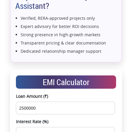
Assistant?
Verified, RERA-approved projects only
Expert advisory for better ROI decisions
Strong presence in high-growth markets
Transparent pricing & clear documentation
Dedicated relationship manager support
Assistance with home loans & financial planning
End-to-end support from booking to possession
Exclusive pre-launch & investment
EMI Calculator
opportunities
Data-driven project selection
Loan Amount (₹)
Smooth site visit & hassle-free buying
experience
Interest Rate (%)