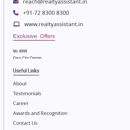
reach@realtyassistant.in
Spire World and Sunworld
+91-72 8300 8300
Lodha Group
www.realtyassistant.in
Radhey Krishna Group
Bestech Group
Exclusive Offers
Wellgrow Infotech
Sobha Developers Ltd
Mr 4999
Gaur City Center
Tata Housing Group
Eldeco Group
Useful Links
VTP Realty
About
Damji Shamji Shah Group Builders
Testimonials
JP Infra
NK Group
Career
Excella Infrazone LLP
Awards and Recognition
Pintail Infracons
Contact Us
SKA Group