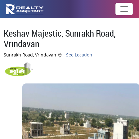
Keshav Majestic, Sunrakh Road,
Vrindavan
Sunrakh Road, Vrindavan
See Location