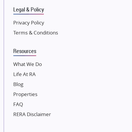
Gulshan Group
Legal & Policy
Kunal Group Builders
Privacy Policy
Kolte Patil Developers
Terms & Conditions
Kalpataru Limited
K Raheja Corp
Resources
Dosti Realty
Mahindra Lifespaces
What We Do
Gaurs Group
Life At RA
Unique Shanti Developers
Blog
Paradise Group
Properties
Austin Realty
FAQ
Mahaavir Superstructures
Runwal Group
RERA Disclaimer
Group 108
Raymond Realty