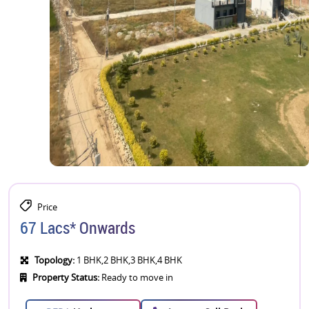
Price
67 Lacs* Onwards
Topology:
1 BHK,2 BHK,3 BHK,4 BHK
Property Status:
Ready to move in