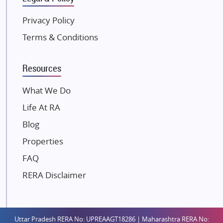
Kunal Group Builders
Privacy Policy
Kolte Patil Developers
Terms & Conditions
Kalpataru Limited
K Raheja Corp
Resources
Dosti Realty
Mahindra Lifespaces
What We Do
Gaurs Group
Life At RA
Unique Shanti Developers
Blog
Paradise Group
Properties
Austin Realty
FAQ
Mahaavir Superstructures
Runwal Group
RERA Disclaimer
Group 108
Raymond Realty
Saheel Properties
Uttar Pradesh RERA No: UPREAAGT18286 | Maharashtra RERA No: