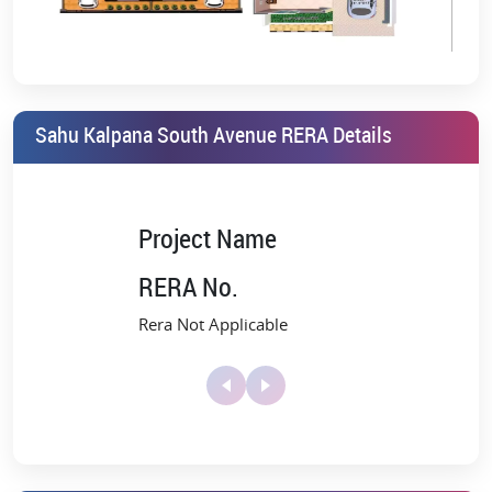
Freehold Property
Improved Air Quality
Sahu Kalpana South Avenue,
Sahu Kalpana South Avenue RERA Details
Mohanlalganj Amenities
Kalpana Eco World offers a high-end lifestyle that is ideal for those
who have always desired it. The refined ambiance and peaceful
surroundings of South Avenue aptly encapsulate the delightful
Project Name
lifestyle that lies ahead of you.
RERA No.
Kalpana South Avenue booking
offers you a curated selection of
amenities to turn life into a memorable experience. The amenities
Rera Not Applicable
include:
Open green parks
Dedicated Children's Play Area
Drainage and sewer systems
Tennis court, badminton court