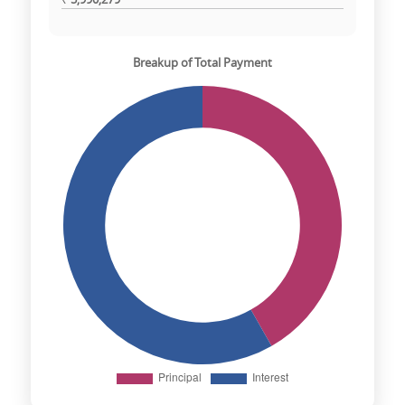
Breakup of Total Payment