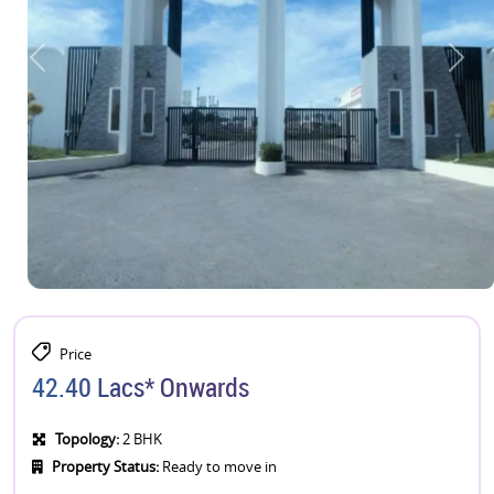
Price
42.40 Lacs* Onwards
Topology:
2 BHK
Property Status:
Ready to move in