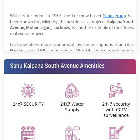
emerging with improved infrastructure & connectivity
Good Rental Potential:
Connectivity to employment
With its inception in 1969, the Lucknow-based
Sahu group
has
been known for delivering the best-in-class projects.
hubs & rising demand supports steady rental income
Kalpana South
Avenue, Mohanlalganj, Lucknow
, is another example of their finest
real estate projects.
Trusted Sahu Group Legacy:
Established developer
with decades of presence in Lucknow real estate
Lucknow offers more economical investment options than cities
like Bengaluru, Delhi, or Gurugram. Affordability also translates into
increased ROI potential and earnings. For the best living
experience,
Sahu Kalpana South Avenue
offers the best-in-class
Sahu Kalpana South Avenue Amenities
investment possibilities.
The city is significantly expanding its road and metro system, as
well as its accessibility to nearby cities. This makes it an appealing
factor for both the business and residential sectors.
Kalpana South Avenue, Lucknow: Project
24x7 SECURITY
24X7 Water
24×7 security
Supply
with CCTV
Overview
surveillance
Savour the refreshing fresh air in the morning and the serene
surroundings throughout the day. Be sure to experience the
beauty of nature and the thrill of discovering fresh concepts every