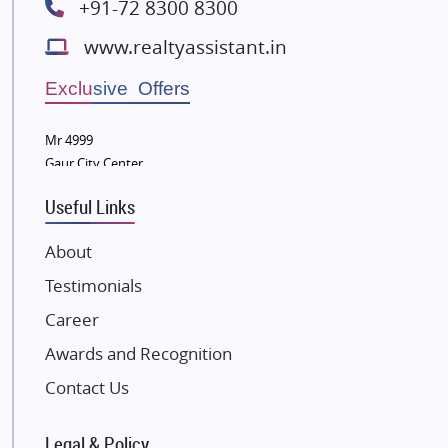
+91-72 8300 8300
Lodha Group
www.realtyassistant.in
Radhey Krishna Group
Bestech Group
Exclusive Offers
Wellgrow Infotech
Sobha Developers Ltd
Mr 4999
Gaur City Center
Tata Housing Group
Eldeco Group
Useful Links
VTP Realty
About
Damji Shamji Shah Group Builders
Testimonials
JP Infra
NK Group
Career
Excella Infrazone LLP
Awards and Recognition
Pintail Infracons
Contact Us
SKA Group
Gulshan Group
Legal & Policy