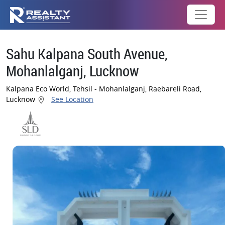
Sahu Kalpana South Avenue,
Mohanlalganj, Lucknow
Kalpana Eco World, Tehsil - Mohanlalganj, Raebareli Road,
Lucknow
See Location