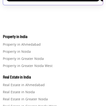
Property in India
Property in Ahmedabad
Property in Noida
Property in Greater Noida
Property in Greater Noida West
Property in Lucknow
Real Estate in India
Property in Gurugram
Real Estate in Ahmedabad
Property in Ghaziabad
Real Estate in Noida
Property in Pune
Real Estate in Greater Noida
Property in Thane