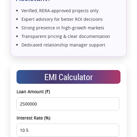
Verified, RERA-approved projects only
Expert advisory for better ROI decisions
Strong presence in high-growth markets
Transparent pricing & clear documentation
Dedicated relationship manager support
Assistance with home loans & financial planning
End-to-end support from booking to possession
Exclusive pre-launch & investment
EMI Calculator
opportunities
Data-driven project selection
Loan Amount (₹)
Smooth site visit & hassle-free buying
experience
Interest Rate (%)