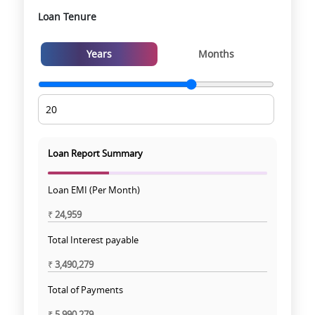
Loan Tenure
Years
Months
Loan Report Summary
Loan EMI (Per Month)
₹
24,959
Total Interest payable
₹
3,490,279
Total of Payments
₹
5,990,279