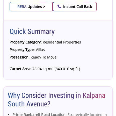
RERA
Updates >
Instant Call Back
Quick Summary
Property Category:
Residential Properties
Property Type:
Villas
Possession:
Ready To Move
Carpet Area:
78.04 sq.mt. (840.016 sq.ft.)
Why Consider Investing in Kalpana
South Avenue?
Prime Raebareli Road Location:
Strategically located in