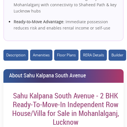
Mohanlalganj with connectivity to Shaheed Path & key
Lucknow hubs
Ready-to-Move Advantage:
Immediate possession
reduces risk and enables rental income or self-use
Affordable Villa Investment:
2 BHK independent villas
at ~₹42L+ offer low entry cost vs city apartments
Description
Amenities
Floor Plans
RERA Details
Builder
Independent Living Concept:
Row house/villa format
ensures privacy, space & better lifestyle than flats
Peaceful Low-Density Environment:
Located away from
About Sahu Kalpana South Avenue
city congestion with calm, green surroundings
Eco-Friendly Living:
Green parks, open areas & better
Sahu Kalpana South Avenue - 2 BHK
air quality enhance long-term livability
Ready-To-Move-In Independent Row
Freehold Property Advantage:
Full ownership ensures
House/Villa for Sale in Mohanlalganj,
better resale flexibility and long-term value
Lucknow
Growing Residential Corridor:
Mohanlalganj is