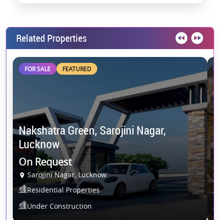
Related Properties
FOR SALE
FEATURED
Nakshatra Green, Sarojini Nagar,
Lucknow
P
On Request
1
Sarojini Nagar, Lucknow
Residential Properties
Under Construction