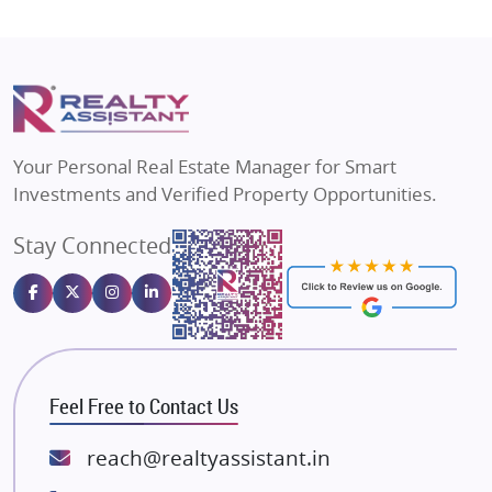
Shapoorji Pallonji Group
Flats in Vrindavan
Mapsko
Flats in Delhi
Puraniks
Flats in Varanasi
MAX Estate India
Flats in Bengaluru
Vilas Javdekar Developers
Your Personal Real Estate Manager for Smart
Sahu Developers
Investments and Verified Property Opportunities.
Angel Dwellings
Stay Connected
Gulshan Homz
Emaar Properties
Majestique Landmarks
Bhutani Infra
RG Group Builders
Feel Free to Contact Us
Rishita Developers
ATS Infrastructure Limited
reach@realtyassistant.in
Spire World and Sunworld