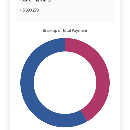
Total of Payments
₹
5,990,279
Breakup of Total Payment