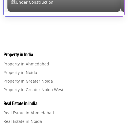
Under Construction
Property in India
Property in Ahmedabad
Property in Noida
Property in Greater Noida
Property in Greater Noida West
Property in Lucknow
Real Estate in India
Property in Gurugram
Real Estate in Ahmedabad
Property in Ghaziabad
Real Estate in Noida
Property in Pune