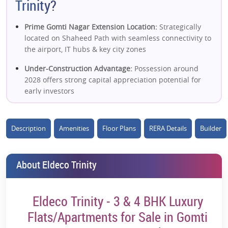
Trinity?
Prime Gomti Nagar Extension Location:
Strategically
located on Shaheed Path with seamless connectivity to
the airport, IT hubs & key city zones
Under-Construction Advantage:
Possession around
2028 offers strong capital appreciation potential for
early investors
Ultra-Luxury Positioning:
Premium 3 & 4 BHK
residences with high-end specifications targeting
Description
Amenities
Floor Plans
RERA Details
Builder
affluent buyers
Low-Density Development:
~184 units across limited
About Eldeco Trinity
towers ensure exclusivity and a better living
experience
Spacious High-End Layouts:
Large apartments with ~11
Eldeco Trinity - 3 & 4 BHK Luxury
ft floor-to-ceiling height enhance openness and a
Flats/Apartments for Sale in Gomti
luxury feel