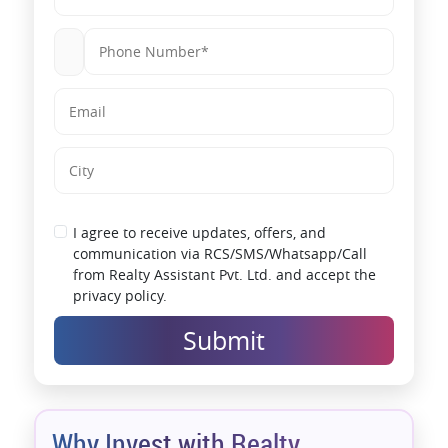
I agree to receive updates, offers, and
communication via RCS/SMS/Whatsapp/Call
from Realty Assistant Pvt. Ltd. and accept the
privacy policy.
Submit
Why Invest with Realty