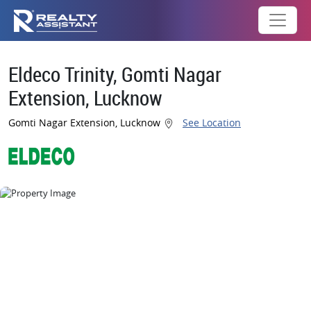
Eldeco Trinity, Gomti Nagar
Extension, Lucknow
Gomti Nagar Extension, Lucknow
See Location