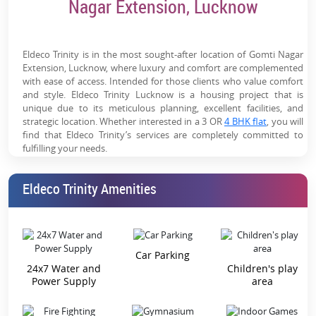
Nagar Extension, Lucknow
Smart & Modern Homes:
VRV AC, modular kitchen,
digital locks & premium fittings add long-term value
World-Class Amenities:
Clubhouse, pool, spa, mini
Eldeco Trinity is in the most sought-after location of Gomti Nagar
theatre, sports courts & wellness zones for luxury
Extension, Lucknow, where luxury and comfort are complemented
with ease of access. Intended for those clients who value comfort
living
and style. Eldeco Trinity Lucknow is a housing project that is
unique due to its meticulous planning, excellent facilities, and
Golf City Ecosystem:
Located near Ekana Stadium &
strategic location. Whether interested in a 3 OR
4 BHK flat
, you will
premium township infrastructure, driving demand
find that Eldeco Trinity’s services are completely committed to
fulfilling your needs.
Strong Social Infrastructure:
Schools, hospitals, malls &
business hubs within proximity
Best Place to Visit – The Heart of
Eldeco Trinity Amenities
Lucknow
Trusted Eldeco Brand:
Established developer with
decades of delivery track record and strong reputation
Eldeco Trinity 3 BHK:
Spacious living environment, open-style
kitchens, and comfortable bedrooms. Perfect for families of
about four to six persons.
Car Parking
24x7 Water and
Children's play
Eldeco Trinity 4 BHK:
Additional space for those with large
Power Supply
area
numbers, as well as improved seclusion and added amenities.
Eldeco Trinity 3 BHK Price:
Still, with respect to the pricing