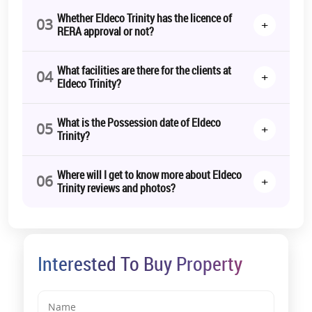
community.
Whether Eldeco Trinity has the licence of
03
+
RERA approval or not?
Let’s make your dream home a reality! Book your home today at
Eldeco Trinity.
What facilities are there for the clients at
Call us for more!
04
+
Eldeco Trinity?
RERA Details:
Eldeco Trinity | UPRERAPRJ787868 |
https://www.up-
What is the Possession date of Eldeco
05
+
rera.in/projects
Trinity?
*T&C Apply.
Where will I get to know more about Eldeco
06
+
Trinity reviews and photos?
Interested To Buy Property