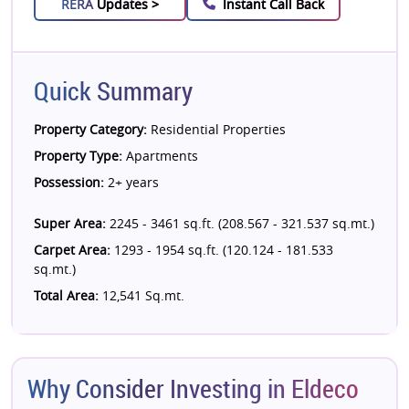
RERA
Updates >
Instant Call Back
Quick Summary
Property Category:
Residential Properties
Property Type:
Apartments
Possession:
2+ years
Super Area:
2245 - 3461 sq.ft. (208.567 - 321.537 sq.mt.)
Carpet Area:
1293 - 1954 sq.ft. (120.124 - 181.533
sq.mt.)
Total Area:
12,541 Sq.mt.
Why Consider Investing in Eldeco