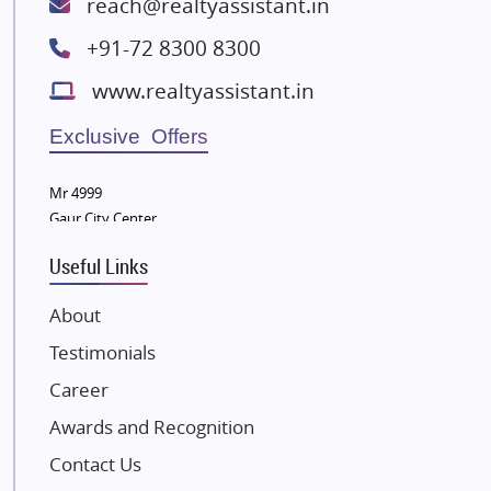
reach@realtyassistant.in
Spire World and Sunworld
+91-72 8300 8300
Lodha Group
www.realtyassistant.in
Radhey Krishna Group
Bestech Group
Exclusive Offers
Wellgrow Infotech
Sobha Developers Ltd
Mr 4999
Gaur City Center
Tata Housing Group
Eldeco Group
Useful Links
VTP Realty
About
Damji Shamji Shah Group Builders
Testimonials
JP Infra
NK Group
Career
Excella Infrazone LLP
Awards and Recognition
Pintail Infracons
Contact Us
SKA Group