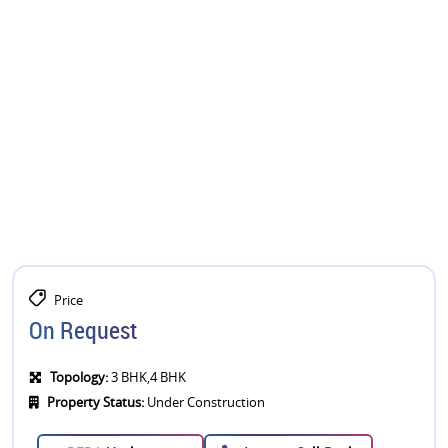
Price
On Request
Topology:
3 BHK,4 BHK
Property Status:
Under Construction