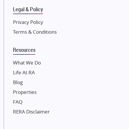
Gulshan Group
Legal & Policy
Kunal Group Builders
Privacy Policy
Kolte Patil Developers
Terms & Conditions
Kalpataru Limited
K Raheja Corp
Resources
Dosti Realty
Mahindra Lifespaces
What We Do
Gaurs Group
Life At RA
Unique Shanti Developers
Blog
Paradise Group
Properties
Austin Realty
FAQ
Mahaavir Superstructures
Runwal Group
RERA Disclaimer
Group 108
Raymond Realty