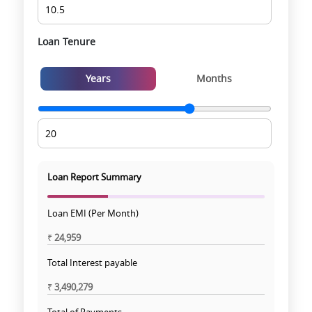
Loan Tenure
Years
Months
Loan Report Summary
Loan EMI (Per Month)
₹
24,959
Total Interest payable
₹
3,490,279