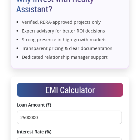
Assistant?
Verified, RERA-approved projects only
Expert advisory for better ROI decisions
Strong presence in high-growth markets
Transparent pricing & clear documentation
Dedicated relationship manager support
Assistance with home loans & financial planning
End-to-end support from booking to possession
Exclusive pre-launch & investment
EMI Calculator
opportunities
Data-driven project selection
Loan Amount (₹)
Smooth site visit & hassle-free buying
experience
Interest Rate (%)