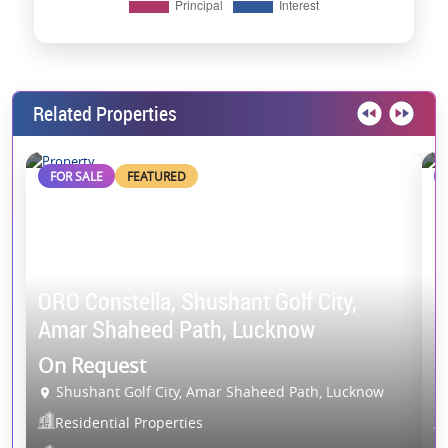
Related Properties
FOR SALE
FEATURED
ORO Constella, Shushant Golf City,
G
Amar Shaheed Path, Lucknow
E
On Request
O
Shushant Golf City, Amar Shaheed Path, Lucknow
Residential Properties