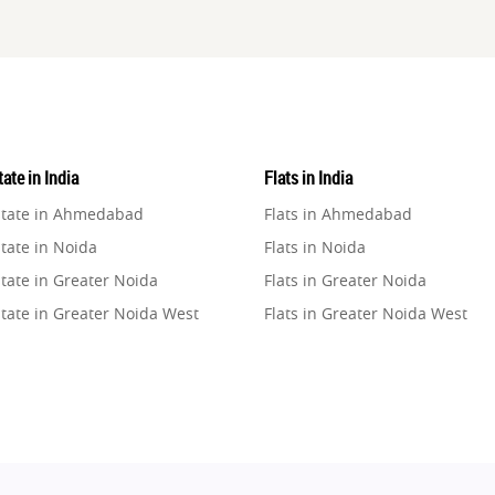
ate in India
Flats in India
state in Ahmedabad
Flats in Ahmedabad
tate in Noida
Flats in Noida
tate in Greater Noida
Flats in Greater Noida
state in Greater Noida West
Flats in Greater Noida West
state in Lucknow
Flats in Lucknow
state in Gurugram
Flats in Gurugram
state in Ghaziabad
Flats in Ghaziabad
state in Pune
Flats in Pune
state in Thane
Flats in Thane