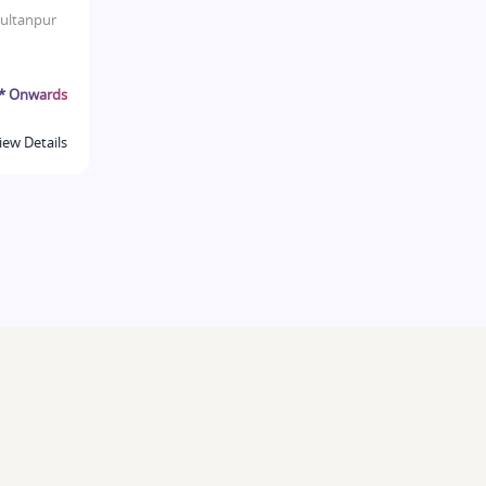
ultanpur
r* Onwards
iew Details