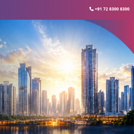
+91 72 8300 8300