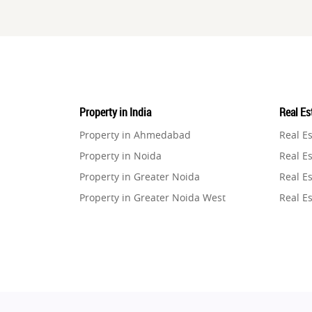
Property in India
Real Est
Property in Ahmedabad
Real E
Property in Noida
Real Es
Property in Greater Noida
Real Es
Property in Greater Noida West
Real E
Property in Lucknow
Real E
Property in Gurugram
Real E
Property in Ghaziabad
Real E
Property in Pune
Real E
Property in Thane
Real E