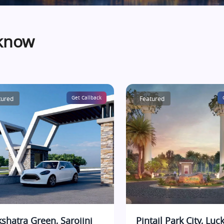
cknow
tured
Get Callback
Featured
shatra Green, Sarojini
Pintail Park City, Lu