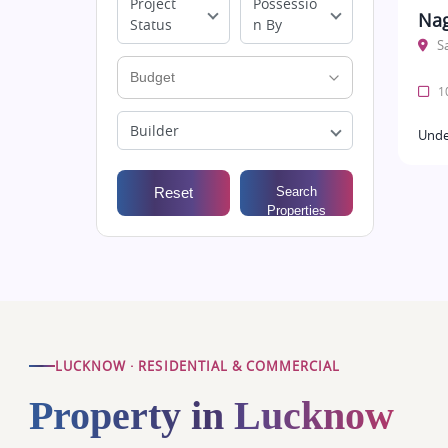
Project
Possessio
Nag
Status
n By
S
10
Builder
Unde
Reset
Search
Properties
LUCKNOW · RESIDENTIAL & COMMERCIAL
Property in Lucknow