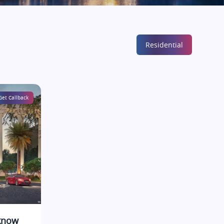
Residential
Get Callback
cknow