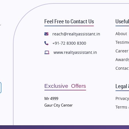
state in Mumbai
Flats in Mumbai
state in Navi Mumbai
Flats in Navi Mumbai
Feel Free to Contact Us
Useful
state in Dehradun
Flats in Dehradun
r
tate in Agra
Flats in Agra
About
reach@realtyassistant.in
state in Vrindavan
Flats in Vrindavan
Testim
+91-72 8300 8300
tate in Delhi
Flats in Delhi
Career
www.realtyassistant.in
tate in Varanasi
Flats in Varanasi
Awards
state in Bengaluru
Flats in Bengaluru
Contac
Legal 
Exclusive Offers
Privacy
Mr 4999
Gaur City Center
Terms 