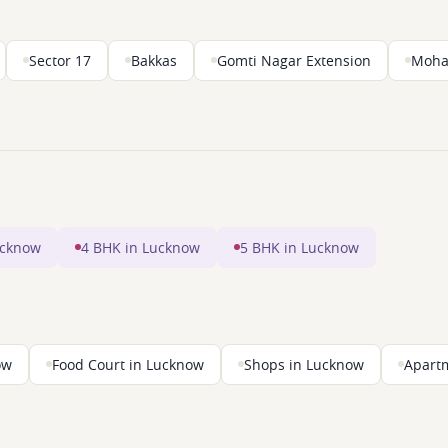
Sector 17
Bakkas
Gomti Nagar Extension
Moha
ucknow
4 BHK in Lucknow
5 BHK in Lucknow
ow
Food Court in Lucknow
Shops in Lucknow
Apart