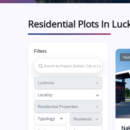
Residential Plots In Lu
Filters
Fea
Locality
Typology
Nak