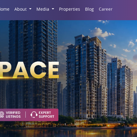
Career
Home
About
Media
Properties
Blog