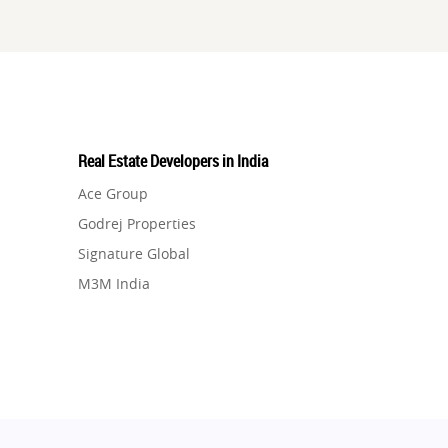
Real Estate Developers in India
Ace Group
Godrej Properties
Signature Global
M3M India
Hero Homes
DLF Developer
Migsun
Shapoorji Pallonji Group
Mapsko