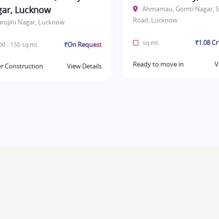
ar, Lucknow
Ahmamau, Gomti Nagar, S
Road, Lucknow
arojini Nagar, Lucknow
₹1.08 C
sq.mt.
₹On Request
0 - 150 sq.mt.
Ready to move in
V
r Construction
View Details