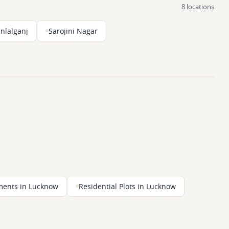
8 locations
nlalganj
Sarojini Nagar
ments in Lucknow
Residential Plots in Lucknow