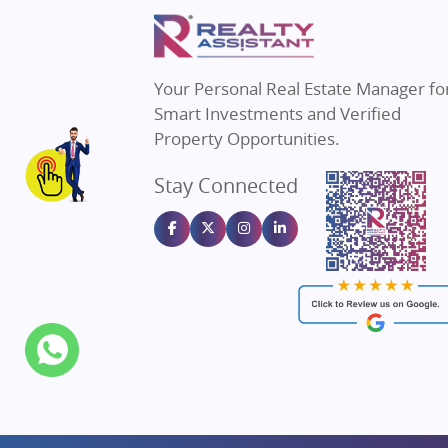
Property in Mumbai
Real E
Property in Navi Mumbai
Real E
Property in Dehradun
Real E
Your Personal Real Estate Manager fo
Property in Agra
Real Es
Smart Investments and Verified
Property in Vrindavan
Real E
Property Opportunities.
Property in Delhi
Real Es
Stay Connected
Property in Varanasi
Real Es
Property in Bengaluru
Real E