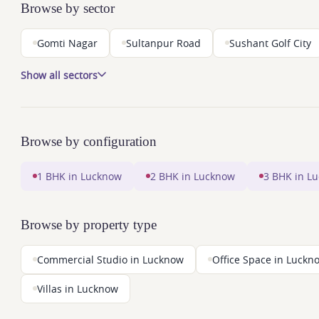
Browse by sector
Gomti Nagar
Sultanpur Road
Sushant Golf City
Show all sectors
Browse by configuration
1 BHK in Lucknow
2 BHK in Lucknow
3 BHK in L
Browse by property type
Commercial Studio in Lucknow
Office Space in Luckn
Villas in Lucknow