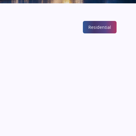
Residential