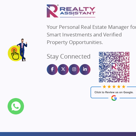
Property in Mumbai
Real E
Property in Navi Mumbai
Real E
Property in Dehradun
Real E
Your Personal Real Estate Manager fo
Property in Agra
Real Es
Smart Investments and Verified
Property in Vrindavan
Real E
Property Opportunities.
Property in Delhi
Real Es
Stay Connected
Property in Varanasi
Real Es
Property in Bengaluru
Real E