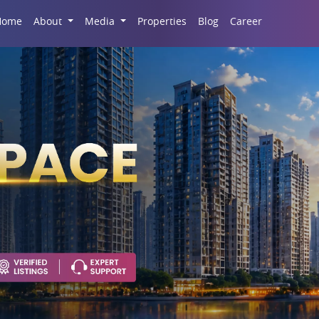
Career
Home
About
Media
Properties
Blog