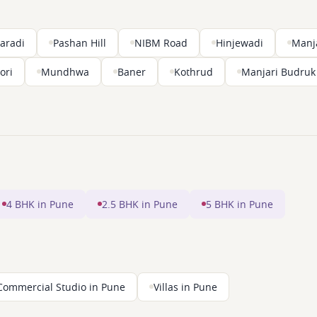
aradi
Pashan Hill
NIBM Road
Hinjewadi
Manj
ori
Mundhwa
Baner
Kothrud
Manjari Budruk
4 BHK in Pune
2.5 BHK in Pune
5 BHK in Pune
Commercial Studio in Pune
Villas in Pune