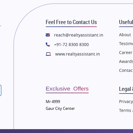
state in Mumbai
Flats in Mumbai
state in Navi Mumbai
Flats in Navi Mumbai
Feel Free to Contact Us
Useful
state in Dehradun
Flats in Dehradun
r
tate in Agra
Flats in Agra
About
reach@realtyassistant.in
state in Vrindavan
Flats in Vrindavan
Testim
+91-72 8300 8300
tate in Delhi
Flats in Delhi
Career
www.realtyassistant.in
tate in Varanasi
Flats in Varanasi
Awards
state in Bengaluru
Flats in Bengaluru
Contac
Legal 
Exclusive Offers
Privacy
Mr 4999
Gaur City Center
Terms 