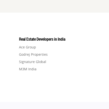
Real Estate Developers in India
Ace Group
Godrej Properties
Signature Global
M3M India
Hero Homes
DLF Developer
Migsun
Shapoorji Pallonji Group
Mapsko