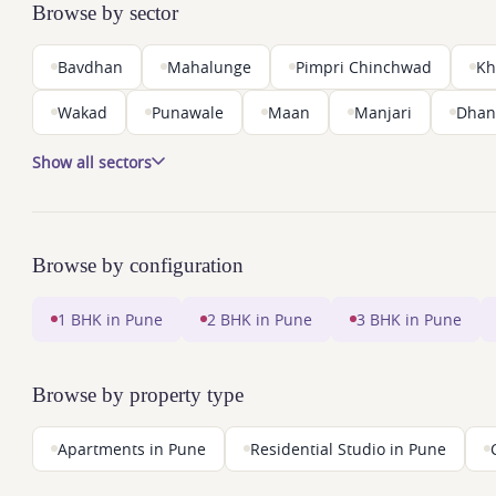
Browse by sector
Bavdhan
Mahalunge
Pimpri Chinchwad
Kh
Wakad
Punawale
Maan
Manjari
Dhan
Show all sectors
Browse by configuration
1 BHK in Pune
2 BHK in Pune
3 BHK in Pune
Browse by property type
Apartments in Pune
Residential Studio in Pune