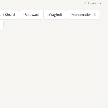
20 locations
ari Khurd
Balewadi
Wagholi
Mohamadwadi