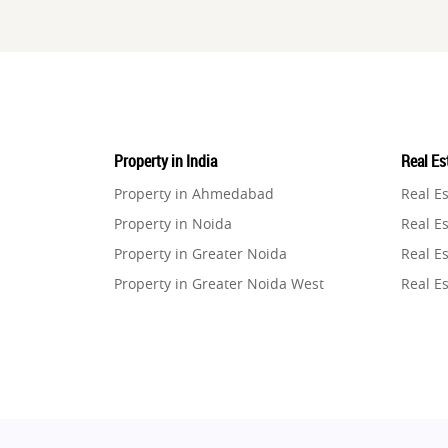
Property in India
Real Est
Property in Ahmedabad
Real E
Property in Noida
Real Es
Property in Greater Noida
Real Es
Property in Greater Noida West
Real E
Property in Lucknow
Real E
Property in Gurugram
Real E
Property in Ghaziabad
Real E
Property in Pune
Real E
Property in Thane
Real E