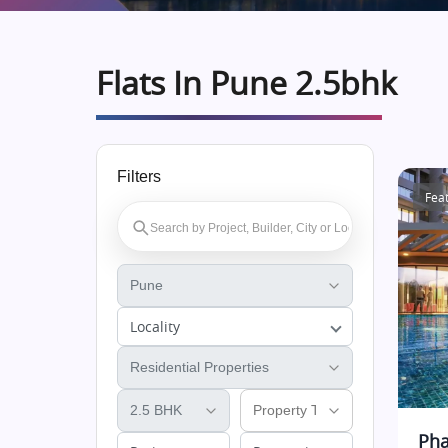
Flats In Pune 2.5bhk
Filters
Fea
Locality
Pha