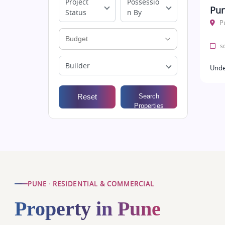
Project
Possessio
Pun
Status
n By
P
sq
Builder
Unde
Reset
Search
Properties
PUNE · RESIDENTIAL & COMMERCIAL
Property in Pune