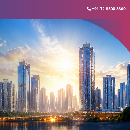
+91 72 8300 8300