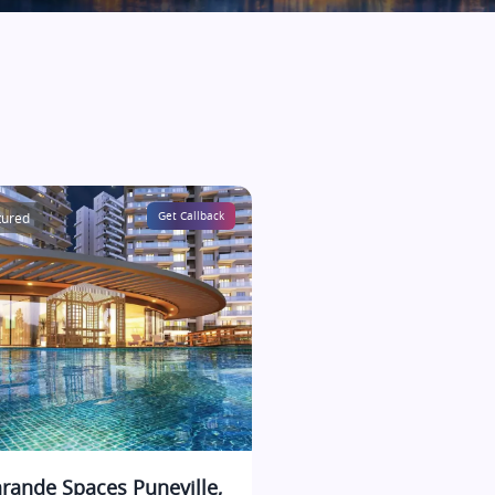
tured
Get Callback
rande Spaces Puneville,