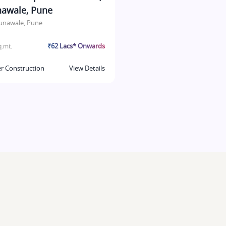
awale, Pune
unawale, Pune
₹62 Lacs* Onwards
.mt.
r Construction
View Details