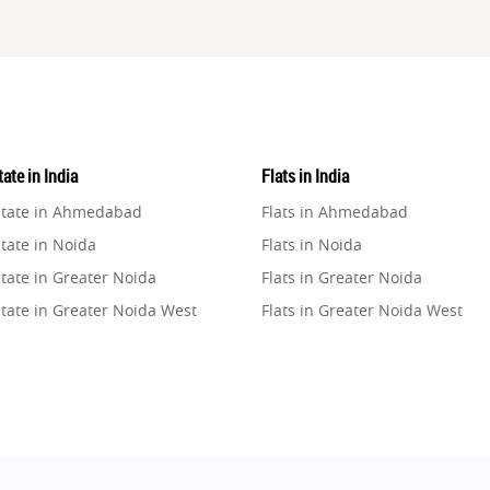
ate in India
Flats in India
state in Ahmedabad
Flats in Ahmedabad
tate in Noida
Flats in Noida
tate in Greater Noida
Flats in Greater Noida
state in Greater Noida West
Flats in Greater Noida West
state in Lucknow
Flats in Lucknow
state in Gurugram
Flats in Gurugram
state in Ghaziabad
Flats in Ghaziabad
state in Pune
Flats in Pune
state in Thane
Flats in Thane