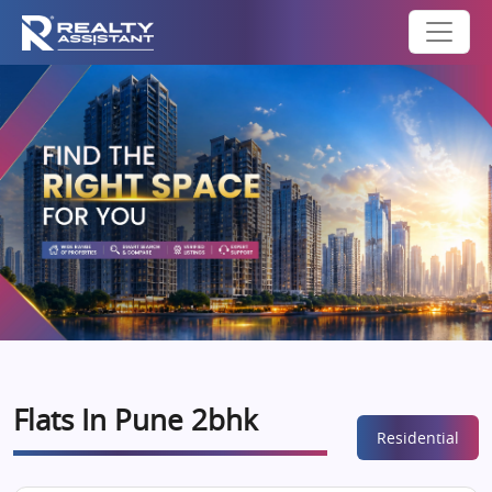
Flats In Pune 2bhk
Residential