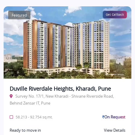
Featured
Get Callback
Duville Riverdale Heights, Kharadi, Pune
Survey No. 17/1, New Kharadi - Shivane Riverside Road,
Behind Zensar IT, Pune
₹On Request
58.213 - 92.754 sq.mt.
Ready to move in
View Details