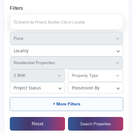
Filters
Locality
Project Status
Possession By
+ More Filters
Reset
Search Properties