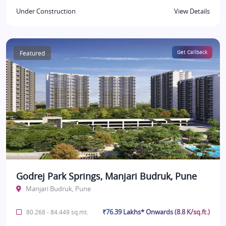
Under Construction
View Details
Featured
Get Callback
Godrej Park Springs, Manjari Budruk, Pune
Manjari Budruk, Pune
₹76.39 Lakhs* Onwards (8.8 K/sq.ft.)
80.268 - 84.449 sq.mt.