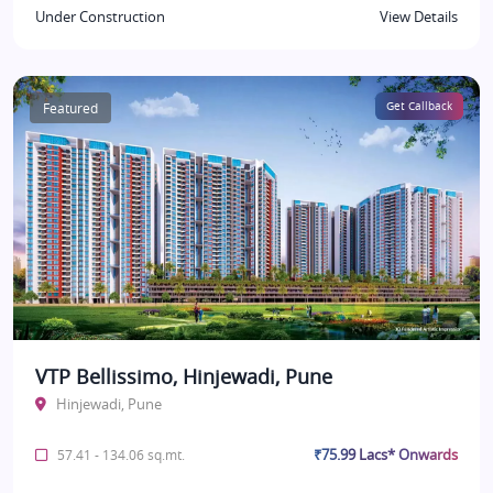
Under Construction
View Details
Featured
Get Callback
VTP Bellissimo, Hinjewadi, Pune
Hinjewadi, Pune
₹75.99 Lacs* Onwards
57.41 - 134.06 sq.mt.