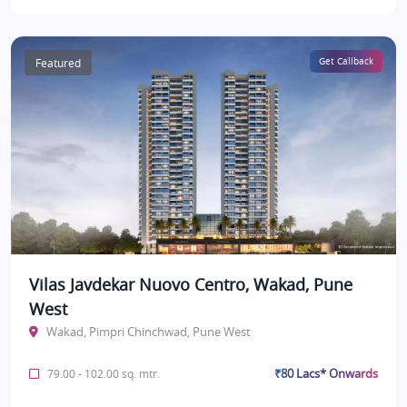
Featured
Get Callback
Vilas Javdekar Nuovo Centro, Wakad, Pune
West
Wakad, Pimpri Chinchwad, Pune West
₹80 Lacs* Onwards
79.00 - 102.00 sq. mtr.