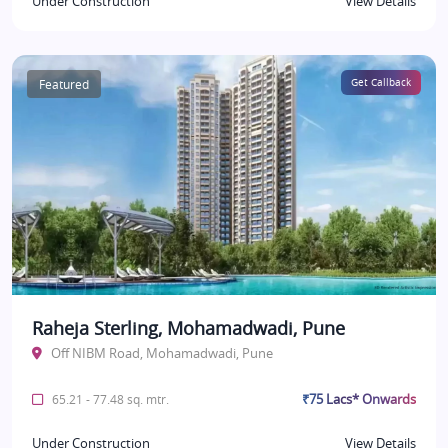
Under Construction
View Details
Featured
Get Callback
Raheja Sterling, Mohamadwadi, Pune
Off NIBM Road, Mohamadwadi, Pune
₹75 Lacs* Onwards
65.21 - 77.48 sq. mtr.
Under Construction
View Details