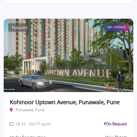
Featured
Get Callback
Kohinoor Uptown Avenue, Punawale, Pune
Punawale, Pune
₹On Request
28.33 - 105.77 sq.mt.