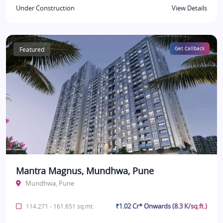
Under Construction
View Details
Featured
Get Callback
Mantra Magnus, Mundhwa, Pune
Mundhwa, Pune
₹1.02 Cr* Onwards (8.3 K/sq.ft.)
114.271 - 161.651 sq.mt.