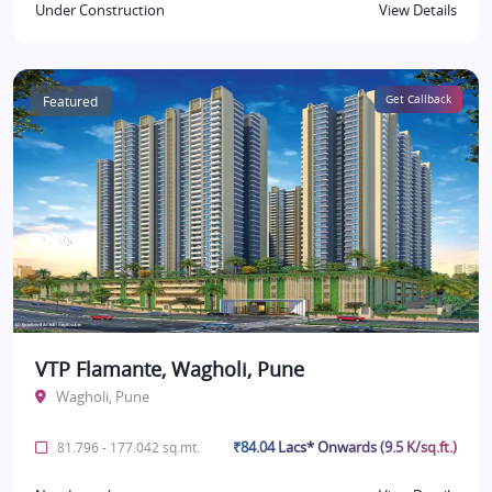
Under Construction
View Details
Featured
Get Callback
VTP Flamante, Wagholi, Pune
Wagholi, Pune
₹84.04 Lacs* Onwards (9.5 K/sq.ft.)
81.796 - 177.042 sq.mt.