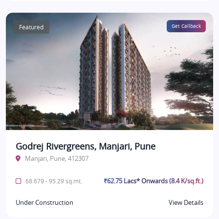
Featured
Get Callback
Godrej Rivergreens, Manjari, Pune
Manjari, Pune, 412307
₹62.75 Lacs* Onwards (8.4 K/sq.ft.)
68.679 - 95.29 sq.mt.
Under Construction
View Details