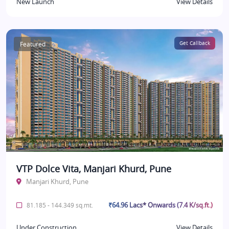
New Launch
View Details
Featured
Get Callback
VTP Dolce Vita, Manjari Khurd, Pune
Manjari Khurd, Pune
₹64.96 Lacs* Onwards (7.4 K/sq.ft.)
81.185 - 144.349 sq.mt.
Under Construction
View Details