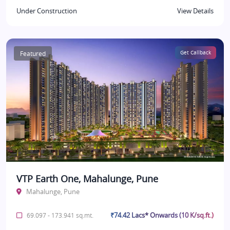
Under Construction
View Details
Featured
Get Callback
VTP Earth One, Mahalunge, Pune
Mahalunge, Pune
₹74.42 Lacs* Onwards (10 K/sq.ft.)
69.097 - 173.941 sq.mt.