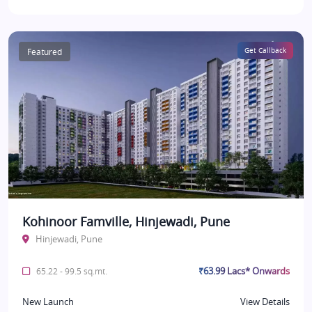
Featured
Get Callback
Kohinoor Famville, Hinjewadi, Pune
Hinjewadi, Pune
₹63.99 Lacs* Onwards
65.22 - 99.5 sq.mt.
New Launch
View Details