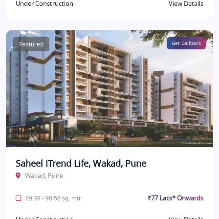
Under Construction
View Details
Featured
Get Callback
Saheel ITrend Life, Wakad, Pune
Wakad, Pune
₹77 Lacs* Onwards
69.39 - 90.58 sq. mtr.