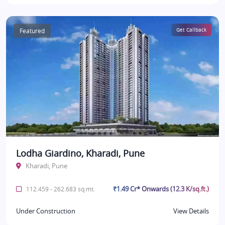
Featured
Get Callback
Lodha Giardino, Kharadi, Pune
Kharadi, Pune
₹1.49 Cr* Onwards (12.3 K/sq.ft.)
112.459 - 262.683 sq.mt.
Under Construction
View Details