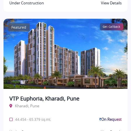
Under Construction
View Details
Featured
Get Callback
VTP Euphoria, Kharadi, Pune
Kharadi, Pune
₹On Request
44.454 - 65.379 sq.mt.