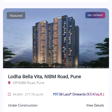
Featured
Get Callback
Lodha Bella Vita, NIBM Road, Pune
Off NIBM Road, Pune
₹97.06 Lacs* Onwards (9.5 K/sq.ft.)
94.845 - 277.78 sq.mt.
Under Construction
View Details