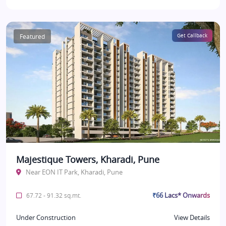
Featured
Get Callback
Majestique Towers, Kharadi, Pune
Near EON IT Park, Kharadi, Pune
₹66 Lacs* Onwards
67.72 - 91.32 sq.mt.
Under Construction
View Details