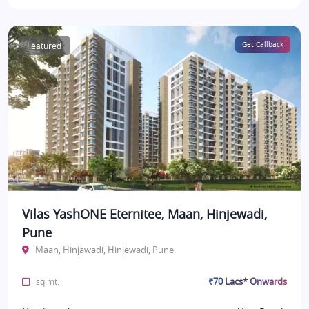
Featured
Get Callback
Vilas YashONE Eternitee, Maan, Hinjewadi,
Pune
Maan, Hinjawadi, Hinjewadi, Pune
₹70 Lacs* Onwards
sq.mt.