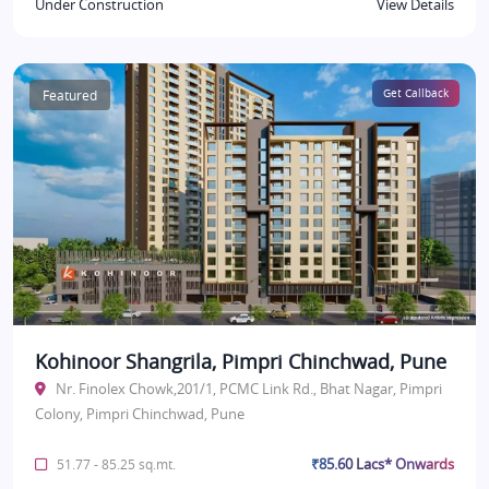
Under Construction
View Details
Featured
Get Callback
Kohinoor Shangrila, Pimpri Chinchwad, Pune
Nr. Finolex Chowk,201/1, PCMC Link Rd., Bhat Nagar, Pimpri
Colony, Pimpri Chinchwad, Pune
₹85.60 Lacs* Onwards
51.77 - 85.25 sq.mt.