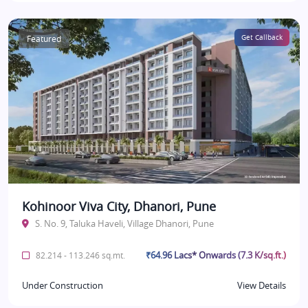
Featured
Get Callback
Kohinoor Viva City, Dhanori, Pune
S. No. 9, Taluka Haveli, Village Dhanori, Pune
₹64.96 Lacs* Onwards (7.3 K/sq.ft.)
82.214 - 113.246 sq.mt.
Under Construction
View Details