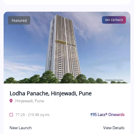
Featured
Get Callback
Lodha Panache, Hinjewadi, Pune
Hinjewadi, Pune
₹95 Lacs* Onwards
77.29 - 210.98 sq.mt.
New Launch
View Details