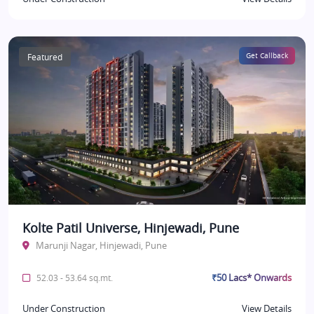
Featured
Get Callback
Kolte Patil Universe, Hinjewadi, Pune
Marunji Nagar, Hinjewadi, Pune
₹50 Lacs* Onwards
52.03 - 53.64 sq.mt.
Under Construction
View Details