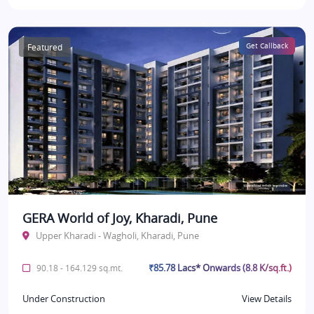
Featured
Get Callback
GERA World of Joy, Kharadi, Pune
Upper Kharadi - Wagholi, Kharadi, Pune
₹85.78 Lacs* Onwards (8.8 K/sq.ft.)
90.18 - 164.129 sq.mt.
Under Construction
View Details