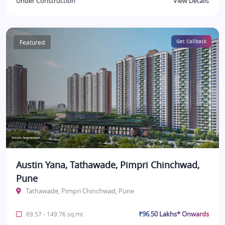
Under Construction
View Details
Featured
Get Callback
Austin Yana, Tathawade, Pimpri Chinchwad,
Pune
Tathawade, Pimpri Chinchwad, Pune
₹96.50 Lakhs* Onwards
69.57 - 149.76 sq.mt.