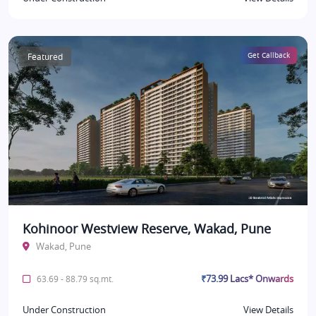
Featured
Get Callback
Kohinoor Westview Reserve, Wakad, Pune
Wakad, Pune
₹73.99 Lacs* Onwards
63.69 - 88.79 sq.mt.
Under Construction
View Details