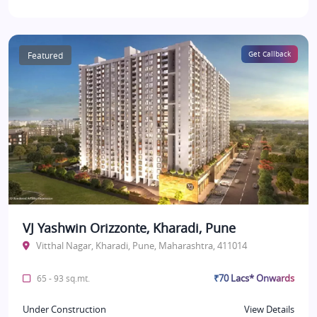
Featured
Get Callback
VJ Yashwin Orizzonte, Kharadi, Pune
Vitthal Nagar, Kharadi, Pune, Maharashtra, 411014
₹70 Lacs* Onwards
65 - 93 sq.mt.
Under Construction
View Details