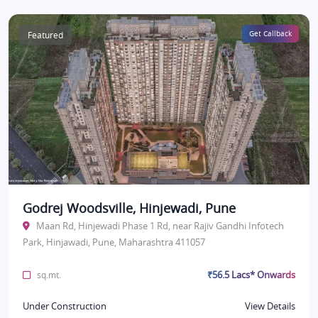
Featured
Get Callback
Godrej Woodsville, Hinjewadi, Pune
Maan Rd, Hinjewadi Phase 1 Rd, near Rajiv Gandhi Infotech
Park, Hinjawadi, Pune, Maharashtra 411057
₹56.5 Lacs* Onwards
sq.mt.
Under Construction
View Details