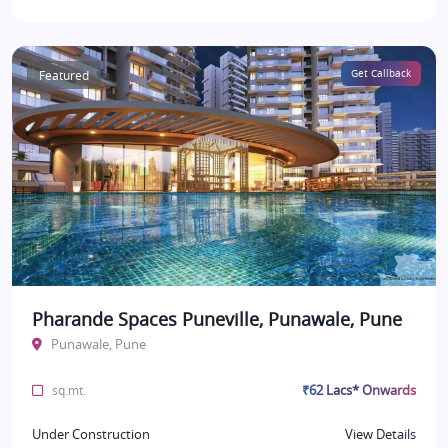
Featured
Get Callback
Pharande Spaces Puneville, Punawale, Pune
Punawale, Pune
₹62 Lacs* Onwards
sq.mt.
Under Construction
View Details