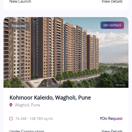
New Launch
View Details
Featured
Get Callback
Kohinoor Kaleido, Wagholi, Pune
Wagholi, Pune
₹On Request
74.348 - 108.789 sq.mt.
Under Construction
View Details