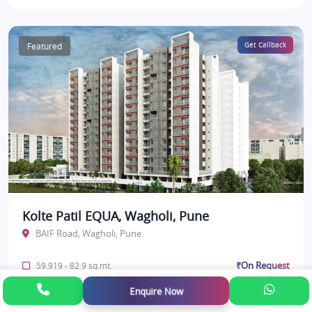
Featured
Get Callback
Kolte Patil EQUA, Wagholi, Pune
BAIF Road, Wagholi, Pune
₹On Request
59.919 - 82.9 sq.mt.
Enquire Now
Under Construction
View Details