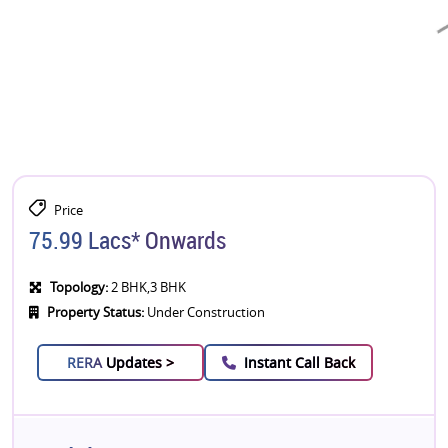
Price
75.99 Lacs* Onwards
Topology:
2 BHK,3 BHK
Property Status:
Under Construction
RERA
Updates >
Instant Call Back