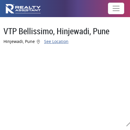
VTP Bellissimo, Hinjewadi, Pune
Hinjewadi, Pune
See Location