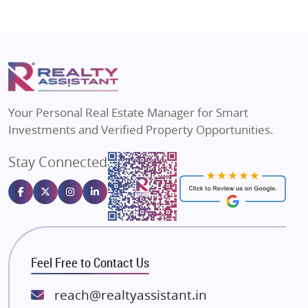
Flats in Agra
Shapoorji Pallonji Group
Flats in Vrindavan
Mapsko
Flats in Delhi
Puraniks
Flats in Varanasi
MAX Estate India
Flats in Bengaluru
Vilas Javdekar Developers
Your Personal Real Estate Manager for Smart
Sahu Developers
Investments and Verified Property Opportunities.
Angel Dwellings
Stay Connected
Gulshan Homz
Emaar Properties
Majestique Landmarks
Bhutani Infra
RG Group Builders
Feel Free to Contact Us
Rishita Developers
ATS Infrastructure Limited
reach@realtyassistant.in
Spire World and Sunworld