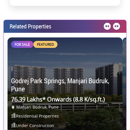
Related Properties
FOR SALE
FEATURED
K
Godrej Park Springs, Manjari Budruk,
P
Pune
8
76.39 Lakhs* Onwards (8.8 K/sq.ft.)
Manjari Budruk, Pune
P
Residential Properties
Under Construction