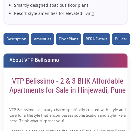
Smartly designed spacious floor plans
Resort-style amenities for elevated living
Close to leading IT parks and business hubs
High investment potential in West Pune
Green open spaces with landscaped gardens
Description
Amenities
Floor Plans
RERA Details
Builder
Developed by the trusted VTP Realty
Ideal blend of comfort, convenience, and luxury
About VTP Bellissimo
VTP Belissimo - 2 & 3 BHK Affordable
Apartments for Sale in Hinjewadi, Pune
VTP Bellissimo - a luxury charm specifically created with style and
care for a lifestyle that encompasses sophistication and style like a
hero. Think what surprises you!