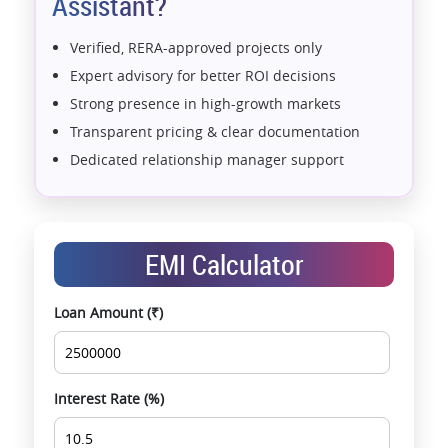
Assistant?
Verified, RERA-approved projects only
Expert advisory for better ROI decisions
Strong presence in high-growth markets
Transparent pricing & clear documentation
Dedicated relationship manager support
Assistance with home loans & financial planning
End-to-end support from booking to possession
Exclusive pre-launch & investment
EMI Calculator
opportunities
Data-driven project selection
Loan Amount (₹)
Smooth site visit & hassle-free buying
experience
Interest Rate (%)