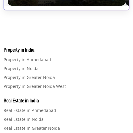
Property in India
Property in Ahmedabad
Property in Noida
Property in Greater Noida
Property in Greater Noida West
Property in Lucknow
Real Estate in India
Property in Gurugram
Real Estate in Ahmedabad
Property in Ghaziabad
Real Estate in Noida
Property in Pune
Real Estate in Greater Noida
Property in Thane