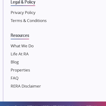
Gulshan Group
Legal & Policy
Kunal Group Builders
Privacy Policy
Kolte Patil Developers
Terms & Conditions
Kalpataru Limited
K Raheja Corp
Resources
Dosti Realty
Mahindra Lifespaces
What We Do
Gaurs Group
Life At RA
Unique Shanti Developers
Blog
Paradise Group
Properties
Austin Realty
FAQ
Mahaavir Superstructures
Runwal Group
RERA Disclaimer
Group 108
Raymond Realty