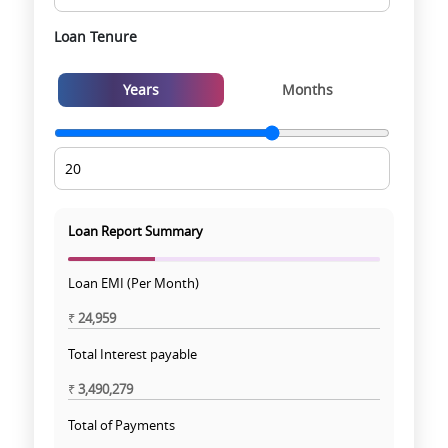
Loan Tenure
Years
Months
Loan Report Summary
Loan EMI (Per Month)
₹
24,959
Total Interest payable
₹
3,490,279
Total of Payments