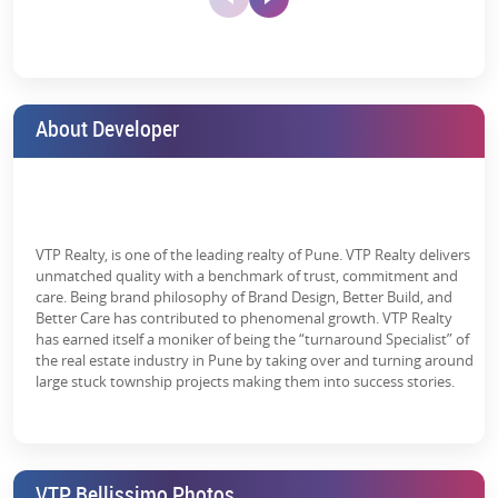
For Seniors:
Relaxation platforms and pressure walking trails.
Lawn Tennis
Library
Lift Lobby
Comfortable lounge places and terraces with pergolas.
Court
About Developer
Additionally, the presence of professional sports academies for
swimming, badminton, cricket, lawn tennis, horse riding, etc.,
complements the project by adding an extra pack of world-
standard facilities within the premises.
Meter Room
Open Parking
Party Lawn
Why Choose VTP Bellissimo Pune?
VTP Realty, is one of the leading realty of Pune. VTP Realty delivers
unmatched quality with a benchmark of trust, commitment and
A boastful location, world-class amenities, and nature ready to
care. Being brand philosophy of Brand Design, Better Build, and
charm you at every glance - every VTP Bellissimo in Hinjewadi
Better Care has contributed to phenomenal growth. VTP Realty
review screams a beautiful tale. If that’s what you’re looking for,
has earned itself a moniker of being the “turnaround Specialist” of
Paved
Power Backup
Rain Water
why not conclude your search with some crucial pointers below:
the real estate industry in Pune by taking over and turning around
Compound
Harvesting
large stuck township projects making them into success stories.
Effective Connectivity:
Get to any part of Pune West within
half an hour.
Top-Notch Amenities:
Well-curated environments for children
and grown-ups with access to top amenities.
Senior Citizen
Sewage
Solar Energy
VTP Bellissimo Photos
Siteout
Treatment Plant