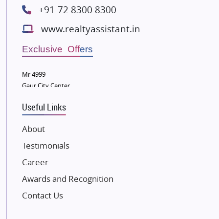
+91-72 8300 8300
Lodha Group
www.realtyassistant.in
Radhey Krishna Group
Bestech Group
Exclusive Offers
Wellgrow Infotech
Sobha Developers Ltd
Mr 4999
Gaur City Center
Tata Housing Group
Eldeco Group
Useful Links
VTP Realty
About
Damji Shamji Shah Group Builders
Testimonials
JP Infra
NK Group
Career
Excella Infrazone LLP
Awards and Recognition
Pintail Infracons
Contact Us
SKA Group