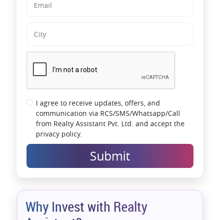
impression makes them a company of repute, guaranteeing
homebuyers that they always get the best from VTP.
Interested in making a VTP Bellissimo apartment your next home?
Get a detailed overview of the VTP Bellissimo 2 & 3 BHK prices on
the official website. Check out VTP Bellissimo's photos and admire
the thoughtfully-planned nuances of your dream paradise.
*T&C Apply.
I agree to receive updates, offers, and
communication via RCS/SMS/Whatsapp/Call
from Realty Assistant Pvt. Ltd. and accept the
privacy policy.
Submit
Why Invest with Realty