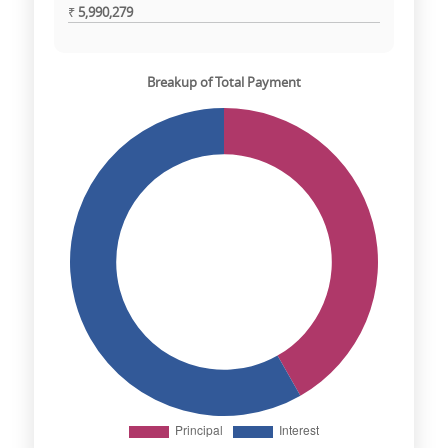
₹
5,990,279
Breakup of Total Payment