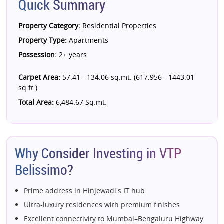
Quick Summary
Property Category:
Residential Properties
Property Type:
Apartments
Possession:
2+ years
Carpet Area:
57.41 - 134.06 sq.mt. (617.956 - 1443.01
sq.ft.)
Total Area:
6,484.67 Sq.mt.
Why Consider Investing in VTP
Belissimo?
Prime address in Hinjewadi's IT hub
Ultra-luxury residences with premium finishes
Excellent connectivity to Mumbai–Bengaluru Highway