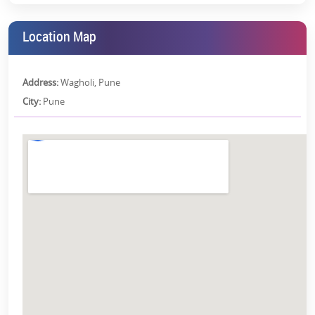
Floor Plans:
Below is the floor plan of Kohinoor Kaleido in Wagholi, Pune:
Location Map
Configuration
2 BHK
3 BHK
Address:
Wagholi, Pune
Total Carpet Area
64.63 sqm
79.17 sqm
City:
Pune