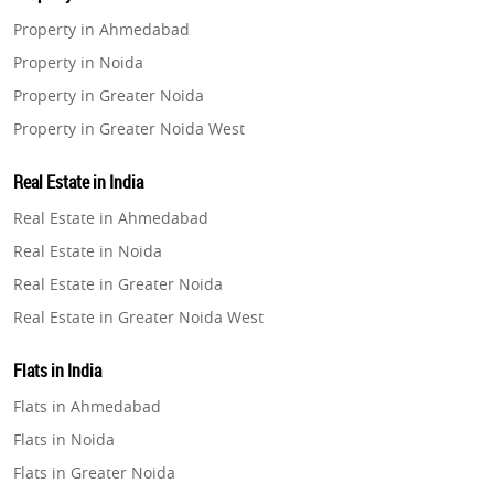
Property in Ahmedabad
Property in Noida
Property in Greater Noida
Property in Greater Noida West
Property in Lucknow
Real Estate in India
Property in Gurugram
Real Estate in Ahmedabad
Property in Ghaziabad
Real Estate in Noida
Property in Pune
Real Estate in Greater Noida
Property in Thane
Real Estate in Greater Noida West
Property in Mumbai
Real Estate in Lucknow
Property in Navi Mumbai
Flats in India
Real Estate in Gurugram
Property in Dehradun
Flats in Ahmedabad
Real Estate in Ghaziabad
Property in Agra
Flats in Noida
Real Estate in Pune
Property in Vrindavan
Flats in Greater Noida
Real Estate in Thane
Property in Delhi