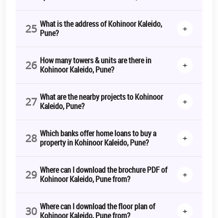
What is the address of Kohinoor Kaleido,
25
+
Pune?
How many towers & units are there in
26
+
Kohinoor Kaleido, Pune?
What are the nearby projects to Kohinoor
27
+
Kaleido, Pune?
Which banks offer home loans to buy a
28
+
property in Kohinoor Kaleido, Pune?
Where can I download the brochure PDF of
29
+
Kohinoor Kaleido, Pune from?
Where can I download the floor plan of
30
+
Kohinoor Kaleido, Pune from?