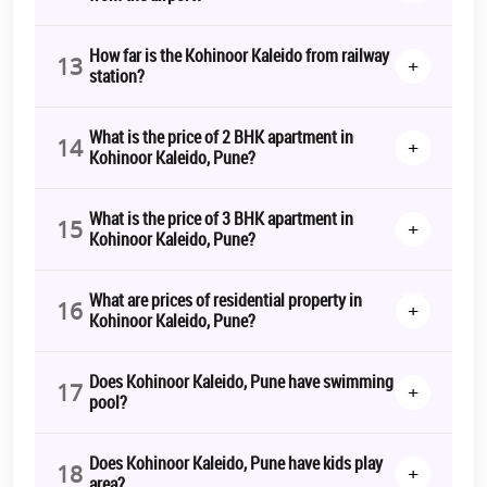
How far is the Kohinoor Kaleido from railway
13
+
station?
What is the price of 2 BHK apartment in
14
+
Kohinoor Kaleido, Pune?
What is the price of 3 BHK apartment in
15
+
Kohinoor Kaleido, Pune?
What are prices of residential property in
16
+
Kohinoor Kaleido, Pune?
Does Kohinoor Kaleido, Pune have swimming
17
+
pool?
Does Kohinoor Kaleido, Pune have kids play
18
+
area?