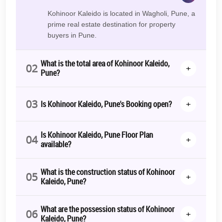
Kohinoor Kaleido is located in Wagholi, Pune, a
prime real estate destination for property
buyers in Pune.
What is the total area of Kohinoor Kaleido,
02
+
Pune?
03
+
Is Kohinoor Kaleido, Pune's Booking open?
Is Kohinoor Kaleido, Pune Floor Plan
04
+
available?
What is the construction status of Kohinoor
05
+
Kaleido, Pune?
What are the possession status of Kohinoor
06
+
Kaleido, Pune?