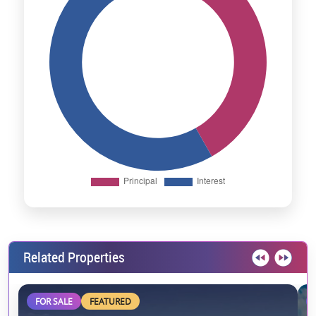
Related Properties
FOR SALE
FEATURED