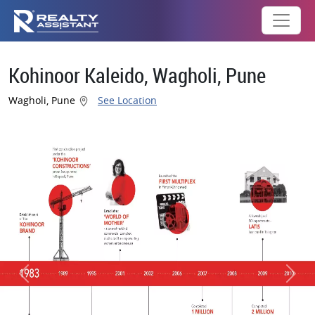
Kohinoor Kaleido, Wagholi, Pune
Wagholi, Pune
See Location