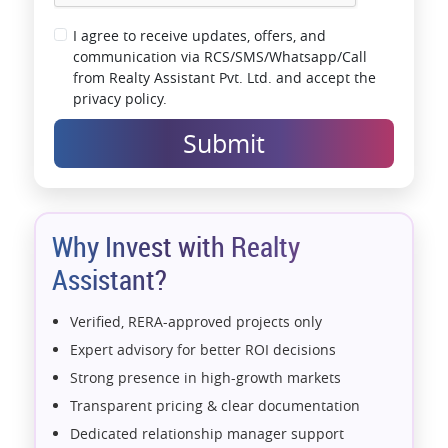
I agree to receive updates, offers, and
communication via RCS/SMS/Whatsapp/Call
from Realty Assistant Pvt. Ltd. and accept the
privacy policy.
Submit
Why Invest with Realty
Assistant?
Verified, RERA-approved projects only
Expert advisory for better ROI decisions
Strong presence in high-growth markets
Transparent pricing & clear documentation
Dedicated relationship manager support