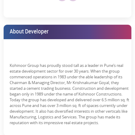
unity
Harvesting
d
Pool
Treatment
Hall
Parking
Plant (STP)
Why Invest in Kohinoor Kaleido 2,3 BHK
About Developer
Apartments?
Kohinoor Kaleido brings about the new concept of peace and
luxury in the lap of nature. This
residential property in Pune
perfectly blends a modern lifestyle with the calm of nature right in
the heart of Wagholi, giving an impressive investment opportunity
Kohinoor Group has proudly stood tall as a leader in Pune’s real
to investors.
estate development sector for over 30 years. When the group
commenced operations in 1983 under the able leadership of its
The well-planned residences are designed for ultimate bliss and
Chairman & Managing Director, Mr Krishnakumar Goyal, they
pure relaxation, with beautiful gardens, brilliant connectivity, a
started a cement trading business. Construction and development
soothing spa, and all the much-needed facilities.
began only in 1989 under the name of Kohinoor Constructions.
Today the group has developed and delivered over 6.5 million sq. ft
Here’s why you should invest in Kohinoor
across Pune and has over 3 million sq. ft of spaces currently under
Kaleido apartments:
development. It also has diversified interests in other verticals like
Manufacturing, Logistics and Services. The group has made its
2 & 3 BHK Modern Homes
reputation with its impressive real estate projects.
Spacious apartments with connectivity to top infrastructure