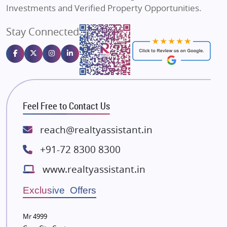
Sahu Developers
Investments and Verified Property Opportunities.
Angel Dwellings
Stay Connected
Gulshan Homz
Emaar Properties
Majestique Landmarks
Bhutani Infra
RG Group Builders
Feel Free to Contact Us
Rishita Developers
ATS Infrastructure Limited
reach@realtyassistant.in
Spire World and Sunworld
+91-72 8300 8300
Lodha Group
www.realtyassistant.in
Radhey Krishna Group
Bestech Group
Exclusive Offers
Wellgrow Infotech
Sobha Developers Ltd
Mr 4999