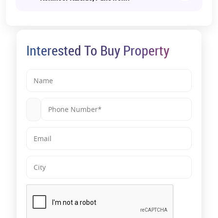
Interested To Buy Property