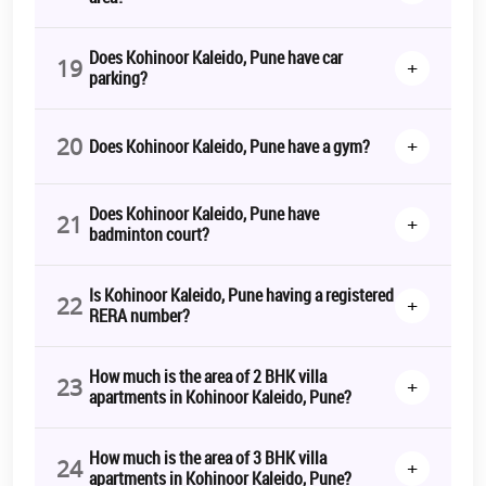
Does Kohinoor Kaleido, Pune have car
19
+
parking?
20
+
Does Kohinoor Kaleido, Pune have a gym?
Does Kohinoor Kaleido, Pune have
21
+
badminton court?
Is Kohinoor Kaleido, Pune having a registered
22
+
RERA number?
How much is the area of 2 BHK villa
23
+
apartments in Kohinoor Kaleido, Pune?
How much is the area of 3 BHK villa
24
+
apartments in Kohinoor Kaleido, Pune?