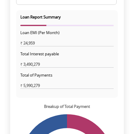
Loan Report Summary
Loan EMI (Per Month)
₹
24,959
Total Interest payable
₹
3,490,279
Total of Payments
₹
5,990,279
Breakup of Total Payment