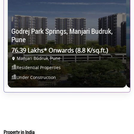
K
Godrej Park Springs, Manjari Budruk,
P
Pune
8
76.39 Lakhs* Onwards (8.8 K/sq.ft.)
Manjari Budruk, Pune
P
Residential Properties
Under Construction
Property in India