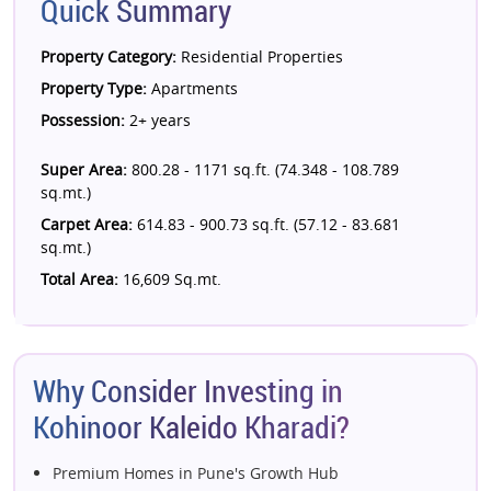
Quick Summary
Property Category:
Residential Properties
Property Type:
Apartments
Possession:
2+ years
Super Area:
800.28 - 1171 sq.ft. (74.348 - 108.789
sq.mt.)
Carpet Area:
614.83 - 900.73 sq.ft. (57.12 - 83.681
sq.mt.)
Total Area:
16,609 Sq.mt.
Why Consider Investing in
Kohinoor Kaleido Kharadi?
Premium Homes in Pune's Growth Hub