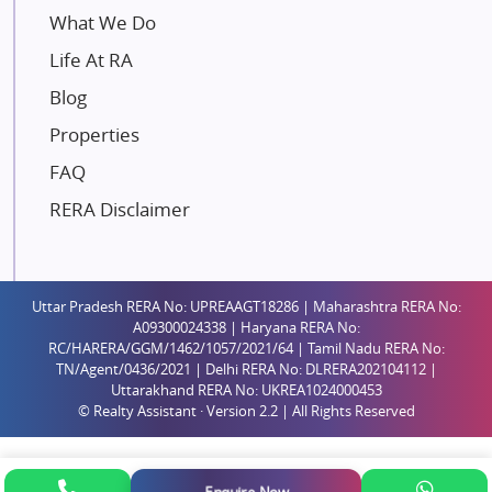
Mahindra Lifespaces
What We Do
Gaurs Group
Life At RA
Unique Shanti Developers
Blog
Paradise Group
Properties
Austin Realty
FAQ
Mahaavir Superstructures
Runwal Group
RERA Disclaimer
Group 108
Raymond Realty
Saheel Properties
Uttar Pradesh RERA No: UPREAAGT18286 | Maharashtra RERA No:
A09300024338 | Haryana RERA No:
Shreema Infrarealty Private Limited
RC/HARERA/GGM/1462/1057/2021/64 | Tamil Nadu RERA No:
TN/Agent/0436/2021 | Delhi RERA No: DLRERA202104112 |
Central Park
Uttarakhand RERA No: UKREA1024000453
Ekana Sportz City
© Realty Assistant · Version 2.2 | All Rights Reserved
Birla Estates Pvt. Ltd.
Ashiana Housing
Enquire Now