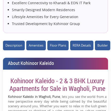
Excellent Connectivity to Kharadi & EON IT Park
Smartly Designed Modern Residences
Lifestyle Amenities for Every Generation
Trusted Development by Kohinoor Group
High Appreciation Potential in Wagholi
Close to Schools, Hospitals & Shopping
Spacious Homes with Ample Natural Light
Description
Amenities
Floor Plans
RERA Details
Builder
Peaceful Living with Urban Convenience
Ideal Choice for Homebuyers & Investors
About Kohinoor Kaleido
Kohinoor Kaleido - 2 & 3 BHK Luxury
Apartments for Sale in Wagholi, Pune
Kohinoor Kaleido in Wagholi, Pune
, lets you see the world from a
new perspective every day while being calmed by the beautiful
scenery around you. Whether you want to relax in the lush green
environment or thinking of a calm retreat in an urban setting,