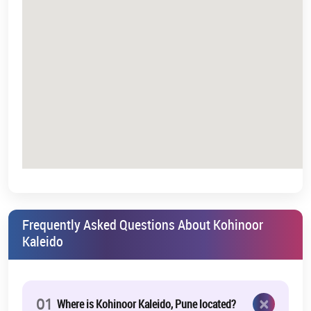
Frequently Asked Questions About Kohinoor
Kaleido
×
01
Where is Kohinoor Kaleido, Pune located?