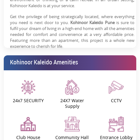
Kohinoor Kaleido is at your service.
Get the privilege of being strategically located, where everything
you need is next door to you.
Kohinoor Kaleido Pune
is sure to
fulfil your dream of living in a high-end home with all the amenities
needed for comfort and convenience at a very affordable price.
Featuring more than an apartment, this project is a whole new
experience to cherish for life.
Kohinoor Kaleido - Project Overview:
Kohinoor Kaleido Amenities
Kohinoor Kaleido promises a vibrant life with a focus on ‘Live, Love
and Breathe’. This amazing project helps you to elevate your
overall living experience.
Kohinoor Kaleido 2,3 BHK apartments
seamlessly integrate luxurious living in the lap of an alluring
environment.
24x7 SECURITY
24X7 Water
CCTV
If you wish to relax, take a walk by the eco-pond, enjoy the
Supply
butterfly garden, or have fun with recreational activities –
everything is right outside your door. It is among the best
residential projects for those who are looking for an exceptional life
endowed with ultra-modern facilities.
Club House
Community Hall
Entrance Lobby
Don't forget to check out
Kohinoor Kaleido construction update,