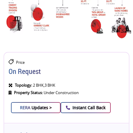
Price
On Request
Topology:
2 BHK,3 BHK
Property Status:
Under Construction
RERA
Updates >
Instant Call Back