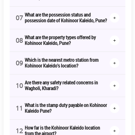
What are the possession status and
07
+
possession date of Kohinoor Kaleido, Pune?
What are the property types offered by
08
+
Kohinoor Kaleido, Pune?
Which is the nearest metro station from
09
+
Kohinoor Kaleido's location?
Are there any safety related concerns in
10
+
Wagholi, Kharadi?
What is the stamp duty payable on Kohinoor
11
+
Kaleido Pune?
How far is the Kohinoor Kaleido location
12
+
from the airport?