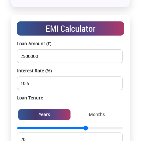
Assistance with home loans & financial planning
End-to-end support from booking to possession
Exclusive pre-launch & investment
EMI Calculator
opportunities
Data-driven project selection
Loan Amount (₹)
Smooth site visit & hassle-free buying
experience
Interest Rate (%)
Loan Tenure
Years
Months