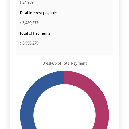
₹
24,959
Total Interest payable
₹
3,490,279
Total of Payments
₹
5,990,279
Breakup of Total Payment