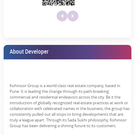
Customizable options to add a personal touch
World-Class Amenities for a Premium
Solar street
Swimming Pool
Toddlers Play
lighting
Area
Lifestyle
Whether you are a fitness freak or a fun-loving individual, the
property has everything sorted according to your needs. With its
premium amenities, it ensures that every aspect of your lifestyle is
About Developer
taken care of. The exclusive amenities include:
Yoga/Meditation
Area
The state-of-the-art clubhouse which offers a range of
recreational facilities
Fully equipped gym
Kohinoor Group is a world-class real estate company, based in
A swimming pool
Pune. It is leading the change through its path-breaking
commercial and residential endeavors across the city. Be it the
A multipurpose hall for events and gatherings
introduction of globally recognized real-estate practices at work or
collaboration with celebrated names in the business, the group has
Dedicated spaces for sports
consistently pulled out all stops to bring developments that are
truly a league apart. Through its Sada Sukhi philosophy, Kohinoor
Jogging track and cycling paths
Group has been delivering a shining future to its customers.
Safe and engaging kids’ play areas