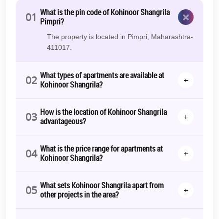
What is the pin code of Kohinoor Shangrila
×
01
Pimpri?
The property is located in Pimpri, Maharashtra-
411017.
What types of apartments are available at
02
+
Kohinoor Shangrila?
How is the location of Kohinoor Shangrila
03
+
advantageous?
What is the price range for apartments at
04
+
Kohinoor Shangrila?
What sets Kohinoor Shangrila apart from
05
+
other projects in the area?