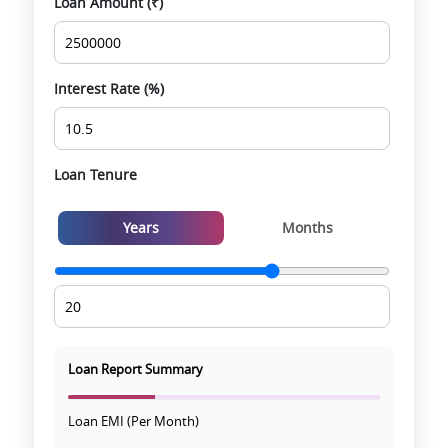
Loan Amount (₹)
Smooth site visit & hassle-free buying
experience
Interest Rate (%)
Loan Tenure
Years
Months
Loan Report Summary
Loan EMI (Per Month)