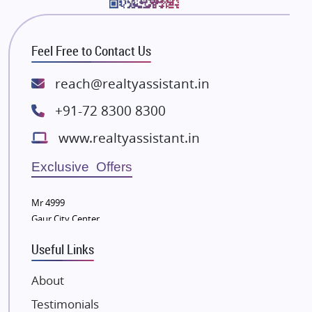
Bhutani Infra
RG Group Builders
Feel Free to Contact Us
Rishita Developers
ATS Infrastructure Limited
reach@realtyassistant.in
Spire World and Sunworld
+91-72 8300 8300
Lodha Group
www.realtyassistant.in
Radhey Krishna Group
Bestech Group
Exclusive Offers
Wellgrow Infotech
Sobha Developers Ltd
Mr 4999
Gaur City Center
Tata Housing Group
Eldeco Group
Useful Links
VTP Realty
About
Damji Shamji Shah Group Builders
Testimonials
JP Infra