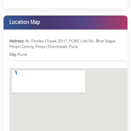
For Young Professionals:
With its proximity to major
commercial hubs, Hinjewadi IT Park, and Pimpri-Chinchwad
Industrial Area, the property has proved to be a perfect fit for
those who want to live close to their workplace.
Location Map
For Investors:
The development of infrastructure and
Pune’s
growing real estate market
, presents a lucrative investment
opportunity. The property’s prime location, along with its
Address:
Nr. Finolex Chowk,201/1, PCMC Link Rd., Bhat Nagar,
luxurious features and amenities, ensures a high return on
Pimpri Colony, Pimpri Chinchwad, Pune
investment (ROI) over time.
City:
Pune
Why Invest in Kohinoor Shangrila?
Because of its strategic location and robust infrastructure, Pimpri is
climbing the ladder of
Pune’s real estate
. Here we will discuss the
reasons to invest in the property:
The project offers an excellent opportunity to own a property
that will grow in value over time.
With its proximity to industrial hubs and commercial centres,
it promises the potential for high rental yields.
Live the Life You Deserve at Kohinoor Shangrila Pune!