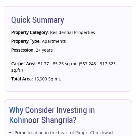
Quick Summary
Property Category:
Residential Properties
Property Type:
Apartments
Possession:
2+ years
Carpet Area:
51.77 - 85.25 sq.mt. (557.248 - 917.623
sq.ft.)
Total Area:
15,900 Sq.mt.
Why Consider Investing in
Kohinoor Shangrila?
Prime location in the heart of Pimpri-Chinchwad.