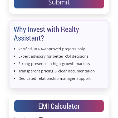
Submit
Why Invest with Realty
Assistant?
Verified, RERA-approved projects only
Expert advisory for better ROI decisions
Strong presence in high-growth markets
Transparent pricing & clear documentation
Dedicated relationship manager support
Assistance with home loans & financial planning
End-to-end support from booking to possession
Exclusive pre-launch & investment
EMI Calculator
opportunities
Data-driven project selection