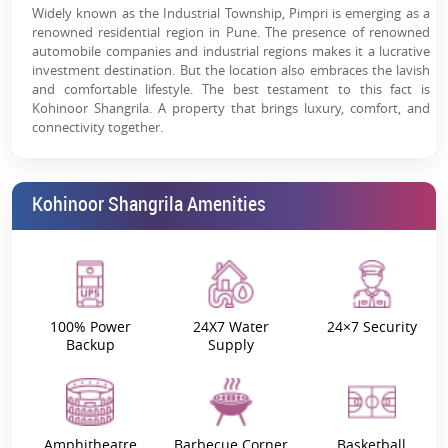
Widely known as the Industrial Township, Pimpri is emerging as a
renowned residential region in Pune. The presence of renowned
automobile companies and industrial regions makes it a lucrative
investment destination. But the location also embraces the lavish
and comfortable lifestyle. The best testament to this fact is
Kohinoor Shangrila. A property that brings luxury, comfort, and
connectivity together.
Key Highlights
Kohinoor Shangrila Amenities
Project Name
Kohinoor Shangrila
Kohinoor Shangrila Rera
P52100030688
Location
Pimpri, Pune
100% Power
24X7 Water
24×7 Security
Backup
Supply
Launch Date
September 2021
Possession Date
December 2025
Amphitheatre
Barbecue Corner
Basketball