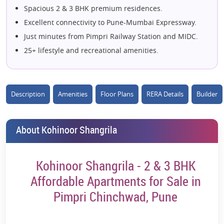
Spacious 2 & 3 BHK premium residences.
Excellent connectivity to Pune-Mumbai Expressway.
Just minutes from Pimpri Railway Station and MIDC.
25+ lifestyle and recreational amenities.
Landscaped podium with open green spaces.
Modern clubhouse with fitness and wellness facilities.
Dedicated co-working space with Wi-Fi connectivity.
Description
Amenities
Floor Plans
RERA Details
Builder
Swimming pool, yoga deck, and meditation zone.
Kids' play area, amphitheatre, and party lawn.
About Kohinoor Shangrila
Close to top schools, hospitals, and shopping hubs.
Surrounded by established social infrastructure.
Kohinoor Shangrila - 2 & 3 BHK
High-rise towers offering expansive city views.
Secure gated community with advanced safety
Affordable Apartments for Sale in
features.
Pimpri Chinchwad, Pune
Strong investment potential in a rapidly growing
micro-market.