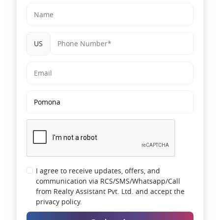
US
I agree to receive updates, offers, and
communication via RCS/SMS/Whatsapp/Call
from Realty Assistant Pvt. Ltd. and accept the
privacy policy.