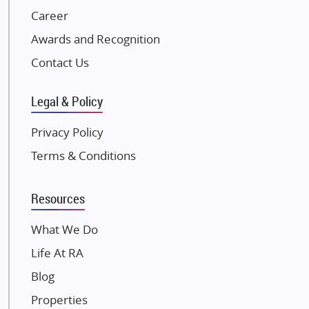
NK Group
Career
Excella Infrazone LLP
Awards and Recognition
Pintail Infracons
Contact Us
SKA Group
Gulshan Group
Legal & Policy
Kunal Group Builders
Privacy Policy
Kolte Patil Developers
Terms & Conditions
Kalpataru Limited
K Raheja Corp
Resources
Dosti Realty
Mahindra Lifespaces
What We Do
Gaurs Group
Life At RA
Unique Shanti Developers
Blog
Paradise Group
Properties
Austin Realty