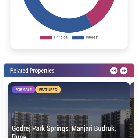
Related Properties
FOR SALE
FEATURED
Godrej Park Springs, Manjari Budruk,
Pune
V