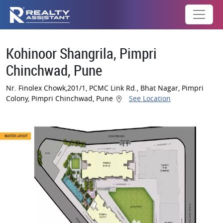
Kohinoor Shangrila, Pimpri
Chinchwad, Pune
Nr. Finolex Chowk,201/1, PCMC Link Rd., Bhat Nagar, Pimpri
Colony, Pimpri Chinchwad, Pune
See Location