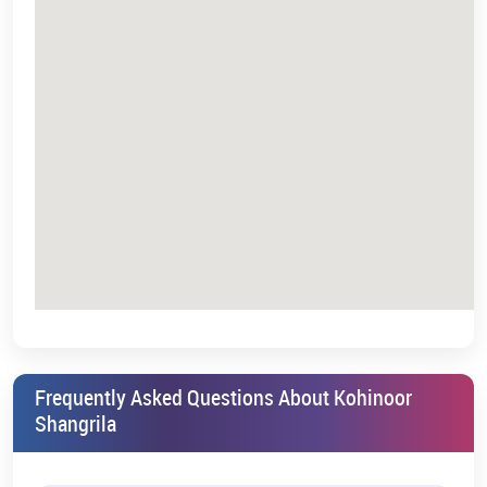
Combining perfectly convenience, luxury, and future growth, the
property is getting the attention of homebuyers and investors
alike.
Come, experience the vibrant community at Kohinoor Shangrila,
and discover a place that truly feels like home.
*T&C Apply.
Frequently Asked Questions About Kohinoor
Shangrila