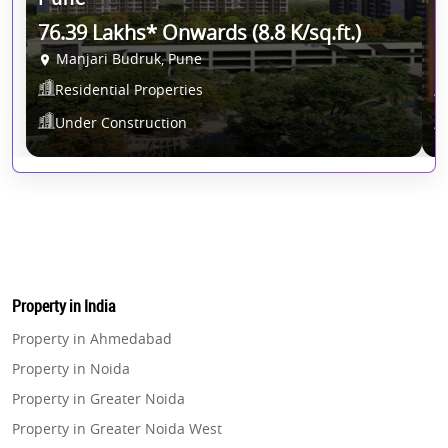
76.39 Lakhs* Onwards (8.8 K/sq.ft.)
7
Manjari Budruk, Pune
Residential Properties
Under Construction
Property in India
Property in Ahmedabad
Property in Noida
Property in Greater Noida
Property in Greater Noida West