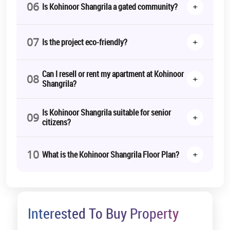
06
+
Is Kohinoor Shangrila a gated community?
07
+
Is the project eco-friendly?
Can I resell or rent my apartment at Kohinoor
08
+
Shangrila?
Is Kohinoor Shangrila suitable for senior
09
+
citizens?
10
+
What is the Kohinoor Shangrila Floor Plan?
Interested To Buy Property