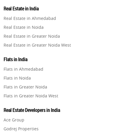
Property in Lucknow
Real Estate in India
Property in Gurugram
Real Estate in Ahmedabad
Property in Ghaziabad
Real Estate in Noida
Property in Pune
Real Estate in Greater Noida
Property in Thane
Real Estate in Greater Noida West
Property in Mumbai
Real Estate in Lucknow
Property in Navi Mumbai
Flats in India
Real Estate in Gurugram
Property in Dehradun
Flats in Ahmedabad
Real Estate in Ghaziabad
Property in Agra
Flats in Noida
Real Estate in Pune
Property in Vrindavan
Flats in Greater Noida
Real Estate in Thane
Property in Delhi
Flats in Greater Noida West
Real Estate in Mumbai
Property in Varanasi
Flats in Lucknow
Real Estate in Navi Mumbai
Real Estate Developers in India
Property in Bengaluru
Flats in Gurugram
Real Estate in Dehradun
Ace Group
Flats in Ghaziabad
Real Estate in Agra
Godrej Properties
Flats in Pune