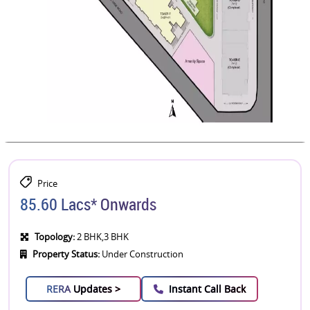
Price
85.60 Lacs* Onwards
Topology:
2 BHK,3 BHK
Property Status:
Under Construction
RERA
Updates >
Instant Call Back