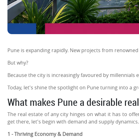
Pune is expanding rapidly. New projects from renowne
But why?
Because the city is increasingly favoured by millennials esp
Today, let's shine the spotlight on Pune turning into a
What makes Pune a desirable real 
The real estate of any city hinges on what it has to offe
get there, let's begin with demand and supply dynamics.
1 - Thriving Economy & Demand