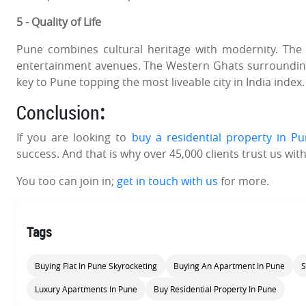
5 - Quality of Life
Pune combines cultural heritage with modernity. The 
entertainment avenues. The Western Ghats surrounding 
key to Pune topping the most liveable city in India index.
Conclusion
:
If you are looking to
buy a residential property in P
success. And that is why over 45,000 clients trust us with
You too can join in;
get in touch with us
for more.
Tags
Buying Flat In Pune Skyrocketing
Buying An Apartment In Pune
S
Luxury Apartments In Pune
Buy Residential Property In Pune