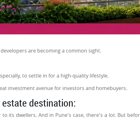
d developers are becoming a common sight.
ecially, to settle in for a high-quality lifestyle.
 great investment avenue for investors and homebuyers.
estate destination:
r to its dwellers. And in Pune's case, there's a lot. But befo