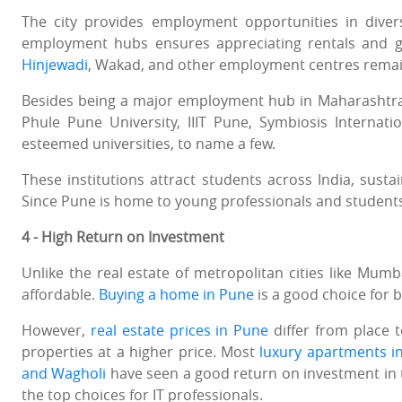
The city provides employment opportunities in diver
employment hubs ensures appreciating rentals and go
Hinjewadi
, Wakad, and other employment centres remain
Besides being a major employment hub in Maharashtra, t
Phule Pune University, IIIT Pune, Symbiosis Internat
esteemed universities, to name a few.
These institutions attract students across India, sus
Since Pune is home to young professionals and student
4 - High Return on Investment
Unlike the real estate of metropolitan cities like Mum
affordable.
Buying a home in Pune
is a good choice for b
However,
real estate prices in Pune
differ from place 
properties at a higher price. Most
luxury apartments i
and Wagholi
have seen a good return on investment in
the top choices for IT professionals.