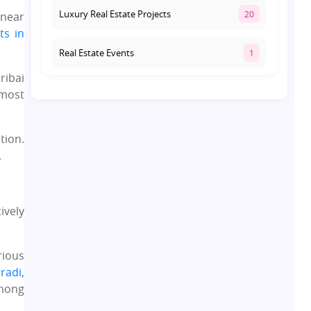
Luxury Real Estate Projects
20
near
ts in
Real Estate Events
1
ribai
Co-living Space
1
 most
Real Estate Development
10
tion.
.
Pre-Leased Investments
1
Real Estate
16
ively
Residential Real Estate
62
rious
radi,
Co-working Space
2
among