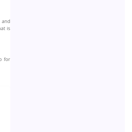
Leasing and Renting
1
, and
Infrastructural Development
11
at is
Real Estate Jargons
4
Rental Properties
2
p for
Real Estate Property
8
Realty Assistant
7
Home Decor
6
Home Loan
1