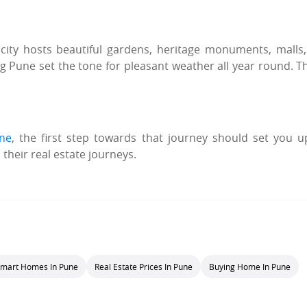
city hosts beautiful gardens, heritage monuments, malls
Pune set the tone for pleasant weather all year round. Th
une
, the first step towards that journey should set you u
 their real estate journeys.
mart Homes In Pune
Real Estate Prices In Pune
Buying Home In Pune