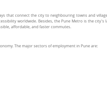
 that connect the city to neighbouring towns and village
essibility worldwide. Besides, the Pune Metro is the city's l
essible, affordable, and faster commutes.
economy. The major sectors of employment in Pune are: