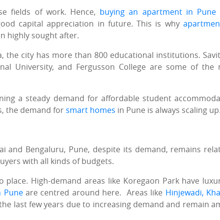
se fields of work. Hence,
buying an apartment in Pune
od capital appreciation in future. This is why
apartmen
 highly sought after.
he city has more than 800 educational institutions. Savit
ional University, and Fergusson College are some of the
taining a steady demand for affordable student accommoda
s, the demand for
smart homes
in Pune is always scaling up
bai and Bengaluru, Pune, despite its demand, remains relat
uyers with all kinds of budgets.
to place. High-demand areas like Koregaon Park have luxu
n Pune
are centred around here. Areas like
Hinjewadi, Kha
 the last few years due to increasing demand and remain 