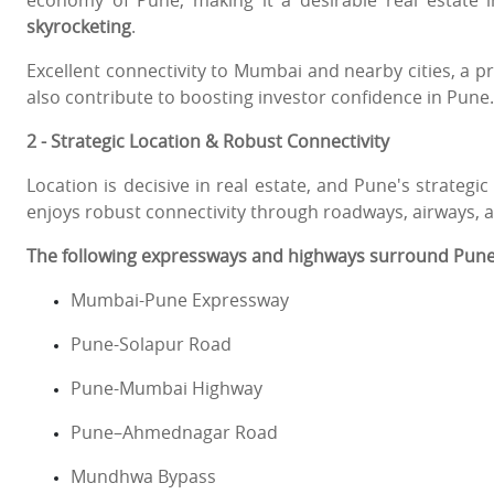
economy of Pune, making it a desirable real estate
skyrocketing
.
Excellent connectivity to Mumbai and nearby cities, a 
also contribute to boosting investor confidence in Pune.
2 - Strategic Location & Robust Connectivity
Location is decisive in real estate, and Pune's strategic
enjoys robust connectivity through roadways, airways, a
The following expressways and highways surround Pune
Mumbai-Pune Expressway
Pune-Solapur Road
Pune-Mumbai Highway
Pune–Ahmednagar Road
Mundhwa Bypass