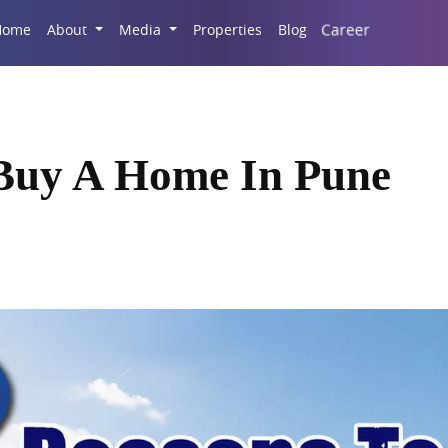
Career
Home
About
Media
Properties
Blog
 Buy A Home In Pune