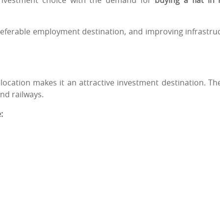
 investment choice with the demand for
buying a flat in
preferable employment destination, and improving infrastru
 location makes it an attractive investment destination. The
nd railways.
: