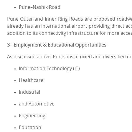
Pune–Nashik Road
Pune Outer and Inner Ring Roads are proposed roadways
already has an international airport providing direct acc
addition to its connectivity infrastructure for more acc
3 - Employment & Educational Opportunities
As discussed above, Pune has a mixed and diversified 
Information Technology (IT)
Healthcare
Industrial
and Automotive
Engineering
Education