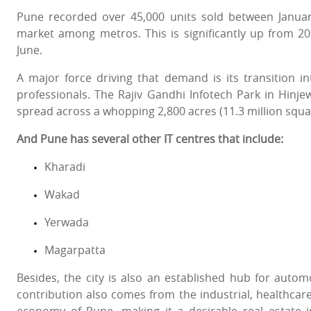
Pune recorded over 45,000 units sold between January
market among metros. This is significantly up from 
June.
A major force driving that demand is its transition in
professionals. The Rajiv Gandhi Infotech Park in Hinj
spread across a whopping 2,800 acres (11.3 million squa
And Pune has several other IT centres that include:
Kharadi
Wakad
Yerwada
Magarpatta
Besides, the city is also an established hub for automob
contribution also comes from the industrial, healthcar