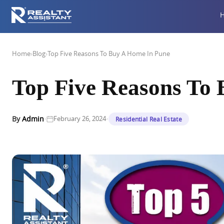
Home
›
Blog
›
Top Five Reasons To Buy A Home In Pune
Top Five Reasons To
·
·
By
Admin
February 26, 2024
Residential Real Estate