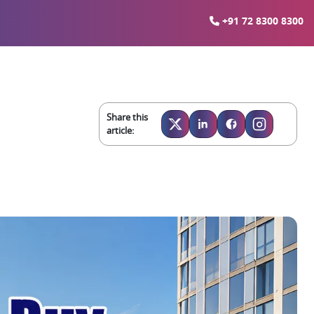
+91 72 8300 8300
Share this
article: