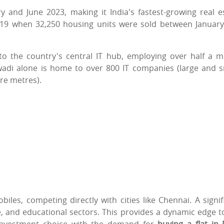
 and June 2023, making it India's fastest-growing real e
2019 when 32,250 housing units were sold between Januar
to the country's central IT hub, employing over half a mi
ewadi alone is home to over 800 IT companies (large and s
re metres).
iles, competing directly with cities like Chennai. A signif
e, and educational sectors. This provides a dynamic edge t