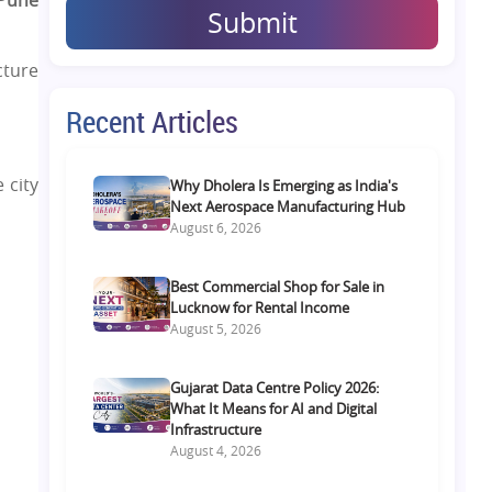
 Pune
Submit
cture
Recent Articles
 city
Why Dholera Is Emerging as India's
Next Aerospace Manufacturing Hub
August 6, 2026
Best Commercial Shop for Sale in
Lucknow for Rental Income
August 5, 2026
Gujarat Data Centre Policy 2026:
What It Means for AI and Digital
Infrastructure
August 4, 2026