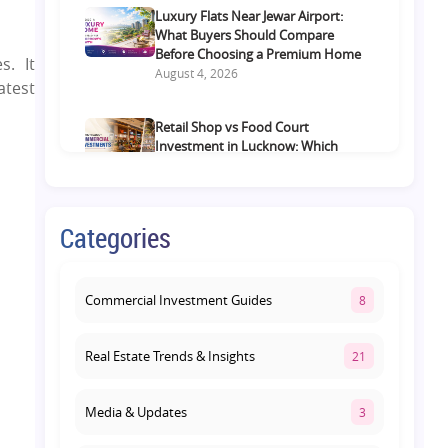
Luxury Flats Near Jewar Airport:
What Buyers Should Compare
Before Choosing a Premium Home
s. It
August 4, 2026
atest
Retail Shop vs Food Court
Investment in Lucknow: Which
Offers Better Returns?
August 3, 2026
Categories
Premium Residential Projects on
Yamuna Expressway: How to
Choose the Right Community
August 1, 2026
Commercial Investment Guides
8
Real Estate Trends & Insights
21
Media & Updates
3