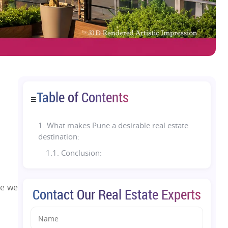
Table of Contents
☰
1.
What makes Pune a desirable real estate
destination:
1.1. Conclusion:
re we
Contact Our Real Estate Experts