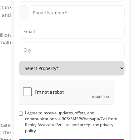
state
y and
llion
mall)
I agree to receive updates, offers, and
communication via RCS/SMS/Whatsapp/Call from
icant
Realty Assistant Pvt. Ltd. and accept the privacy
policy.
o the