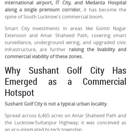
international airport, IT City, and Medanta Hospital
along a single premium corridor
, it has become the
spine of South Lucknow's commercial boom.
Smart City investments in areas like Gomti Nagar
Extension and Amar Shaheed Path, covering smart
surveillance, underground wiring, and upgraded civic
infrastructure, are further
raising the livability and
commercial viability of these zones.
Why Sushant Golf City Has
Emerged as a Commercial
Hotspot
Sushant Golf City is not a typical urban locality.
Spread across 6,465 acres on Amar Shaheed Path and
the Lucknow-Sultanpur Highway; it was conceived as
an eco-integrated hi-tech township.