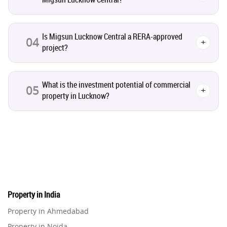
Infrastructural Development
11
Is Migsun Lucknow Central a RERA-approved
04
+
project?
Real Estate Jargons
4
Rental Properties
2
What is the investment potential of commercial
05
+
property in Lucknow?
Real Estate Property
8
Realty Assistant
7
Home Decor
6
Home Loan
1
Property in India
Property in Ahmedabad
Studio Apartment
5
Property in Noida