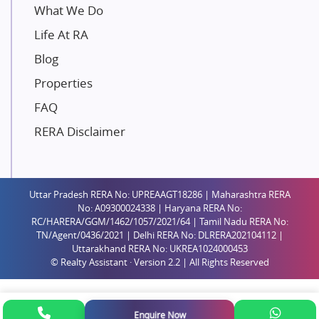
Unique Shanti Developers
What We Do
Paradise Group
Life At RA
Austin Realty
Blog
Mahaavir Superstructures
Properties
Runwal Group
FAQ
Group 108
RERA Disclaimer
Raymond Realty
Saheel Properties
Shreema Infrarealty Private Limited
Uttar Pradesh RERA No: UPREAAGT18286 | Maharashtra RERA
Central Park
No: A09300024338 | Haryana RERA No:
Ekana Sportz City
RC/HARERA/GGM/1462/1057/2021/64 | Tamil Nadu RERA No:
TN/Agent/0436/2021 | Delhi RERA No: DLRERA202104112 |
Birla Estates Pvt. Ltd.
Uttarakhand RERA No: UKREA1024000453
© Realty Assistant · Version 2.2 | All Rights Reserved
Ashiana Housing
Pharande Promoters and Builders
Jhamtani
Enquire Now