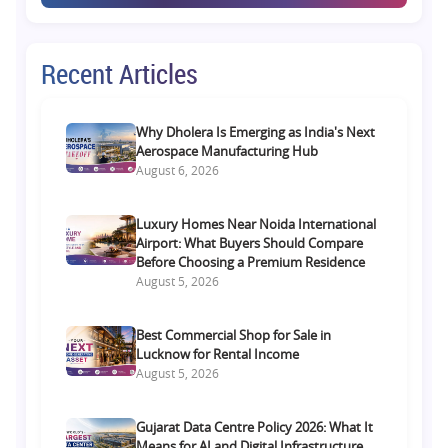
Recent Articles
Why Dholera Is Emerging as India's Next
Aerospace Manufacturing Hub
August 6, 2026
Luxury Homes Near Noida International
Airport: What Buyers Should Compare
Before Choosing a Premium Residence
August 5, 2026
Best Commercial Shop for Sale in
Lucknow for Rental Income
August 5, 2026
Gujarat Data Centre Policy 2026: What It
Means for AI and Digital Infrastructure