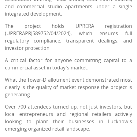
and commercial studio apartments under a single
integrated development.
The project holds UPRERA registration
(UPRERAPRJ589752/04/2024), which ensures full
regulatory compliance, transparent dealings, and
investor protection
A critical factor for anyone committing capital to a
commercial asset in today's market.
What the Tower-D allotment event demonstrated most
clearly is the quality of market response the project is
generating.
Over 700 attendees turned up, not just investors, but
local entrepreneurs and regional retailers actively
looking to plant their businesses in Lucknow's
emerging organized retail landscape.