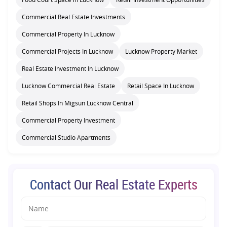
Commercial Real Estate Investments
Commercial Property In Lucknow
Commercial Projects In Lucknow
Lucknow Property Market
Real Estate Investment In Lucknow
Lucknow Commercial Real Estate
Retail Space In Lucknow
Retail Shops In Migsun Lucknow Central
Commercial Property Investment
Commercial Studio Apartments
Contact Our Real Estate Experts