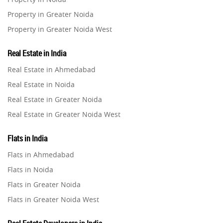
Property in Greater Noida
Home Interiors
2
Property in Greater Noida West
Property in Lucknow
Festival
2
Real Estate in India
Property in Gurugram
Real Estate in Ahmedabad
Property in Ghaziabad
Build Safe Home
2
Real Estate in Noida
Property in Pune
Real Estate in Greater Noida
MHADA
Property in Thane
1
Real Estate in Greater Noida West
Property in Mumbai
Real Estate in Lucknow
Real Estate Investment
85
Property in Navi Mumbai
Flats in India
Real Estate in Gurugram
Property in Dehradun
Flats in Ahmedabad
Commercial Real Estate
Real Estate in Ghaziabad
90
Property in Agra
Flats in Noida
Real Estate in Pune
Property in Vrindavan
Flats in Greater Noida
Homebuying Trends
16
Real Estate in Thane
Property in Delhi
Flats in Greater Noida West
Real Estate in Mumbai
Property in Varanasi
Flats in Lucknow
Real Estate in Navi Mumbai