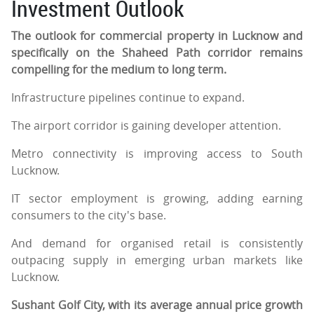
Investment Outlook
The outlook for commercial property in Lucknow and
specifically on the Shaheed Path corridor remains
compelling for the medium to long term.
Infrastructure pipelines continue to expand.
The airport corridor is gaining developer attention.
Metro connectivity is improving access to South
Lucknow.
IT sector employment is growing, adding earning
consumers to the city's base.
And demand for organised retail is consistently
outpacing supply in emerging urban markets like
Lucknow.
Sushant Golf City, with its average annual price growth