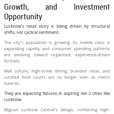
Growth, and Investment
Opportunity
Lucknow's retail story is being driven by structural
shifts, not cyclical sentiment.
The city's population is growing, its middle class is
expanding rapidly, and consumer spending patterns
are evolving toward organised, experience-driven
formats.
Mall culture, high-street dining, branded retail, and
curated food courts are no longer seen as metro
luxuries.
They are expecting fixtures in aspiring tier-2 cities like
Lucknow.
Migsun Lucknow Central's design, combining high-