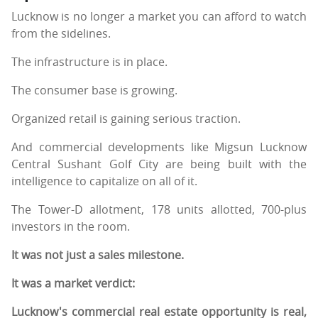
Lucknow is no longer a market you can afford to watch
from the sidelines.
The infrastructure is in place.
The consumer base is growing.
Organized retail is gaining serious traction.
And commercial developments like Migsun Lucknow
Central Sushant Golf City are being built with the
intelligence to capitalize on all of it.
The Tower-D allotment, 178 units allotted, 700-plus
investors in the room.
It was not just a sales milestone.
It was a market verdict:
Lucknow's commercial real estate opportunity is real,