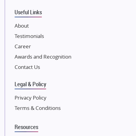
VTP Realty
Useful Links
Damji Shamji Shah Group Builders
JP Infra
About
NK Group
Testimonials
Excella Infrazone LLP
Career
Pintail Infracons
Awards and Recognition
SKA Group
Gulshan Group
Contact Us
Kunal Group Builders
Legal & Policy
Kolte Patil Developers
Kalpataru Limited
Privacy Policy
K Raheja Corp
Terms & Conditions
Dosti Realty
Mahindra Lifespaces
Resources
Gaurs Group