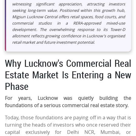
witnessing significant appreciation, attracting investors
seeking long-term value. Positioned within this growth hub,
Migsun Lucknow Central offers retail spaces, food courts, and
commercial studios in a RERA-approved mixed-use
development. The overwhelming response to its Tower-D
allotment reflects growing confidence in Lucknow's organised
retail market and future investment potential.
Why Lucknow's Commercial Real
Estate Market Is Entering a New
Phase
For years, Lucknow was quietly building the
foundations of a serious commercial real estate story.
Today, those foundations are paying off in a way that is
turning the heads of investors who once reserved their
capital exclusively for Delhi NCR, Mumbai, or