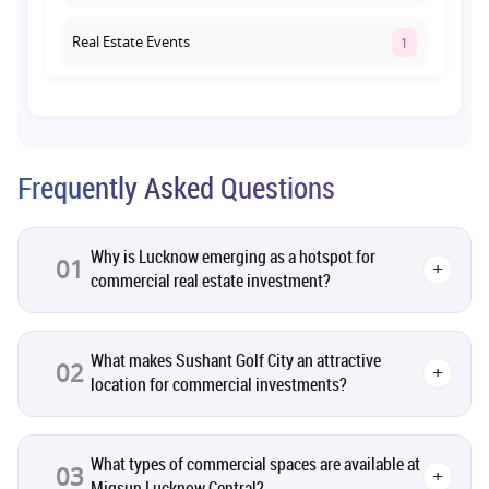
Real Estate Events
1
Co-living Space
1
Real Estate Development
10
Frequently Asked Questions
Pre-Leased Investments
1
Why is Lucknow emerging as a hotspot for
01
+
commercial real estate investment?
Real Estate
16
Residential Real Estate
62
What makes Sushant Golf City an attractive
02
+
location for commercial investments?
Co-working Space
2
What types of commercial spaces are available at
Leasing and Renting
03
1
+
Migsun Lucknow Central?