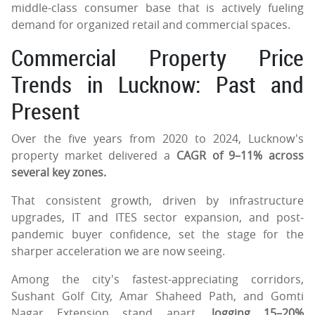
middle-class consumer base that is actively fueling
demand for organized retail and commercial spaces.
Commercial Property Price
Trends in Lucknow: Past and
Present
Over the five years from 2020 to 2024, Lucknow's
property market delivered a
CAGR of 9–11% across
several key zones.
That consistent growth, driven by infrastructure
upgrades, IT and ITES sector expansion, and post-
pandemic buyer confidence, set the stage for the
sharper acceleration we are now seeing.
Among the city's fastest-appreciating corridors,
Sushant Golf City, Amar Shaheed Path, and Gomti
Nagar Extension stand apart,
logging 15–20%