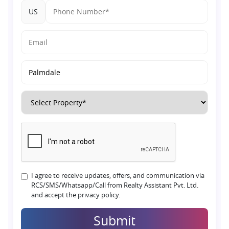
US
I agree to receive updates, offers, and communication via
RCS/SMS/Whatsapp/Call from Realty Assistant Pvt. Ltd.
and accept the privacy policy.
Submit