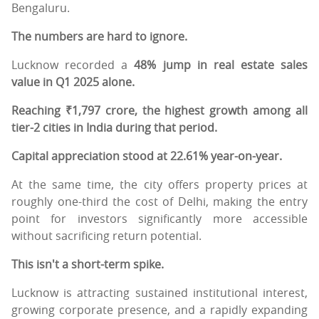
Bengaluru.
The numbers are hard to ignore.
Lucknow recorded a
48% jump in real estate sales
value in Q1 2025 alone.
Reaching ₹1,797 crore, the highest growth among all
tier-2 cities in India during that period.
Capital appreciation stood at 22.61% year-on-year.
At the same time, the city offers property prices at
roughly one-third the cost of Delhi, making the entry
point for investors significantly more accessible
without sacrificing return potential.
This isn't a short-term spike.
Lucknow is attracting sustained institutional interest,
growing corporate presence, and a rapidly expanding