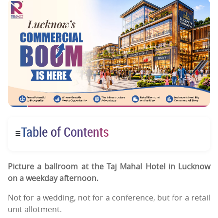
Table of Contents
☰
Picture a ballroom at the Taj Mahal Hotel in Lucknow
on a weekday afternoon.
Not for a wedding, not for a conference, but for a retail
unit allotment.