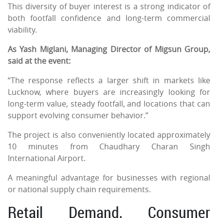
This diversity of buyer interest is a strong indicator of
both footfall confidence and long-term commercial
viability.
As Yash Miglani, Managing Director of Migsun Group,
said at the event:
“The response reflects a larger shift in markets like
Lucknow, where buyers are increasingly looking for
long-term value, steady footfall, and locations that can
support evolving consumer behavior.”
The project is also conveniently located approximately
10 minutes from Chaudhary Charan Singh
International Airport.
A meaningful advantage for businesses with regional
or national supply chain requirements.
Retail Demand, Consumer