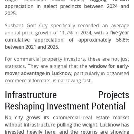
appreciation in select precincts between 2024 and
2025.
Sushant Golf City specifically recorded an average
annual price growth of 11.7% in 2024, with a
five-year
cumulative appreciation of approximately 58.8%
between 2021 and 2025.
For commercial property investors, these are not just
statistics. They are a signal that the
window for early-
mover advantage in Lucknow
, particularly in organised
commercial formats, is narrowing fast.
Infrastructure Projects
Reshaping Investment Potential
No city grows its commercial real estate market
without infrastructure pulling the weight. Lucknow has
invested heavily here, and the returns are showing