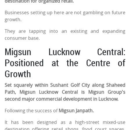
destination for organized retail.
Businesses setting up here are not gambling on future
growth.
They are tapping into an existing and expanding
consumer base.
Migsun Lucknow Central:
Positioned at the Centre of
Growth
Set squarely within Sushant Golf City along Shaheed
Path, Migsun Lucknow Central is Migsun Group's
second major commercial development in Lucknow.
Following the success of
Migsun Janpath.
It has been designed as a high-street mixed-use
destination offering retail shops, food court spaces,