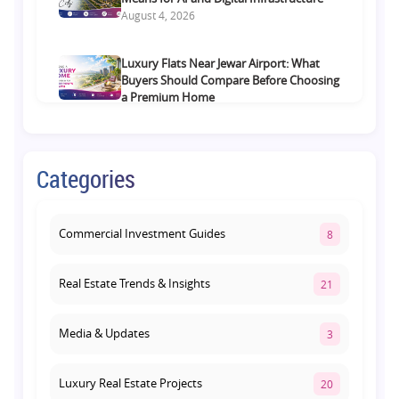
August 4, 2026
Luxury Flats Near Jewar Airport: What
Buyers Should Compare Before Choosing
a Premium Home
August 4, 2026
Retail Shop vs Food Court Investment in
Categories
Lucknow: Which Offers Better Returns?
August 3, 2026
Commercial Investment Guides
8
Real Estate Trends & Insights
21
Media & Updates
3
Luxury Real Estate Projects
20