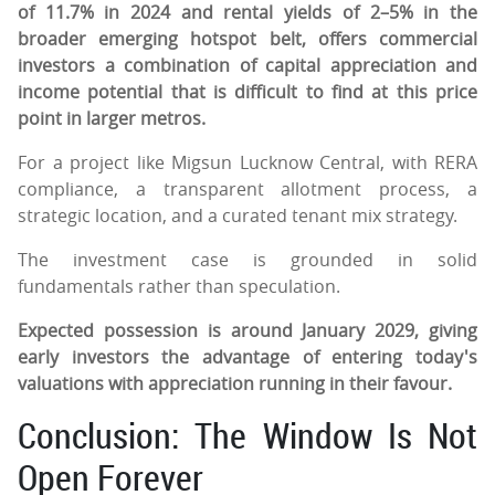
of 11.7% in 2024 and rental yields of 2–5% in the
broader emerging hotspot belt, offers commercial
investors a combination of capital appreciation and
income potential that is difficult to find at this price
point in larger metros.
For a project like Migsun Lucknow Central, with RERA
compliance, a transparent allotment process, a
strategic location, and a curated tenant mix strategy.
The investment case is grounded in solid
fundamentals rather than speculation.
Expected possession is around January 2029, giving
early investors the advantage of entering today's
valuations with appreciation running in their favour.
Conclusion: The Window Is Not
Open Forever