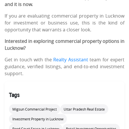
and it is now.
If you are evaluating commercial property in Lucknow
for investment or business use, this is the kind of
opportunity that warrants a closer look.
Interested in exploring commercial property options in
Lucknow?
Get in touch with the
Realty Assistant
team for expert
guidance, verified listings, and end-to-end investment
support.
Tags
Migsun Commercial Project
Uttar Pradesh Real Estate
Investment Property in Lucknow
Food Court Space in Lucknow
Retail Investment Opportunities