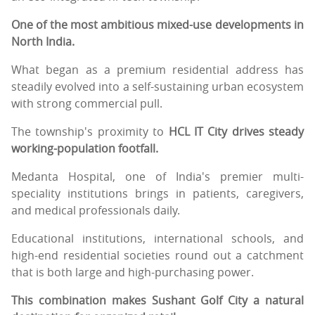
One of the most ambitious mixed-use developments in
North India.
What began as a premium residential address has
steadily evolved into a self-sustaining urban ecosystem
with strong commercial pull.
The township's proximity to
HCL IT City drives steady
working-population footfall.
Medanta Hospital, one of India's premier multi-
speciality institutions brings in patients, caregivers,
and medical professionals daily.
Educational institutions, international schools, and
high-end residential societies round out a catchment
that is both large and high-purchasing power.
This combination makes Sushant Golf City a natural