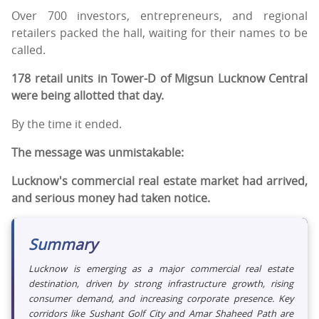
Over 700 investors, entrepreneurs, and regional
retailers packed the hall, waiting for their names to be
called.
178 retail units in Tower-D of Migsun Lucknow Central
were being allotted that day.
By the time it ended.
The message was unmistakable:
Lucknow's commercial real estate market had arrived,
and serious money had taken notice.
Summary
Lucknow is emerging as a major commercial real estate
destination, driven by strong infrastructure growth, rising
consumer demand, and increasing corporate presence. Key
corridors like Sushant Golf City and Amar Shaheed Path are