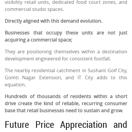
visibility retail units, dedicated food court zones, and
commercial studio spaces.
Directly aligned with this demand evolution.
Businesses that occupy these units are not just
acquiring a commercial space;
They are positioning themselves within a destination
development engineered for consistent footfall.
The nearby residential catchment in Sushant Golf City,
Gomti Nagar Extension, and IT City adds to this
equation.
Hundreds of thousands of residents within a short
drive create the kind of reliable, recurring consumer
base that retail businesses need to sustain and grow.
Future Price Appreciation and