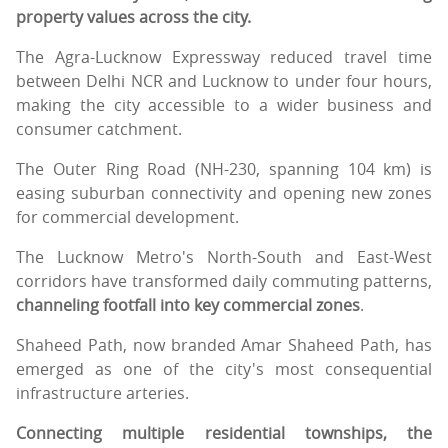
property values across the city.
The Agra-Lucknow Expressway reduced travel time
between Delhi NCR and Lucknow to under four hours,
making the city accessible to a wider business and
consumer catchment.
The Outer Ring Road (NH-230, spanning 104 km) is
easing suburban connectivity and opening new zones
for commercial development.
The Lucknow Metro's North-South and East-West
corridors have transformed daily commuting patterns,
channeling footfall into key commercial zones
.
Shaheed Path, now branded Amar Shaheed Path, has
emerged as one of the city's most consequential
infrastructure arteries.
Connecting multiple residential townships, the