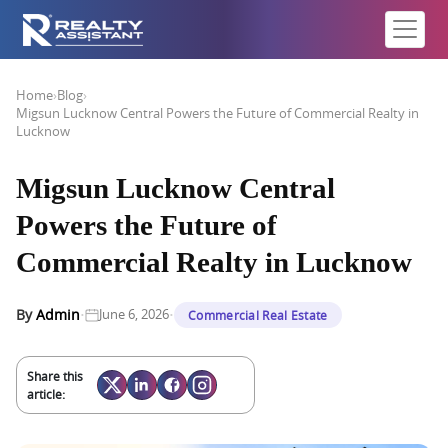
Home
›
Blog
›
Migsun Lucknow Central Powers the Future of Commercial Realty in
Lucknow
Migsun Lucknow Central
Powers the Future of
Commercial Realty in Lucknow
·
·
By
Admin
June 6, 2026
Commercial Real Estate
Share this
article: