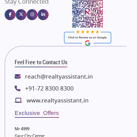
Stay Connected
Gulshan Homz
Emaar Properties
Majestique Landmarks
Bhutani Infra
RG Group Builders
Rishita Developers
ATS Infrastructure Limited
Feel Free to Contact Us
Spire World and Sunworld
Lodha Group
reach@realtyassistant.in
Radhey Krishna Group
+91-72 8300 8300
Bestech Group
www.realtyassistant.in
Wellgrow Infotech
Sobha Developers Ltd
Exclusive Offers
Tata Housing Group
Mr 4999
Eldeco Group
Gaur City Center