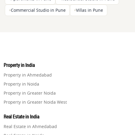
Commercial Studio in Pune
Villas in Pune
Property in India
Property in Ahmedabad
Property in Noida
Property in Greater Noida
Property in Greater Noida West
Property in Lucknow
Real Estate in India
Property in Gurugram
Real Estate in Ahmedabad
Property in Ghaziabad