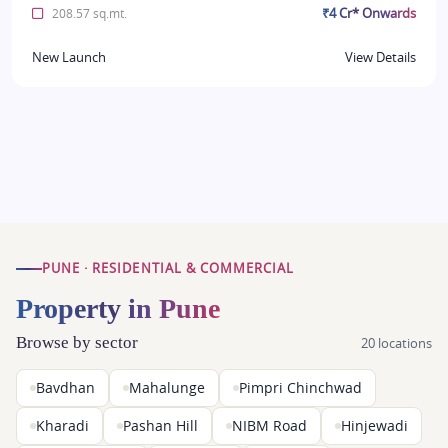
₹4 Cr* Onwards
208.57 sq.mt.
New Launch
View Details
PUNE · RESIDENTIAL & COMMERCIAL
Property in Pune
Browse by sector
20 locations
Bavdhan
Mahalunge
Pimpri Chinchwad
Kharadi
Pashan Hill
NIBM Road
Hinjewadi