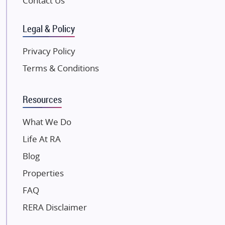
Contact Us
SKA Group
Gulshan Group
Legal & Policy
Kunal Group Builders
Privacy Policy
Kolte Patil Developers
Terms & Conditions
Kalpataru Limited
K Raheja Corp
Resources
Dosti Realty
Mahindra Lifespaces
What We Do
Gaurs Group
Life At RA
Unique Shanti Developers
Blog
Paradise Group
Properties
Austin Realty
FAQ
Mahaavir Superstructures
Runwal Group
RERA Disclaimer
Group 108