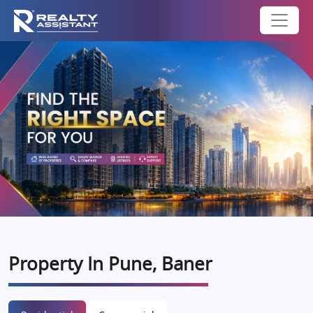
Property In Pune, Baner