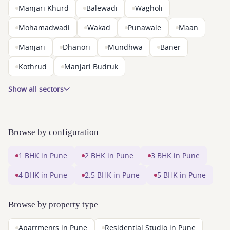
Manjari Khurd
Balewadi
Wagholi
Mohamadwadi
Wakad
Punawale
Maan
Manjari
Dhanori
Mundhwa
Baner
Kothrud
Manjari Budruk
Show all sectors
Browse by configuration
1 BHK in Pune
2 BHK in Pune
3 BHK in Pune
4 BHK in Pune
2.5 BHK in Pune
5 BHK in Pune
Browse by property type
Apartments in Pune
Residential Studio in Pune