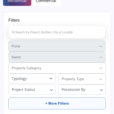
Residential
Commercial
Filters
Typology
Project Status
Possession By
+ More Filters