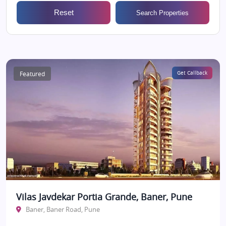
Reset
Search Properties
Featured
Get Callback
Vilas Javdekar Portia Grande, Baner, Pune
Baner, Baner Road, Pune