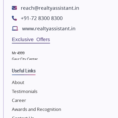
ATS Infrastructure Limited
reach@realtyassistant.in
Spire World and Sunworld
+91-72 8300 8300
Lodha Group
www.realtyassistant.in
Radhey Krishna Group
Bestech Group
Exclusive Offers
Wellgrow Infotech
Sobha Developers Ltd
Mr 4999
Gaur City Center
Tata Housing Group
Eldeco Group
Useful Links
VTP Realty
About
Damji Shamji Shah Group Builders
Testimonials
JP Infra
NK Group
Career
Excella Infrazone LLP
Awards and Recognition
Pintail Infracons