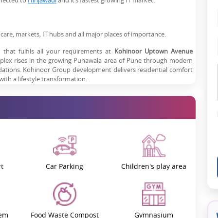
nnected to
Hinjawadi
and it’s fastest growing IT market.
thcare, markets, IT hubs and all major places of importance.
that fulfils all your requirements at
Kohinoor Uptown Avenue
lex rises in the growing Punawala area of Pune through modern
odations. Kohinoor Group development delivers residential comfort
th a lifestyle transformation.
ets Serenity
n Punawala, which is Pune's preferred residential destination. The
kad
,
Baner
and Pimpri-Chinchwad, which helps both working
on. Kohinoor Uptown Avenue residents live close to all practical
ion.
0 meters* from the property, making first-rate medical treatment
t
Car Parking
Children's play area
ort nearby from Lotus Business School, which is 1 km* from the
ess to Mumbai and other major cities for daily commuters.
tem
Food Waste Compost
Gymnasium