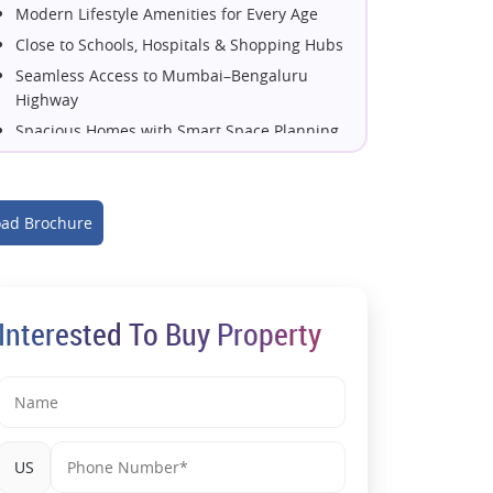
Modern Lifestyle Amenities for Every Age
Close to Schools, Hospitals & Shopping Hubs
Seamless Access to Mumbai–Bengaluru
Highway
Spacious Homes with Smart Space Planning
Developed by the Trusted Kohinoor Group
High Investment Potential in Pune's Growth
Corridor
ad Brochure
Perfect Blend of Comfort, Convenience &
Connectivity
Interested To Buy Property
US