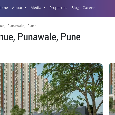
Career
Home
About
Media
Properties
Blog
ue, Punawale, Pune
nue, Punawale, Pune