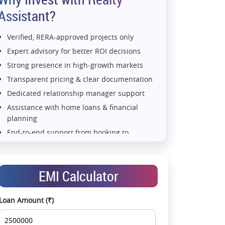
Assistant?
Verified, RERA-approved projects only
Expert advisory for better ROI decisions
Strong presence in high-growth markets
Transparent pricing & clear documentation
Dedicated relationship manager support
Assistance with home loans & financial
planning
End-to-end support from booking to
possession
Exclusive pre-launch & investment
opportunities
EMI Calculator
Data-driven project selection
Smooth site visit & hassle-free buying
Loan Amount (₹)
experience