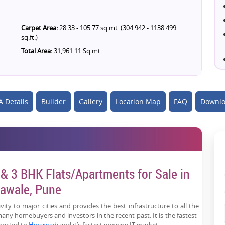
Carpet Area:
28.33 - 105.77 sq.mt. (304.942 - 1138.499
sq.ft.)
Total Area:
31,961.11 Sq.mt.
 Details
Builder
Gallery
Location Map
FAQ
Downlo
& 3 BHK Flats/Apartments for Sale in
awale, Pune
ity to major cities and provides the best infrastructure to all the
any homebuyers and investors in the recent past. It is the fastest-