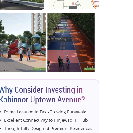
Why Consider Investing in
Kohinoor Uptown Avenue?
Prime Location in Fast-Growing Punawale
Excellent Connectivity to Hinjewadi IT Hub
Thoughtfully Designed Premium Residences