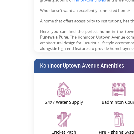
growing suburb of
Pimpri-Chinchwad
and is well-co
Who doesn’t want an excellently connected home?
A home that offers accessibility to institutions, heal
Here, you can find the perfect home in the town 
Punewala Pune
. The Kohinoor Uptown Avenue comp
architectural design for luxurious lifestyle accomm
alongside high-end features to provide homebuyers wi
Prime Location: Connectivity Me
Kohinoor Uptown Avenue Amenities
Kohinoor Uptown Avenue is an outstanding location i
project connects easily to Hinjewadi IT Park,
Wa
professionals and families find their ideal locati
amenities and leisure areas, thanks to its prime locat
Life Care Multispeciality Hospital stands 95
24X7 Water Supply
Badminton Cour
accessible on foot.
Students receive excellent educational supp
development.
NH 48 is just 1.3 km*, and it provides easy acc
Cricket Pitch
Fire Fighting Sys