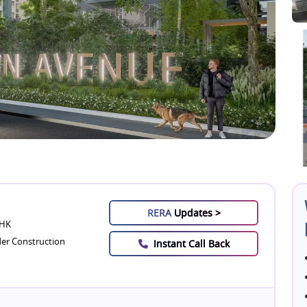
RERA
Updates >
BHK
er Construction
Instant Call Back