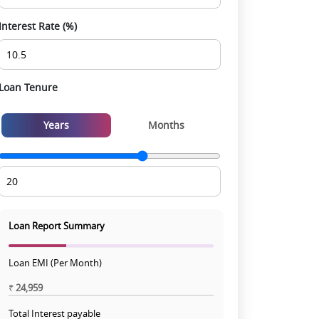
Interest Rate (%)
Loan Tenure
Years
Months
Loan Report Summary
Loan EMI (Per Month)
₹
24,959
Total Interest payable