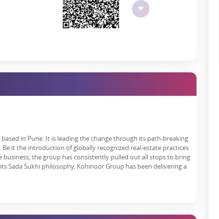
ssed in terms of emergency protection tools and systems.
ational systems for safe garbage removal and effective recycling
 process to treat waste.
 throughout the day and night.
ul architectural design and the natural environment of the area.
RA Authorisation
guideline and provides open project information to buyers and
s quality built-up by sticking to RERA standards.
based in Pune. It is leading the change through its path-breaking
0. Your investment remains safe because it follows all rules to
Be it the introduction of globally recognized real-estate practices
 business, the group has consistently pulled out all stops to bring
ate
 its Sada Sukhi philosophy, Kohinoor Group has been delivering a
 2024. Since its launch date, the project has introduced superior
rom happy customers and industry experts, boosting the Kohinoor