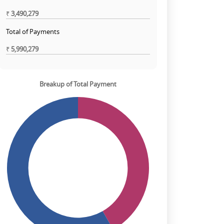
₹
3,490,279
Total of Payments
₹
5,990,279
Breakup of Total Payment