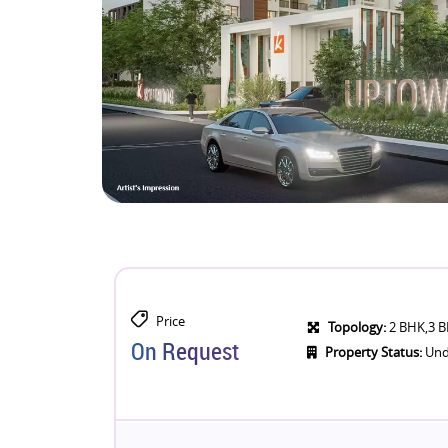
Price
Topology:
2 BHK,3 
On Request
Property Status:
Und