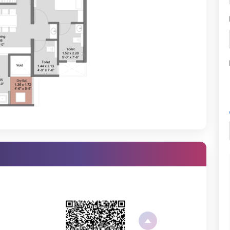
erly at the complete fitness facility provided here.
t at a protected play location, which is the best facility for both
ing morning walks and evening strolls.
fect athletics space for sports players.
ce helps residents find peace through mindfulness and wellness
an host small and large gatherings.
es both table tennis and carrom.
xperience with its state-of-the-art infrastructure:
parking areas for residents and their guests.
e lighting to keep residents safe while moving around.