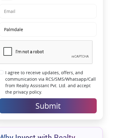
I agree to receive updates, offers, and
communication via RCS/SMS/Whatsapp/Call
from Realty Assistant Pvt. Ltd. and accept
the privacy policy.
Submit
Why Invest with Realty