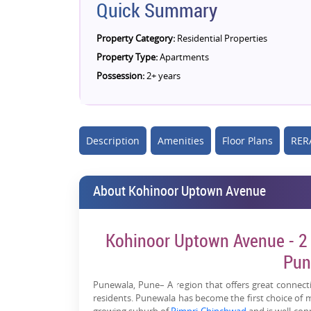
Quick Summary
Property Category:
Residential Properties
Property Type:
Apartments
Possession:
2+ years
Description
Amenities
Floor Plans
RERA
About Kohinoor Uptown Avenue
Kohinoor Uptown Avenue - 2 
Pun
Punewala, Pune– A region that offers great connectiv
residents. Punewala has become the first choice of m