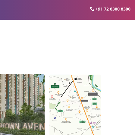
+91 72 8300 8300