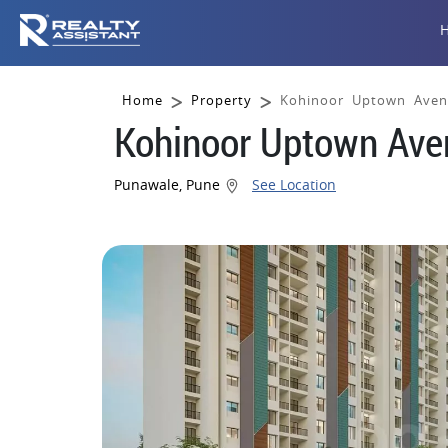
Home
Property
Kohinoor Uptown Aven
Kohinoor Uptown Ave
Punawale, Pune
See Location