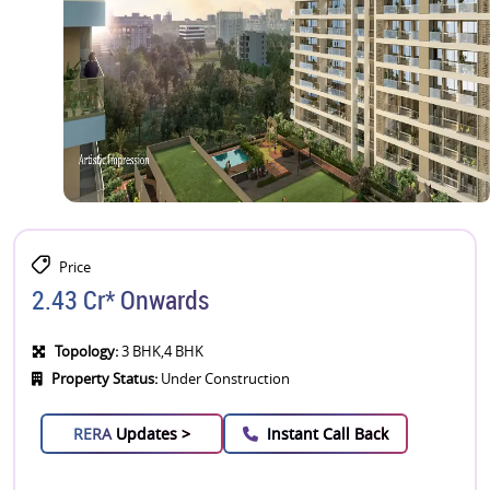
Price
2.43 Cr* Onwards
Topology:
3 BHK,4 BHK
Property Status:
Under Construction
RERA
Updates >
Instant Call Back