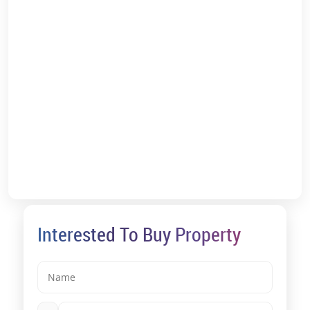
Solitaire Kothrud Price List:
The project is perfect for investors and homebuyers looking to buy
a space for either consistent rental income or high property value
appreciation.
Kothrud's strategic location within 15-30 minutes of important
employment hubs such as Koregaon Park, Kalyani Nagar, Bavdhan,
and Chandni Chowk ensures high housing demand, particularly for
rentals.
Investors and homebuyers can expect a consistent stream of
rental income, ranging from Rs 11,500-Rs 17,500 per month for a
one-bedroom unit to roughly Rs 40,000-Rs 65,000 per month for a
three-bedroom apartment.
Kothrud is well-connected via Karve Road and Paud Road,
providing easy access to Central Pune and its surrounding districts.
Interested To Buy Property
The Vanaz Metro Station on the Pune Metro's Aqua Line is only a
kilometre away.
According to the Solitaire Kothrud reviews, as the project’s location
is in Pune’s Kothrud, one of the most appreciating zones, the