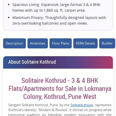
Spacious Living: Expansive, large-format 3 & 4 BHK
homes with up to 1,860 sq. ft. carpet area.
Maximum Privacy: Thoughtfully designed layouts with
zero-overlooking balconies and open views.
Private Sun Decks: Every apartment includes a grand
outdoor deck for extended living space.
Description
Low-Density Living: Only 2 towers on a 2-acre plot,
Amenities
Floor Plans
RERA Details
Builder
ensuring privacy, sunlight, and ventilation.
20+ Lifestyle Amenities: Complete with semi-covered
About Solitaire Kothrud
pool, amphitheater, turf, and co-working zones.
100% Vaastu-Compliant: Layouts precision-planned
according to traditional Vaastu guidelines.
Solitaire Kothrud - 3 & 4 BHK
Eco-Friendly Features: Equipped with EV charging
Flats/Apartments for Sale in Lokmanya
bays, solar lighting, and rainwater harvesting.
Colony, Kothrud, Pune West
Grand Entrance: High-rise towers featuring an
impressive triple-height arrival lobby.
Sangam Solitaire Kothrud, Pune, by the
Solitaire group
, represents
Trusted Legacy: Premium build quality backed by the
Kothrud's identity: 'Modern & Rooted'. It thrives on progress while
reliable track record of Solitaire Group.
honouring tradition by blending modern innovation with the