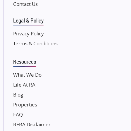
Pintail Infracons
Contact Us
SKA Group
Gulshan Group
Legal & Policy
Kunal Group Builders
Privacy Policy
Kolte Patil Developers
Terms & Conditions
Kalpataru Limited
K Raheja Corp
Resources
Dosti Realty
Mahindra Lifespaces
What We Do
Gaurs Group
Life At RA
Unique Shanti Developers
Blog
Paradise Group
Properties
Austin Realty
FAQ
Mahaavir Superstructures
Runwal Group
RERA Disclaimer