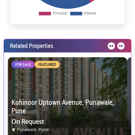
Related Properties
FOR SALE
FEATURED
Kohinoor Uptown Avenue, Punawale,
A
Pune
C
On Request
9
Punawale, Pune