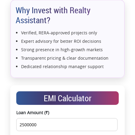
*T&C Apply.
Why Invest with Realty
Assistant?
Verified, RERA-approved projects only
Expert advisory for better ROI decisions
Strong presence in high-growth markets
Transparent pricing & clear documentation
Dedicated relationship manager support
Assistance with home loans & financial planning
End-to-end support from booking to possession
Exclusive pre-launch & investment
EMI Calculator
opportunities
Data-driven project selection
Loan Amount (₹)
Smooth site visit & hassle-free buying
experience