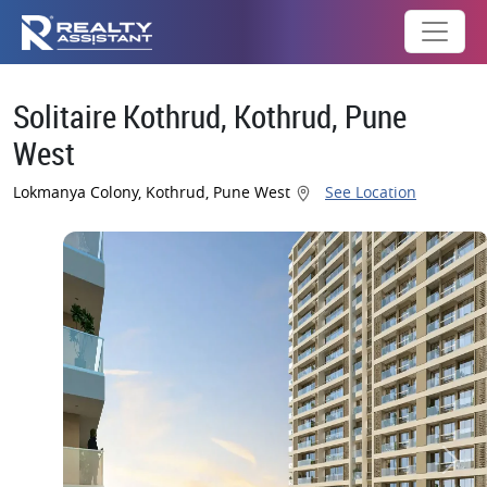
Solitaire Kothrud, Kothrud, Pune
West
Lokmanya Colony, Kothrud, Pune West
See Location