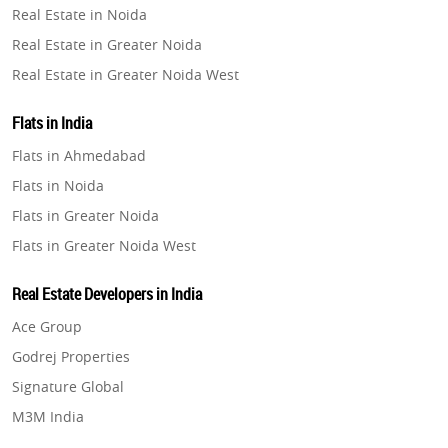
Real Estate in Noida
Property in Pune
Real Estate in Greater Noida
Property in Thane
Real Estate in Greater Noida West
Property in Mumbai
Real Estate in Lucknow
Property in Navi Mumbai
Flats in India
Real Estate in Gurugram
Property in Dehradun
Flats in Ahmedabad
Real Estate in Ghaziabad
Property in Agra
Flats in Noida
Real Estate in Pune
Property in Vrindavan
Flats in Greater Noida
Real Estate in Thane
Property in Delhi
Flats in Greater Noida West
Real Estate in Mumbai
Property in Varanasi
Flats in Lucknow
Real Estate in Navi Mumbai
Real Estate Developers in India
Property in Bengaluru
Flats in Gurugram
Real Estate in Dehradun
Ace Group
Flats in Ghaziabad
Real Estate in Agra
Godrej Properties
Flats in Pune
Real Estate in Vrindavan
Signature Global
Flats in Thane
Real Estate in Delhi
M3M India
Flats in Mumbai
Real Estate in Varanasi
Hero Homes