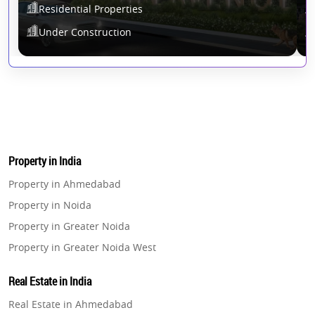
Residential Properties
Under Construction
Property in India
Property in Ahmedabad
Property in Noida
Property in Greater Noida
Property in Greater Noida West
Property in Lucknow
Real Estate in India
Property in Gurugram
Real Estate in Ahmedabad
Property in Ghaziabad