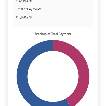
₹
3,490,279
Total of Payments
₹
5,990,279
Breakup of Total Payment