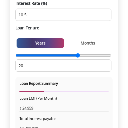
Interest Rate (%)
Loan Tenure
Years
Months
Loan Report Summary
Loan EMI (Per Month)
₹
24,959
Total Interest payable