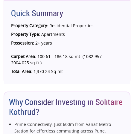
Quick Summary
Property Category:
Residential Properties
Property Type:
Apartments
Possession:
2+ years
Carpet Area:
100.61 - 186.18 sq.mt. (1082.957 -
2004.025 sq.ft.)
Total Area:
1,370.24 Sq.mt.
Why Consider Investing in Solitaire
Kothrud?
Prime Connectivity: Just 600m from Vanaz Metro
Station for effortless commuting across Pune.