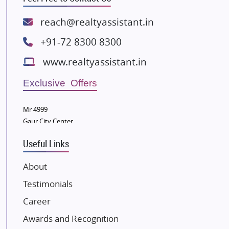
Rishita Developers
ATS Infrastructure Limited
reach@realtyassistant.in
Spire World and Sunworld
+91-72 8300 8300
Lodha Group
www.realtyassistant.in
Radhey Krishna Group
Bestech Group
Exclusive Offers
Wellgrow Infotech
Sobha Developers Ltd
Mr 4999
Gaur City Center
Tata Housing Group
Eldeco Group
Useful Links
VTP Realty
About
Damji Shamji Shah Group Builders
Testimonials
JP Infra
NK Group
Career
Excella Infrazone LLP
Awards and Recognition