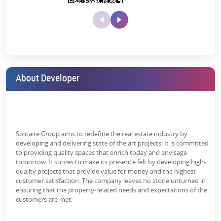
MIT – 10 Minutes
Symbiosis College – 12 Minutes
Dashbhuja Ganpati Temple – 7 Minutes
Mrityunjay Temple – 9 Minutes
Central Mall – 13 Minutes
About Developer
Project Amenities:
Experience a lifestyle like none before at Sangam Solitaire, where
you will get 25+ amenities to meet all of your demands. Every
aspect of Solitaire Kothrud is meant to improve your living
Solitaire Group aims to redefine the real estate industry by
experience, which is why the Solitaire Kothrud 3 & 4 BHK price is
developing and delivering state of the art projects. It is committed
under the luxury segment in Pune’s real estate.
to providing quality spaces that enrich today and envisage
tomorrow. It strives to make its presence felt by developing high-
The list of high-end and premium facilities
quality projects that provide value for money and the highest
includes:
customer satisfaction. The company leaves no stone unturned in
ensuring that the property-related needs and expectations of the
Video Door Security
customers are met.
Yoga/Meditation Area