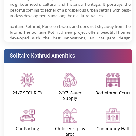
neighbourhood's cultural and historical heritage. It portrays the
peaceful coming together of a prosperous urban setting with best-
in-class developments and long-held cultural values.
Solitaire Kothrud, Pune, embraces and does not shy away from the
future. The Solitaire Kothrud new project offers beautiful homes
developed with the best innovations, an intelligent design
philosophy, and facilities that redefine comfort. Every element is
precisely created to enrich your lifestyle and position you at the
Solitaire Kothrud Amenities
forefront of modern living.
Our house is a living environment that embodies a sense of
belonging; it connects us to our cultural heritage, making us part of
something larger. Solitaire Kothrud 3 & 4 BHK apartments redefine
cultural value and modern comforts, where the past inspires a
strong and growing future.
24x7 SECURITY
24X7 Water
Badminton Court
Supply
Project Highlights:
The world at Sangam Solitaire Kothrud, Pune, offers you a living
experience that’s rare, grand and full of luxury.
The unique highlights of the project are:
Car Parking
Children's play
Community Hall
area