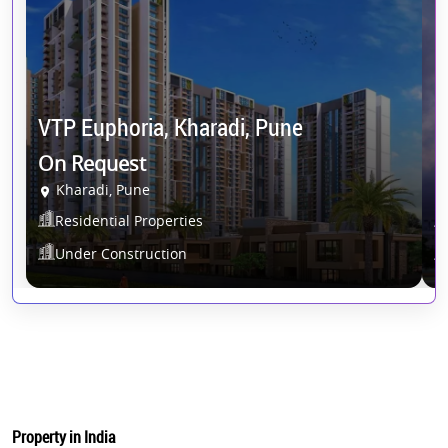
VTP Euphoria, Kharadi, Pune
D
On Request
O
Kharadi, Pune
Residential Properties
Under Construction
Property in India