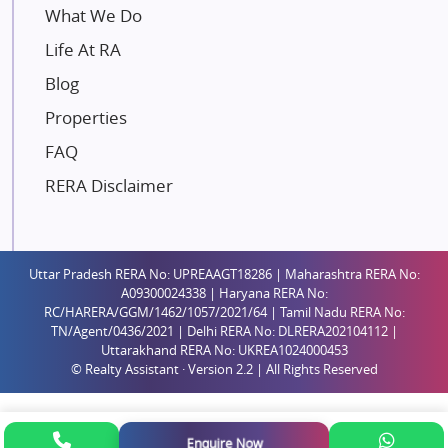
Mahindra Lifespaces
What We Do
Gaurs Group
Life At RA
Unique Shanti Developers
Blog
Paradise Group
Properties
Austin Realty
FAQ
Mahaavir Superstructures
Runwal Group
RERA Disclaimer
Group 108
Raymond Realty
Saheel Properties
Uttar Pradesh RERA No: UPREAAGT18286 | Maharashtra RERA No:
A09300024338 | Haryana RERA No:
Shreema Infrarealty Private Limited
RC/HARERA/GGM/1462/1057/2021/64 | Tamil Nadu RERA No:
TN/Agent/0436/2021 | Delhi RERA No: DLRERA202104112 |
Central Park
Uttarakhand RERA No: UKREA1024000453
Ekana Sportz City
© Realty Assistant · Version 2.2 | All Rights Reserved
Birla Estates Pvt. Ltd.
Ashiana Housing
Enquire Now