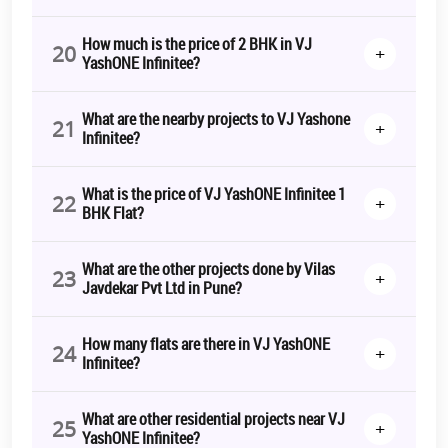
How much is the price of 2 BHK in VJ
20
+
YashONE Infinitee?
What are the nearby projects to VJ Yashone
21
+
Infinitee?
What is the price of VJ YashONE Infinitee 1
22
+
BHK Flat?
What are the other projects done by Vilas
23
+
Javdekar Pvt Ltd in Pune?
How many flats are there in VJ YashONE
24
+
Infinitee?
What are other residential projects near VJ
25
+
YashONE Infinitee?