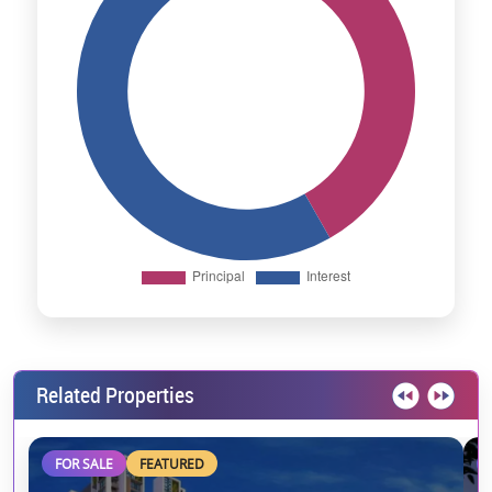
Related Properties
FOR SALE
FEATURED