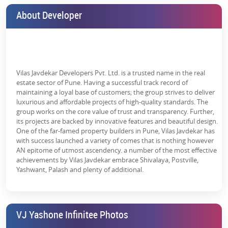
are numerous projects in Pune. However, the
YashOne Infinitee
About Developer
can be the best pick. Choose from a wide range of
newly launched
projects in Pune
and get the details of the
YashOne Infinitee launch
date
to plan your investment or home buying process. Interested
buyers can also contact us to get other details such as
Yashone
Infinitee Punawale Address
,
Yashone Infinitee Punawale Reviews
,
etc.
Vilas Javdekar Developers Pvt. Ltd. is a trusted name in the real
estate sector of Pune. Having a successful track record of
maintaining a loyal base of customers; the group strives to deliver
luxurious and affordable projects of high-quality standards. The
group works on the core value of trust and transparency. Further,
its projects are backed by innovative features and beautiful design.
One of the far-famed property builders in Pune, Vilas Javdekar has
with success launched a variety of comes that is nothing however
AN epitome of utmost ascendency. a number of the most effective
achievements by Vilas Javdekar embrace Shivalaya, Postville,
Yashwant, Palash and plenty of additional.
VJ Yashone Infinitee Photos