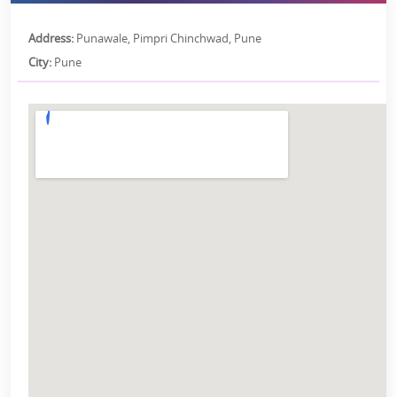
Address:
Punawale, Pimpri Chinchwad, Pune
City:
Pune