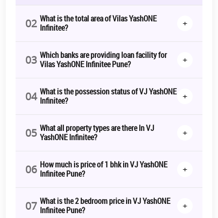
What is the total area of Vilas YashONE
02
+
Infinitee?
Which banks are providing loan facility for
03
+
Vilas YashONE Infinitee Pune?
What is the possession status of VJ YashONE
04
+
Infinitee?
What all property types are there In VJ
05
+
YashONE Infinitee?
How much is price of 1 bhk in VJ YashONE
06
+
Infinitee Pune?
What is the 2 bedroom price in VJ YashONE
07
+
Infinitee Pune?