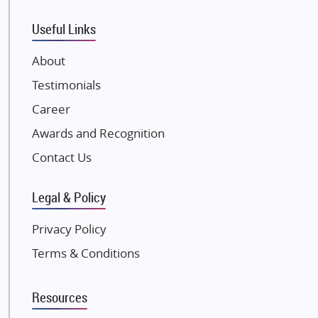
Tata Housing Group
Eldeco Group
Useful Links
VTP Realty
About
Damji Shamji Shah Group Builders
Testimonials
JP Infra
NK Group
Career
Excella Infrazone LLP
Awards and Recognition
Pintail Infracons
Contact Us
SKA Group
Gulshan Group
Legal & Policy
Kunal Group Builders
Privacy Policy
Kolte Patil Developers
Terms & Conditions
Kalpataru Limited
K Raheja Corp
Resources
Dosti Realty