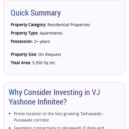
Quick Summary
Property Category:
Residential Properties
Property Type:
Apartments
Possession:
2+ years
Property Size:
On Request
Total Area:
5,350 Sq.mt.
Why Consider Investing in VJ
Yashone Infinitee?
Prime location in the fast-growing Tathawade–
Punawale corridor.
Seamless connectivity to Hinjewadi IT Park and