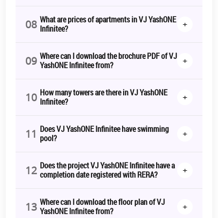
What are prices of apartments in VJ YashONE
08
+
Infinitee?
Where can I download the brochure PDF of VJ
09
+
YashONE Infinitee from?
How many towers are there in VJ YashONE
10
+
Infinitee?
Does VJ YashONE Infinitee have swimming
11
+
pool?
Does the project VJ YashONE Infinitee have a
12
+
completion date registered with RERA?
Where can I download the floor plan of VJ
13
+
YashONE Infinitee from?