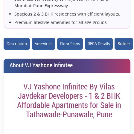
Mumbai–Pune Expressway.
Spacious 2 & 3 BHK residences with efficient layouts.
Premium lifestyle amenities for all age groups.
Excellent access to top schools, colleges, and hospitals.
Surrounded by thriving commercial and employment
Description
Amenities
Floor Plans
RERA Details
Builder
hubs.
Thoughtfully planned green spaces and landscaped
gardens.
About VJ Yashone Infinitee
Developed by the trusted Vilas Javdekar Developers.
Strong investment potential in Pune's emerging
residential hotspot.
VJ Yashone Infinitee By Vilas
Well-connected to Metro, major highways, and
Javdekar Developers - 1 & 2 BHK
everyday conveniences.
Affordable Apartments for Sale in
Tathawade-Punawale, Pune