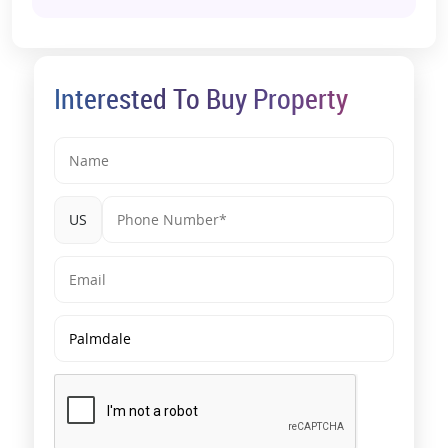
Interested To Buy Property
US