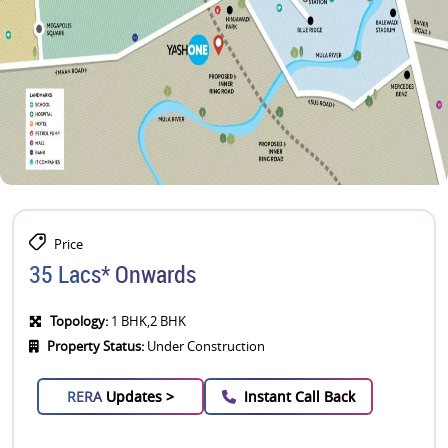
Price
35 Lacs* Onwards
Topology:
1 BHK,2 BHK
Property Status:
Under Construction
RERA
Updates >
Instant Call Back