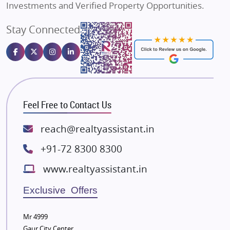
Investments and Verified Property Opportunities.
Angel Dwellings
Stay Connected
Gulshan Homz
Emaar Properties
Majestique Landmarks
Bhutani Infra
RG Group Builders
Feel Free to Contact Us
Rishita Developers
ATS Infrastructure Limited
reach@realtyassistant.in
Spire World and Sunworld
+91-72 8300 8300
Lodha Group
www.realtyassistant.in
Radhey Krishna Group
Bestech Group
Exclusive Offers
Wellgrow Infotech
Sobha Developers Ltd
Mr 4999
Gaur City Center