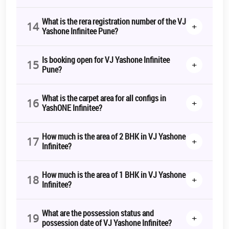
What is the rera registration number of the VJ
14
+
Yashone Infinitee Pune?
Is booking open for VJ Yashone Infinitee
15
+
Pune?
What is the carpet area for all configs in
16
+
YashONE Infinitee?
How much is the area of 2 BHK in VJ Yashone
17
+
Infinitee?
How much is the area of 1 BHK in VJ Yashone
18
+
Infinitee?
What are the possession status and
19
+
possession date of VJ Yashone Infinitee?