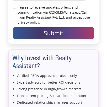
I agree to receive updates, offers, and
communication via RCS/SMS/Whatsapp/Call
from Realty Assistant Pvt. Ltd. and accept the
privacy policy.
Submit
Why Invest with Realty
Assistant?
Verified, RERA-approved projects only
Expert advisory for better ROI decisions
Strong presence in high-growth markets
Transparent pricing & clear documentation
Dedicated relationship manager support