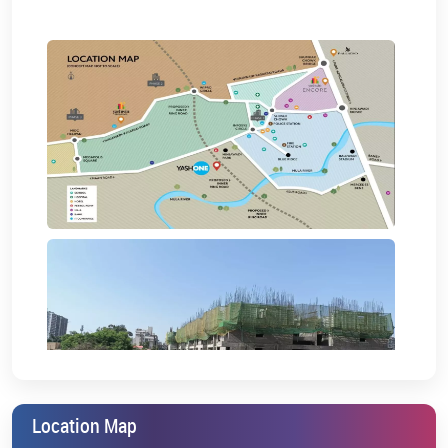
Location Map