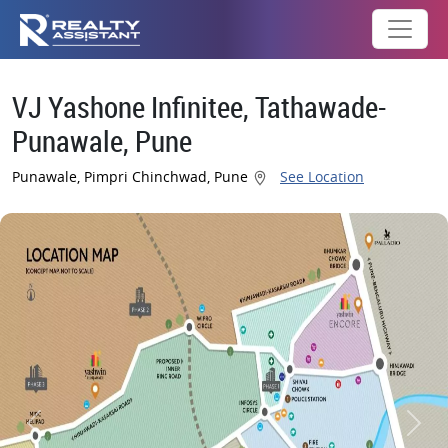
VJ Yashone Infinitee, Tathawade-
Punawale, Pune
Punawale, Pimpri Chinchwad, Pune
See Location