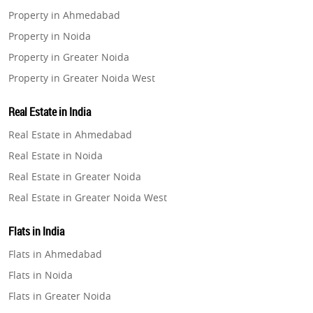
Property in Ahmedabad
Property in Noida
Property in Greater Noida
Property in Greater Noida West
Property in Lucknow
Real Estate in India
Property in Gurugram
Real Estate in Ahmedabad
Property in Ghaziabad
Real Estate in Noida
Property in Pune
Real Estate in Greater Noida
Property in Thane
Real Estate in Greater Noida West
Property in Mumbai
Real Estate in Lucknow
Property in Navi Mumbai
Flats in India
Real Estate in Gurugram
Property in Dehradun
Flats in Ahmedabad
Real Estate in Ghaziabad
Property in Agra
Flats in Noida
Real Estate in Pune
Property in Vrindavan
Flats in Greater Noida
Real Estate in Thane
Property in Delhi