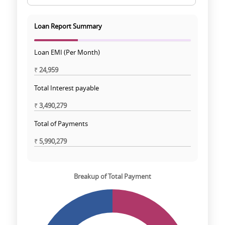
Loan Report Summary
Loan EMI (Per Month)
₹
24,959
Total Interest payable
₹
3,490,279
Total of Payments
₹
5,990,279
Breakup of Total Payment