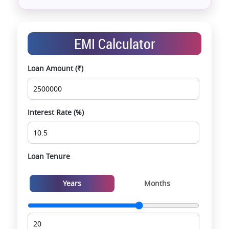
Assistance with home loans & financial planning
End-to-end support from booking to possession
Exclusive pre-launch & investment
EMI Calculator
opportunities
Data-driven project selection
Loan Amount (₹)
Smooth site visit & hassle-free buying
experience
Interest Rate (%)
Loan Tenure
Years
Months