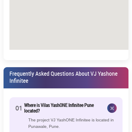
Frequently Asked Questions About VJ Yashone
Infinitee
Where is Vilas YashONE Infinitee Pune
×
01
located?
The project VJ YashONE Infinitee is located in
Punawale, Pune.