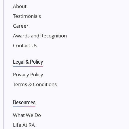
About
Damji Shamji Shah Group Builders
Testimonials
JP Infra
NK Group
Career
Excella Infrazone LLP
Awards and Recognition
Pintail Infracons
Contact Us
SKA Group
Gulshan Group
Legal & Policy
Kunal Group Builders
Privacy Policy
Kolte Patil Developers
Terms & Conditions
Kalpataru Limited
K Raheja Corp
Resources
Dosti Realty
Mahindra Lifespaces
What We Do
Gaurs Group
Life At RA
Unique Shanti Developers