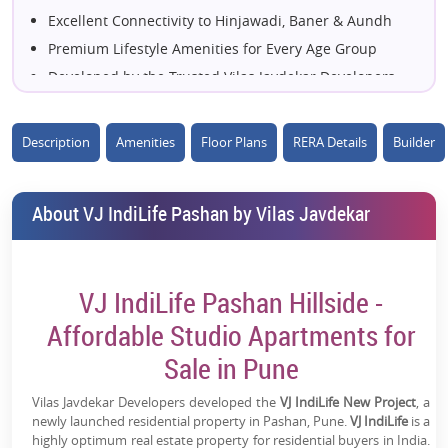
Excellent Connectivity to Hinjawadi, Baner & Aundh
Premium Lifestyle Amenities for Every Age Group
Developed by the Trusted Vilas Javdekar Developers
Surrounded by Green Landscapes & Everyday
Conveniences
Description
Amenities
Floor Plans
RERA Details
Builder
Close to Leading IT Parks, Schools & Healthcare
Facilities
Designed for Comfortable Urban Living with Modern
About VJ IndiLife Pashan by Vilas Javdekar
Features
Strong Investment Potential with High Future
Appreciation
VJ IndiLife Pashan Hillside -
A Perfect Blend of Convenience, Comfort &
Affordable Studio Apartments for
Connectivity
Sale in Pune
Vilas Javdekar Developers developed the
VJ IndiLife New Project
, a
newly launched residential property in Pashan, Pune.
VJ IndiLife
is a
highly optimum real estate property for residential buyers in India.