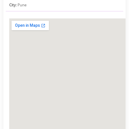
City:
Pune