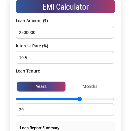
Exclusive pre-launch & investment
EMI Calculator
opportunities
Data-driven project selection
Loan Amount (₹)
Smooth site visit & hassle-free buying
experience
Interest Rate (%)
Loan Tenure
Years
Months
Loan Report Summary