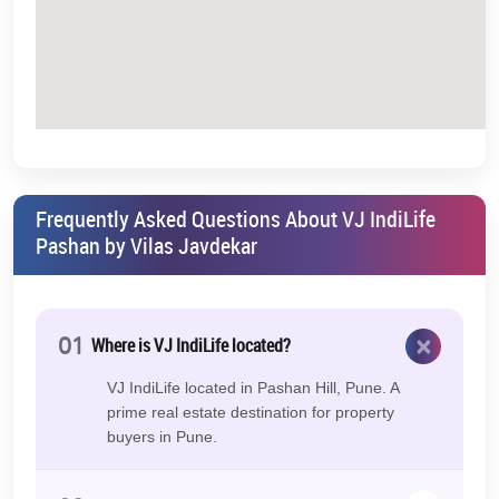
Frequently Asked Questions About VJ IndiLife
Pashan by Vilas Javdekar
×
01
Where is VJ IndiLife located?
VJ IndiLife located in Pashan Hill, Pune. A
prime real estate destination for property
buyers in Pune.