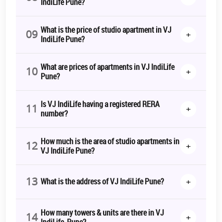
IndiLife Pune?
What is the price of studio apartment in VJ
09
+
IndiLife Pune?
What are prices of apartments in VJ IndiLife
10
+
Pune?
Is VJ IndiLife having a registered RERA
11
+
number?
How much is the area of studio apartments in
12
+
VJ IndiLife Pune?
13
+
What is the address of VJ IndiLife Pune?
How many towers & units are there in VJ
14
+
IndiLife, Pune?