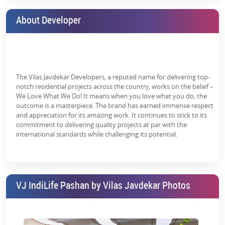
about the
VJ IndiLife Price List
and
Location details
, please contact
our
real estate managers
, who have complete knowledge about
About Developer
the neighbourhood and everything you do need to know as an
interested homebuyer. Consult us to get a free consultation.
Learn more about the
VJ IndiLife Floor Plans
and
VJ IndiLife
Affordable Studio Apartments for Sale
in detail. Here are the full
features of the apartments in detail:
The Vilas Javdekar Developers, a reputed name for delivering top-
notch residential projects across the country, works on the belief –
Oil bound distemper
We Love What We Do! It means when you love what you do, the
outcome is a masterpiece. The brand has earned immense respect
Vitrified tiles
and appreciation for its amazing work. It continues to stick to its
commitment to delivering quality projects at par with the
Smooth finishing on walls
international standards while challenging its potential.
Living area-flooring
Vitrified tiles
Premium bath fittings
VJ IndiLife Pashan by Vilas Javdekar Photos
RCC frame structure
Grab the opportunity and book VJ IndiLife's affordable studio
apartments in Pune to enjoy a home featuring a vast array of