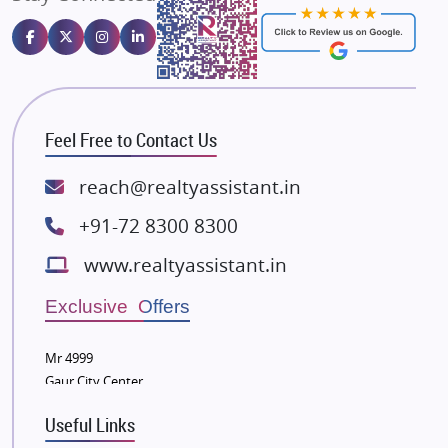
Emaar Properties
Majestique Landmarks
Bhutani Infra
RG Group Builders
Feel Free to Contact Us
Rishita Developers
ATS Infrastructure Limited
reach@realtyassistant.in
Spire World and Sunworld
+91-72 8300 8300
Lodha Group
www.realtyassistant.in
Radhey Krishna Group
Bestech Group
Exclusive Offers
Wellgrow Infotech
Sobha Developers Ltd
Mr 4999
Gaur City Center
Tata Housing Group
Eldeco Group
Useful Links
VTP Realty