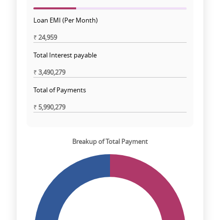
Loan EMI (Per Month)
₹
24,959
Total Interest payable
₹
3,490,279
Total of Payments
₹
5,990,279
Breakup of Total Payment