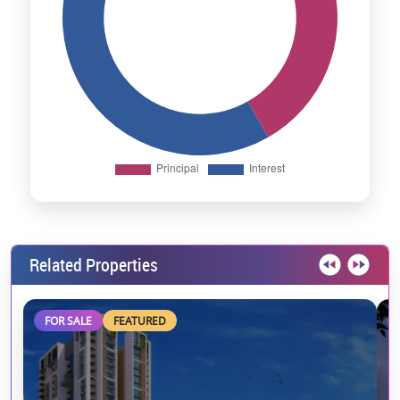
Related Properties
FOR SALE
FEATURED