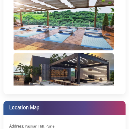
amenities to make your life easy and convenient. Each unit is
thoughtfully designed to ensure
VJ IndiLife studio apartments for
sale
are unique, flexible, and cater to the demands of even the
most discerning homebuyers.
Location Map
Address:
Pashan Hill, Pune