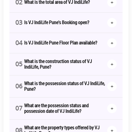
02
+
What is the total area of VJ IndiLife?
03
+
Is VJ IndiLife Pune's Booking open?
04
+
Is VJ IndiLife Pune Floor Plan available?
What is the construction status of VJ
05
+
IndiLife, Pune?
What is the possession status of VJ IndiLife,
06
+
Pune?
What are the possession status and
07
+
possession date of VJ IndiLife?
What are the property types offered by VJ
08
+