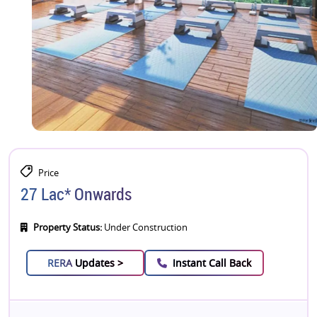
Price
27 Lac* Onwards
Property Status:
Under Construction
RERA
Updates >
Instant Call Back