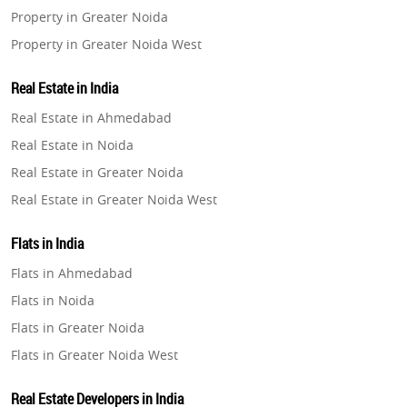
Property in Greater Noida
Property in Greater Noida West
Property in Lucknow
Real Estate in India
Property in Gurugram
Real Estate in Ahmedabad
Property in Ghaziabad
Real Estate in Noida
Property in Pune
Real Estate in Greater Noida
Property in Thane
Real Estate in Greater Noida West
Property in Mumbai
Real Estate in Lucknow
Property in Navi Mumbai
Flats in India
Real Estate in Gurugram
Property in Dehradun
Flats in Ahmedabad
Real Estate in Ghaziabad
Property in Agra
Flats in Noida
Real Estate in Pune
Property in Vrindavan
Flats in Greater Noida
Real Estate in Thane
Property in Delhi
Flats in Greater Noida West
Real Estate in Mumbai
Property in Varanasi
Flats in Lucknow
Real Estate in Navi Mumbai
Real Estate Developers in India
Property in Bengaluru