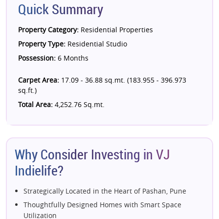
Quick Summary
Property Category:
Residential Properties
Property Type:
Residential Studio
Possession:
6 Months
Carpet Area:
17.09 - 36.88 sq.mt. (183.955 - 396.973
sq.ft.)
Total Area:
4,252.76 Sq.mt.
Why Consider Investing in VJ
Indielife?
Strategically Located in the Heart of Pashan, Pune
Thoughtfully Designed Homes with Smart Space
Utilization