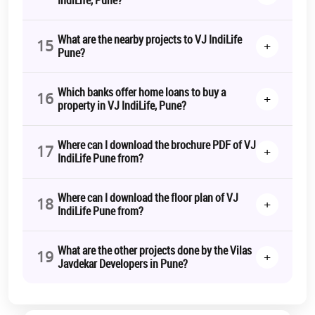
What are the nearby projects to VJ IndiLife
15
+
Pune?
Which banks offer home loans to buy a
16
+
property in VJ IndiLife, Pune?
Where can I download the brochure PDF of VJ
17
+
IndiLife Pune from?
Where can I download the floor plan of VJ
18
+
IndiLife Pune from?
What are the other projects done by the Vilas
19
+
Javdekar Developers in Pune?