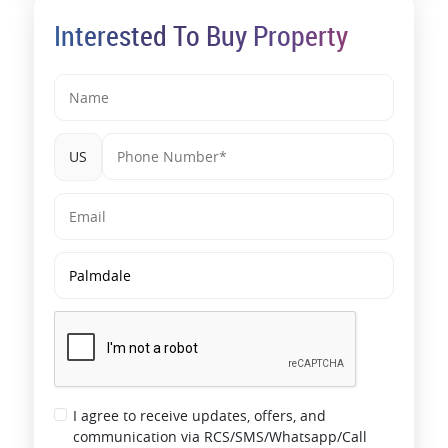
Interested To Buy Property
US
I agree to receive updates, offers, and
communication via RCS/SMS/Whatsapp/Call