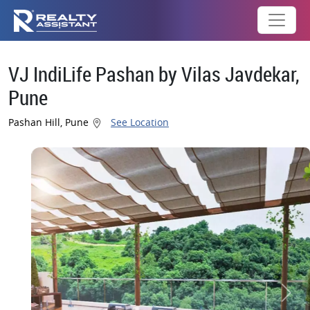
VJ IndiLife Pashan by Vilas Javdekar,
Pune
Pashan Hill, Pune
See Location