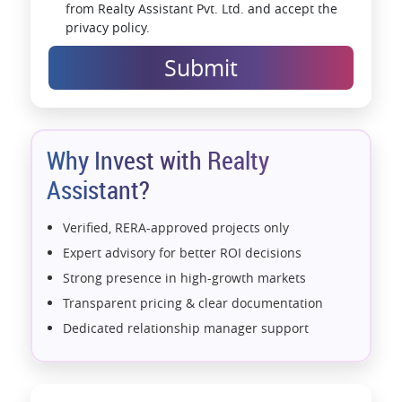
from Realty Assistant Pvt. Ltd. and accept the
privacy policy.
Submit
Why Invest with Realty
Assistant?
Verified, RERA-approved projects only
Expert advisory for better ROI decisions
Strong presence in high-growth markets
Transparent pricing & clear documentation
Dedicated relationship manager support
Assistance with home loans & financial planning
End-to-end support from booking to possession