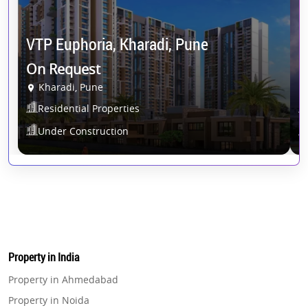
VTP Euphoria, Kharadi, Pune
D
On Request
O
Kharadi, Pune
Residential Properties
Under Construction
Property in India
Property in Ahmedabad
Property in Noida