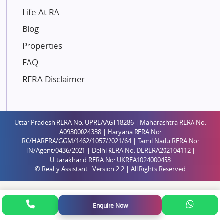
Gaurs Group
Life At RA
Unique Shanti Developers
Blog
Paradise Group
Properties
Austin Realty
FAQ
Mahaavir Superstructures
Runwal Group
RERA Disclaimer
Group 108
Raymond Realty
Saheel Properties
Uttar Pradesh RERA No: UPREAAGT18286 | Maharashtra RERA No:
A09300024338 | Haryana RERA No:
Shreema Infrarealty Private Limited
RC/HARERA/GGM/1462/1057/2021/64 | Tamil Nadu RERA No:
TN/Agent/0436/2021 | Delhi RERA No: DLRERA202104112 |
Central Park
Uttarakhand RERA No: UKREA1024000453
Ekana Sportz City
© Realty Assistant · Version 2.2 | All Rights Reserved
Birla Estates Pvt. Ltd.
Ashiana Housing
Enquire Now
Pharande Promoters and Builders