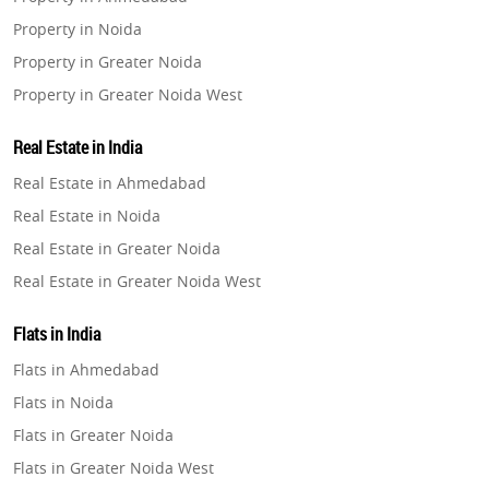
Property in Noida
Property in Greater Noida
Property in Greater Noida West
Property in Lucknow
Real Estate in India
Property in Gurugram
Real Estate in Ahmedabad
Property in Ghaziabad
Real Estate in Noida
Property in Pune
Real Estate in Greater Noida
Property in Thane
Real Estate in Greater Noida West
Property in Mumbai
Real Estate in Lucknow
Property in Navi Mumbai
Flats in India
Real Estate in Gurugram
Property in Dehradun
Flats in Ahmedabad
Real Estate in Ghaziabad
Property in Agra
Flats in Noida
Real Estate in Pune
Property in Vrindavan
Flats in Greater Noida
Real Estate in Thane
Property in Delhi
Flats in Greater Noida West
Real Estate in Mumbai
Property in Varanasi