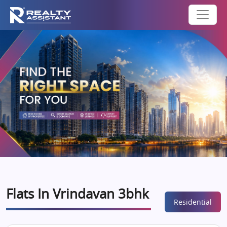
Flats In Vrindavan 3bhk
Residential