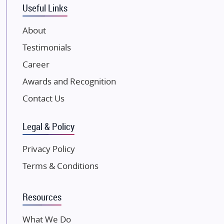
Eldeco Group
Useful Links
VTP Realty
About
Damji Shamji Shah Group Builders
Testimonials
JP Infra
NK Group
Career
Excella Infrazone LLP
Awards and Recognition
Pintail Infracons
Contact Us
SKA Group
Gulshan Group
Legal & Policy
Kunal Group Builders
Privacy Policy
Kolte Patil Developers
Terms & Conditions
Kalpataru Limited
K Raheja Corp
Resources
Dosti Realty
Mahindra Lifespaces
What We Do