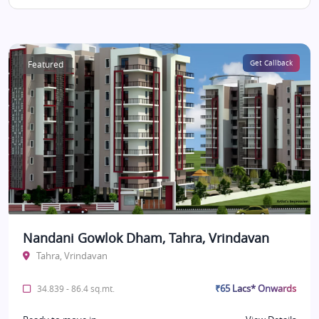
Featured
Get Callback
Nandani Gowlok Dham, Tahra, Vrindavan
Tahra, Vrindavan
₹65 Lacs* Onwards
34.839 - 86.4 sq.mt.