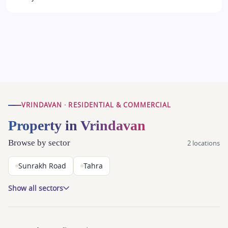
VRINDAVAN · RESIDENTIAL & COMMERCIAL
Property in Vrindavan
Browse by sector
2 locations
Sunrakh Road
Tahra
Show all sectors