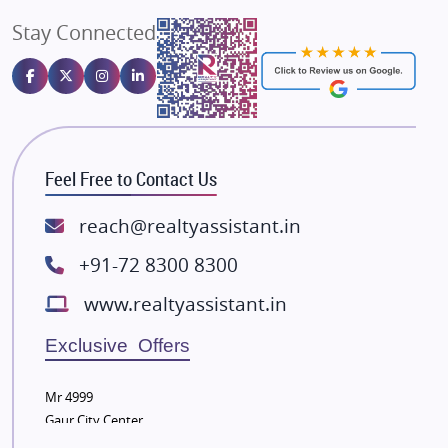
Angel Dwellings
Stay Connected
Gulshan Homz
Emaar Properties
Majestique Landmarks
Bhutani Infra
RG Group Builders
Feel Free to Contact Us
Rishita Developers
ATS Infrastructure Limited
reach@realtyassistant.in
Spire World and Sunworld
+91-72 8300 8300
Lodha Group
www.realtyassistant.in
Radhey Krishna Group
Bestech Group
Exclusive Offers
Wellgrow Infotech
Sobha Developers Ltd
Mr 4999
Gaur City Center
Tata Housing Group