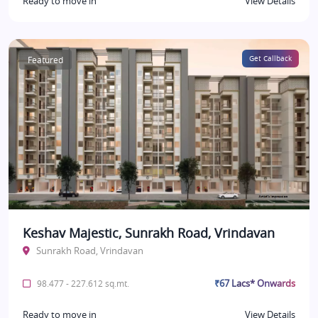
Ready to move in
View Details
Featured
Get Callback
Keshav Majestic, Sunrakh Road, Vrindavan
Sunrakh Road, Vrindavan
₹67 Lacs* Onwards
98.477 - 227.612 sq.mt.
Ready to move in
View Details