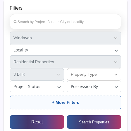
Filters
Locality
Project Status
Possession By
+ More Filters
Reset
Search Properties