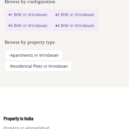
Browse by configuration
1 BHK in Vrindavan
2 BHK in Vrindavan
3 BHK in Vrindavan
4 BHK in Vrindavan
Browse by property type
Apartments in Vrindavan
Residential Plots in Vrindavan
Property in India
Property in Ahmedabad