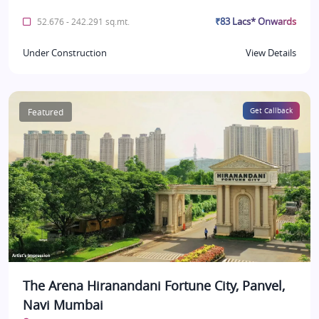
₹83 Lacs* Onwards
52.676 - 242.291 sq.mt.
Under Construction
View Details
Featured
Get Callback
The Arena Hiranandani Fortune City, Panvel,
Navi Mumbai