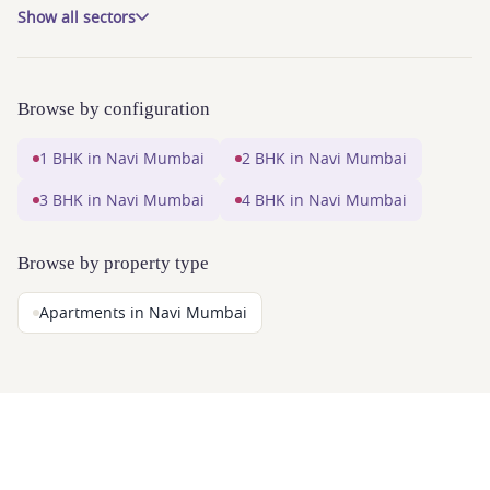
Show all sectors
Browse by configuration
1 BHK in Navi Mumbai
2 BHK in Navi Mumbai
3 BHK in Navi Mumbai
4 BHK in Navi Mumbai
Browse by property type
Apartments in Navi Mumbai