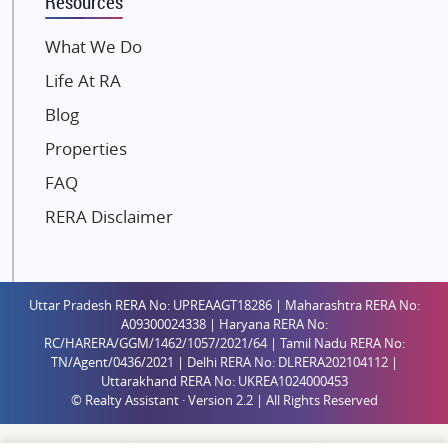
Resources
Dosti Realty
Mahindra Lifespaces
What We Do
Gaurs Group
Life At RA
Unique Shanti Developers
Blog
Paradise Group
Properties
Austin Realty
FAQ
Mahaavir Superstructures
Runwal Group
RERA Disclaimer
Group 108
Raymond Realty
Saheel Properties
Uttar Pradesh RERA No: UPREAAGT18286 | Maharashtra RERA No:
A09300024338 | Haryana RERA No:
Shreema Infrarealty Private Limited
RC/HARERA/GGM/1462/1057/2021/64 | Tamil Nadu RERA No:
TN/Agent/0436/2021 | Delhi RERA No: DLRERA202104112 |
Central Park
Uttarakhand RERA No: UKREA1024000453
Ekana Sportz City
© Realty Assistant · Version 2.2 | All Rights Reserved
Birla Estates Pvt. Ltd.