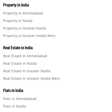
Property in India
Property in Ahmedabad
Property in Noida
Property in Greater Noida
Property in Greater Noida West
Property in Lucknow
Real Estate in India
Property in Gurugram
Real Estate in Ahmedabad
Property in Ghaziabad
Real Estate in Noida
Property in Pune
Real Estate in Greater Noida
Property in Thane
Real Estate in Greater Noida West
Property in Mumbai
Real Estate in Lucknow
Property in Navi Mumbai
Flats in India
Real Estate in Gurugram
Property in Dehradun
Flats in Ahmedabad
Real Estate in Ghaziabad
Property in Agra
Flats in Noida
Real Estate in Pune
Property in Vrindavan