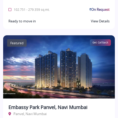
₹On Request
102.751 - 279.359 sq.mt.
Ready to move in
View Details
Featured
Get Callback
Embassy Park Panvel, Navi Mumbai
Panvel, Navi Mumbai