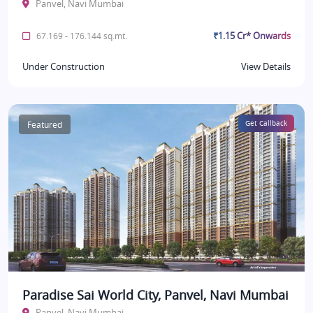
Panvel, Navi Mumbai
₹1.15 Cr* Onwards
67.169 - 176.144 sq.mt.
Under Construction
View Details
Featured
Get Callback
Paradise Sai World City, Panvel, Navi Mumbai
Panvel, Navi Mumbai