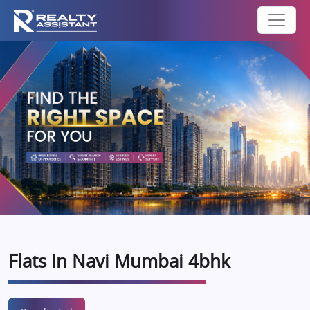
Flats In Navi Mumbai 4bhk