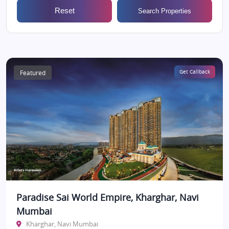
Reset
Search Properties
Featured
Get Callback
Paradise Sai World Empire, Kharghar, Navi
Mumbai
Kharghar, Navi Mumbai