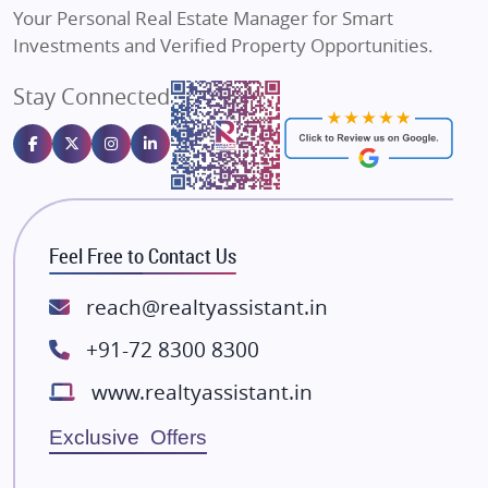
Your Personal Real Estate Manager for Smart
Sahu Developers
Investments and Verified Property Opportunities.
Angel Dwellings
Stay Connected
Gulshan Homz
Emaar Properties
Majestique Landmarks
Bhutani Infra
RG Group Builders
Feel Free to Contact Us
Rishita Developers
ATS Infrastructure Limited
reach@realtyassistant.in
Spire World and Sunworld
+91-72 8300 8300
Lodha Group
www.realtyassistant.in
Radhey Krishna Group
Bestech Group
Exclusive Offers
Wellgrow Infotech