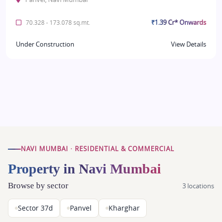
₹1.39 Cr* Onwards
70.328 - 173.078 sq.mt.
Under Construction
View Details
NAVI MUMBAI · RESIDENTIAL & COMMERCIAL
Property in Navi Mumbai
Browse by sector
3 locations
Sector 37d
Panvel
Kharghar