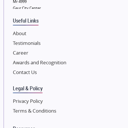
Sobha Developers Ltd
Mr 4999
Gaur City Center
Tata Housing Group
Eldeco Group
Useful Links
VTP Realty
About
Damji Shamji Shah Group Builders
Testimonials
JP Infra
NK Group
Career
Excella Infrazone LLP
Awards and Recognition
Pintail Infracons
Contact Us
SKA Group
Gulshan Group
Legal & Policy
Kunal Group Builders
Privacy Policy
Kolte Patil Developers
Terms & Conditions
Kalpataru Limited
K Raheja Corp