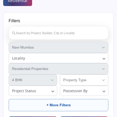
Residential
Filters
Locality
Project Status
Possession By
+ More Filters