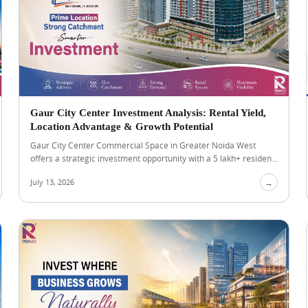
Gaur City Center Investment Analysis: Rental Yield,
Location Advantage & Growth Potential
Gaur City Center Commercial Space in Greater Noida West
offers a strategic investment opportunity with a 5 lakh+ residen...
July 13, 2026
→