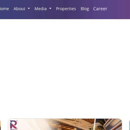
Career
Home
About
Media
Properties
Blog
Commercial Real Estat