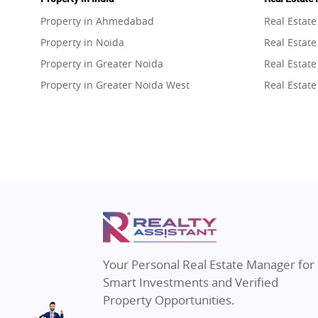
Property in Ahmedabad
Real Estat
Property in Noida
Real Estate
Property in Greater Noida
Real Estate
Property in Greater Noida West
Real Estate
Property in Lucknow
Real Estat
Property in Gurugram
Real Estat
Property in Ghaziabad
Real Estat
Property in Pune
Real Estate
Property in Thane
Real Estate
Property in Mumbai
Real Estat
Property in Navi Mumbai
Real Estat
Property in Dehradun
Real Estat
Your Personal Real Estate Manager for
Property in Agra
Real Estate
Smart Investments and Verified
Property in Vrindavan
Real Estate
Property Opportunities.