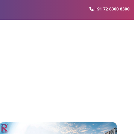
+91 72 8300 8300
e