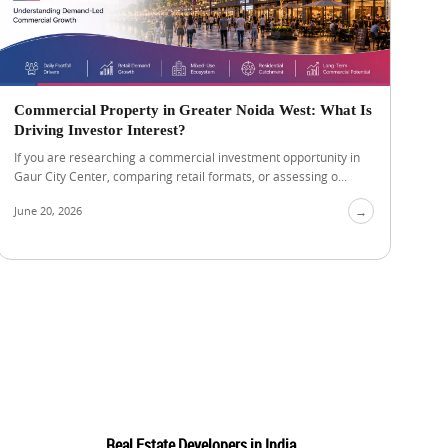
Commercial Property in Greater Noida West: What Is
Driving Investor Interest?
If you are researching a commercial investment opportunity in
Gaur City Center, comparing retail formats, or assessing o...
June 20, 2026
→
Real Estate Developers in India