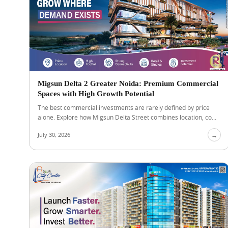
Migsun Delta 2 Greater Noida: Premium Commercial
Spaces with High Growth Potential
The best commercial investments are rarely defined by price
alone. Explore how Migsun Delta Street combines location, co...
July 30, 2026
→