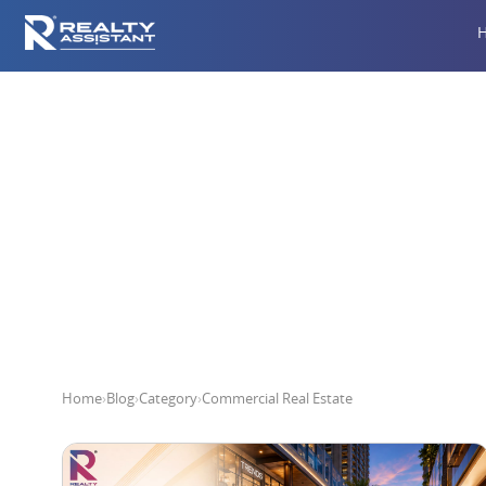
Home
›
Blog
›
Category
›
Commercial Real Estate