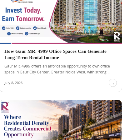
How Gaur MR. 4999 Office Spaces Can Generate
Long-Term Rental Income
Gaur MR. 4999 offers an affordable opportunity to own office
space in Gaur City Center, Greater Noida West, with strong ...
July 8, 2026
→