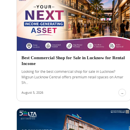
Best Commercial Shop for Sale in Lucknow for Rental
Income
Looking for the best commercial shop for sale in Lucknow?
Migsun Lucknow Central offers premium retail spaces on Amar
Sh...
August 5, 2026
→