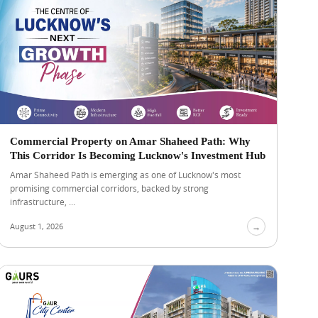
Commercial Property on Amar Shaheed Path: Why
This Corridor Is Becoming Lucknow's Investment Hub
Amar Shaheed Path is emerging as one of Lucknow's most
promising commercial corridors, backed by strong
infrastructure, ...
August 1, 2026
→