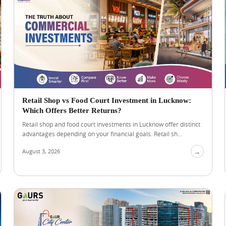
Retail Shop vs Food Court Investment in Lucknow:
Which Offers Better Returns?
Retail shop and food court investments in Lucknow offer distinct
advantages depending on your financial goals. Retail sh...
August 3, 2026
→