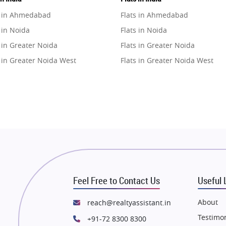
e in Ahmedabad
Flats in Ahmedabad
 in Noida
Flats in Noida
 in Greater Noida
Flats in Greater Noida
 in Greater Noida West
Flats in Greater Noida West
e in Lucknow
Flats in Lucknow
e in Gurugram
Flats in Gurugram
e in Ghaziabad
Flats in Ghaziabad
 in Pune
Flats in Pune
 in Thane
Flats in Thane
e in Mumbai
Flats in Mumbai
e in Navi Mumbai
Flats in Navi Mumbai
Feel Free to Contact Us
Useful 
e in Dehradun
Flats in Dehradun
 in Agra
Flats in Agra
About
reach@realtyassistant.in
 in Vrindavan
Flats in Vrindavan
Testimon
+91-72 8300 8300