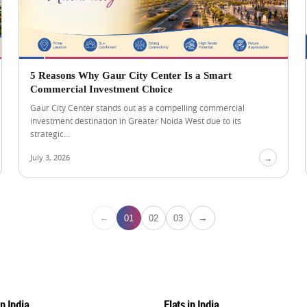
5 Reasons Why Gaur City Center Is a Smart
Commercial Investment Choice
Gaur City Center stands out as a compelling commercial
investment destination in Greater Noida West due to its
strategic...
July 3, 2026
→
←
→
01
02
03
in India
Flats in India