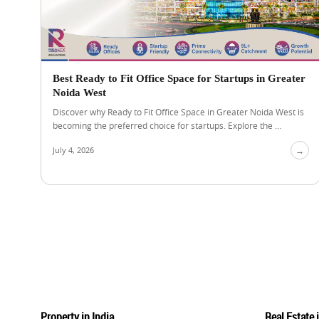
Best Ready to Fit Office Space for Startups in Greater
Noida West
Discover why Ready to Fit Office Space in Greater Noida West is
becoming the preferred choice for startups. Explore the ...
July 4, 2026
→
Property in India
Real Estate 