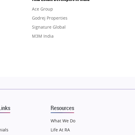
Ace Group
Godrej Properties
Signature Global
M3M India
Hero Homes
DLF Developer
Migsun
Shapoorji Pallonji Group
Mapsko
Puraniks
MAX Estate India
Links
Resources
Vilas Javdekar Developers
Sahu Developers
What We Do
Angel Dwellings
ials
Life At RA