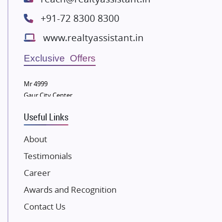
Radhey Krishna Group
+91-72 8300 8300
Bestech Group
www.realtyassistant.in
Wellgrow Infotech
Sobha Developers Ltd
Exclusive Offers
Tata Housing Group
Mr 4999
Eldeco Group
Gaur City Center
VTP Realty
Useful Links
Damji Shamji Shah Group Builders
JP Infra
About
NK Group
Testimonials
Excella Infrazone LLP
Career
Pintail Infracons
Awards and Recognition
SKA Group
Gulshan Group
Contact Us
Kunal Group Builders