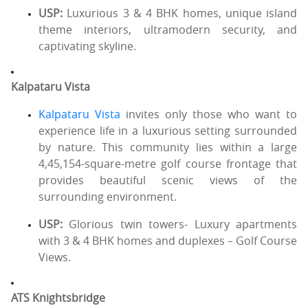
USP:
Luxurious 3 & 4 BHK homes, unique island
theme interiors, ultramodern security, and
captivating skyline.
Kalpataru Vista
Kalpataru Vista
invites only those who want to
experience life in a luxurious setting surrounded
by nature. This community lies within a large
4,45,154-square-metre golf course frontage that
provides beautiful scenic views of the
surrounding environment.
USP:
Glorious twin towers- Luxury apartments
with 3 & 4 BHK homes and duplexes – Golf Course
Views.
ATS Knightsbridge