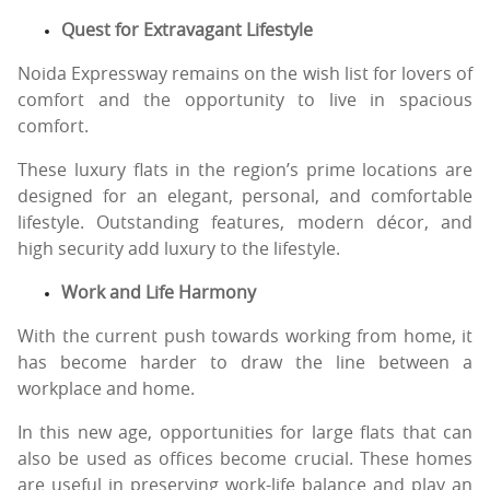
Quest for Extravagant Lifestyle
Noida Expressway remains on the wish list for lovers of
comfort and the opportunity to live in spacious
comfort.
These luxury flats in the region’s prime locations are
designed for an elegant, personal, and comfortable
lifestyle. Outstanding features, modern décor, and
high security add luxury to the lifestyle.
Work and Life Harmony
With the current push towards working from home, it
has become harder to draw the line between a
workplace and home.
In this new age, opportunities for large flats that can
also be used as offices become crucial. These homes
are useful in preserving work-life balance and play an