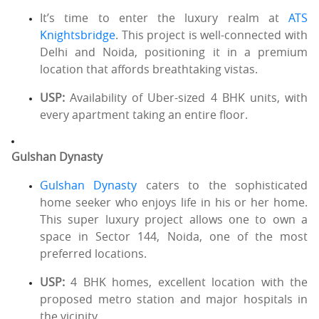
It’s time to enter the luxury realm at
ATS
Knightsbridge
. This project is well-connected with
Delhi and Noida, positioning it in a premium
location that affords breathtaking vistas.
USP:
Availability of Uber-sized 4 BHK units, with
every apartment taking an entire floor.
Gulshan Dynasty
Gulshan Dynasty
caters to the sophisticated
home seeker who enjoys life in his or her home.
This super luxury project allows one to own a
space in Sector 144, Noida, one of the most
preferred locations.
USP:
4 BHK homes, excellent location with the
proposed metro station and major hospitals in
the vicinity.