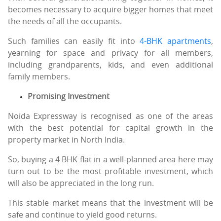
becomes necessary to acquire bigger homes that meet
the needs of all the occupants.
Such families can easily fit into
4-BHK apartments
,
yearning for space and privacy for all members,
including grandparents, kids, and even additional
family members.
Promising Investment
Noida Expressway is recognised as one of the areas
with the best potential for capital growth in the
property market in North India.
So, buying a 4 BHK flat in a well-planned area here may
turn out to be the most profitable investment, which
will also be appreciated in the long run.
This stable market means that the investment will be
safe and continue to yield good returns.