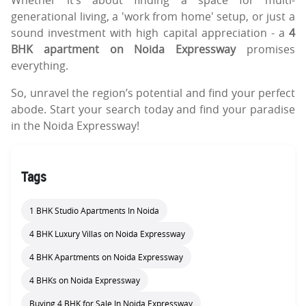
generational living, a 'work from home' setup, or just a
sound investment with high capital appreciation - a
4
BHK apartment on Noida Expressway
promises
everything.
So, unravel the region’s potential and find your perfect
abode. Start your search today and find your paradise
in the Noida Expressway!
Tags
1 BHK Studio Apartments In Noida
4 BHK Luxury Villas on Noida Expressway
4 BHK Apartments on Noida Expressway
4 BHKs on Noida Expressway
Buying 4 BHK for Sale In Noida Expressway