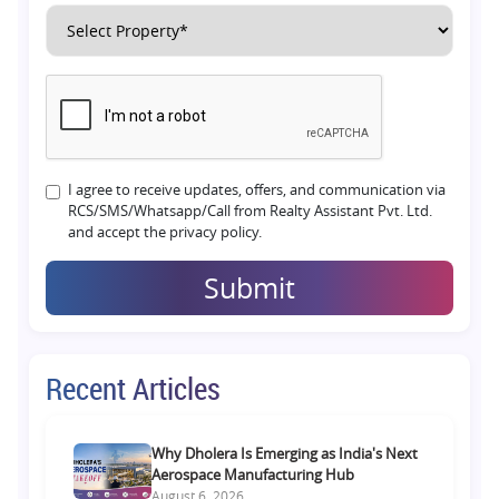
I agree to receive updates, offers, and communication via
RCS/SMS/Whatsapp/Call from Realty Assistant Pvt. Ltd.
and accept the privacy policy.
Submit
Recent Articles
Why Dholera Is Emerging as India's Next
Aerospace Manufacturing Hub
August 6, 2026