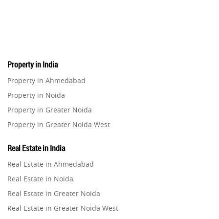
Pre-Leased Investments
1
Real Estate
16
Property in India
Residential Real Estate
62
Property in Ahmedabad
Property in Noida
Co-working Space
2
Property in Greater Noida
Property in Greater Noida West
Leasing and Renting
1
Property in Lucknow
Real Estate in India
Infrastructural Development
Property in Gurugram
11
Real Estate in Ahmedabad
Property in Ghaziabad
Real Estate in Noida
Real Estate Jargons
4
Property in Pune
Real Estate in Greater Noida
Property in Thane
Real Estate in Greater Noida West
Rental Properties
2
Property in Mumbai