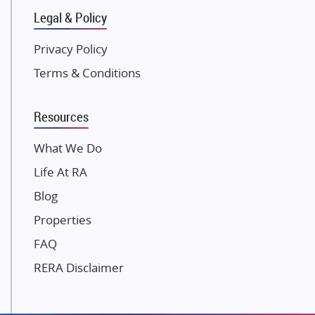
Legal & Policy
Kolte Patil Developers
Kalpataru Limited
Privacy Policy
K Raheja Corp
Terms & Conditions
Dosti Realty
Mahindra Lifespaces
Resources
Gaurs Group
Unique Shanti Developers
What We Do
Paradise Group
Life At RA
Austin Realty
Blog
Mahaavir Superstructures
Properties
Runwal Group
FAQ
Group 108
RERA Disclaimer
Raymond Realty
Saheel Properties
Shreema Infrarealty Private Limited