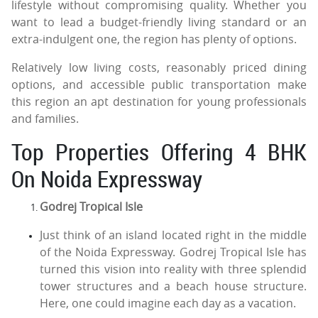
lifestyle without compromising quality. Whether you
want to lead a budget-friendly living standard or an
extra-indulgent one, the region has plenty of options.
Relatively low living costs, reasonably priced dining
options, and accessible public transportation make
this region an apt destination for young professionals
and families.
Top Properties Offering 4 BHK
On Noida Expressway
Godrej Tropical Isle
Just think of an island located right in the middle
of the Noida Expressway. Godrej Tropical Isle has
turned this vision into reality with three splendid
tower structures and a beach house structure.
Here, one could imagine each day as a vacation.