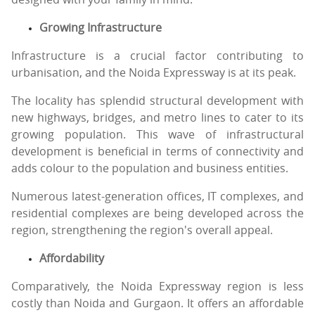
Growing Infrastructure
Infrastructure is a crucial factor contributing to
urbanisation, and the Noida Expressway is at its peak.
The locality has splendid structural development with
new highways, bridges, and metro lines to cater to its
growing population. This wave of infrastructural
development is beneficial in terms of connectivity and
adds colour to the population and business entities.
Numerous latest-generation offices, IT complexes, and
residential complexes are being developed across the
region, strengthening the region's overall appeal.
Affordability
Comparatively, the Noida Expressway region is less
costly than Noida and Gurgaon. It offers an affordable