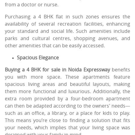
from a doctor or nurse.
Purchasing a 4 BHK flat in such zones ensures the
availability of several recreation facilities, enhancing
your standard and social life. Such amenities include
parks and cultural centres, shopping avenues, and
other amenities that can be easily accessed.
Spacious Elegance
Buying a 4 BHK for sale in Noida Expressway
benefits
you with more space. These apartments feature
spacious living areas and beautiful layouts, making
them more functional and luxurious. Additionally, the
extra room provided by a four-bedroom apartment
can then be adapted according to the owners' needs—
such as an office, a library, or a place for kids to play.
This means you’re close to finding a solution that fits
your needs, which implies that your living space was
designed with your family in mind.