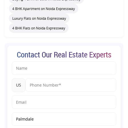
4 BHK Apartment on Noida Expressway
Luxury Flats on Noida Expressway
4 BHK Flats on Noida Expressway
Contact Our Real Estate Experts
US