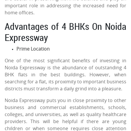
important role in addressing the increased need for
home offices.
Advantages of 4 BHKs On Noida
Expressway
Prime Location
One of the most significant benefits of investing in
Noida Expressway is the abundance of outstanding 4
BHK flats in the best buildings. However, when
searching for a flat, its proximity to important business
districts must transform a daily grind into a pleasure.
Noida Expressway puts you in close proximity to other
business and commercial establishments, schools,
colleges, and universities, as well as quality healthcare
providers. This will be helpful if there are young
children or when someone requires close attention