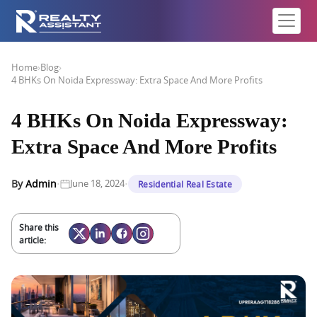
Home
›
Blog
›
4 BHKs On Noida Expressway: Extra Space And More Profits
4 BHKs On Noida Expressway:
Extra Space And More Profits
·
·
By
Admin
June 18, 2024
Residential Real Estate
Share this
article: