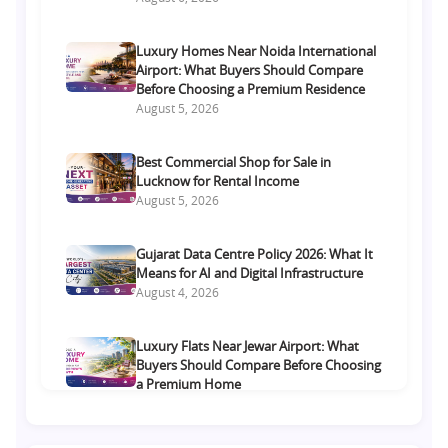
Luxury Homes Near Noida International
Airport: What Buyers Should Compare
Before Choosing a Premium Residence
August 5, 2026
Best Commercial Shop for Sale in
Lucknow for Rental Income
August 5, 2026
Gujarat Data Centre Policy 2026: What It
Means for AI and Digital Infrastructure
August 4, 2026
Luxury Flats Near Jewar Airport: What
Buyers Should Compare Before Choosing
a Premium Home
August 4, 2026