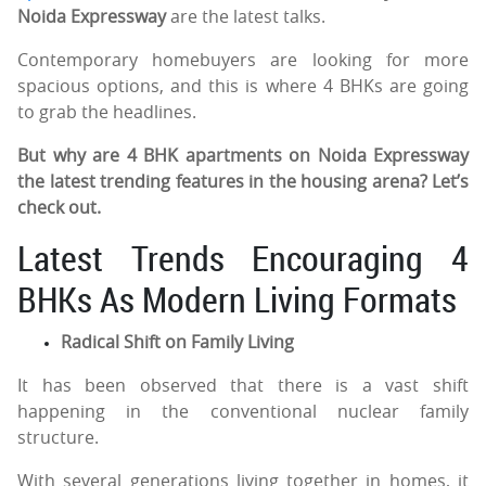
Noida Expressway
are the latest talks.
Contemporary homebuyers are looking for more
spacious options, and this is where 4 BHKs are going
to grab the headlines.
But why are 4 BHK apartments on Noida Expressway
the latest trending features in the housing arena? Let’s
check out.
Latest Trends Encouraging 4
BHKs As Modern Living Formats
Radical Shift on Family Living
It has been observed that there is a vast shift
happening in the conventional nuclear family
structure.
With several generations living together in homes, it