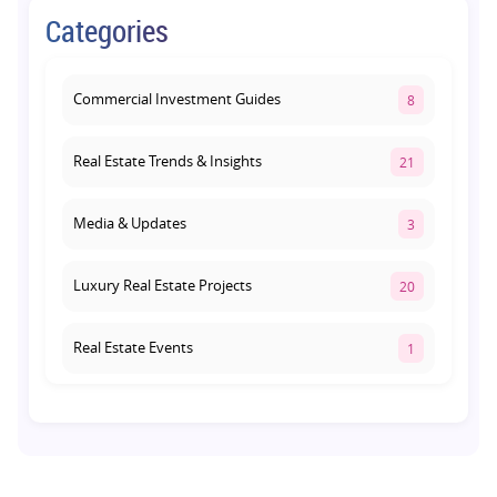
Retail Shop vs Food Court Investment in
Categories
Lucknow: Which Offers Better Returns?
August 3, 2026
Commercial Investment Guides
8
Real Estate Trends & Insights
21
Media & Updates
3
Luxury Real Estate Projects
20
Real Estate Events
1
Co-living Space
1
Real Estate Development
10