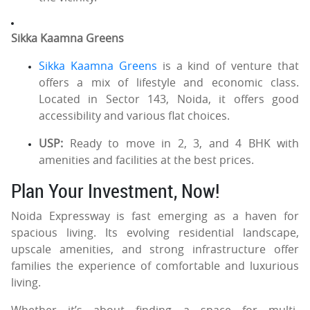
Sikka Kaamna Greens
Sikka Kaamna Greens
is a kind of venture that
offers a mix of lifestyle and economic class.
Located in Sector 143, Noida, it offers good
accessibility and various flat choices.
USP:
Ready to move in 2, 3, and 4 BHK with
amenities and facilities at the best prices.
Plan Your Investment, Now!
Noida Expressway is fast emerging as a haven for
spacious living. Its evolving residential landscape,
upscale amenities, and strong infrastructure offer
families the experience of comfortable and luxurious
living.
Whether it’s about finding a space for multi-