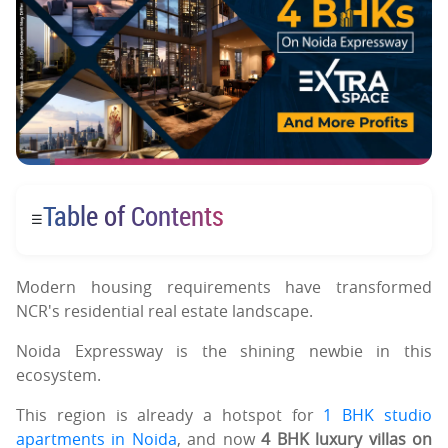
Table of Contents
☰
Modern housing requirements have transformed
NCR's residential real estate landscape.
Noida Expressway is the shining newbie in this
ecosystem.
This region is already a hotspot for
1 BHK studio
apartments in Noida
, and now
4 BHK luxury villas on