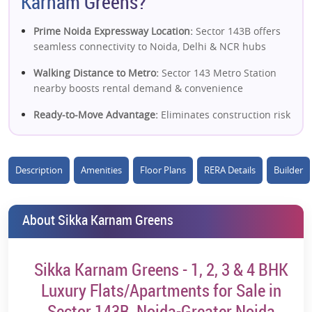
Karnam Greens?
Prime Noida Expressway Location:
Sector 143B offers
seamless connectivity to Noida, Delhi & NCR hubs
Walking Distance to Metro:
Sector 143 Metro Station
nearby boosts rental demand & convenience
Ready-to-Move Advantage:
Eliminates construction risk
and enables immediate rental income
Dual Expressway Connectivity:
Close to Noida
Description
Amenities
Floor Plans
RERA Details
Builder
Expressway & FNG Expressway for smooth access
Large Township Living:
Spread across ~10–12 acres
with a well-planned residential layout
About Sikka Karnam Greens
High Open Green Space:
~80% open area enhances
livability and long-term demand
Sikka Karnam Greens - 1, 2, 3 & 4 BHK
Wide Configuration Options:
1, 2, 3 & 4 BHK units
Luxury Flats/Apartments for Sale in
catering to multiple buyer segments
Sector 143B, Noida-Greater Noida