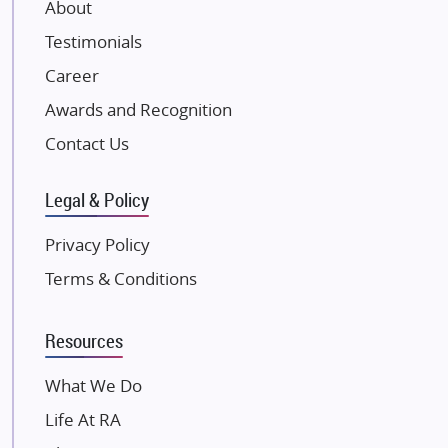
About
Damji Shamji Shah Group Builders
Testimonials
JP Infra
NK Group
Career
Excella Infrazone LLP
Awards and Recognition
Pintail Infracons
Contact Us
SKA Group
Gulshan Group
Legal & Policy
Kunal Group Builders
Privacy Policy
Kolte Patil Developers
Terms & Conditions
Kalpataru Limited
K Raheja Corp
Resources
Dosti Realty
Mahindra Lifespaces
What We Do
Gaurs Group
Life At RA
Unique Shanti Developers