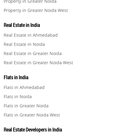
Property in Greater Noida
Property in Greater Noida West
Property in Lucknow
Real Estate in India
Property in Gurugram
Real Estate in Ahmedabad
Property in Ghaziabad
Real Estate in Noida
Property in Pune
Real Estate in Greater Noida
Property in Thane
Real Estate in Greater Noida West
Property in Mumbai
Real Estate in Lucknow
Property in Navi Mumbai
Flats in India
Real Estate in Gurugram
Property in Dehradun
Flats in Ahmedabad
Real Estate in Ghaziabad
Property in Agra
Flats in Noida
Real Estate in Pune
Property in Vrindavan
Flats in Greater Noida
Real Estate in Thane
Property in Delhi
Flats in Greater Noida West
Real Estate in Mumbai
Property in Varanasi
Flats in Lucknow
Real Estate in Navi Mumbai
Real Estate Developers in India
Property in Bengaluru
Flats in Gurugram
Real Estate in Dehradun