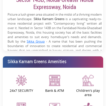
Strong Rental Catchment:
Surrounded by IT parks,
Expressway, Noida
corporates & commercial hubs
Picture a lush green area situated in the midst of a thriving modern
Modern Lifestyle Amenities:
Clubhouse, pool, sports
urban landscape.
Sikka Karnam Greens
is a captivating ready-to-
zones, gym & landscaped greens
move residential project with "Contemporary living" written all
over it. Nestled in Sector 143B on the Faridabad-Noida-Ghaziabad
Established Social Infrastructure:
Schools, hospitals &
Expressway, Noida, this housing society has all the basic facilities
and amenities to suit every homebuyer’s needs and demands.
retail within proximity
Built by the
Sikka Group
- A name that has been pushing the
boundaries of innovation to create residential and commercial
havens that are unmatched in luxury, stature, and design, with a
lot of focus on the future and sustainability for the last 3 decades.
Furthermore,
Karnam Greens by the Sikka Group
offers
1, 2, 3, and
Sikka Karnam Greens Amenities
4 BHK luxurious apartments at affordable prices
.
Sikka Karnam Greens - Project Overview:
Thriving across 36,851 square meters, this residential haven offers:
Serene Living:
Wake up to the sounds of the birds, and
24x7 SECURITY
Bank & ATM
Children's play
unwind by the shimmering swimming pool, all within Noida’s
area
heart.