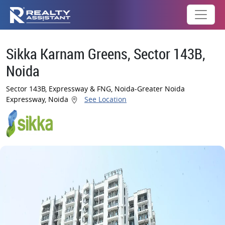
Sikka Karnam Greens, Sector 143B,
Noida
Sector 143B, Expressway & FNG, Noida-Greater Noida
Expressway, Noida
See Location