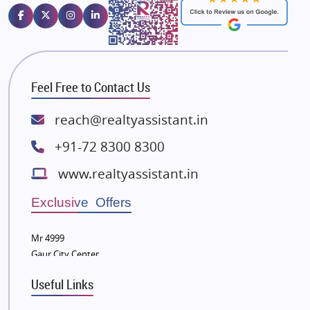
Emaar Properties
Majestique Landmarks
Bhutani Infra
RG Group Builders
Feel Free to Contact Us
Rishita Developers
ATS Infrastructure Limited
reach@realtyassistant.in
Spire World and Sunworld
+91-72 8300 8300
Lodha Group
www.realtyassistant.in
Radhey Krishna Group
Bestech Group
Exclusive Offers
Wellgrow Infotech
Sobha Developers Ltd
Mr 4999
Gaur City Center
Tata Housing Group
Eldeco Group
Useful Links
VTP Realty