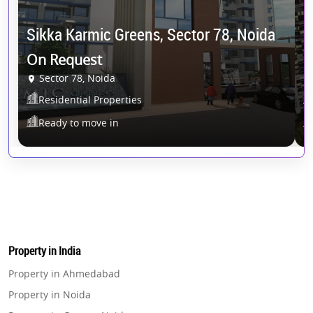
N
Sikka Karmic Greens, Sector 78, Noida
5
On Request
Sector 78, Noida
G
Residential Properties
Ready to move in
Property in India
Property in Ahmedabad
Property in Noida