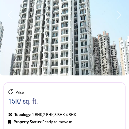
Price
15K/ sq. ft.
Topology:
1 BHK,2 BHK,3 BHK,4 BHK
Property Status:
Ready to move in