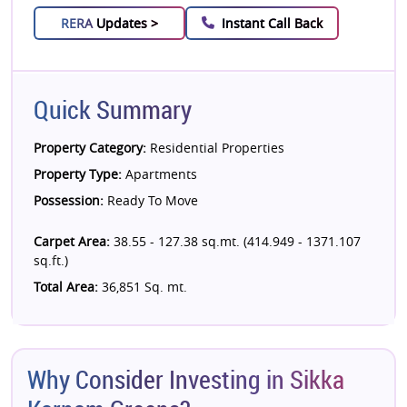
RERA
Updates >
Instant Call Back
Quick Summary
Property Category:
Residential Properties
Property Type:
Apartments
Possession:
Ready To Move
Carpet Area:
38.55 - 127.38 sq.mt. (414.949 - 1371.107
sq.ft.)
Total Area:
36,851 Sq. mt.
Why Consider Investing in Sikka