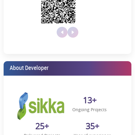
Apollo Hospital (18 km away)
Nearby Schools
Pathways International (9.4 km away)
Jaypee International School (14 km away)
Shiv Nadar School (4.5 km away)
Shri Ram Millenium School (5.2 km away)
About Developer
Somerville School (19 km away)
Bal Bharti School (18 km away)
Lotus Valley School (9.6 km away)
13+
JBM Global School (5.7 km away)
KR Manglam School (14 km away)
Ongoing Projects
Genesis School (5.2 km away)
25+
35+
Nearby Hotels