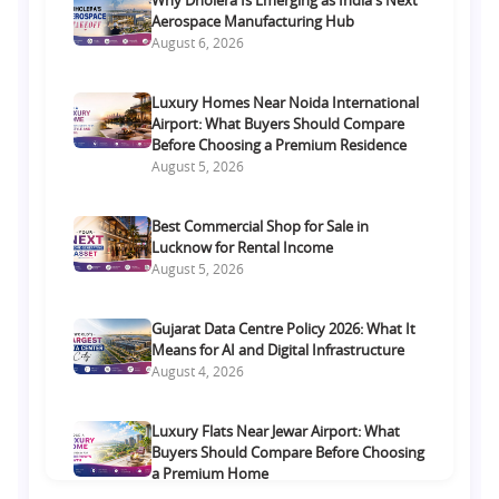
Aerospace Manufacturing Hub
August 6, 2026
Luxury Homes Near Noida International
Airport: What Buyers Should Compare
Before Choosing a Premium Residence
August 5, 2026
Best Commercial Shop for Sale in
Lucknow for Rental Income
August 5, 2026
Gujarat Data Centre Policy 2026: What It
Means for AI and Digital Infrastructure
August 4, 2026
Luxury Flats Near Jewar Airport: What
Buyers Should Compare Before Choosing
a Premium Home
August 4, 2026