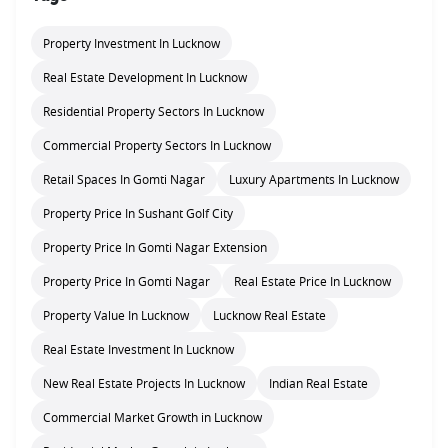
Property Investment In Lucknow
Real Estate Development In Lucknow
Residential Property Sectors In Lucknow
Commercial Property Sectors In Lucknow
Retail Spaces In Gomti Nagar
Luxury Apartments In Lucknow
Property Price In Sushant Golf City
Property Price In Gomti Nagar Extension
Property Price In Gomti Nagar
Real Estate Price In Lucknow
Property Value In Lucknow
Lucknow Real Estate
Real Estate Investment In Lucknow
New Real Estate Projects In Lucknow
Indian Real Estate
Commercial Market Growth in Lucknow