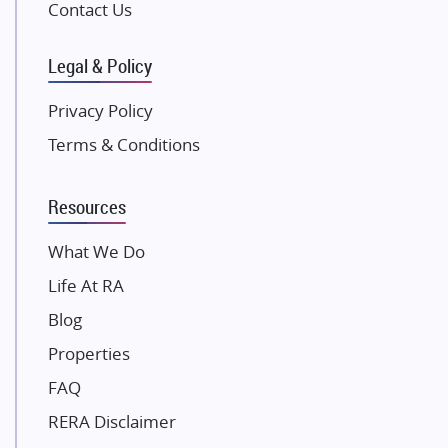
Gulshan Group
Contact Us
Kunal Group Builders
Legal & Policy
Kolte Patil Developers
Kalpataru Limited
Privacy Policy
K Raheja Corp
Terms & Conditions
Dosti Realty
Mahindra Lifespaces
Resources
Gaurs Group
Unique Shanti Developers
What We Do
Paradise Group
Life At RA
Austin Realty
Blog
Mahaavir Superstructures
Properties
Runwal Group
FAQ
Group 108
RERA Disclaimer
Raymond Realty