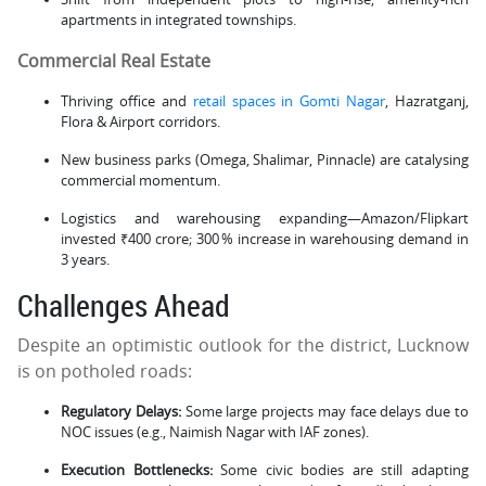
apartments in integrated townships.
Commercial Real Estate
Thriving office and
retail spaces in Gomti Nagar
, Hazratganj,
Flora & Airport corridors.
New business parks (Omega, Shalimar, Pinnacle) are catalysing
commercial momentum.
Logistics and warehousing expanding—Amazon/Flipkart
invested ₹400 crore; 300 % increase in warehousing demand in
3 years.
Challenges Ahead
Despite an optimistic outlook for the district, Lucknow
is on potholed roads:
Regulatory Delays:
Some large projects may face delays due to
NOC issues (e.g., Naimish Nagar with IAF zones).
Execution Bottlenecks:
Some civic bodies are still adapting