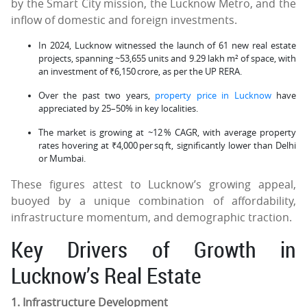
by the Smart City mission, the Lucknow Metro, and the
inflow of domestic and foreign investments.
In 2024, Lucknow witnessed the launch of 61 new real estate
projects, spanning ~53,655 units and 9.29 lakh m² of space, with
an investment of ₹6,150 crore, as per the UP RERA.
Over the past two years,
property price in Lucknow
have
appreciated by 25–50% in key localities.
The market is growing at ~12 % CAGR, with average property
rates hovering at ₹4,000 per sq ft, significantly lower than Delhi
or Mumbai.
These figures attest to Lucknow’s growing appeal,
buoyed by a unique combination of affordability,
infrastructure momentum, and demographic traction.
Key Drivers of Growth in
Lucknow’s Real Estate
1. Infrastructure Development