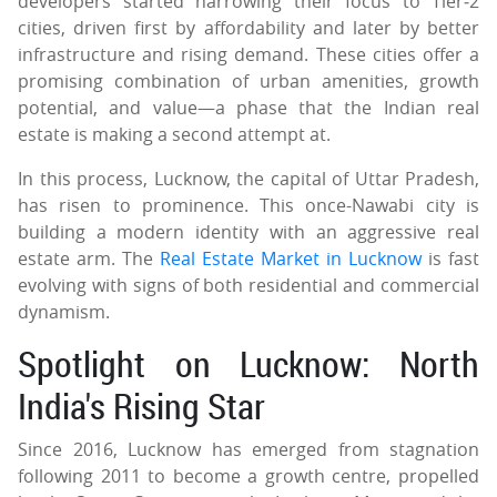
developers started narrowing their focus to Tier‑2
cities, driven first by affordability and later by better
infrastructure and rising demand. These cities offer a
promising combination of urban amenities, growth
potential, and value—a phase that the Indian real
estate is making a second attempt at.
In this process, Lucknow, the capital of Uttar Pradesh,
has risen to prominence. This once-Nawabi city is
building a modern identity with an aggressive real
estate arm. The
Real Estate Market in Lucknow
is fast
evolving with signs of both residential and commercial
dynamism.
Spotlight on Lucknow: North
India's Rising Star
Since 2016, Lucknow has emerged from stagnation
following 2011 to become a growth centre, propelled