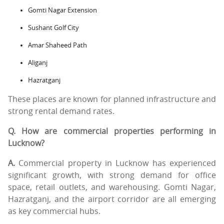
Gomti Nagar Extension
Sushant Golf City
Amar Shaheed Path
Aliganj
Hazratganj
These places are known for planned infrastructure and
strong rental demand rates.
Q. How are commercial properties performing in
Lucknow?
A.
Commercial property in Lucknow has experienced
significant growth, with strong demand for office
space, retail outlets, and warehousing. Gomti Nagar,
Hazratganj, and the airport corridor are all emerging
as key commercial hubs.