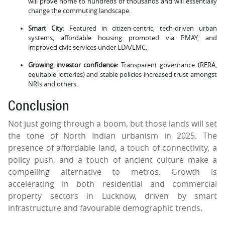
will prove home to hundreds of thousands and will essentially
change the commuting landscape.
Smart City:
Featured in citizen-centric, tech-driven urban
systems, affordable housing promoted via PMAY, and
improved civic services under LDA/LMC.
Growing investor confidence:
Transparent governance (RERA,
equitable lotteries) and stable policies increased trust amongst
NRIs and others.
Conclusion
Not just going through a boom, but those lands will set
the tone of North Indian urbanism in 2025. The
presence of affordable land, a touch of connectivity, a
policy push, and a touch of ancient culture make a
compelling alternative to metros. Growth is
accelerating in both residential and commercial
property sectors in Lucknow, driven by smart
infrastructure and favourable demographic trends.