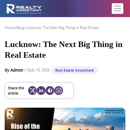
Home
›
Blog
›
Lucknow: The Next Big Thing in Real Estate
Lucknow: The Next Big Thing in
Real Estate
·
·
By
Admin
July 10, 2025
Real Estate Investment
Share this
article: