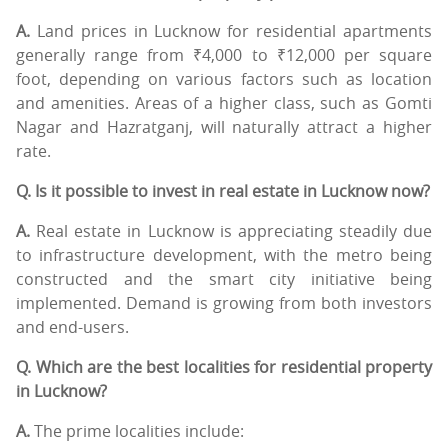
A.
Land prices in Lucknow for residential apartments
generally range from ₹4,000 to ₹12,000 per square
foot, depending on various factors such as location
and amenities. Areas of a higher class, such as Gomti
Nagar and Hazratganj, will naturally attract a higher
rate.
Q. Is it possible to invest in real estate in Lucknow now?
A.
Real estate in Lucknow is appreciating steadily due
to infrastructure development, with the metro being
constructed and the smart city initiative being
implemented. Demand is growing from both investors
and end-users.
Q. Which are the best localities for residential property
in Lucknow?
A.
The prime localities include: