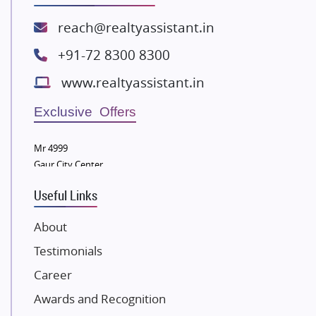
Spire World and Sunworld
Lodha Group
reach@realtyassistant.in
Radhey Krishna Group
+91-72 8300 8300
Bestech Group
www.realtyassistant.in
Wellgrow Infotech
Sobha Developers Ltd
Exclusive Offers
Tata Housing Group
Mr 4999
Eldeco Group
Gaur City Center
VTP Realty
Useful Links
Damji Shamji Shah Group Builders
JP Infra
About
NK Group
Testimonials
Excella Infrazone LLP
Career
Pintail Infracons
Awards and Recognition
SKA Group