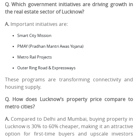
Q. Which government initiatives are driving growth in
the real estate sector of Lucknow?
A.
Important initiatives are:
Smart City Mission
PMAY (Pradhan Mantri Awas Yojana)
Metro Rail Projects
Outer Ring Road & Expressways
These programs are transforming connectivity and
housing supply.
Q. How does Lucknow’s property price compare to
metro cities?
A.
Compared to Delhi and Mumbai, buying property in
Lucknow is 30% to 60% cheaper, making it an attractive
option for first-time buyers and upscale investors