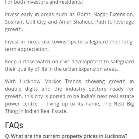
For both investors and residents:
Invest early in areas such as Gomti Nagar Extension,
Sushant Golf City, and Amar Shaheed Path to leverage
growth.
Invest in mixed-use townships to safeguard their long-
term appreciation.
Keep a close watch on civic development to safeguard
their quality of life in the urban expansion areas.
With Lucknow Market Trends showing growth in
double digits and the industry sectors ready for
growth, this city is poised to be India’s next real estate
power centre — living up to its name, The Next Big
Thing in Indian Real Estate.
FAQs
Q. What are the current property prices in Lucknow?