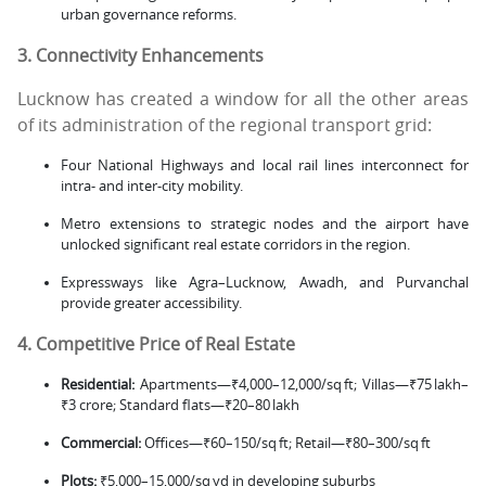
urban governance reforms.
3. Connectivity Enhancements
Lucknow has created a window for all the other areas
of its administration of the regional transport grid:
Four National Highways and local rail lines interconnect for
intra- and inter-city mobility.
Metro extensions to strategic nodes and the airport have
unlocked significant real estate corridors in the region.
Expressways like Agra–Lucknow, Awadh, and Purvanchal
provide greater accessibility.
4. Competitive Price of Real Estate
Residential:
Apartments—₹4,000–12,000/sq ft; Villas—₹75 lakh–
₹3 crore; Standard flats—₹20–80 lakh
Commercial:
Offices—₹60–150/sq ft; Retail—₹80–300/sq ft
Plots:
₹5,000–15,000/sq yd in developing suburbs