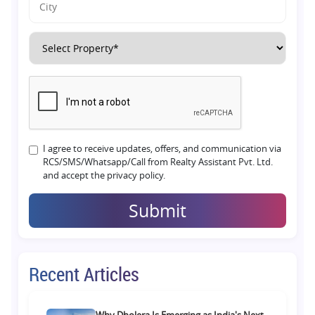
I agree to receive updates, offers, and communication via
RCS/SMS/Whatsapp/Call from Realty Assistant Pvt. Ltd.
and accept the privacy policy.
Submit
Recent Articles
Why Dholera Is Emerging as India's Next