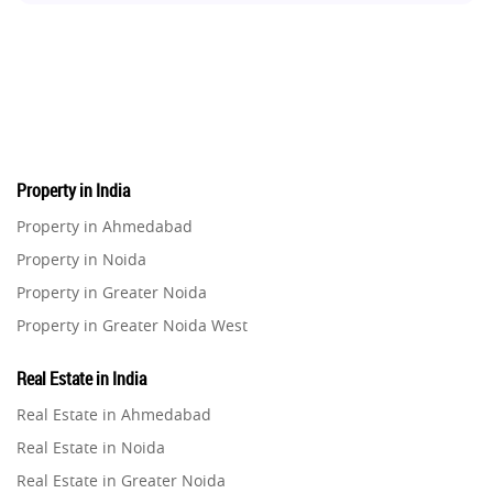
Real Estate Development
10
Pre-Leased Investments
1
Real Estate
16
Property in India
Residential Real Estate
62
Property in Ahmedabad
Property in Noida
Co-working Space
2
Property in Greater Noida
Property in Greater Noida West
Leasing and Renting
1
Property in Lucknow
Real Estate in India
Infrastructural Development
Property in Gurugram
11
Real Estate in Ahmedabad
Property in Ghaziabad
Real Estate in Noida
Real Estate Jargons
4
Property in Pune
Real Estate in Greater Noida
Property in Thane