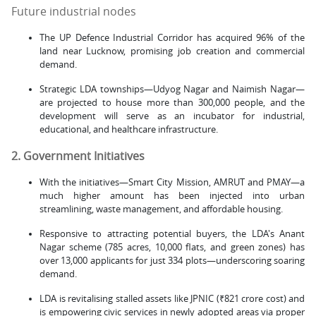
Future industrial nodes
The UP Defence Industrial Corridor has acquired 96% of the
land near Lucknow, promising job creation and commercial
demand.
Strategic LDA townships—Udyog Nagar and Naimish Nagar—
are projected to house more than 300,000 people, and the
development will serve as an incubator for industrial,
educational, and healthcare infrastructure.
2. Government Initiatives
With the initiatives—Smart City Mission, AMRUT and PMAY—a
much higher amount has been injected into urban
streamlining, waste management, and affordable housing.
Responsive to attracting potential buyers, the LDA's Anant
Nagar scheme (785 acres, 10,000 flats, and green zones) has
over 13,000 applicants for just 334 plots—underscoring soaring
demand.
LDA is revitalising stalled assets like JPNIC (₹821 crore cost) and
is empowering civic services in newly adopted areas via proper