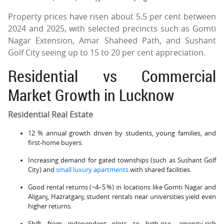
Property prices have risen about 5.5 per cent between
2024 and 2025, with selected precincts such as Gomti
Nagar Extension, Amar Shaheed Path, and Sushant
Golf City seeing up to 15 to 20 per cent appreciation.
Residential vs Commercial
Market Growth in Lucknow
Residential Real Estate
12 % annual growth driven by students, young families, and
first-home buyers.
Increasing demand for gated townships (such as Sushant Golf
City) and
small luxury apartments
with shared facilities.
Good rental returns (~4–5 %) in locations like Gomti Nagar and
Aliganj, Hazratganj; student rentals near universities yield even
higher returns.
Shift from independent plots to high-rise, amenity-rich