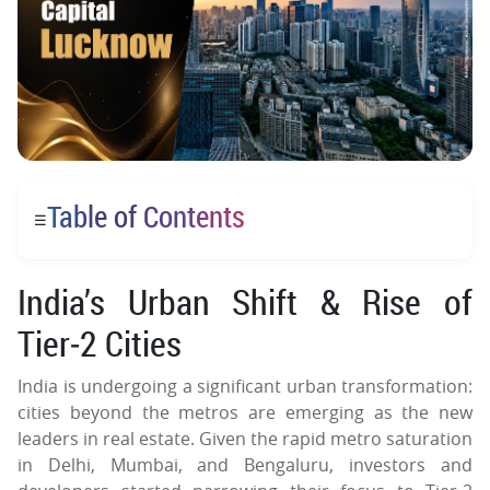
Table of Contents
☰
India’s Urban Shift & Rise of
Tier‑2 Cities
India is undergoing a significant urban transformation:
cities beyond the metros are emerging as the new
leaders in real estate. Given the rapid metro saturation
in Delhi, Mumbai, and Bengaluru, investors and