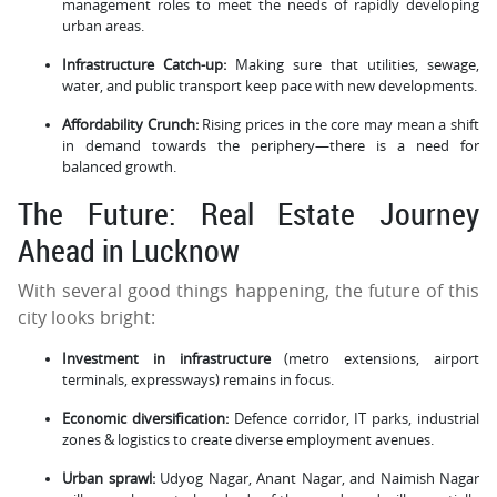
management roles to meet the needs of rapidly developing
urban areas.
Infrastructure Catch-up:
Making sure that utilities, sewage,
water, and public transport keep pace with new developments.
Affordability Crunch:
Rising prices in the core may mean a shift
in demand towards the periphery—there is a need for
balanced growth.
The Future: Real Estate Journey
Ahead in Lucknow
With several good things happening, the future of this
city looks bright:
Investment in infrastructure
(metro extensions, airport
terminals, expressways) remains in focus.
Economic diversification:
Defence corridor, IT parks, industrial
zones & logistics to create diverse employment avenues.
Urban sprawl:
Udyog Nagar, Anant Nagar, and Naimish Nagar