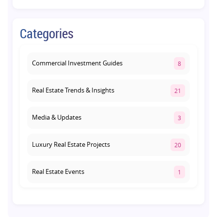
Retail Shop vs Food Court Investment in
Categories
Lucknow: Which Offers Better Returns?
August 3, 2026
Commercial Investment Guides
8
Real Estate Trends & Insights
21
Media & Updates
3
Luxury Real Estate Projects
20
Real Estate Events
1
Co-living Space
1