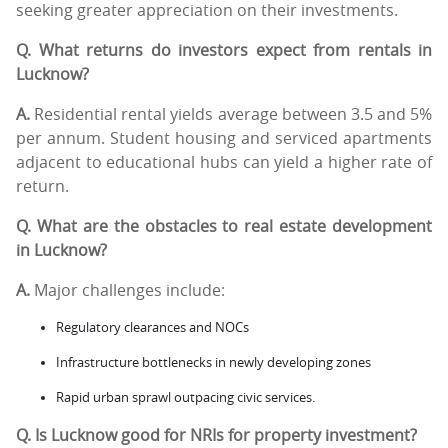
seeking greater appreciation on their investments.
Q. What returns do investors expect from rentals in
Lucknow?
A.
Residential rental yields average between 3.5 and 5%
per annum. Student housing and serviced apartments
adjacent to educational hubs can yield a higher rate of
return.
Q. What are the obstacles to real estate development
in Lucknow?
A.
Major challenges include:
Regulatory clearances and NOCs
Infrastructure bottlenecks in newly developing zones
Rapid urban sprawl outpacing civic services.
Q. Is Lucknow good for NRIs for property investment?