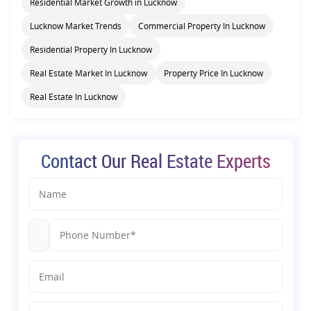
Residential Market Growth in Lucknow
Lucknow Market Trends
Commercial Property In Lucknow
Residential Property In Lucknow
Real Estate Market In Lucknow
Property Price In Lucknow
Real Estate In Lucknow
Contact Our Real Estate Experts