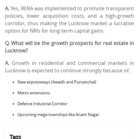
A.
Yes, RERA was implemented to promote transparent
policies, lower acquisition costs, and a high-growth
corridor, thus making the Lucknow market a lucrative
option for NRIs for long-term capital gains.
Q. What will be the growth prospects for real estate in
Lucknow?
A.
Growth in residential and commercial markets in
Lucknow is expected to continue strongly because of:
New expressways (Awadh and Purvanchal)
Metro extensions
Defence Industrial Corridor
Upcoming mega townships like Anant Nagar
Tags