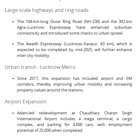
Large-scale highways and ring roads
The 104-km-long Outer Ring Road (NH-230) and the 302-km
Agra–Lucknow Expressway have enhanced suburban
connectivity and introduced some checks to urban sprawl.
The Awadh Expressway (Lucknow–Kanpur, 63 km), which is
expected to be completed by mid-2025, will further enhance
inter-city mobility.
Urban transit - Lucknow Metro
Since 2017, this expansion has included airport and IIM
corridors, thereby improving urban mobility and increasing
property values around the stations.
Airport Expansion
Adani-led redevelopment at Chaudhary Charan Singh
International Airport includes a mega terminal, a cargo
complex, and parking for 4,000 cars, with employment
potential of 25,000 when completed.