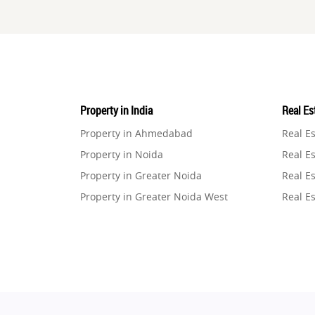
Property in India
Real Est
Property in Ahmedabad
Real E
Property in Noida
Real Es
Property in Greater Noida
Real Es
Property in Greater Noida West
Real E
Property in Lucknow
Real E
Property in Gurugram
Real E
Property in Ghaziabad
Real E
Property in Pune
Real E
Property in Thane
Real E