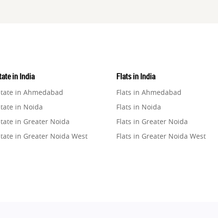
ate in India
Flats in India
state in Ahmedabad
Flats in Ahmedabad
tate in Noida
Flats in Noida
tate in Greater Noida
Flats in Greater Noida
state in Greater Noida West
Flats in Greater Noida West
state in Lucknow
Flats in Lucknow
state in Gurugram
Flats in Gurugram
state in Ghaziabad
Flats in Ghaziabad
state in Pune
Flats in Pune
state in Thane
Flats in Thane