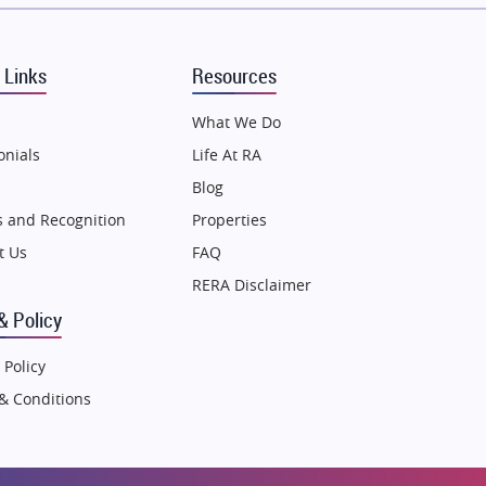
Puraniks
MAX Estate India
 Links
Resources
Vilas Javdekar Developers
Sahu Developers
What We Do
Angel Dwellings
onials
Life At RA
Gulshan Homz
Blog
Emaar Properties
 and Recognition
Properties
Majestique Landmarks
t Us
FAQ
Bhutani Infra
RERA Disclaimer
RG Group Builders
& Policy
Rishita Developers
 Policy
ATS Infrastructure Limited
& Conditions
Spire World and Sunworld
Lodha Group
Radhey Krishna Group