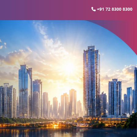
+91 72 8300 8300