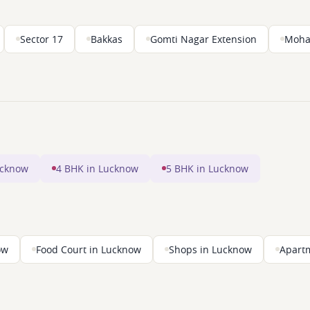
Sector 17
Bakkas
Gomti Nagar Extension
Moha
ucknow
4 BHK in Lucknow
5 BHK in Lucknow
ow
Food Court in Lucknow
Shops in Lucknow
Apart