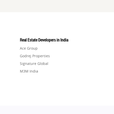
Real Estate Developers in India
Ace Group
Godrej Properties
Signature Global
M3M India
Hero Homes
DLF Developer
Migsun
Shapoorji Pallonji Group
Mapsko