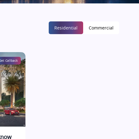
Residential
Commercial
Get Callback
cknow