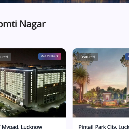
omti Nagar
tured
Get Callback
Featured
 Mypad, Lucknow
Pintail Park City, Lu