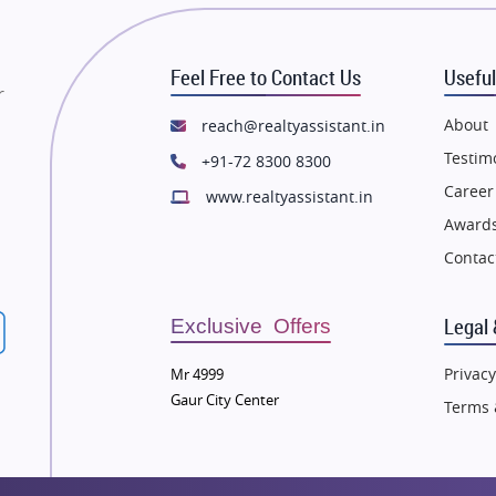
state in Mumbai
Flats in Mumbai
state in Navi Mumbai
Flats in Navi Mumbai
Feel Free to Contact Us
Useful
state in Dehradun
Flats in Dehradun
r
tate in Agra
Flats in Agra
About
reach@realtyassistant.in
state in Vrindavan
Flats in Vrindavan
Testim
+91-72 8300 8300
tate in Delhi
Flats in Delhi
Career
www.realtyassistant.in
tate in Varanasi
Flats in Varanasi
Awards
state in Bengaluru
Flats in Bengaluru
Contac
Legal 
Exclusive Offers
Privacy
Mr 4999
Gaur City Center
Terms 