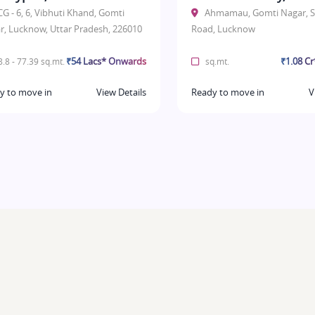
CG - 6, 6, Vibhuti Khand, Gomti
Ahmamau, Gomti Nagar, S
r, Lucknow, Uttar Pradesh, 226010
Road, Lucknow
₹54 Lacs* Onwards
₹1.08 C
.8 - 77.39 sq.mt.
sq.mt.
y to move in
View Details
Ready to move in
V