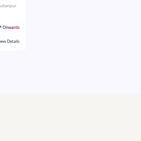
ultanpur
r* Onwards
iew Details