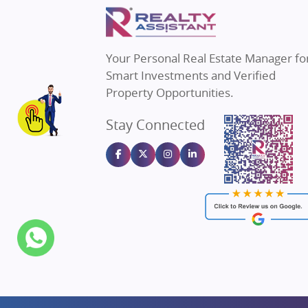
Property in Mumbai
Real E
Property in Navi Mumbai
Real E
Property in Dehradun
Real E
Your Personal Real Estate Manager fo
Property in Agra
Real Es
Smart Investments and Verified
Property in Vrindavan
Real E
Property Opportunities.
Property in Delhi
Real Es
Stay Connected
Property in Varanasi
Real Es
Property in Bengaluru
Real E