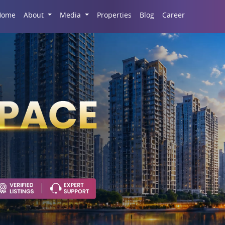
Career
Home
About
Media
Properties
Blog