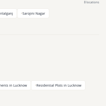
8 locations
nlalganj
Sarojini Nagar
ments in Lucknow
Residential Plots in Lucknow