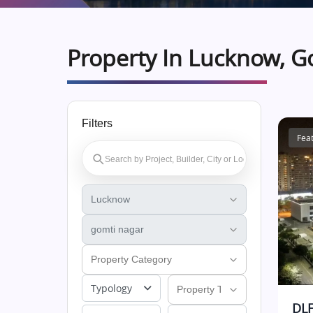
Property In Lucknow, G
Filters
Fea
Typology
DLF