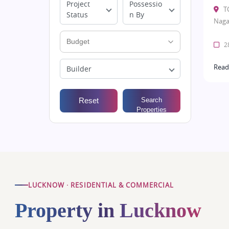
Project
Possessio
T
Status
n By
Naga
28
Read
Builder
Reset
Search
Properties
LUCKNOW · RESIDENTIAL & COMMERCIAL
Property in Lucknow