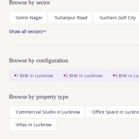
Browse by sector
Gomti Nagar
Sultanpur Road
Sushant Golf City
Show all sectors
Browse by configuration
1 BHK in Lucknow
2 BHK in Lucknow
3 BHK in L
Browse by property type
Commercial Studio in Lucknow
Office Space in Luckn
Villas in Lucknow