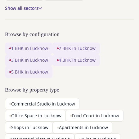
Show all sectors
Browse by configuration
1 BHK in Lucknow
2 BHK in Lucknow
3 BHK in Lucknow
4 BHK in Lucknow
5 BHK in Lucknow
Browse by property type
Commercial Studio in Lucknow
Office Space in Lucknow
Food Court in Lucknow
Shops in Lucknow
Apartments in Lucknow