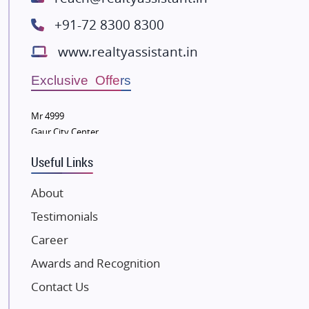
Spire World and Sunworld
+91-72 8300 8300
Lodha Group
www.realtyassistant.in
Radhey Krishna Group
Bestech Group
Exclusive Offers
Wellgrow Infotech
Sobha Developers Ltd
Mr 4999
Gaur City Center
Tata Housing Group
Eldeco Group
Useful Links
VTP Realty
About
Damji Shamji Shah Group Builders
Testimonials
JP Infra
NK Group
Career
Excella Infrazone LLP
Awards and Recognition
Pintail Infracons
Contact Us
SKA Group