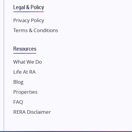
Gulshan Group
Legal & Policy
Kunal Group Builders
Privacy Policy
Kolte Patil Developers
Terms & Conditions
Kalpataru Limited
K Raheja Corp
Resources
Dosti Realty
Mahindra Lifespaces
What We Do
Gaurs Group
Life At RA
Unique Shanti Developers
Blog
Paradise Group
Properties
Austin Realty
FAQ
Mahaavir Superstructures
Runwal Group
RERA Disclaimer
Group 108
Raymond Realty