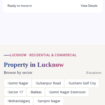
Ready to move in
View Details
LUCKNOW · RESIDENTIAL & COMMERCIAL
Property in Lucknow
Browse by sector
8 locations
Gomti Nagar
Sultanpur Road
Sushant Golf City
Sector 17
Bakkas
Gomti Nagar Extension
Mohanlalganj
Sarojini Nagar