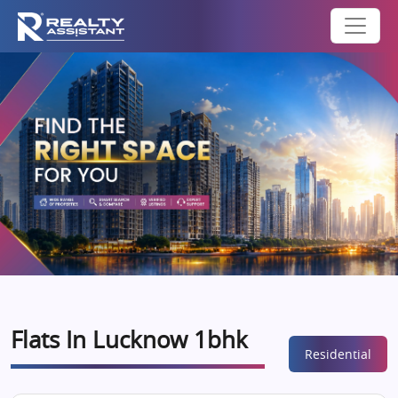
Flats In Lucknow 1bhk
Residential