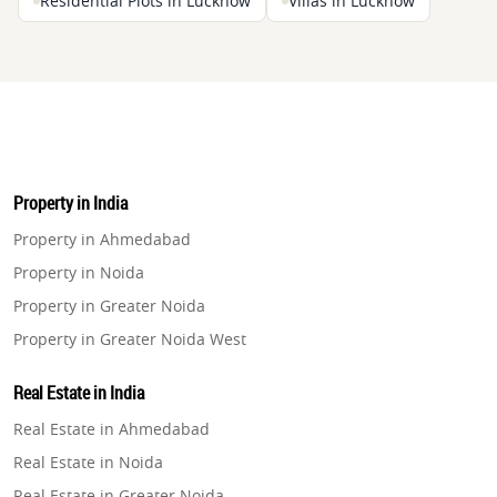
Residential Plots in Lucknow
Villas in Lucknow
Property in India
Property in Ahmedabad
Property in Noida
Property in Greater Noida
Property in Greater Noida West
Property in Lucknow
Real Estate in India
Property in Gurugram
Real Estate in Ahmedabad
Property in Ghaziabad
Real Estate in Noida
Property in Pune
Real Estate in Greater Noida