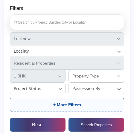
Filters
Locality
Project Status
Possession By
+ More Filters
Reset
Search Properties