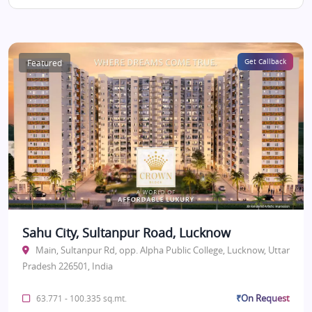
Featured
Get Callback
Sahu City, Sultanpur Road, Lucknow
Main, Sultanpur Rd, opp. Alpha Public College, Lucknow, Uttar
Pradesh 226501, India
₹On Request
63.771 - 100.335 sq.mt.