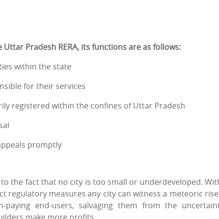
Uttar Pradesh RERA, its functions are as follows:
ies within the state
sible for their services
ly registered within the confines of Uttar Pradesh
sal
 appeals promptly
to the fact that no city is too small or underdeveloped. Wit
ect regulatory measures any city can witness a meteoric rise
-paying end-users, salvaging them from the uncertain
uilders make more profits.