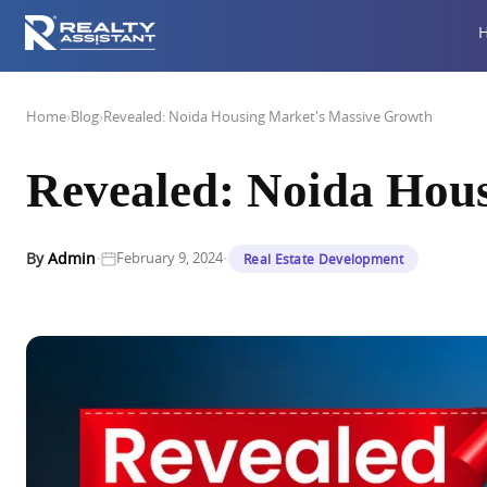
Home
›
Blog
›
Revealed: Noida Housing Market's Massive Growth
Revealed: Noida Hou
·
·
By
Admin
February 9, 2024
Real Estate Development