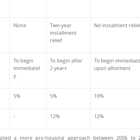
None
Two-year
No instalment relie
installment
relief
To begin
To begin after
To begin immediate
immediatel
2 years
upon allotment
y
5%
5%
10%
-
12%
12%
adopted a more pro-housing approach between 2006 to 