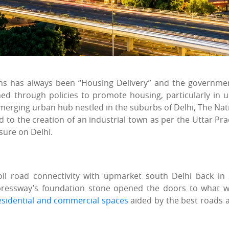
ons has always been “Housing Delivery” and the governme
ned through policies to promote housing, particularly in 
 emerging urban hub nestled in the suburbs of Delhi, The Nat
led to the creation of an industrial town as per the Uttar Pr
sure on Delhi.
ll road connectivity with upmarket south Delhi back in
xpressway’s foundation stone opened the doors to what 
esidential and commercial spaces
aided by the best roads 