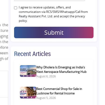
I agree to receive updates, offers, and
communication via RCS/SMS/Whatsapp/Call from
Realty Assistant Pvt. Ltd. and accept the privacy
policy.
m the
cture
Submit
nging
n the
efore
Recent Articles
tween
gh of
Why Dholera Is Emerging as India's
Next Aerospace Manufacturing Hub
August 6, 2026
Best Commercial Shop for Sale in
Lucknow for Rental Income
August 5, 2026