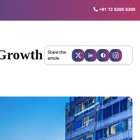
+91 72 8300 8300
 Growth
Share this
article: