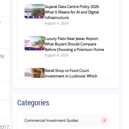
Gujarat Data Centre Policy 2026:
What It Means for AI and Digital
Infrastructure
f
August 4, 2026
Luxury Flats Near Jewar Airport:
What Buyers Should Compare
Before Choosing a Premium Home
August 4, 2026
ly
Retail Shop vs Food Court
Investment in Lucknow: Which
Offers Better Returns?
August 3, 2026
Categories
Premium Residential Projects on
Yamuna Expressway: How to
Choose the Right Community
August 1, 2026
Commercial Investment Guides
8
2017.