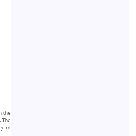
Residential Real Estate
62
Co-working Space
2
Leasing and Renting
1
Infrastructural Development
11
Real Estate Jargons
4
Rental Properties
2
Real Estate Property
8
h the
. The
Realty Assistant
ty of
7