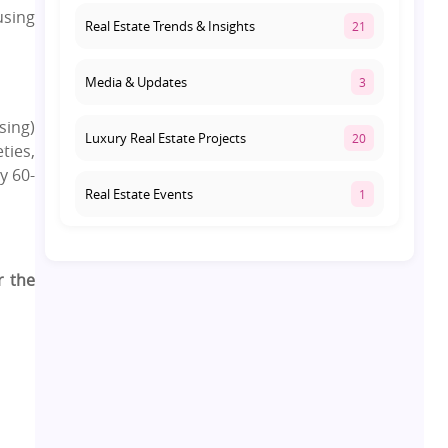
using
Real Estate Trends & Insights
21
Media & Updates
3
sing)
Luxury Real Estate Projects
20
ties,
y 60-
Real Estate Events
1
Co-living Space
1
r the
Real Estate Development
10
Pre-Leased Investments
1
Real Estate
16