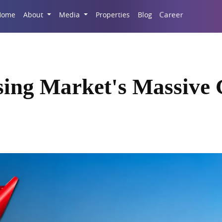
Career
Home
About
Media
Properties
Blog
sing Market's Massive