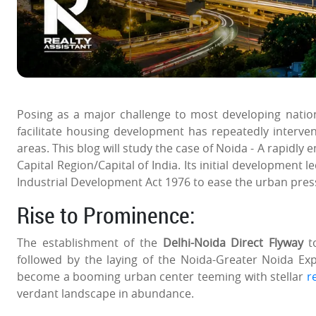
Posing as a major challenge to most developing nati
facilitate housing development has repeatedly interve
areas. This blog will study the case of Noida - A rapidly
Capital Region/Capital of India. Its initial development 
Industrial Development Act 1976 to ease the urban pres
Rise to Prominence:
The establishment of the
Delhi-Noida Direct Flyway
to
followed by the laying of the Noida-Greater Noida E
become a booming urban center teeming with stellar
r
verdant landscape in abundance.