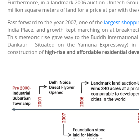
Furthermore, in a landmark 2006 auction Unitech Grou
million square meters of land for a price at par with the 
Fast forward to the year 2007, one of the
largest shoppin
India Place, and growth kept marching on at breaknec
This meteoric rise gave way to the Buddh International 
Dankaur - Situated on the Yamuna Expressway) in
construction of
high-rise and affordable residential de