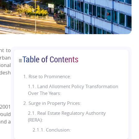
nt to
Table of Contents
urban
☰
ional
adesh
1.
Rise to Prominence:
1.1. Land Allotment Policy Transformation
Over The Years:
2. Surge in Property Prices:
 2001
2.1. Real Estate Regulatory Authority
would
(RERA):
and a
2.1.1. Conclusion: