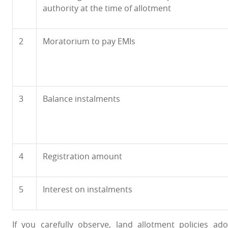
authority at the time of allotment
2
Moratorium to pay EMIs
3
Balance instalments
4
Registration amount
5
Interest on instalments
If you carefully observe, land allotment policies 