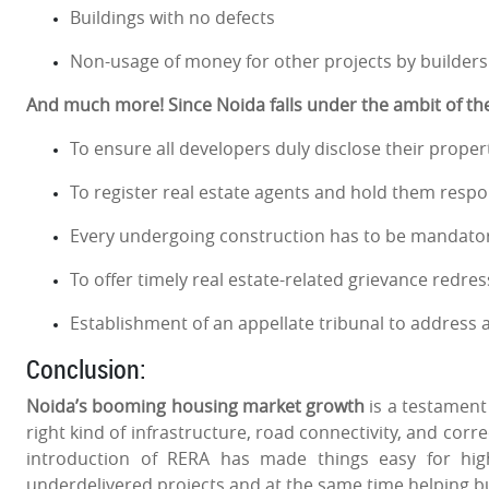
Buildings with no defects
Non-usage of money for other projects by builders
And much more! Since Noida falls under the ambit of the 
To ensure all developers duly disclose their propert
To register real estate agents and hold them respon
Every undergoing construction has to be mandatori
To offer timely real estate-related grievance redres
Establishment of an appellate tribunal to address
Conclusion:
Noida’s booming housing market growth
is a testament 
right kind of infrastructure, road connectivity, and corr
introduction of RERA has made things easy for high
underdelivered projects and at the same time helping b