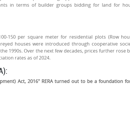
rants in terms of builder groups bidding for land for ho
0-150 per square meter for residential plots (Row hou
oreyed houses were introduced through cooperative socie
 the 1990s. Over the next few decades, prices further rose b
ation rates as of 2024.
A):
opment) Act, 2016" RERA turned out to be a foundation fo