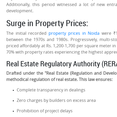
Additionally, this period witnessed a lot of new ent
development.
Surge in Property Prices:
The initial recorded
property prices in Noida
were ₹10
between the 1970s and 1980s. Progressively, multi-st
priced affordably at Rs. 1,200-1,700 per square meter in
70% with property rates experiencing the highest appreci
Real Estate Regulatory Authority (RER
Drafted under the "Real Estate (Regulation and Devel
methodical regulation of real estate. This law ensures:
Complete transparency in dealings
Zero charges by builders on excess area
Prohibition of project delays