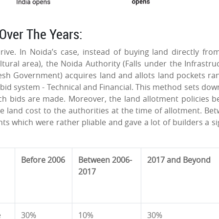
Over The Years:
ive. In Noida’s case, instead of buying land directly fro
tural area), the Noida Authority (Falls under the Infrastru
sh Government) acquires land and allots land pockets ra
id system - Technical and Financial. This method sets dow
ich bids are made. Moreover, the land allotment policies b
e land cost to the authorities at the time of allotment. Be
s which were rather pliable and gave a lot of builders a si
Before 2006
Between 2006-
2017 and Beyond
2017
e
30%
10%
30%