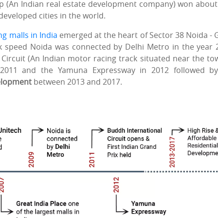
p (An Indian real estate development company) won about
developed cities in the world.
g malls in India
emerged at the heart of Sector 38 Noida - 
k speed Noida was connected by Delhi Metro in the year 
Circuit (An Indian motor racing track situated near the to
 2011 and the Yamuna Expressway in 2012 followed by
velopment
between 2013 and 2017.