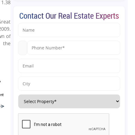
 1.38
Contact Our Real Estate Experts
Great
2009.
wn of
 the