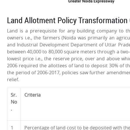
Land Allotment Policy Transformation 
Land is a prerequisite for any building company to thr
owners i.e., the farmers (Noida was primarily an agricul
and Industrial Development Department of Uttar Prade
between 40,000 to 80,000 square meters through a two-b
lowest price i.e., the reserve price, over and above wh
2006 required the allottees of land to deposit 30% of th
the period of 2006-2017, policies saw further amendment
relief.
Sr.
Criteria
No
.
1
Percentage of land cost to be deposited with th