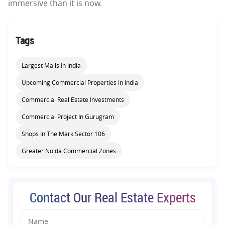
immersive than it is now.
Tags
Largest Malls In India
Upcoming Commercial Properties In India
Commercial Real Estate Investments
Commercial Project In Gurugram
Shops In The Mark Sector 106
Greater Noida Commercial Zones
Contact Our Real Estate Experts