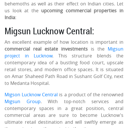
behemoths as well as their effect on Indian cities. Let
us look at the
upcoming commercial properties in
India
:
Migsun Lucknow Central:
An excellent example of how location is important in
commercial real estate investments
is the
Migsun
project in Lucknow
. This structure blends the
contemporary idea of a bustling food court, upscale
retail stores, and modern office spaces. It is situated
on Amar Shaheed Path Road in Sushant Golf City, next
to Medanta Hospital.
Migson Lucknow Central
is a product of the renowned
Migsun Group
. With top-notch services and
contemporary spaces in a great position, central
commercial areas are sure to become Lucknow's
ultimate retail destination and will swiftly emerge as