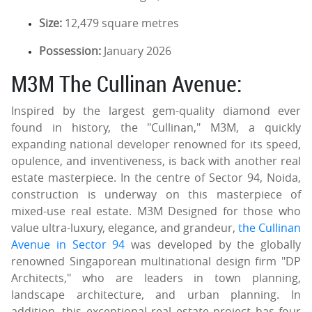
Size:
12,479 square metres
Possession:
January 2026
M3M The Cullinan Avenue:
Inspired by the largest gem-quality diamond ever
found in history, the "Cullinan," M3M, a quickly
expanding national developer renowned for its speed,
opulence, and inventiveness, is back with another real
estate masterpiece. In the centre of Sector 94, Noida,
construction is underway on this masterpiece of
mixed-use real estate. M3M Designed for those who
value ultra-luxury, elegance, and grandeur,
the Cullinan
Avenue in Sector 94
was developed by the globally
renowned Singaporean multinational design firm "DP
Architects," who are leaders in town planning,
landscape architecture, and urban planning. In
addition, this exceptional real estate project has four