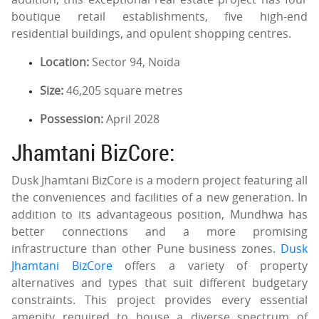
boutique retail establishments, five high-end
residential buildings, and opulent shopping centres.
Location:
Sector 94, Noida
Size:
46,205 square metres
Possession:
April 2028
Jhamtani BizCore:
Dusk Jhamtani BizCore is a modern project featuring all
the conveniences and facilities of a new generation. In
addition to its advantageous position, Mundhwa has
better connections and a more promising
infrastructure than other Pune business zones.
Dusk
Jhamtani BizCore
offers a variety of property
alternatives and types that suit different budgetary
constraints. This project provides every essential
amenity required to house a diverse spectrum of