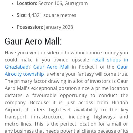
Location:
Sector 106, Gurugram
Size:
4,4321 square metres
Possession:
January 2028
Gaur Aero Mall:
Have you ever considered how much more money you
could make if you owned upscale
retail shops in
Ghaziabad
?
Gaur Aero Mall
in Pocket I of the
Gaur
Airocity township
is where your fantasy will come true.
The primary factor drawing in a lot of investors is Gaur
Aero Mall's exceptional position since a prime location
dictates a favourable opportunity to conduct the
company. Because it is just across from Hindon
Airport, it offers high-level availability to the key
transport infrastructure, including highways and
metro lines. This is the perfect location for a mall or
any business that needs potential clients because of its