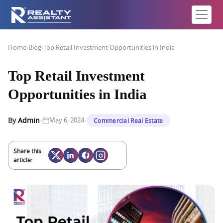
Home
›
Blog
›
Top Retail Investment Opportunities in India
Top Retail Investment
Opportunities in India
·
·
By
Admin
May 6, 2024
Commercial Real Estate
Share this
article: