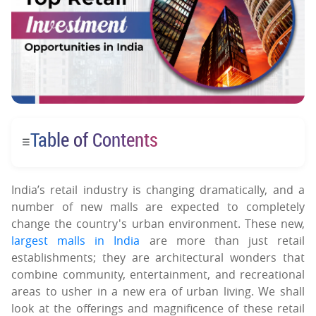
Table of Contents
☰
India’s retail industry is changing dramatically, and a
number of new malls are expected to completely
change the country's urban environment. These new,
largest malls in India
are more than just retail
establishments; they are architectural wonders that
combine community, entertainment, and recreational
areas to usher in a new era of urban living. We shall
look at the offerings and magnificence of these retail