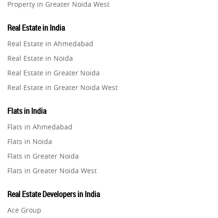
Property in Greater Noida West
Leasing and Renting
1
Property in Lucknow
Real Estate in India
Infrastructural Development
Property in Gurugram
11
Real Estate in Ahmedabad
Property in Ghaziabad
Real Estate in Noida
Real Estate Jargons
4
Property in Pune
Real Estate in Greater Noida
Property in Thane
Real Estate in Greater Noida West
Rental Properties
2
Property in Mumbai
Real Estate in Lucknow
Property in Navi Mumbai
Flats in India
Real Estate Property
8
Real Estate in Gurugram
Property in Dehradun
Flats in Ahmedabad
Real Estate in Ghaziabad
Property in Agra
Flats in Noida
Realty Assistant
7
Real Estate in Pune
Property in Vrindavan
Flats in Greater Noida
Real Estate in Thane
Property in Delhi
Home Decor
6
Flats in Greater Noida West
Real Estate in Mumbai
Property in Varanasi
Flats in Lucknow
Real Estate in Navi Mumbai
Real Estate Developers in India
Property in Bengaluru
Home Loan
1
Flats in Gurugram
Real Estate in Dehradun
Ace Group
Flats in Ghaziabad