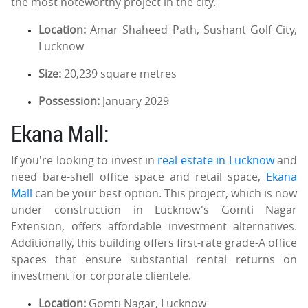
the most noteworthy project in the city.
Location:
Amar Shaheed Path, Sushant Golf City,
Lucknow
Size:
20,239 square metres
Possession:
January 2029
Ekana Mall:
If you're looking to invest in
real estate in Lucknow
and
need bare-shell office space and retail space,
Ekana
Mall
can be your best option. This project, which is now
under construction in Lucknow's Gomti Nagar
Extension, offers affordable investment alternatives.
Additionally, this building offers first-rate grade-A office
spaces that ensure substantial rental returns on
investment for corporate clientele.
Location:
Gomti Nagar, Lucknow