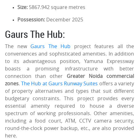
Size:
5867.942 square metres
Possession:
December 2025
Gaurs The Hub:
The new
Gaurs The Hub
project features all the
conveniences and sophisticated amenities. In addition
to its advantageous position, Yamuna Expressway
boasts a promising infrastructure with better
connection than other
Greater Noida commercial
zones
.
The Hub at Gaurs Runway Suites
offers a variety
of property alternatives and types that suit different
budgetary constraints. This project provides every
essential amenity required to house a diverse
spectrum of working professionals. Other amenities,
including a food court, ATM, CCTV camera security,
round-the-clock power backup, etc., are also provided
here.