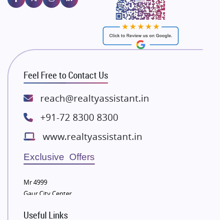
Majestique Landmarks
Bhutani Infra
RG Group Builders
Rishita Developers
ATS Infrastructure Limited
Feel Free to Contact Us
Spire World and Sunworld
Lodha Group
reach@realtyassistant.in
Radhey Krishna Group
+91-72 8300 8300
Bestech Group
www.realtyassistant.in
Wellgrow Infotech
Sobha Developers Ltd
Exclusive Offers
Tata Housing Group
Mr 4999
Eldeco Group
Gaur City Center
VTP Realty
Useful Links
Damji Shamji Shah Group Builders