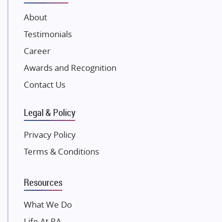
JP Infra
About
NK Group
Testimonials
Excella Infrazone LLP
Career
Pintail Infracons
Awards and Recognition
SKA Group
Gulshan Group
Contact Us
Kunal Group Builders
Legal & Policy
Kolte Patil Developers
Kalpataru Limited
Privacy Policy
K Raheja Corp
Terms & Conditions
Dosti Realty
Mahindra Lifespaces
Resources
Gaurs Group
Unique Shanti Developers
What We Do
Paradise Group
Life At RA