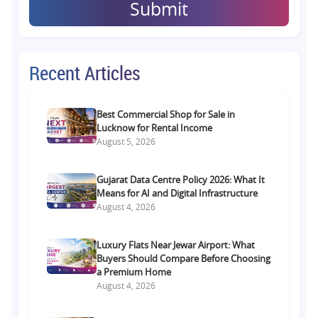
Submit
Recent Articles
Best Commercial Shop for Sale in
Lucknow for Rental Income
August 5, 2026
Gujarat Data Centre Policy 2026: What It
Means for AI and Digital Infrastructure
August 4, 2026
Luxury Flats Near Jewar Airport: What
Buyers Should Compare Before Choosing
a Premium Home
August 4, 2026