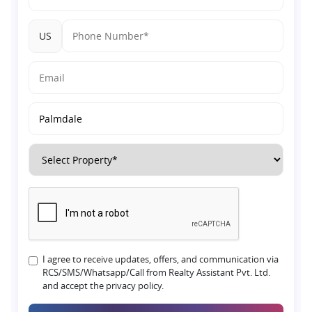
US
I agree to receive updates, offers, and communication via
RCS/SMS/Whatsapp/Call from Realty Assistant Pvt. Ltd.
and accept the privacy policy.