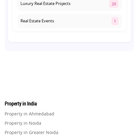
Luxury Real Estate Projects
20
Real Estate Events
1
Co-living Space
1
Real Estate Development
10
Pre-Leased Investments
1
Real Estate
16
Property in India
Residential Real Estate
62
Property in Ahmedabad
Property in Noida
Co-working Space
2
Property in Greater Noida