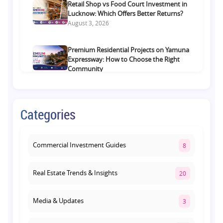
Retail Shop vs Food Court Investment in
Lucknow: Which Offers Better Returns?
August 3, 2026
Premium Residential Projects on Yamuna
Expressway: How to Choose the Right
Community
August 1, 2026
Commercial Property on Amar Shaheed
Categories
Path: Why This Corridor Is Becoming
Lucknow's Investment Hub
August 1, 2026
Commercial Investment Guides
8
Real Estate Trends & Insights
20
Media & Updates
3