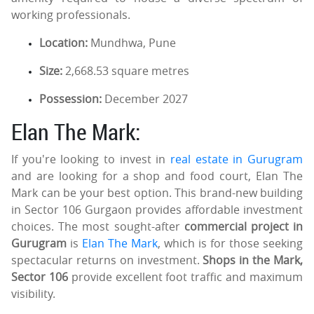
working professionals.
Location:
Mundhwa, Pune
Size:
2,668.53 square metres
Possession:
December 2027
Elan The Mark:
If you're looking to invest in
real estate in Gurugram
and are looking for a shop and food court, Elan The
Mark can be your best option. This brand-new building
in Sector 106 Gurgaon provides affordable investment
choices. The most sought-after
commercial project in
Gurugram
is
Elan The Mark
, which is for those seeking
spectacular returns on investment.
Shops in the Mark,
Sector 106
provide excellent foot traffic and maximum
visibility.