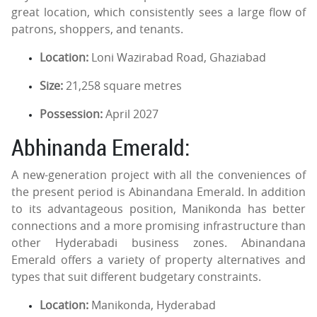
great location, which consistently sees a large flow of
patrons, shoppers, and tenants.
Location:
Loni Wazirabad Road, Ghaziabad
Size:
21,258 square metres
Possession:
April 2027
Abhinanda Emerald:
A new-generation project with all the conveniences of
the present period is Abinandana Emerald. In addition
to its advantageous position, Manikonda has better
connections and a more promising infrastructure than
other Hyderabadi business zones. Abinandana
Emerald offers a variety of property alternatives and
types that suit different budgetary constraints.
Location:
Manikonda, Hyderabad