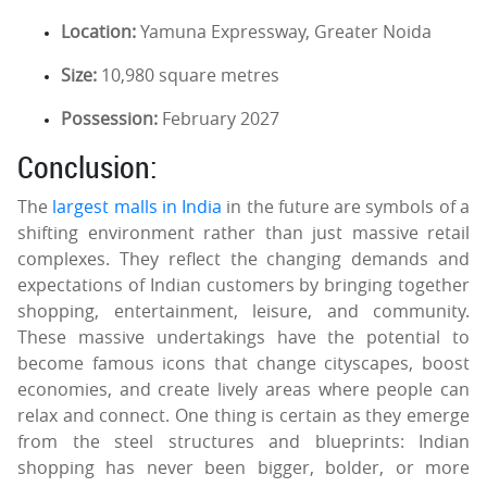
Location:
Yamuna Expressway, Greater Noida
Size:
10,980 square metres
Possession:
February 2027
Conclusion:
The
largest malls in India
in the future are symbols of a
shifting environment rather than just massive retail
complexes. They reflect the changing demands and
expectations of Indian customers by bringing together
shopping, entertainment, leisure, and community.
These massive undertakings have the potential to
become famous icons that change cityscapes, boost
economies, and create lively areas where people can
relax and connect. One thing is certain as they emerge
from the steel structures and blueprints: Indian
shopping has never been bigger, bolder, or more