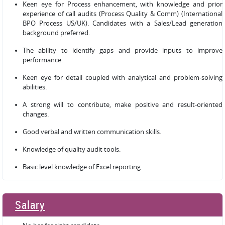
Keen eye for Process enhancement, with knowledge and prior
experience of call audits (Process Quality & Comm) (International
BPO Process US/UK). Candidates with a Sales/Lead generation
background preferred.
The ability to identify gaps and provide inputs to improve
performance.
Keen eye for detail coupled with analytical and problem-solving
abilities.
A strong will to contribute, make positive and result-oriented
changes.
Good verbal and written communication skills.
Knowledge of quality audit tools.
Basic level knowledge of Excel reporting.
Salary