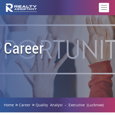
Career
Home
Career
Quality Analyst – Executive (Lucknow)