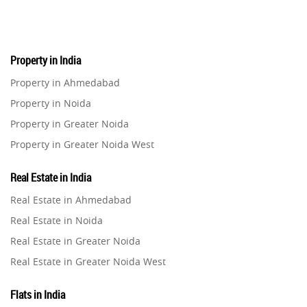
Property in India
Property in Ahmedabad
Property in Noida
Property in Greater Noida
Property in Greater Noida West
Property in Lucknow
Real Estate in India
Property in Gurugram
Real Estate in Ahmedabad
Property in Ghaziabad
Real Estate in Noida
Property in Pune
Real Estate in Greater Noida
Property in Thane
Real Estate in Greater Noida West
Property in Mumbai
Real Estate in Lucknow
Property in Navi Mumbai
Flats in India
Real Estate in Gurugram