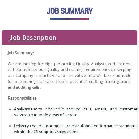
JOB SUMMARY
Job Description
Job Summary:
We are looking for high-performing Quality Analysts and Trainers
to help us meet our Quality and training requirements by keeping
our company competitive and innovative. You will be responsible
for maximizing our sales team's potential, crafting training plans,
and auditing calls.
Responsibilities:
Analysis/audits inbound/outbound calls, emails, and customer
surveys to identify areas of service
Delivery that did not meet pre-established performance standards
within the CS support /Sales teams