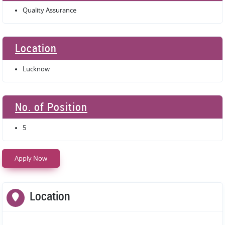
Quality Assurance
Location
Lucknow
No. of Position
5
Apply Now
Location