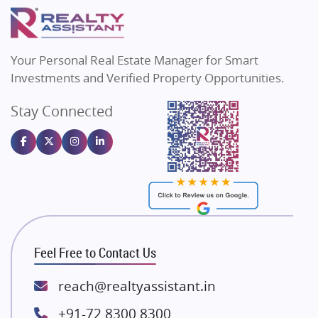
Puraniks
Flats in Varanasi
MAX Estate India
Flats in Bengaluru
Vilas Javdekar Developers
Your Personal Real Estate Manager for Smart
Sahu Developers
Investments and Verified Property Opportunities.
Angel Dwellings
Stay Connected
Gulshan Homz
Emaar Properties
Majestique Landmarks
Bhutani Infra
RG Group Builders
Rishita Developers
ATS Infrastructure Limited
Feel Free to Contact Us
Spire World and Sunworld
Lodha Group
reach@realtyassistant.in
Radhey Krishna Group
+91-72 8300 8300