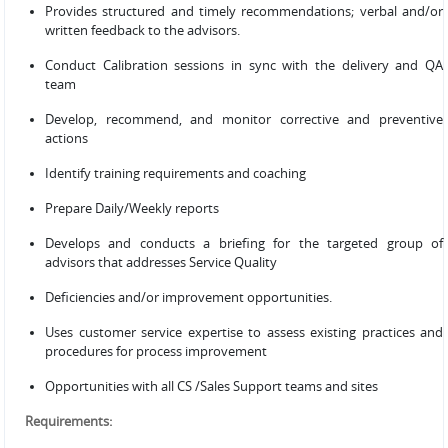
Provides structured and timely recommendations; verbal and/or
written feedback to the advisors.
Conduct Calibration sessions in sync with the delivery and QA
team
Develop, recommend, and monitor corrective and preventive
actions
Identify training requirements and coaching
Prepare Daily/Weekly reports
Develops and conducts a briefing for the targeted group of
advisors that addresses Service Quality
Deficiencies and/or improvement opportunities.
Uses customer service expertise to assess existing practices and
procedures for process improvement
Opportunities with all CS /Sales Support teams and sites
Requirements: