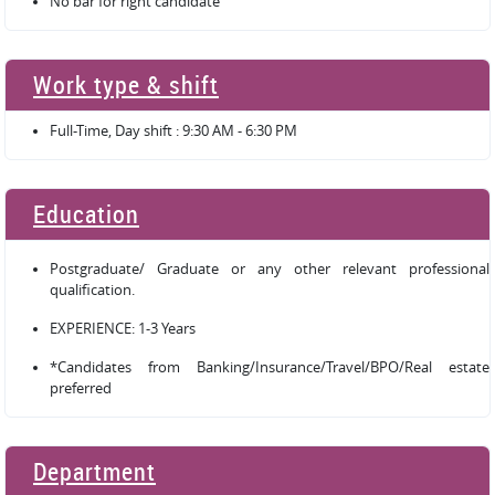
No bar for right candidate
Work type & shift
Full-Time, Day shift : 9:30 AM - 6:30 PM
Education
Postgraduate/ Graduate or any other relevant professional
qualification.
EXPERIENCE: 1-3 Years
*Candidates from Banking/Insurance/Travel/BPO/Real estate
preferred
Department