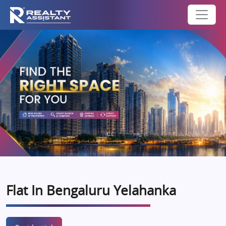
Flat In Bengaluru Yelahanka