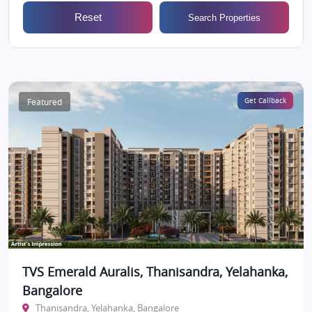
Reset
Search Properties
Featured
Get Callback
TVS Emerald Auralis, Thanisandra, Yelahanka,
Bangalore
Thanisandra, Yelahanka, Bangalore