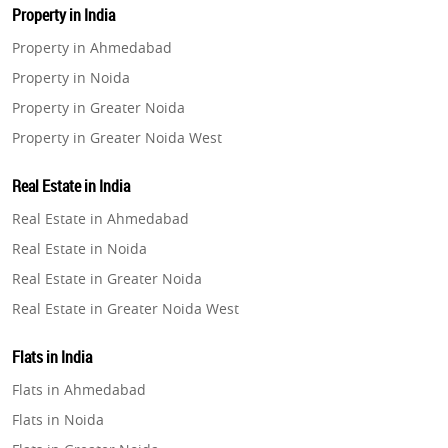
Property in India
Property in Ahmedabad
Property in Noida
Property in Greater Noida
Property in Greater Noida West
Property in Lucknow
Real Estate in India
Property in Gurugram
Real Estate in Ahmedabad
Property in Ghaziabad
Real Estate in Noida
Property in Pune
Real Estate in Greater Noida
Property in Thane
Real Estate in Greater Noida West
Property in Mumbai
Real Estate in Lucknow
Property in Navi Mumbai
Flats in India
Real Estate in Gurugram
Property in Dehradun
Flats in Ahmedabad
Real Estate in Ghaziabad
Property in Agra
Flats in Noida
Real Estate in Pune
Property in Vrindavan