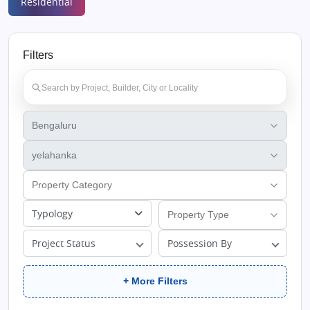
Residential
Filters
Typology
Project Status
Possession By
+ More Filters