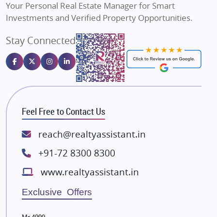
Your Personal Real Estate Manager for Smart
Sahu Developers
Investments and Verified Property Opportunities.
Angel Dwellings
Stay Connected
Gulshan Homz
Emaar Properties
Majestique Landmarks
Bhutani Infra
RG Group Builders
Feel Free to Contact Us
Rishita Developers
ATS Infrastructure Limited
reach@realtyassistant.in
Spire World and Sunworld
+91-72 8300 8300
Lodha Group
www.realtyassistant.in
Radhey Krishna Group
Bestech Group
Exclusive Offers
Wellgrow Infotech
Sobha Developers Ltd