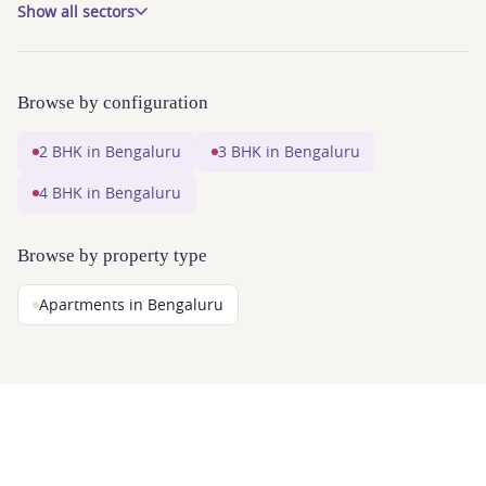
Show all sectors
Browse by configuration
2 BHK in Bengaluru
3 BHK in Bengaluru
4 BHK in Bengaluru
Browse by property type
Apartments in Bengaluru