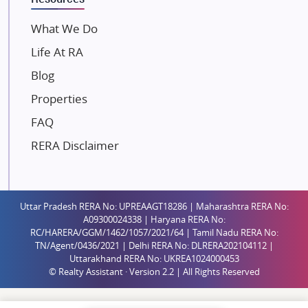
Mahindra Lifespaces
What We Do
Gaurs Group
Life At RA
Unique Shanti Developers
Blog
Paradise Group
Properties
Austin Realty
FAQ
Mahaavir Superstructures
Runwal Group
RERA Disclaimer
Group 108
Raymond Realty
Saheel Properties
Uttar Pradesh RERA No: UPREAAGT18286 | Maharashtra RERA No:
A09300024338 | Haryana RERA No:
Shreema Infrarealty Private Limited
RC/HARERA/GGM/1462/1057/2021/64 | Tamil Nadu RERA No:
TN/Agent/0436/2021 | Delhi RERA No: DLRERA202104112 |
Central Park
Uttarakhand RERA No: UKREA1024000453
Ekana Sportz City
© Realty Assistant · Version 2.2 | All Rights Reserved
Birla Estates Pvt. Ltd.