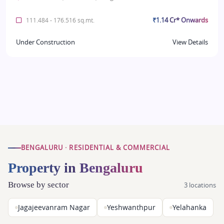
₹1.14 Cr* Onwards
111.484 - 176.516 sq.mt.
Under Construction
View Details
BENGALURU · RESIDENTIAL & COMMERCIAL
Property in Bengaluru
Browse by sector
3 locations
Jagajeevanram Nagar
Yeshwanthpur
Yelahanka