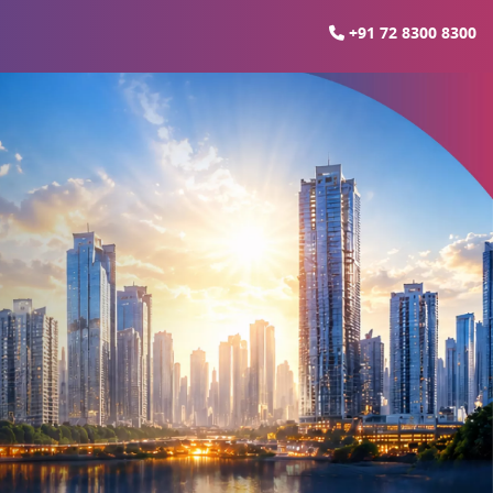
+91 72 8300 8300