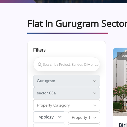
Flat In Gurugram Secto
Filters
Fea
Typology
Bir