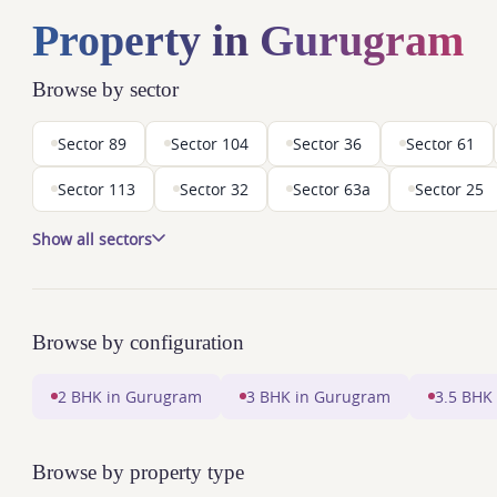
Property in Gurugram
Browse by sector
Sector 89
Sector 104
Sector 36
Sector 61
Sector 113
Sector 32
Sector 63a
Sector 25
Show all sectors
Browse by configuration
2 BHK in Gurugram
3 BHK in Gurugram
3.5 BHK
Browse by property type