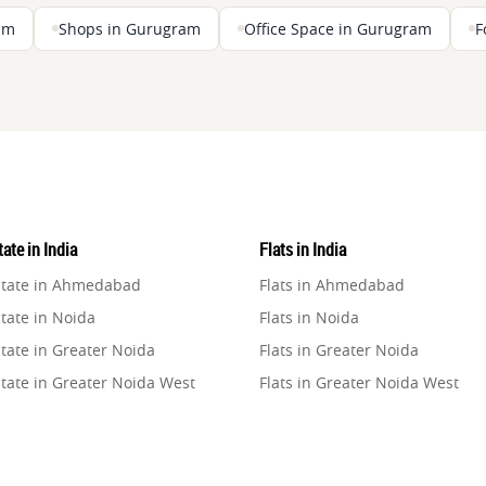
ram
Shops in Gurugram
Office Space in Gurugram
F
ate in India
Flats in India
state in Ahmedabad
Flats in Ahmedabad
tate in Noida
Flats in Noida
tate in Greater Noida
Flats in Greater Noida
state in Greater Noida West
Flats in Greater Noida West
state in Lucknow
Flats in Lucknow
state in Gurugram
Flats in Gurugram
state in Ghaziabad
Flats in Ghaziabad