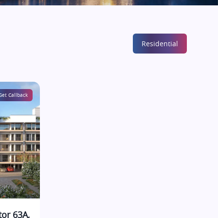
Residential
Get Callback
tor 63A,