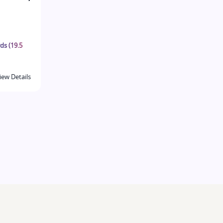
ds (19.5
iew Details