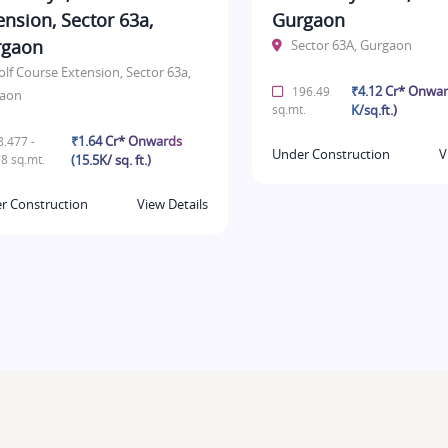
ension, Sector 63a,
Gurgaon
rgaon
Sector 63A, Gurgaon
olf Course Extension, Sector 63a,
₹4.12 Cr* Onwar
196.49
aon
sq.mt.
K/sq.ft.)
₹1.64 Cr* Onwards
.477 -
Under Construction
V
8 sq.mt.
(15.5K/ sq. ft.)
r Construction
View Details