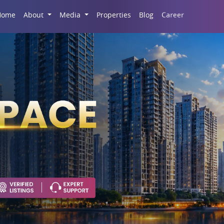
Career
Home
About
Media
Properties
Blog