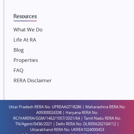
K Raheja Corp
Resources
Dosti Realty
Mahindra Lifespaces
What We Do
Gaurs Group
Life At RA
Unique Shanti Developers
Blog
Paradise Group
Properties
Austin Realty
FAQ
Mahaavir Superstructures
Runwal Group
RERA Disclaimer
Group 108
Raymond Realty
Saheel Properties
Uttar Pradesh RERA No: UPREAAGT18286 | Maharashtra RERA No:
A09300024338 | Haryana RERA No:
Shreema Infrarealty Private Limited
RC/HARERA/GGM/1462/1057/2021/64 | Tamil Nadu RERA No:
TN/Agent/0436/2021 | Delhi RERA No: DLRERA202104112 |
Central Park
Uttarakhand RERA No: UKREA1024000453
Ekana Sportz City