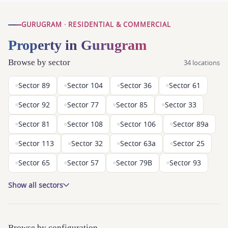
GURUGRAM · RESIDENTIAL & COMMERCIAL
Property in Gurugram
Browse by sector
34 locations
Sector 89
Sector 104
Sector 36
Sector 61
Sector 92
Sector 77
Sector 85
Sector 33
Sector 81
Sector 108
Sector 106
Sector 89a
Sector 113
Sector 32
Sector 63a
Sector 25
Sector 65
Sector 57
Sector 79B
Sector 93
Show all sectors
Browse by configuration