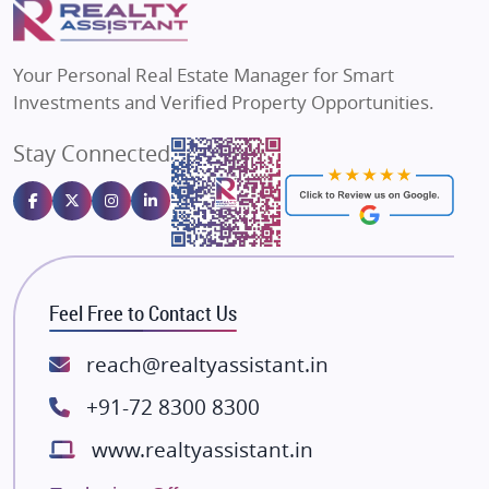
Flats in Varanasi
MAX Estate India
Flats in Bengaluru
Vilas Javdekar Developers
Your Personal Real Estate Manager for Smart
Sahu Developers
Investments and Verified Property Opportunities.
Angel Dwellings
Stay Connected
Gulshan Homz
Emaar Properties
Majestique Landmarks
Bhutani Infra
RG Group Builders
Feel Free to Contact Us
Rishita Developers
ATS Infrastructure Limited
reach@realtyassistant.in
Spire World and Sunworld
+91-72 8300 8300
Lodha Group
www.realtyassistant.in
Radhey Krishna Group
Bestech Group