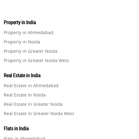
Property in India
Property in Ahmedabad
Property in Noida
Property in Greater Noida
Property in Greater Noida West
Property in Lucknow
Real Estate in India
Property in Gurugram
Real Estate in Ahmedabad
Property in Ghaziabad
Real Estate in Noida
Property in Pune
Real Estate in Greater Noida
Property in Thane
Real Estate in Greater Noida West
Property in Mumbai
Real Estate in Lucknow
Property in Navi Mumbai
Flats in India
Real Estate in Gurugram
Property in Dehradun
Flats in Ahmedabad