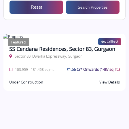
Reset
Search Properties
Featured
Get Callback
SS Cendana Residences, Sector 83, Gurgaon
Sector 83, Dwarka Expressway, Gurgaon
₹1.56 Cr* Onwards (14K/ sq. ft.)
103.959 - 131.458 sq.mt.
Under Construction
View Details