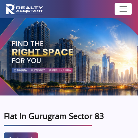
Flat In Gurugram Sector 83