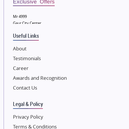
Exclusive Offers
Wellgrow Infotech
Sobha Developers Ltd
Mr 4999
Gaur City Center
Tata Housing Group
Eldeco Group
Useful Links
VTP Realty
About
Damji Shamji Shah Group Builders
Testimonials
JP Infra
NK Group
Career
Excella Infrazone LLP
Awards and Recognition
Pintail Infracons
Contact Us
SKA Group
Gulshan Group
Legal & Policy
Kunal Group Builders
Privacy Policy
Kolte Patil Developers
Terms & Conditions
Kalpataru Limited