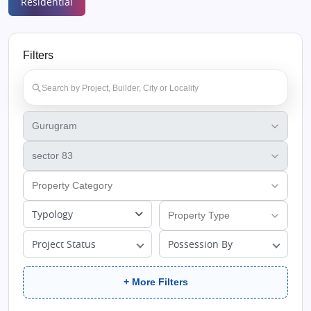
Residential
Filters
Typology
Project Status
Possession By
+ More Filters