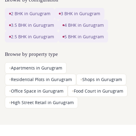
2 BHK in Gurugram
3 BHK in Gurugram
3.5 BHK in Gurugram
4 BHK in Gurugram
2.5 BHK in Gurugram
5 BHK in Gurugram
Browse by property type
Apartments in Gurugram
Residential Plots in Gurugram
Shops in Gurugram
Office Space in Gurugram
Food Court in Gurugram
High Street Retail in Gurugram